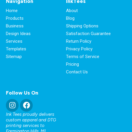
Navigation
InkTees
Home
About
Products
Blog
Business
Shipping Options
Design Ideas
Satisfaction Guarantee
Services
Return Policy
Templates
Privacy Policy
Sitemap
Terms of Service
Pricing
Contact Us
Follow Us On
Ink Tees proudly delivers
custom apparel and DTG
printing services to
Farmington Hills, MI
,