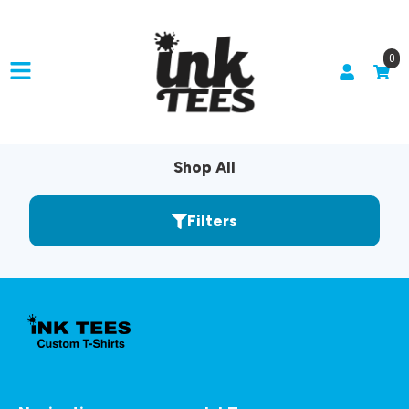
0
Shop All
Filters