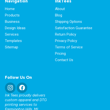
Navigation
InkTees
Home
About
Products
Blog
Business
Shipping Options
Design Ideas
Satisfaction Guarantee
Services
Return Policy
Templates
Privacy Policy
Sitemap
Terms of Service
Pricing
Contact Us
Follow Us On
Ink Tees proudly delivers
custom apparel and DTG
printing services to
Farmington Hills, MI
,