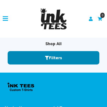
0
Shop All
Filters