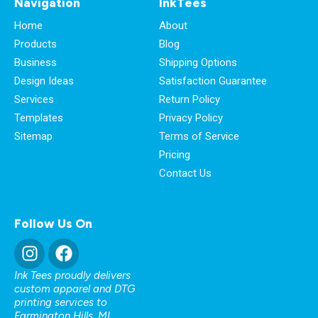
Navigation
InkTees
Home
About
Products
Blog
Business
Shipping Options
Design Ideas
Satisfaction Guarantee
Services
Return Policy
Templates
Privacy Policy
Sitemap
Terms of Service
Pricing
Contact Us
Follow Us On
Ink Tees proudly delivers
custom apparel and DTG
printing services to
Farmington Hills, MI
,