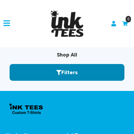
0
Shop All
Filters