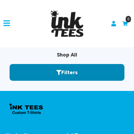
0
Shop All
Filters