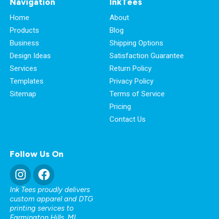
Navigation
InkTees
Home
About
Products
Blog
Business
Shipping Options
Design Ideas
Satisfaction Guarantee
Services
Return Policy
Templates
Privacy Policy
Sitemap
Terms of Service
Pricing
Contact Us
Follow Us On
Ink Tees proudly delivers
custom apparel and DTG
printing services to
Farmington Hills, MI
,