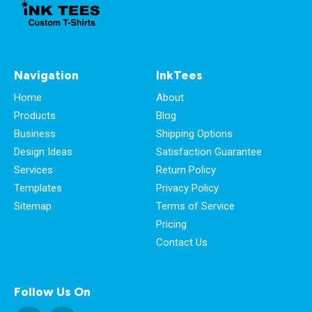
Navigation
InkTees
Home
About
Products
Blog
Business
Shipping Options
Design Ideas
Satisfaction Guarantee
Services
Return Policy
Templates
Privacy Policy
Sitemap
Terms of Service
Pricing
Contact Us
Follow Us On