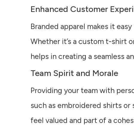
Enhanced Customer Exper
Branded apparel makes it easy 
Whether it’s a custom t-shirt o
helps in creating a seamless 
Team Spirit and Morale
Providing your team with perso
such as embroidered shirts or
feel valued and part of a cohes