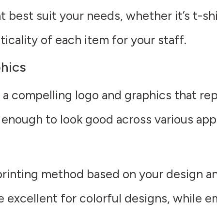
 best suit your needs, whether it’s t-shir
cality of each item for your staff.
hics
 a compelling logo and graphics that rep
 enough to look good across various app
rinting method based on your design a
e excellent for colorful designs, while e