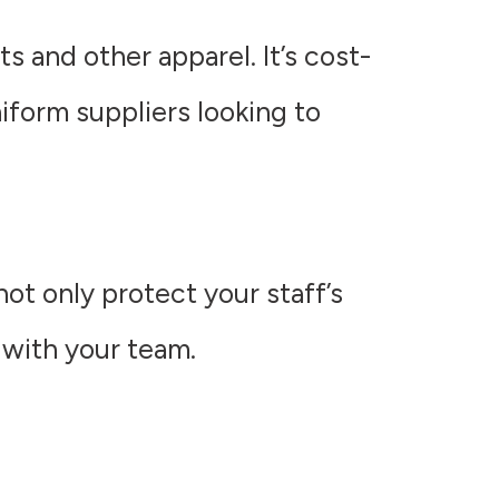
s and other apparel. It’s cost-
niform suppliers looking to
ot only protect your staff’s
 with your team.