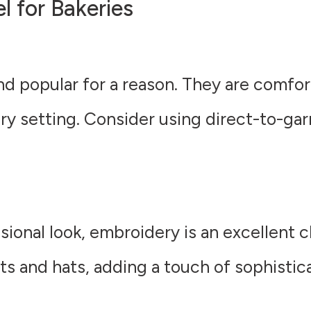
 for Bakeries
and popular for a reason. They are comfo
ery setting. Consider using direct-to-ga
ional look, embroidery is an excellent c
rts and hats, adding a touch of sophistic