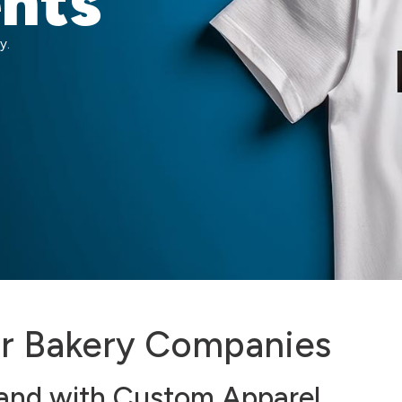
ents
y.
or Bakery Companies
rand with Custom Apparel