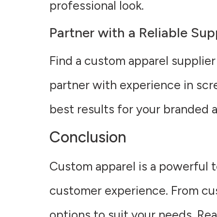
professional look.
Partner with a Reliable Sup
Find a custom apparel supplier
partner with experience in scr
best results for your branded a
Conclusion
Custom apparel is a powerful t
customer experience. From cus
options to suit your needs. Re