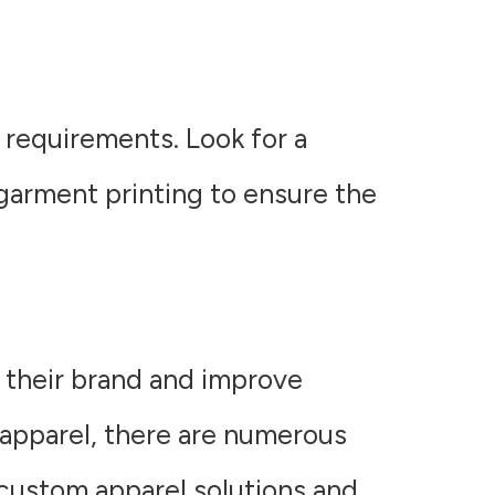
 requirements. Look for a
-garment printing to ensure the
e their brand and improve
apparel, there are numerous
 custom apparel solutions and