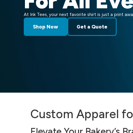
For All Ev
At Ink Tees, your next favorite shirt is just a print awa
Shop Now
Get a Quote
Custom Apparel f
Elevate Your Bakery’s B