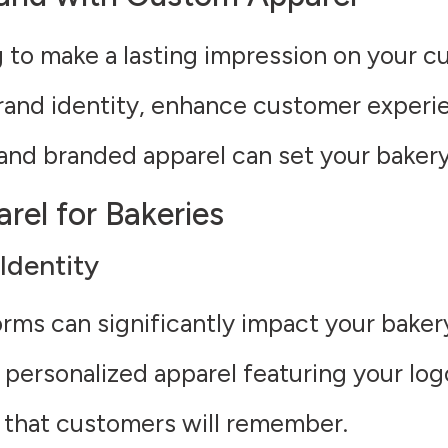
g to make a lasting impression on your 
and identity, enhance customer experien
and branded apparel can set your bakery
rel for Bakeries
Identity
orms can significantly impact your baker
personalized apparel featuring your logo
k that customers will remember.