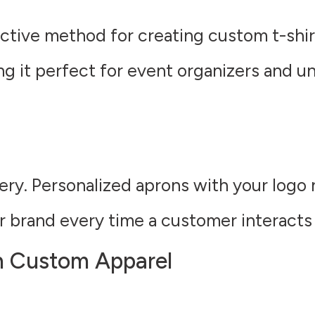
ctive method for creating custom t-shirt
ng it perfect for event organizers and u
ery. Personalized aprons with your logo n
ur brand every time a customer interacts
h Custom Apparel