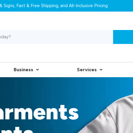
 Signs, Fast & Free Shipping, and All-Inclusive Pricing
Business
Services
arments