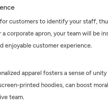
ience
for customers to identify your staff, th
r a corporate apron, your team will be i
and enjoyable customer experience.
nalized apparel fosters a sense of unity
 screen-printed hoodies, can boost mor
ive team.