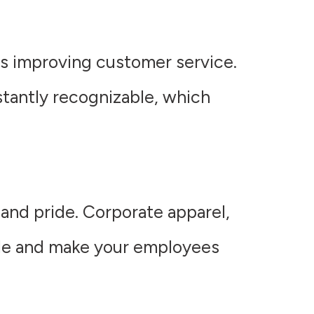
us improving customer service.
nstantly recognizable, which
 and pride. Corporate apparel,
ale and make your employees