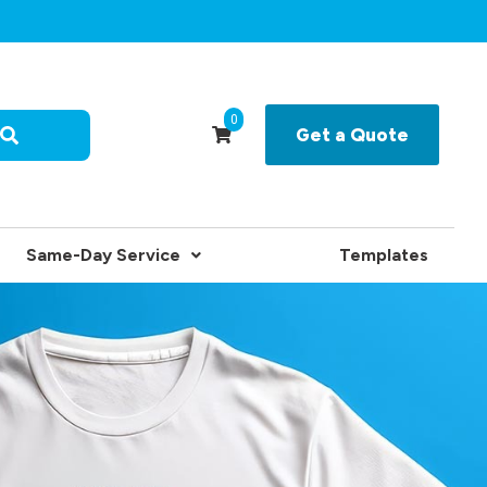
0
Get a Quote
Same-Day Service
Templates