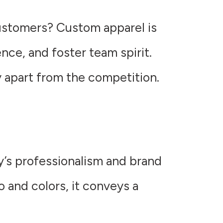
customers? Custom apparel is
ce, and foster team spirit.
 apart from the competition.
y’s professionalism and brand
 and colors, it conveys a