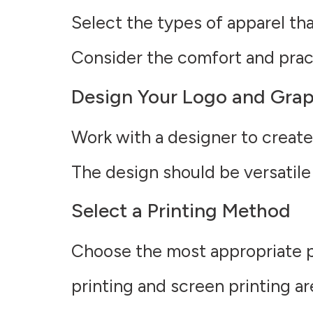
Select the types of apparel that
Consider the comfort and practi
Design Your Logo and Grap
Work with a designer to create
The design should be versatile
Select a Printing Method
Choose the most appropriate p
printing and screen printing ar