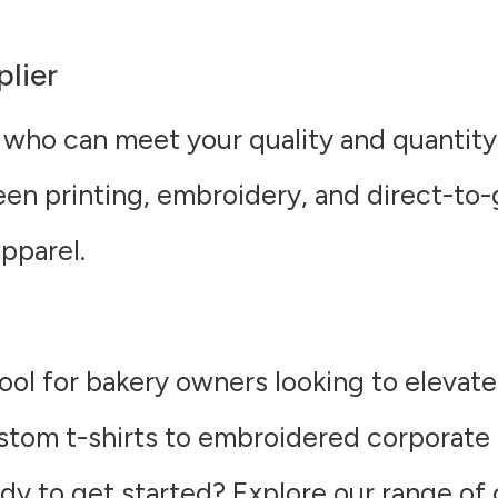
plier
 who can meet your quality and quantity
een printing, embroidery, and direct-to
pparel.
ool for bakery owners looking to elevat
tom t-shirts to embroidered corporate 
ady to get started? Explore our range of