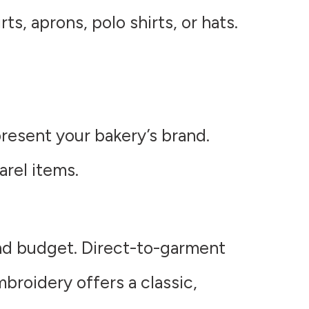
ts, aprons, polo shirts, or hats.
resent your bakery’s brand.
arel items.
nd budget. Direct-to-garment
mbroidery offers a classic,