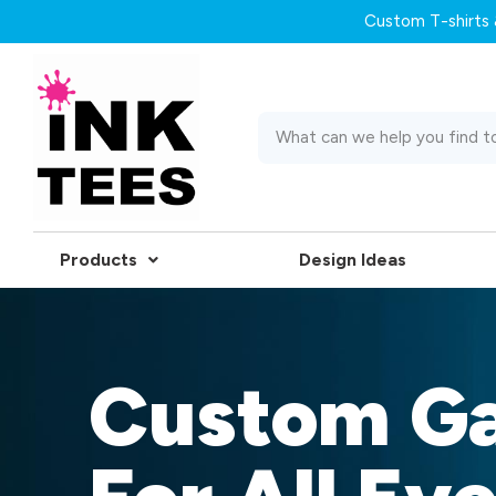
Custom T-shirts &
Products
Design Ideas
Custom G