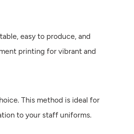
rtable, easy to produce, and
rment printing for vibrant and
hoice. This method is ideal for
ation to your staff uniforms.