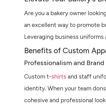
Are you a bakery owner lookin
an excellent way to promote br
Leveraging business uniforms 
Benefits of Custom Appa
Professionalism and Brand 
Custom t-
shirts
and staff unif
identity. When your team dons 
cohesive and professional loo