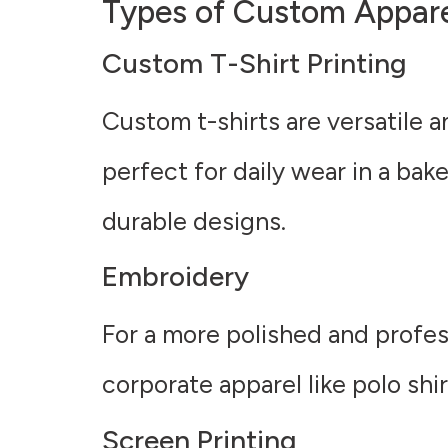
Types of Custom Apparel
Custom T-Shirt Printing
Custom t-shirts are versatile 
perfect for daily wear in a bak
durable designs.
Embroidery
For a more polished and profess
corporate apparel like polo shi
Screen Printing