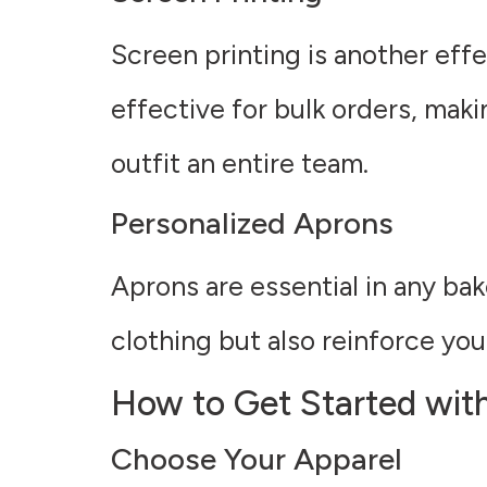
Screen printing is another effe
effective for bulk orders, maki
outfit an entire team.
Personalized Aprons
Aprons are essential in any bak
clothing but also reinforce yo
How to Get Started wit
Choose Your Apparel