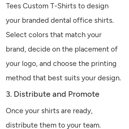
Tees Custom T-Shirts to design
your branded dental office shirts.
Select colors that match your
brand, decide on the placement of
your logo, and choose the printing
method that best suits your design.
3. Distribute and Promote
Once your shirts are ready,
distribute them to your team.