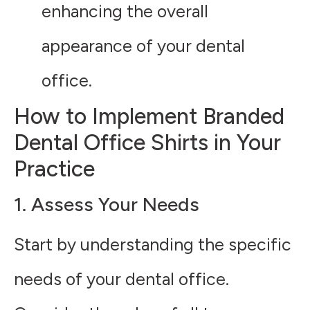
enhancing the overall
appearance of your dental
office.
How to Implement Branded
Dental Office Shirts in Your
Practice
1. Assess Your Needs
Start by understanding the specific
needs of your dental office.