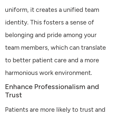
uniform, it creates a unified team
identity. This fosters a sense of
belonging and pride among your
team members, which can translate
to better patient care and a more
harmonious work environment.
Enhance Professionalism and
Trust
Patients are more likely to trust and