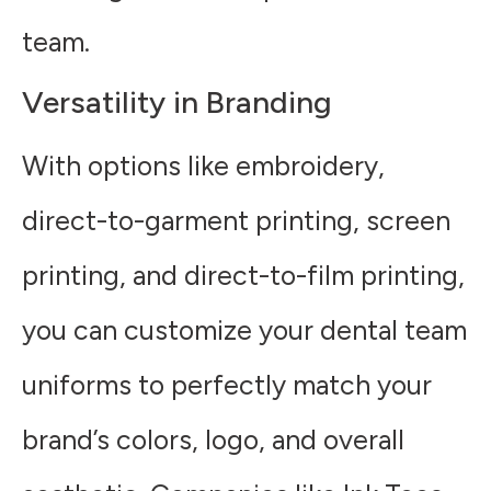
team.
Versatility in Branding
With options like embroidery,
direct-to-garment printing, screen
printing, and direct-to-film printing,
you can customize your dental team
uniforms to perfectly match your
brand’s colors, logo, and overall