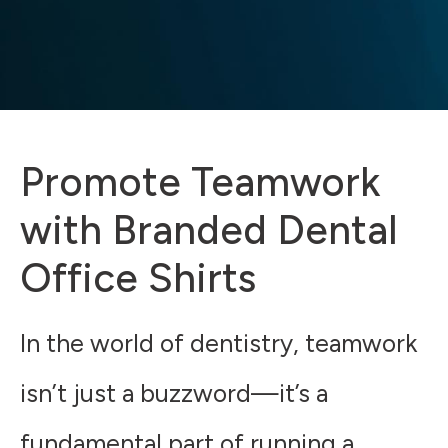
Promote Teamwork
with Branded Dental
Office Shirts
In the world of dentistry, teamwork
isn’t just a buzzword—it’s a
fundamental part of running a