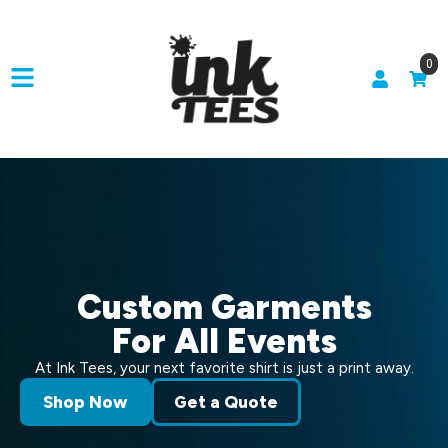
0
Custom Garments
For All Events
At Ink Tees, your next favorite shirt is just a print away.
Shop Now
Get a Quote