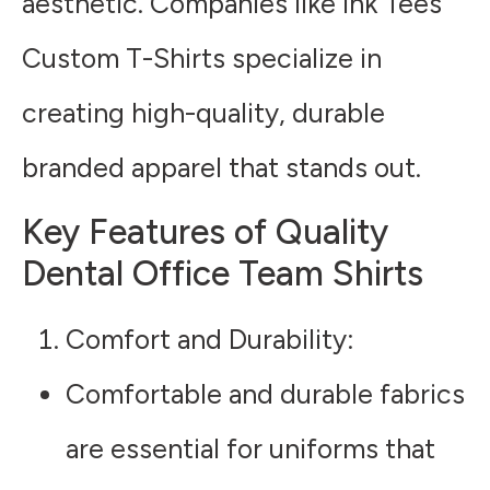
aesthetic. Companies like Ink Tees
Custom T-Shirts specialize in
creating high-quality, durable
branded apparel that stands out.
Key Features of Quality
Dental Office Team Shirts
Comfort and Durability
:
Comfortable and durable fabrics
are essential for uniforms that