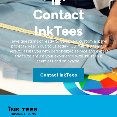
Contact
InkTees
Have questions or ready to start your custom apparel
project? Reach out to us today! Our friendly team is
here to assist you with personalized service and expert
advice to ensure your experience with Ink Tees is
seamless and enjoyable.
Contact InkTees