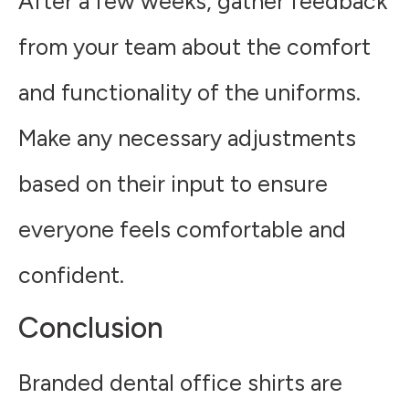
After a few weeks, gather feedback
from your team about the comfort
and functionality of the uniforms.
Make any necessary adjustments
based on their input to ensure
everyone feels comfortable and
confident.
Conclusion
Branded dental office shirts are