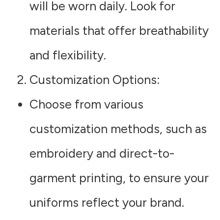
will be worn daily. Look for
materials that offer breathability
and flexibility.
Customization Options
:
Choose from various
customization methods, such as
embroidery and direct-to-
garment printing, to ensure your
uniforms reflect your brand.