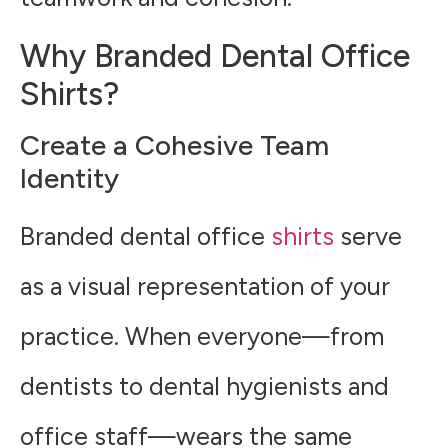
Why Branded Dental Office
Shirts?
Create a Cohesive Team
Identity
Branded dental office
shirts
serve
as a visual representation of your
practice. When everyone—from
dentists to dental hygienists and
office staff—wears the same