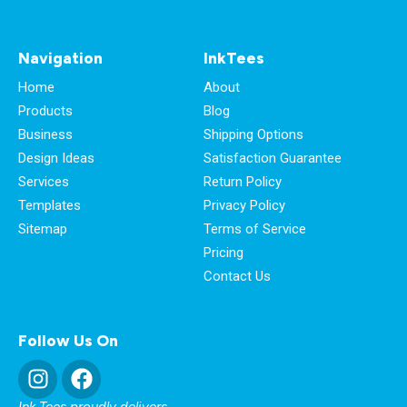
Navigation
InkTees
Home
About
Products
Blog
Business
Shipping Options
Design Ideas
Satisfaction Guarantee
Services
Return Policy
Templates
Privacy Policy
Sitemap
Terms of Service
Pricing
Contact Us
Follow Us On