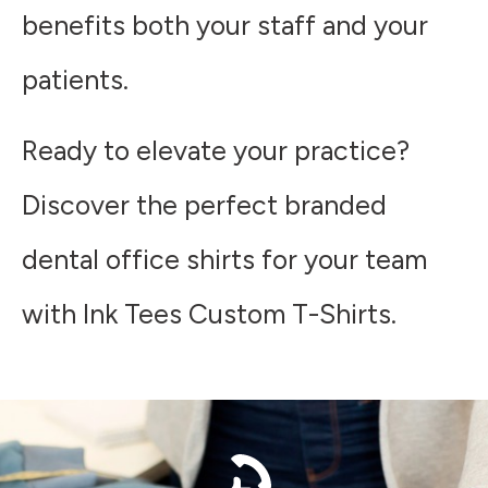
benefits both your staff and your
patients.
Ready to elevate your practice?
Discover the perfect branded
dental office shirts for your team
with Ink Tees Custom T-Shirts.