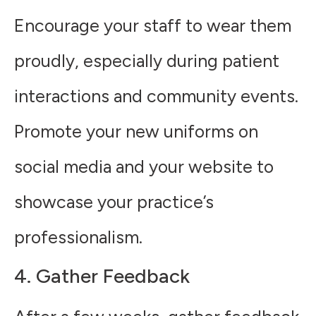
Encourage your staff to wear them
proudly, especially during patient
interactions and community events.
Promote your new uniforms on
social media and your website to
showcase your practice’s
professionalism.
4. Gather Feedback