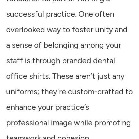
successful practice. One often
overlooked way to foster unity and
a sense of belonging among your
staff is through branded dental
office shirts. These aren’t just any
uniforms; they’re custom-crafted to
enhance your practice’s
professional image while promoting
teamwork and cohesion.