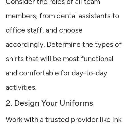
Consider the roles of all team
members, from dental assistants to
office staff, and choose
accordingly. Determine the types of
shirts that will be most functional
and comfortable for day-to-day
activities.
2. Design Your Uniforms
Work with a trusted provider like Ink