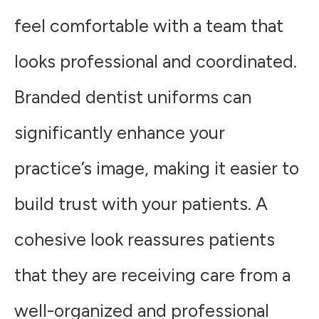
feel comfortable with a team that
looks professional and coordinated.
Branded dentist uniforms can
significantly enhance your
practice’s image, making it easier to
build trust with your patients. A
cohesive look reassures patients
that they are receiving care from a
well-organized and professional