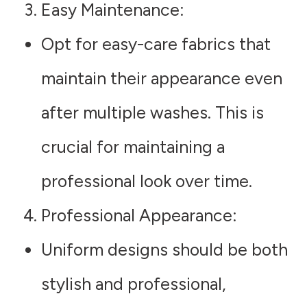
Easy Maintenance
:
Opt for easy-care fabrics that
maintain their appearance even
after multiple washes. This is
crucial for maintaining a
professional look over time.
Professional Appearance
:
Uniform designs should be both
stylish and professional,