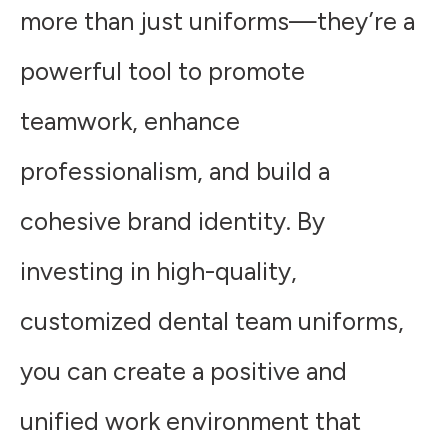
more than just uniforms—they’re a
powerful tool to promote
teamwork, enhance
professionalism, and build a
cohesive brand identity. By
investing in high-quality,
customized dental team uniforms,
you can create a positive and
unified work environment that