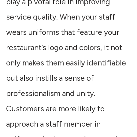
play a pivotal role in improving
service quality. When your staff
wears uniforms that feature your
restaurant’s logo and colors, it not
only makes them easily identifiable
but also instills a sense of
professionalism and unity.
Customers are more likely to
approach a staff member in