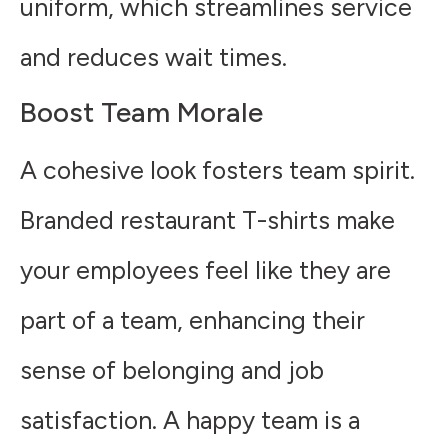
uniform, which streamlines service
and reduces wait times.
Boost Team Morale
A cohesive look fosters team spirit.
Branded restaurant T-shirts make
your employees feel like they are
part of a team, enhancing their
sense of belonging and job
satisfaction. A happy team is a