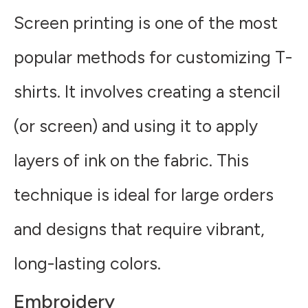
Screen printing is one of the most
popular methods for customizing T-
shirts. It involves creating a stencil
(or screen) and using it to apply
layers of ink on the fabric. This
technique is ideal for large orders
and designs that require vibrant,
long-lasting colors.
Embroidery