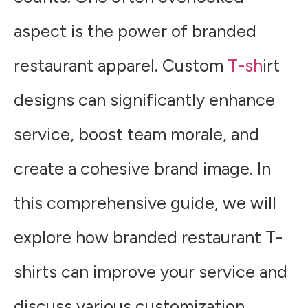
aspect is the power of branded
restaurant apparel. Custom
T-sh
irt
designs can significantly enhance
service, boost team morale, and
create a cohesive brand image. In
this comprehensive guide, we will
explore how branded restaurant T-
shirts can improve your service and
discuss various customization