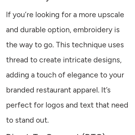
If you’re looking for a more upscale
and durable option, embroidery is
the way to go. This technique uses
thread to create intricate designs,
adding a touch of elegance to your
branded restaurant apparel. It’s
perfect for logos and text that need
to stand out.