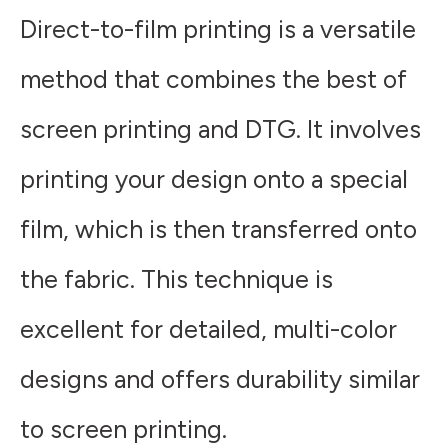
Direct-to-film printing is a versatile
method that combines the best of
screen printing and DTG. It involves
printing your design onto a special
film, which is then transferred onto
the fabric. This technique is
excellent for detailed, multi-color
designs and offers durability similar
to screen printing.