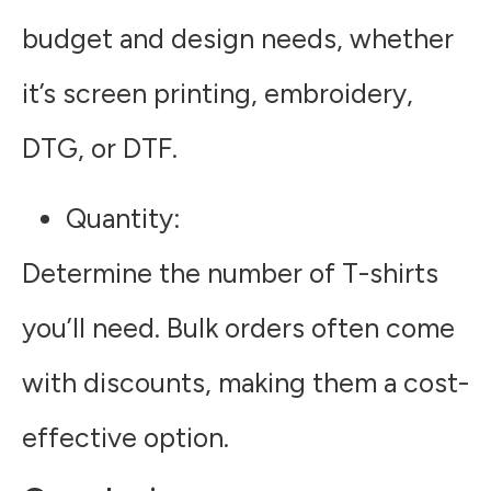
budget and design needs, whether
it’s screen printing, embroidery,
DTG, or DTF.
Quantity
:
Determine the number of T-shirts
you’ll need. Bulk orders often come
with discounts, making them a cost-
effective option.