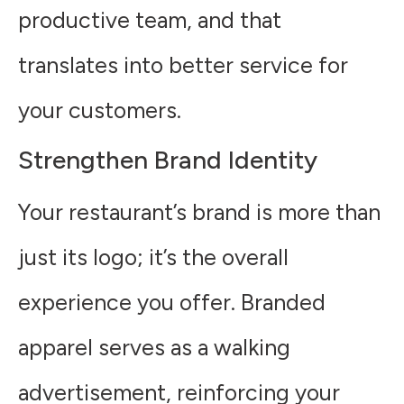
productive team, and that
translates into better service for
your customers.
Strengthen Brand Identity
Your restaurant’s brand is more than
just its logo; it’s the overall
experience you offer. Branded
apparel serves as a walking
advertisement, reinforcing your