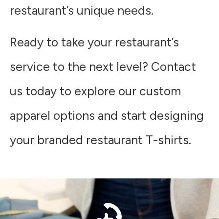
restaurant’s unique needs.
Ready to take your restaurant’s
service to the next level? Contact
us today to explore our custom
apparel options and start designing
your branded restaurant T-shirts.