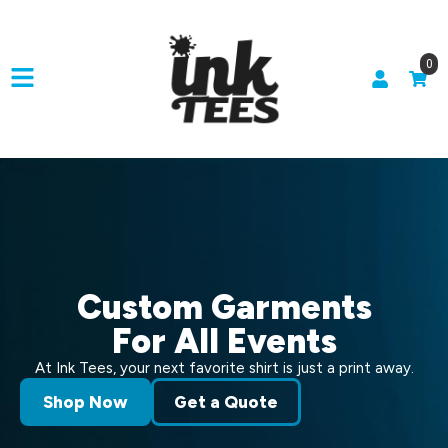
0
Custom Garments
For All Events
At Ink Tees, your next favorite shirt is just a print away.
Shop Now
Get a Quote