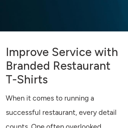
Improve Service with
Branded Restaurant
T-Shirts
When it comes to running a
successful restaurant, every detail
counts. One often overlooked