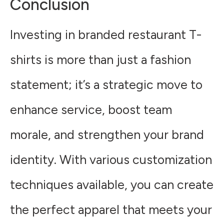
Conclusion
Investing in branded restaurant T-
shirts is more than just a fashion
statement; it’s a strategic move to
enhance service, boost team
morale, and strengthen your brand
identity. With various customization
techniques available, you can create
the perfect apparel that meets your