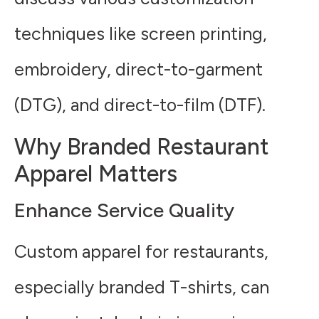
techniques like screen printing,
embroidery, direct-to-garment
(DTG), and direct-to-film (DTF).
Why Branded Restaurant
Apparel Matters
Enhance Service Quality
Custom apparel for restaurants,
especially branded T-shirts, can