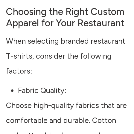
Choosing the Right Custom
Apparel for Your Restaurant
When selecting branded restaurant
T-shirts, consider the following
factors:
Fabric Quality
:
Choose high-quality fabrics that are
comfortable and durable. Cotton