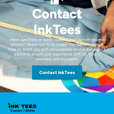
Contact
InkTees
Have questions or ready to start your custom apparel
project? Reach out to us today! Our friendly team is
here to assist you with personalized service and expert
advice to ensure your experience with Ink Tees is
seamless and enjoyable.
Contact InkTees