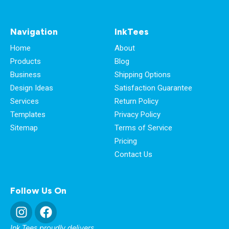
Navigation
InkTees
Home
About
Products
Blog
Business
Shipping Options
Design Ideas
Satisfaction Guarantee
Services
Return Policy
Templates
Privacy Policy
Sitemap
Terms of Service
Pricing
Contact Us
Follow Us On
Ink Tees proudly delivers