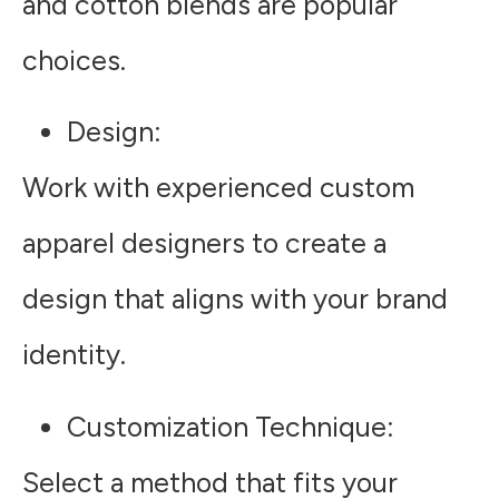
and cotton blends are popular
choices.
Design
:
Work with experienced custom
apparel designers to create a
design that aligns with your brand
identity.
Customization Technique
:
Select a method that fits your