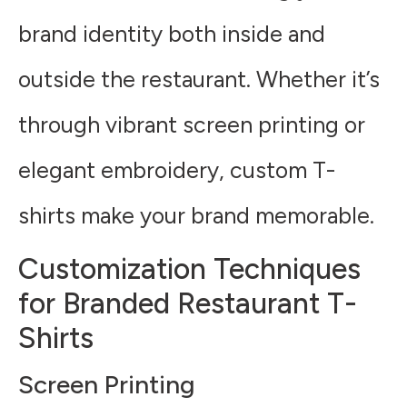
brand identity both inside and
outside the restaurant. Whether it’s
through vibrant screen printing or
elegant embroidery, custom T-
shirts make your brand memorable.
Customization Techniques
for Branded Restaurant T-
Shirts
Screen Printing