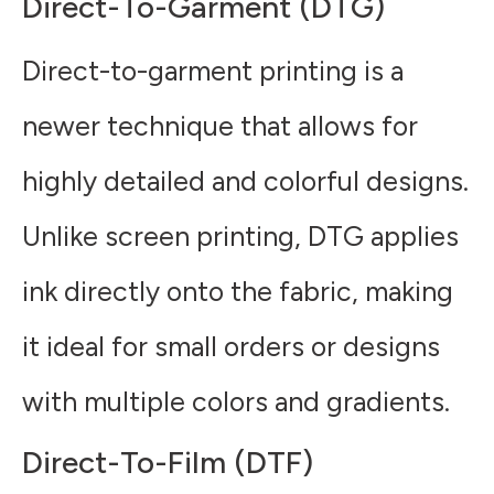
Direct-To-Garment (DTG)
Direct-to-garment printing is a
newer technique that allows for
highly detailed and colorful designs.
Unlike screen printing, DTG applies
ink directly onto the fabric, making
it ideal for small orders or designs
with multiple colors and gradients.
Direct-To-Film (DTF)