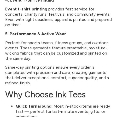
4.
Event T-Shirt Printing
Event t-shirt printing
provides fast service for
concerts, charity runs, festivals, and community events.
Even with tight deadlines, apparel is printed and prepared
on time.
5. Performance & Active Wear
Perfect for sports teams, fitness groups, and outdoor
events. These garments feature breathable, moisture-
wicking fabrics that can be customized and printed on
the same day.
Same-day printing options ensure every order is
completed with precision and care, creating garments
that deliver exceptional comfort, superior quality, and a
refined finish.
Why Choose Ink Tees
Quick Turnaround:
Most in-stock items are ready
fast — perfect for last-minute events, gifts, or
promotions.