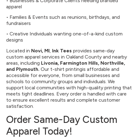
• Businesses & Corporate Clients needing branded
apparel
• Families & Events such as reunions, birthdays, and
fundraisers
• Creative Individuals wanting one-of-a-kind custom
designs
Located in
Novi, MI
,
Ink Tees
provides same-day
custom apparel services in Oakland County and nearby
areas, including
Livonia, Farmington Hills, Northville,
and Plymouth.
Our t-shirt printingis affordable and
accessible for everyone, from small businesses and
schools to community groups and individuals. We
support local communities with high-quality printing that
meets tight deadlines. Every order is handled with care
to ensure excellent results and complete customer
satisfaction.
Order Same-Day Custom
Apparel Today!