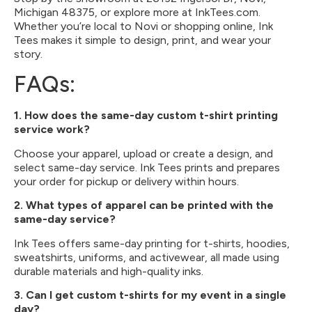
Michigan 48375, or explore more at InkTees.com.
Whether you’re local to Novi or shopping online, Ink
Tees makes it simple to design, print, and wear your
story.
FAQs:
1. How does the same-day custom t-shirt printing
service work?
Choose your apparel, upload or create a design, and
select same-day service. Ink Tees prints and prepares
your order for pickup or delivery within hours.
2. What types of apparel can be printed with the
same-day service?
Ink Tees offers same-day printing for t-shirts, hoodies,
sweatshirts, uniforms, and activewear, all made using
durable materials and high-quality inks.
3. Can I get custom t-shirts for my event in a single
day?