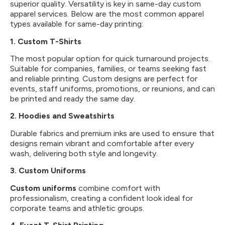
superior quality. Versatility is key in same-day custom
apparel services. Below are the most common apparel
types available for same-day printing:
1. Custom T-Shirts
The most popular option for quick turnaround projects.
Suitable for companies, families, or teams seeking fast
and reliable printing. Custom designs are perfect for
events, staff uniforms, promotions, or reunions, and can
be printed and ready the same day.
2. Hoodies and Sweatshirts
Durable fabrics and premium inks are used to ensure that
designs remain vibrant and comfortable after every
wash, delivering both style and longevity.
3.
Custom Uniforms
Custom uniforms
combine comfort with
professionalism, creating a confident look ideal for
corporate teams and athletic groups.