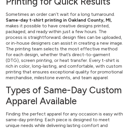
Printing for Quick Results
Sometimes an order can’t wait for a long turnaround.
Same-day t-shirt printing
in Oakland County, MI,
makes it possible to have creative designs printed,
packaged, and ready within just a few hours. The
process is straightforward; design files can be uploaded,
or in-house designers can assist in creating a new image.
The printing team selects the most effective method
for each design, whether that’s direct-to-garment
(DTG), screen printing, or heat transfer. Every t-shirt is
rich in color, long-lasting, and comfortable, with custom
printing that ensures exceptional quality for promotional
merchandise, milestone events, and team apparel.
Types of Same-Day Custom
Apparel Available
Finding the perfect apparel for any occasion is easy with
same-day printing. Each piece is designed to meet
unique needs while delivering lasting comfort and