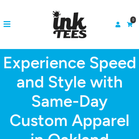
0
Experience Speed
and Style with
Same-Day
Custom Apparel