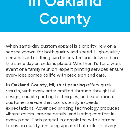
in Oakland
County
When same-day custom apparel is a priority, rely on a
service known for both quality and speed. High-quality,
personalized clothing can be created and delivered on
the same day an order is placed. Whether it’s for a work
event or a family reunion, expert printing services ensure
every idea comes to life with precision and care.
In
Oakland County, MI
,
shirt printing
offers quick
results, with every order crafted through thoughtful
design, durable printing techniques, and exceptional
customer service that consistently exceeds
expectations. Advanced printing technology produces
vibrant colors, precise details, and lasting comfort in
every piece. Each project is completed with a strong
focus on quality, ensuring apparel that reflects every