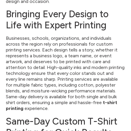
design and occasion.
Bringing Every Design to
Life with Expert Printing
Businesses, schools, organizations, and individuals
across the region rely on professionals for custom
printing services. Each design tells a story, whether it
represents a business logo, a team name, or event
artwork, and deserves to be printed with care and
attention to detail. High-quality inks and modern printing
technology ensure that every color stands out and
every line remains sharp. Printing services are available
for multiple fabric types, including cotton, polyester
blends, and moisture-wicking performance materials.
Same-day delivery is available for both single and bulk
shirt orders, ensuring a simple and hassle-free
t-shirt
printing
experience.
Same-Day Custom T-Shirt