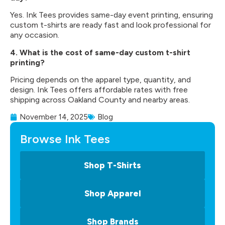
Yes. Ink Tees provides same-day event printing, ensuring
custom t-shirts are ready fast and look professional for
any occasion.
4. What is the cost of same-day custom t-shirt
printing?
Pricing depends on the apparel type, quantity, and
design. Ink Tees offers affordable rates with free
shipping across Oakland County and nearby areas.
November 14, 2025
Blog
Browse Ink Tees
Shop T-Shirts
Shop Apparel
Shop Brands