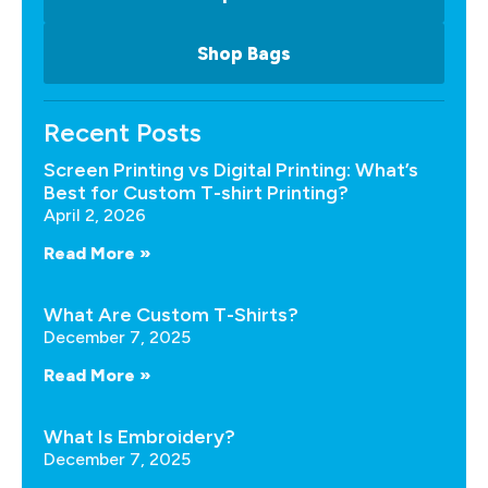
Shop Bags
Recent Posts
Screen Printing vs Digital Printing: What’s
Best for Custom T-shirt Printing?
April 2, 2026
Read More »
What Are Custom T-Shirts?
December 7, 2025
Read More »
What Is Embroidery?
December 7, 2025