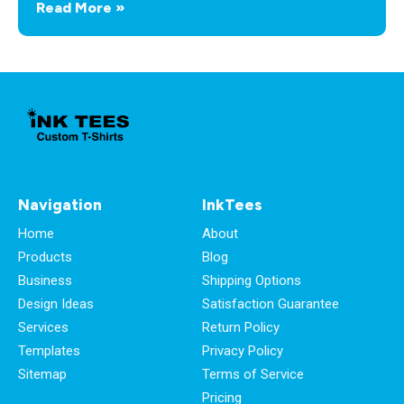
Read More »
Navigation
InkTees
Home
About
Products
Blog
Business
Shipping Options
Design Ideas
Satisfaction Guarantee
Services
Return Policy
Templates
Privacy Policy
Sitemap
Terms of Service
Pricing