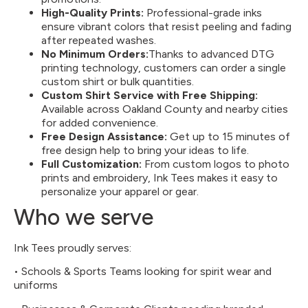
High-Quality Prints:
Professional-grade inks
ensure vibrant colors that resist peeling and fading
after repeated washes.
No Minimum Orders:
Thanks to advanced DTG
printing technology, customers can order a single
custom shirt or bulk quantities.
Custom Shirt Service with Free Shipping
:
Available across Oakland County and nearby cities
for added convenience.
Free Design Assistance:
Get up to 15 minutes of
free design help to bring your ideas to life.
Full Customization:
From custom logos to photo
prints and embroidery, Ink Tees makes it easy to
personalize your apparel or gear.
Who we serve
Ink Tees proudly serves:
• Schools & Sports Teams looking for spirit wear and
uniforms