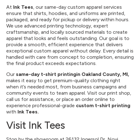
At
Ink Tees
, our same-day custom apparel services
ensure that shirts, hoodies, and uniforms are printed,
packaged, and ready for pickup or delivery within hours.
We use advanced printing technology, expert
craftsmanship, and locally sourced materials to create
apparel that looks and feels outstanding. Our goal is to
provide a smooth, efficient experience that delivers
exceptional custom apparel without delay. Every detail is
handled with care from concept to completion, ensuring
the final product exceeds expectations.
Our
same-day t-shirt printing
in Oakland County, MI,
makes it easy to get premium-quality clothing right
when it’s needed most, from business campaigns and
community events to team apparel. Visit our print shop,
call us for assistance, or place an order online to
experience professional-grade
custom t-shirt printing
with
Ink Tees.
Visit Ink Tees
Stop by the showroom at 26132 Ingersol Dr, Novi,