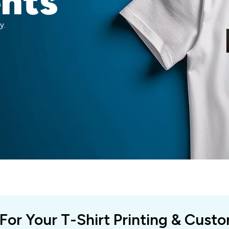
ents
y.
 For Your T-Shirt Printing & Cust