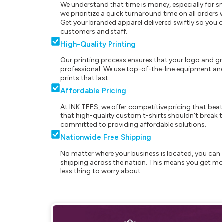
We understand that time is money, especially for s
we prioritize a quick turnaround time on all order
Get your branded apparel delivered swiftly so you 
customers and staff.
High-Quality Printing
Our printing process ensures that your logo and g
professional. We use top-of-the-line equipment and
prints that last.
Affordable Pricing
At INK TEES, we offer competitive pricing that beat
that high-quality custom t-shirts shouldn't break t
committed to providing affordable solutions.
Nationwide Free Shipping
No matter where your business is located, you can 
shipping across the nation. This means you get mo
less thing to worry about.