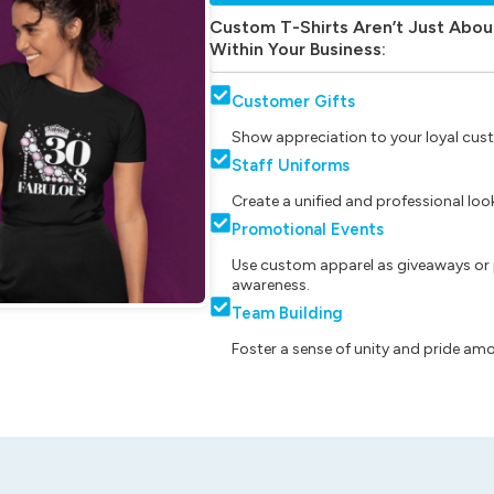
Custom T-Shirts Aren’t Just Abou
Within Your Business:
Customer Gifts
Show appreciation to your loyal cust
Staff Uniforms
Create a unified and professional lo
Promotional Events
Use custom apparel as giveaways or 
awareness.
Team Building
Foster a sense of unity and pride am