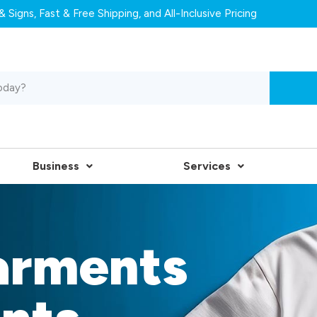
 Signs, Fast & Free Shipping, and All-Inclusive Pricing
Business
Services
arments