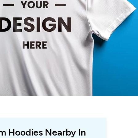
om Hoodies Nearby In