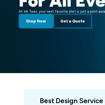
For All Ev
At Ink Tees, your next favorite shirt is just a print awa
Shop Now
Get a Quote
Best Design Service