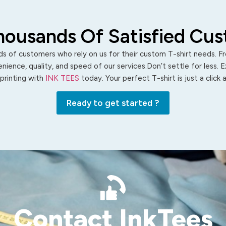
housands Of Satisfied Cu
s of customers who rely on us for their custom T-shirt needs. Fro
ience, quality, and speed of our services.Don’t settle for less. 
 printing with
INK TEES
today. Your perfect T-shirt is just a click
Ready to get started ?
Contact InkTees