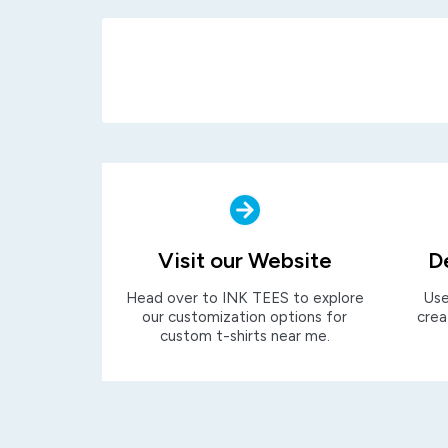
Visit our Website
D
Head over to INK TEES to explore
Use
our customization options for
crea
custom t-shirts near me.