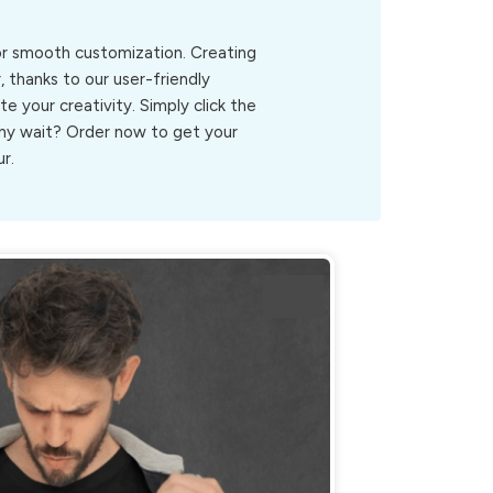
for smooth customization. Creating
, thanks to our user-friendly
ite your creativity. Simply click the
.Why wait? Order now to get your
r.