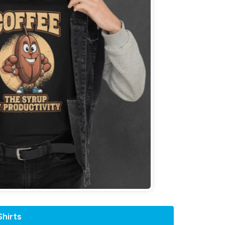
hirts