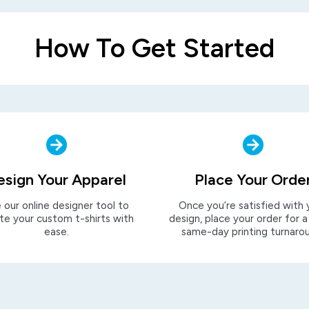
How To Get Started
esign Your Apparel
Place Your Orde
 our online designer tool to
Once you’re satisfied with 
te your custom t-shirts with
design, place your order for a
ease.
same-day printing turnaro