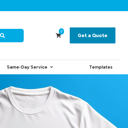
0
Get a Quote
Same-Day Service
Templates