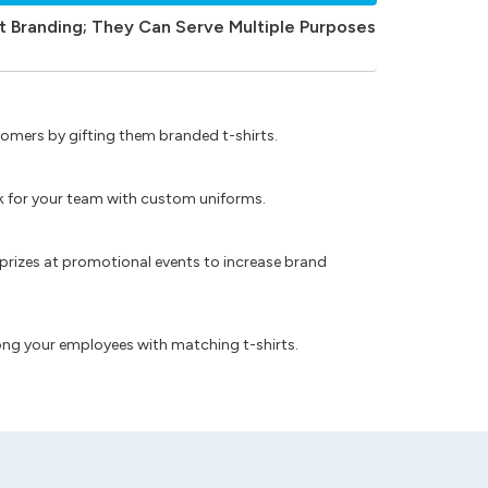
t Branding; They Can Serve Multiple Purposes
omers by gifting them branded t-shirts.
ok for your team with custom uniforms.
prizes at promotional events to increase brand
ong your employees with matching t-shirts.