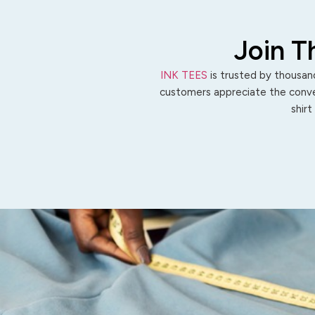
Join T
INK TEES
is trusted by thousand
customers appreciate the conven
shirt