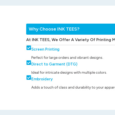
Why Choose INK TEES?
At INK TEES, We Offer A Variety Of Printing 
Screen Printing
Perfect for large orders and vibrant designs.
Direct to Garment (DTG)
Ideal for intricate designs with multiple colors.
Embroidery
Adds a touch of class and durability to your appare