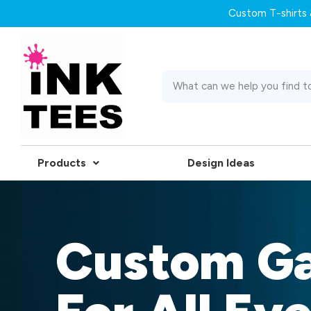
Custom T-shirts &
Products
Design Ideas
Custom G