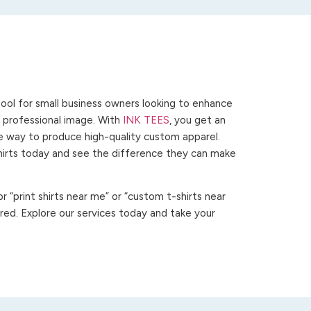
ool for small business owners looking to enhance
 a professional image. With
INK TEES
, you get an
ve way to produce high-quality custom apparel.
hirts today and see the difference they can make
 “print shirts near me” or “custom t-shirts near
ed. Explore our services today and take your