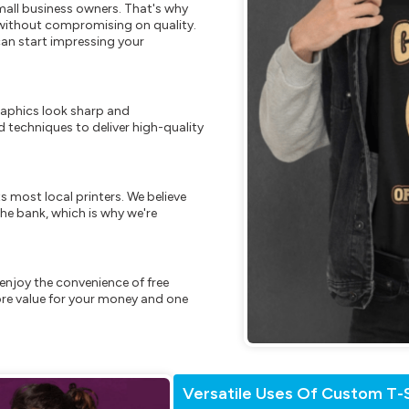
mall business owners. That's why
s without compromising on quality.
can start impressing your
raphics look sharp and
 techniques to deliver high-quality
s most local printers. We believe
he bank, which is why we're
enjoy the convenience of free
re value for your money and one
Versatile Uses Of Custom T-S