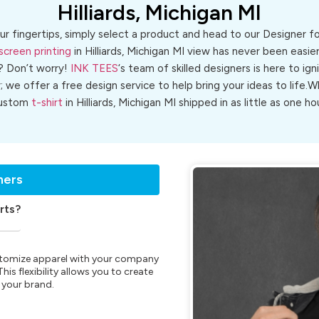
Hilliards, Michigan MI
ur fingertips, simply select a product and head to our Designer 
screen printing
in Hilliards, Michigan MI view has never been easier
? Don’t worry!
INK TEES
‘s team of skilled designers is here to ign
r; we offer a free design service to help bring your ideas to life
ustom
t-shirt
in Hilliards, Michigan MI shipped in as little as one hou
ners
rts?
customize apparel with your company
is flexibility allows you to create
 your brand.