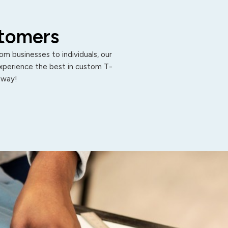
stomers
m businesses to individuals, our
Experience the best in custom T-
 away!