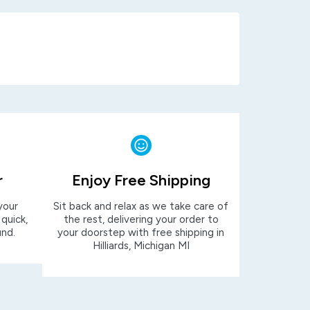
r
Enjoy Free Shipping
your
Sit back and relax as we take care of
 quick,
the rest, delivering your order to
und.
your doorstep with free shipping in
Hilliards, Michigan MI