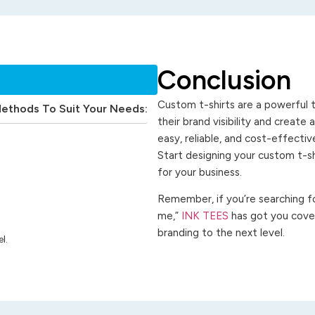
Conclusion
Custom t-shirts are a powerful t
Methods To Suit Your Needs:
their brand visibility and create
easy, reliable, and cost-effecti
Start designing your custom t-s
for your business.
Remember, if you’re searching for
me,”
INK TEES
has got you cover
branding to the next level.
l.