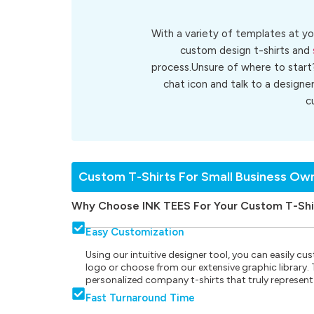
With a variety of templates at yo
custom design t-shirts and
process.Unsure of where to start
chat icon and talk to a designe
c
Custom T-Shirts For Small Business Ow
Why Choose INK TEES For Your Custom T-Shi
Easy Customization
Using our intuitive designer tool, you can easily 
logo or choose from our extensive graphic library. Th
personalized company t-shirts that truly represent
Fast Turnaround Time