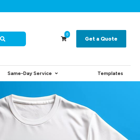
0
Get a Quote
Same-Day Service
Templates