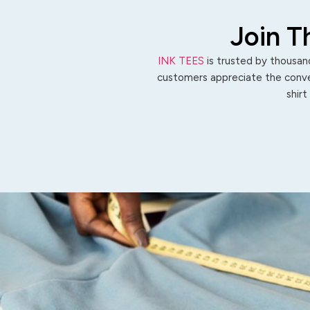
Join T
INK TEES
is trusted by thousand
customers appreciate the conven
shirt