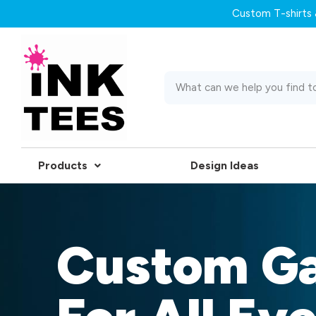
Custom T-shirts &
Products
Design Ideas
Custom G