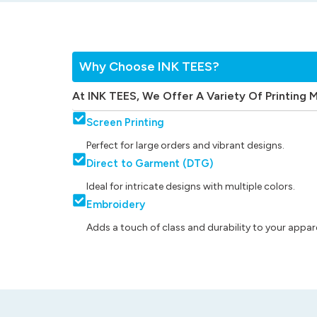
Why Choose INK TEES?
At INK TEES, We Offer A Variety Of Printing 
Screen Printing
Perfect for large orders and vibrant designs.
Direct to Garment (DTG)
Ideal for intricate designs with multiple colors.
Embroidery
Adds a touch of class and durability to your appare