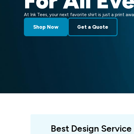
For All Ev
At Ink Tees, your next favorite shirt is just a print awa
Shop Now
Get a Quote
Best Design Service