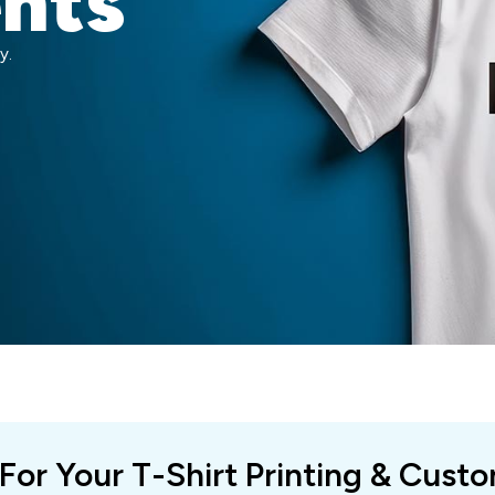
ents
y.
 For Your T-Shirt Printing & Cust