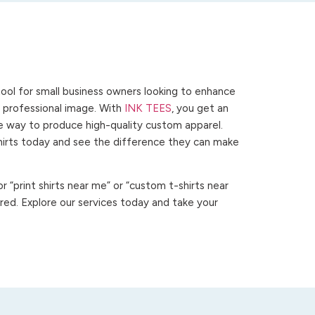
ool for small business owners looking to enhance
 a professional image. With
INK TEES
, you get an
ve way to produce high-quality custom apparel.
hirts today and see the difference they can make
 “print shirts near me” or “custom t-shirts near
ed. Explore our services today and take your