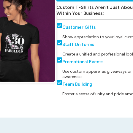
Custom T-Shirts Aren’t Just Abou
Within Your Business:
Customer Gifts
Show appreciation to your loyal cust
Staff Uniforms
Create a unified and professional lo
Promotional Events
Use custom apparel as giveaways or 
awareness.
Team Building
Foster a sense of unity and pride am