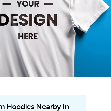
om Hoodies Nearby In