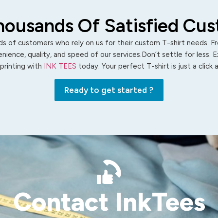
housands Of Satisfied Cu
s of customers who rely on us for their custom T-shirt needs. Fro
ience, quality, and speed of our services.Don’t settle for less. 
 printing with
INK TEES
today. Your perfect T-shirt is just a click
Ready to get started ?
Contact InkTees