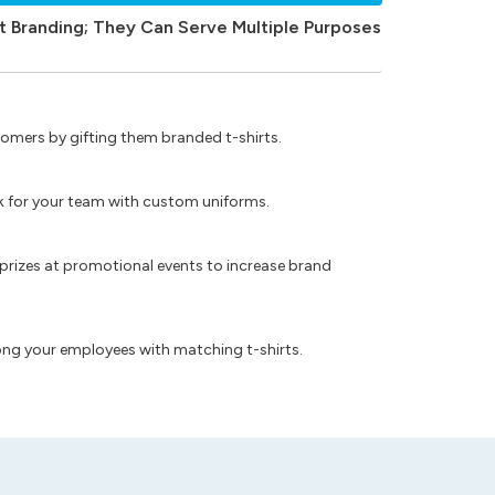
t Branding; They Can Serve Multiple Purposes
omers by gifting them branded t-shirts.
ok for your team with custom uniforms.
prizes at promotional events to increase brand
ong your employees with matching t-shirts.