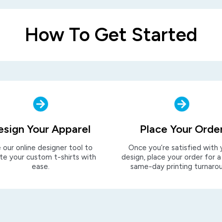
How To Get Started
esign Your Apparel
Place Your Orde
 our online designer tool to
Once you’re satisfied with 
te your custom t-shirts with
design, place your order for a
ease.
same-day printing turnaro