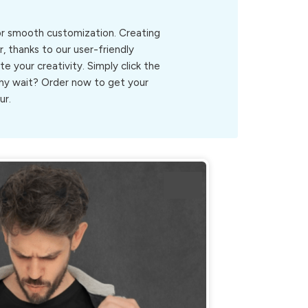
for smooth customization. Creating
, thanks to our user-friendly
ite your creativity. Simply click the
.Why wait? Order now to get your
ur.