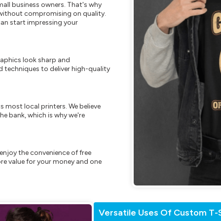
mall business owners. That's why
s without compromising on quality.
can start impressing your
raphics look sharp and
 techniques to deliver high-quality
s most local printers. We believe
he bank, which is why we're
enjoy the convenience of free
re value for your money and one
Versatile Uses Of Custom T-S