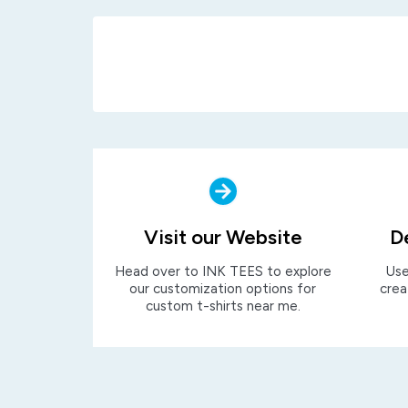
Visit our Website
D
Head over to INK TEES to explore
Use
our customization options for
crea
custom t-shirts near me.