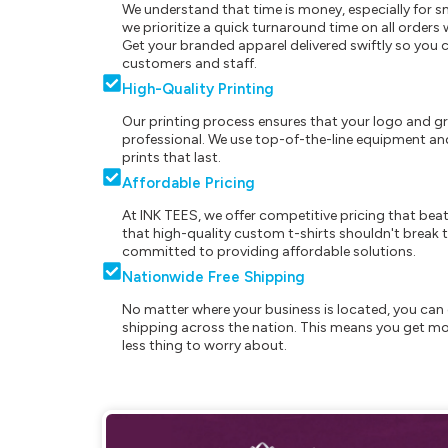
We understand that time is money, especially for s
we prioritize a quick turnaround time on all order
Get your branded apparel delivered swiftly so you 
customers and staff.
High-Quality Printing
Our printing process ensures that your logo and g
professional. We use top-of-the-line equipment and
prints that last.
Affordable Pricing
At INK TEES, we offer competitive pricing that beat
that high-quality custom t-shirts shouldn't break t
committed to providing affordable solutions.
Nationwide Free Shipping
No matter where your business is located, you can 
shipping across the nation. This means you get mo
less thing to worry about.