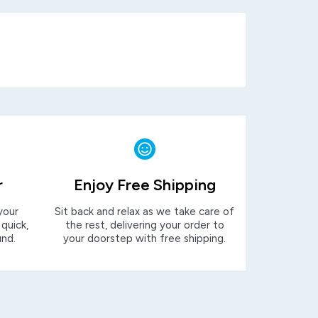
r
Enjoy Free Shipping
your
Sit back and relax as we take care of
 quick,
the rest, delivering your order to
und.
your doorstep with free shipping.