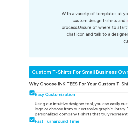
With a variety of templates at yo
custom design t-shirts and
process.Unsure of where to start
chat icon and talk to a designe
c
Custom T-Shirts For Small Business Ow
Why Choose INK TEES For Your Custom T-Shi
Easy Customization
Using our intuitive designer tool, you can easily 
logo or choose from our extensive graphic library. Th
personalized company t-shirts that truly represent
Fast Turnaround Time