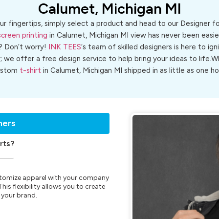
Calumet, Michigan MI
ur fingertips, simply select a product and head to our Designer 
screen printing
in Calumet, Michigan MI view has never been easier
? Don’t worry!
INK TEES
‘s team of skilled designers is here to ign
r; we offer a free design service to help bring your ideas to life
ustom
t-shirt
in Calumet, Michigan MI shipped in as little as one ho
ners
rts?
customize apparel with your company
is flexibility allows you to create
 your brand.