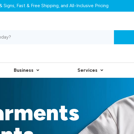
 Signs, Fast & Free Shipping, and All-Inclusive Pricing
Business
Services
arments