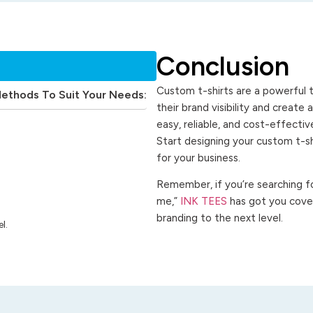
Conclusion
Custom t-shirts are a powerful t
Methods To Suit Your Needs:
their brand visibility and create
easy, reliable, and cost-effecti
Start designing your custom t-s
for your business.
Remember, if you’re searching for
me,”
INK TEES
has got you cover
branding to the next level.
l.