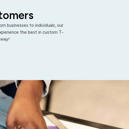
stomers
m businesses to individuals, our
Experience the best in custom T-
 away!