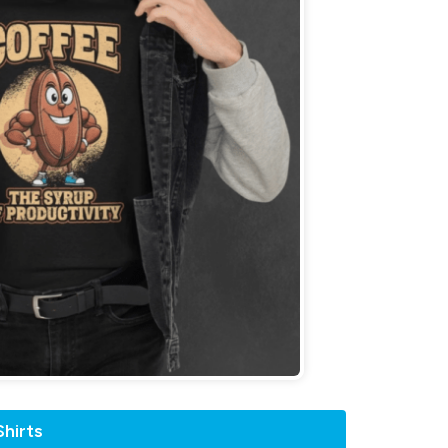
hirts