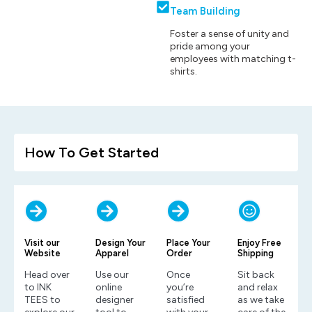
Team Building
Foster a sense of unity and
pride among your
employees with matching t-
shirts.
How To Get Started
Visit our
Design Your
Place Your
Enjoy Free
Website
Apparel
Order
Shipping
Head over
Use our
Once
Sit back
to INK
online
you’re
and relax
TEES to
designer
satisfied
as we take