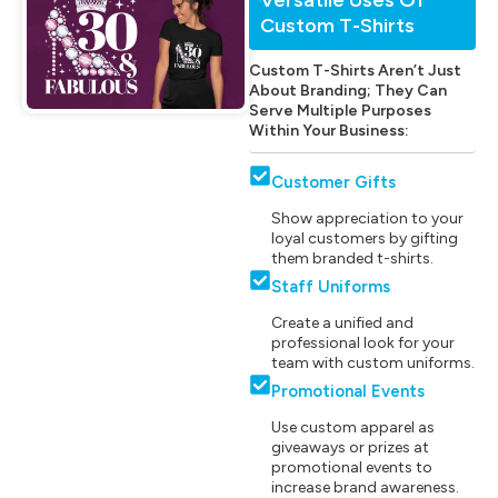
Custom T-Shirts
Custom T-Shirts Aren’t Just
About Branding; They Can
Serve Multiple Purposes
Within Your Business:
Customer Gifts
Show appreciation to your
loyal customers by gifting
them branded t-shirts.
Staff Uniforms
Create a unified and
professional look for your
team with custom uniforms.
Promotional Events
Use custom apparel as
giveaways or prizes at
promotional events to
increase brand awareness.