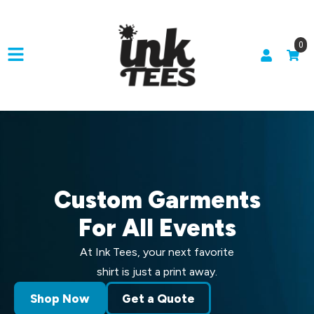
0
Custom Garments
For All Events
At Ink Tees, your next favorite
shirt is just a print away.
Shop Now
Get a Quote