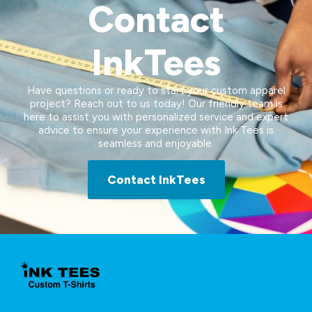
Contact
InkTees
Have questions or ready to start your custom apparel
project? Reach out to us today! Our friendly team is
here to assist you with personalized service and expert
advice to ensure your experience with Ink Tees is
seamless and enjoyable.
Contact InkTees