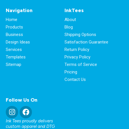
Navigation
InkTees
Home
About
Products
Blog
Business
Shipping Options
Design Ideas
Satisfaction Guarantee
Services
Return Policy
Templates
Privacy Policy
Sitemap
Terms of Service
Pricing
Contact Us
Follow Us On
Ink Tees proudly delivers
custom apparel and DTG