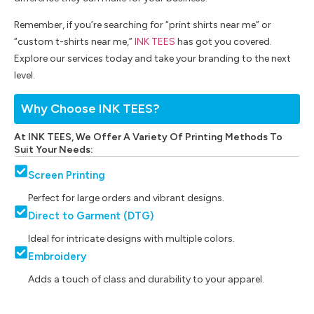
Remember, if you’re searching for “print shirts near me” or
“custom t-shirts near me,”
INK TEES
has got you covered.
Explore our services today and take your branding to the next
level.
Why Choose INK TEES?
At INK TEES, We Offer A Variety Of Printing Methods To
Suit Your Needs:
Screen Printing
Perfect for large orders and vibrant designs.
Direct to Garment (DTG)
Ideal for intricate designs with multiple colors.
Embroidery
Adds a touch of class and durability to your apparel.