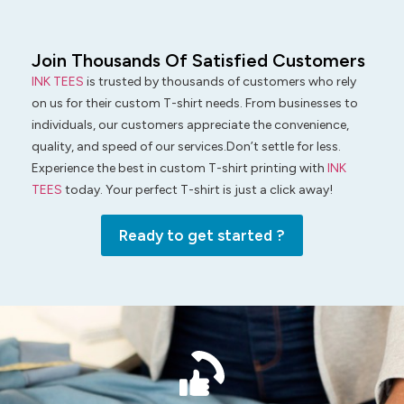
Join Thousands Of Satisfied Customers
INK TEES
is trusted by thousands of customers who rely
on us for their custom T-shirt needs. From businesses to
individuals, our customers appreciate the convenience,
quality, and speed of our services.Don’t settle for less.
Experience the best in custom T-shirt printing with
INK
TEES
today. Your perfect T-shirt is just a click away!
Ready to get started ?