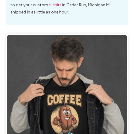
to get your custom
t-shirt
in Cedar Run, Michigan MI
shipped in as little as one hour.