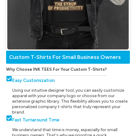
Custom T-Shirts For Small Business Owners
Why Choose INK TEES For Your Custom T-Shirts?
Easy Customization
Using our intuitive designer tool, you can easily customize
apparel with your company logo or choose from our
extensive graphic library. This flexibility allows you to create
personalized company t-shirts that truly represent your
brand.
Fast Turnaround Time
We understand that time is money, especially for small
business owners. That's why we prioritize a quick