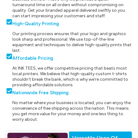
turnaround time on all orders without compromising on
quality. Get your branded apparel delivered swiftly so you
can start impressing your customers and staff.
High-Quality Printing
Our printing process ensures that your logo and graphics
look sharp and professional. We use top-of-the-line
equipment and techniques to deliver high-quality prints that
last.
Affordable Pricing
At INK TEES, we offer competitive pricing that beats most
local printers. We believe that high-quality custom t-shirts
shouldn't break the bank, which is why we're committed to
providing affordable solutions.
Nationwide Free Shipping
No matter where your business is located, you can enjoy the
convenience of free shipping across the nation. This means
you get more value for your money and one less thing to
worry about.
Versatile Uses Of