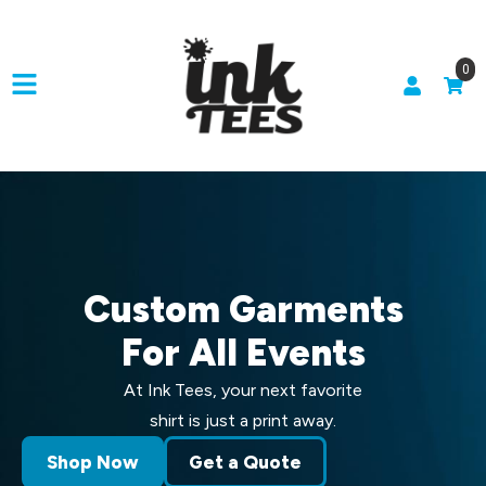
0
Custom Garments
For All Events
At Ink Tees, your next favorite
shirt is just a print away.
Shop Now
Get a Quote