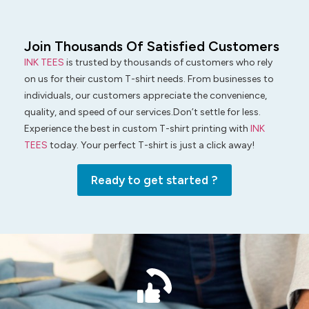
Join Thousands Of Satisfied Customers
INK TEES
is trusted by thousands of customers who rely
on us for their custom T-shirt needs. From businesses to
individuals, our customers appreciate the convenience,
quality, and speed of our services.Don’t settle for less.
Experience the best in custom T-shirt printing with
INK
TEES
today. Your perfect T-shirt is just a click away!
Ready to get started ?