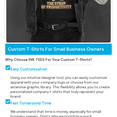
Custom T-Shirts For Small Business Owners
Why Choose INK TEES For Your Custom T-Shirts?
Easy Customization
Using our intuitive designer tool, you can easily customize
apparel with your company logo or choose from our
extensive graphic library. This flexibility allows you to create
personalized company t-shirts that truly represent your
brand.
Fast Turnaround Time
We understand that time is money, especially for small
business owners. That's why we prioritize a quick