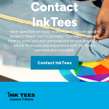
Contact
InkTees
Have questions or ready to start your custom apparel
project? Reach out to us today! Our friendly team is
here to assist you with personalized service and expert
advice to ensure your experience with Ink Tees is
seamless and enjoyable.
Contact InkTees