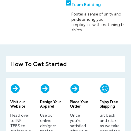
Team Building
Foster a sense of unity and
pride among your
employees with matching t-
shirts.
How To Get Started
Visit our
Design Your
Place Your
Enjoy Free
Website
Apparel
Order
Shipping
Head over
Use our
Once
Sit back
to INK
online
you’re
and relax
TEES to
designer
satisfied
as we take