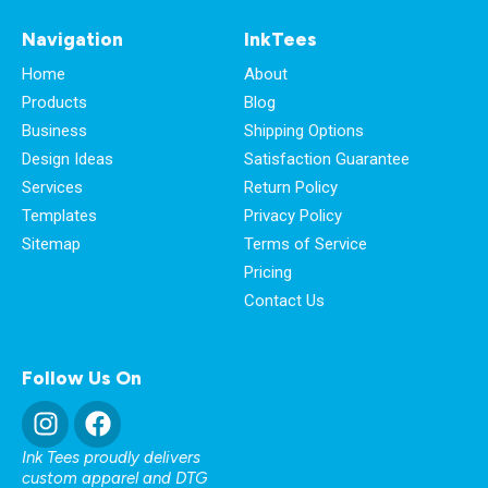
Navigation
InkTees
Home
About
Products
Blog
Business
Shipping Options
Design Ideas
Satisfaction Guarantee
Services
Return Policy
Templates
Privacy Policy
Sitemap
Terms of Service
Pricing
Contact Us
Follow Us On
Ink Tees proudly delivers
custom apparel and DTG