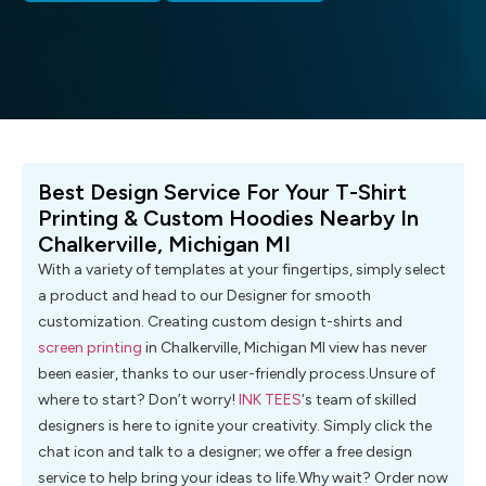
Best Design Service For Your T-Shirt
Printing & Custom Hoodies Nearby In
Chalkerville, Michigan MI
With a variety of templates at your fingertips, simply select
a product and head to our Designer for smooth
customization. Creating custom design t-shirts and
screen printing
in Chalkerville, Michigan MI view has never
been easier, thanks to our user-friendly process.Unsure of
where to start? Don’t worry!
INK TEES
‘s team of skilled
designers is here to ignite your creativity. Simply click the
chat icon and talk to a designer; we offer a free design
service to help bring your ideas to life.Why wait? Order now