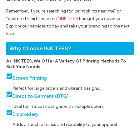
Remember, if you’re searching for “print shirts near me” or
“custom t-shirts near me,”
INK TEES
has got you covered.
Explore our services today and take your branding to the next
level.
Why Choose INK TEES?
At INK TEES, We Offer A Variety Of Printing Methods To
Suit Your Needs:
Screen Printing
Perfect for large orders and vibrant designs.
Direct to Garment (DTG)
Ideal for intricate designs with multiple colors.
Embroidery
Adds a touch of class and durability to your apparel.