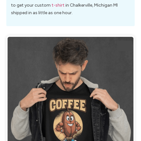
to get your custom
t-shirt
in Chalkerville, Michigan MI
shipped in as little as one hour.