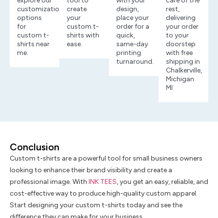
explore our
tool to
with your
care of the
customization
create
design,
rest,
options
your
place your
delivering
for
custom t-
order for a
your order
custom t-
shirts with
quick,
to your
shirts near
ease.
same-day
doorstep
me.
printing
with free
turnaround.
shipping in
Chalkerville,
Michigan
MI
Conclusion
Custom t-shirts are a powerful tool for small business owners
looking to enhance their brand visibility and create a
professional image. With
INK TEES
, you get an easy, reliable, and
cost-effective way to produce high-quality custom apparel.
Start designing your custom t-shirts today and see the
difference they can make for your business.