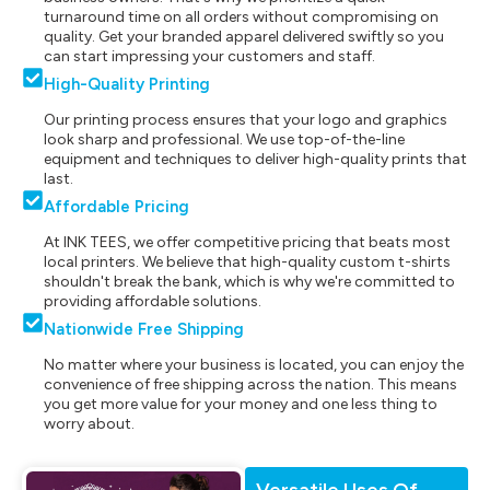
turnaround time on all orders without compromising on
quality. Get your branded apparel delivered swiftly so you
can start impressing your customers and staff.
High-Quality Printing
Our printing process ensures that your logo and graphics
look sharp and professional. We use top-of-the-line
equipment and techniques to deliver high-quality prints that
last.
Affordable Pricing
At INK TEES, we offer competitive pricing that beats most
local printers. We believe that high-quality custom t-shirts
shouldn't break the bank, which is why we're committed to
providing affordable solutions.
Nationwide Free Shipping
No matter where your business is located, you can enjoy the
convenience of free shipping across the nation. This means
you get more value for your money and one less thing to
worry about.
Versatile Uses Of