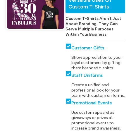
Custom T-Shirts
Custom T-Shirts Aren’t Just
About Branding; They Can
Serve Multiple Purposes
Within Your Business:
Customer Gifts
Show appreciation to your
loyal customers by gifting
them branded t-shirts.
Staff Uniforms
Create a unified and
professional look for your
team with custom uniforms.
Promotional Events
Use custom apparel as
giveaways or prizes at
promotional events to
increase brand awareness.