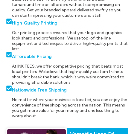
turnaround time on all orders without compromising on
quality. Get your branded apparel delivered swiftly so you
can start impressing your customers and staff.
High-Quality Printing
Our printing process ensures that your logo and graphics
look sharp and professional. We use top-of-the-line
equipment and techniques to deliver high-quality prints that
last.
Affordable Pricing
At INK TEES, we offer competitive pricing that beats most
local printers. We believe that high-quality custom t-shirts
shouldn't break the bank, which is why we're committed to
providing affordable solutions.
Nationwide Free Shipping
No matter where your business is located, you can enjoy the
convenience of free shipping across the nation. This means
you get more value for your money and one less thing to
worry about.
Versatile Uses Of