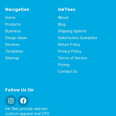
Navigation
InkTees
Home
About
Products
Blog
Business
Shipping Options
Design Ideas
Satisfaction Guarantee
Services
Return Policy
Templates
Privacy Policy
Sitemap
Terms of Service
Pricing
Contact Us
Follow Us On
Ink Tees proudly delivers
custom apparel and DTG