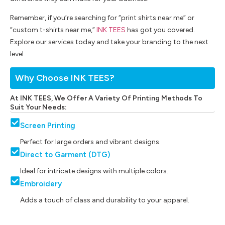
Remember, if you’re searching for “print shirts near me” or
“custom t-shirts near me,”
INK TEES
has got you covered.
Explore our services today and take your branding to the next
level.
Why Choose INK TEES?
At INK TEES, We Offer A Variety Of Printing Methods To
Suit Your Needs:
Screen Printing
Perfect for large orders and vibrant designs.
Direct to Garment (DTG)
Ideal for intricate designs with multiple colors.
Embroidery
Adds a touch of class and durability to your apparel.