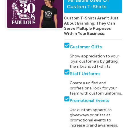
Custom T-Shirts
Custom T-Shirts Aren’t Just
About Branding; They Can
Serve Multiple Purposes
Within Your Business:
Customer Gifts
Show appreciation to your
loyal customers by gifting
them branded t-shirts.
Staff Uniforms
Create a unified and
professional look for your
team with custom uniforms.
Promotional Events
Use custom apparel as
giveaways or prizes at
promotional events to
increase brand awareness.