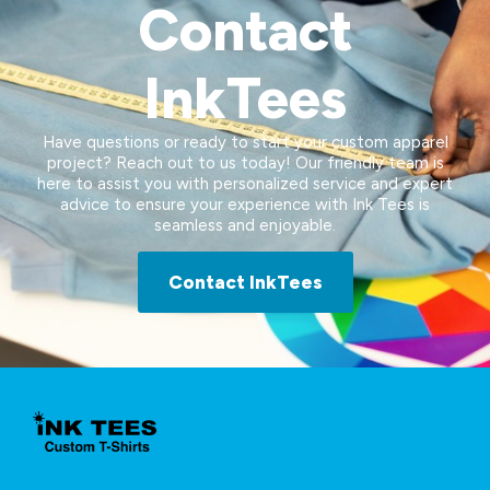
Contact
InkTees
Have questions or ready to start your custom apparel
project? Reach out to us today! Our friendly team is
here to assist you with personalized service and expert
advice to ensure your experience with Ink Tees is
seamless and enjoyable.
Contact InkTees