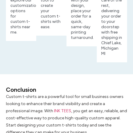
explore our
tool to
with your
care of the
customization
create
design,
rest,
options
your
place your
delivering
for
custom t-
order for a
your order
custom t-
shirts with
quick,
to your
shirts near
ease.
same-day
doorstep
me.
printing
with free
turnaround.
shipping in
Chief Lake,
Michigan
MI
Conclusion
Custom t-shirts are a powerful tool for small business owners
looking to enhance their brand visibility and create a
professional image. With
INK TEES
, you get an easy, reliable, and
cost-effective way to produce high-quality custom apparel.
Start designing your custom t-shirts today and see the
difference they can make for your business.