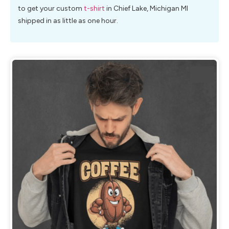
to get your custom
t-shirt
in Chief Lake, Michigan MI
shipped in as little as one hour.