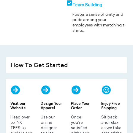
Team Building
Foster a sense of unity and
pride among your
employees with matching t-
shirts.
How To Get Started
Visit our
Design Your
Place Your
Enjoy Free
Website
Apparel
Order
Shipping
Head over
Use our
Once
Sit back
to INK
online
you’re
and relax
TEES to
designer
satisfied
as we take