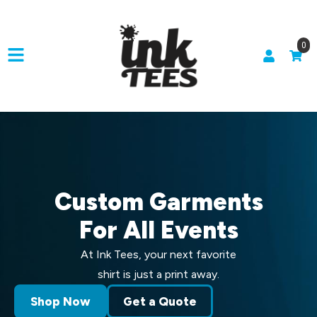
0
Custom Garments
For All Events
At Ink Tees, your next favorite
shirt is just a print away.
Shop Now
Get a Quote