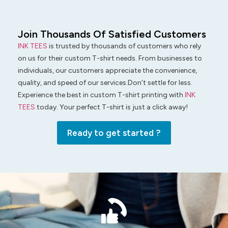
Join Thousands Of Satisfied Customers
INK TEES
is trusted by thousands of customers who rely
on us for their custom T-shirt needs. From businesses to
individuals, our customers appreciate the convenience,
quality, and speed of our services.Don’t settle for less.
Experience the best in custom T-shirt printing with
INK
TEES
today. Your perfect T-shirt is just a click away!
Ready to get started ?