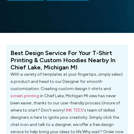
Best Design Service For Your T-Shirt
Printing & Custom Hoodies Nearby In
Chief Lake, Michigan MI
With a variety of templates at your fingertips, simply select
a product and head to our Designer for smooth
customization. Creating custom design t-shirts and
screen printing
in Chief Lake, Michigan MI view has never
been easier, thanks to our user-friendly process.Unsure of
where to start? Don’t worry!
INK TEES
‘s team of skilled
designers is here to ignite your creativity. Simply click the
chat icon and talk to a designer; we offer a free design
service to help bring your ideas to life.Why wait? Order now