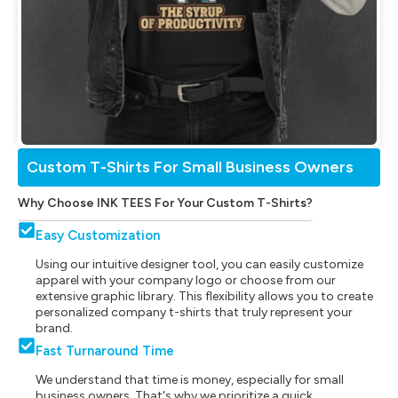
Custom T-Shirts For Small Business Owners
Why Choose INK TEES For Your Custom T-Shirts?
Easy Customization
Using our intuitive designer tool, you can easily customize
apparel with your company logo or choose from our
extensive graphic library. This flexibility allows you to create
personalized company t-shirts that truly represent your
brand.
Fast Turnaround Time
We understand that time is money, especially for small
business owners. That's why we prioritize a quick