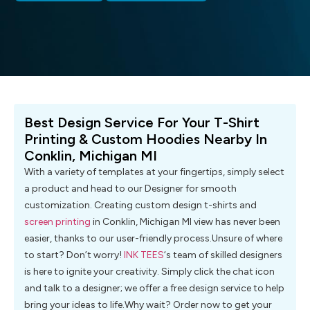
Best Design Service For Your T-Shirt
Printing & Custom Hoodies Nearby In
Conklin, Michigan MI
With a variety of templates at your fingertips, simply select
a product and head to our Designer for smooth
customization. Creating custom design t-shirts and
screen printing
in Conklin, Michigan MI view has never been
easier, thanks to our user-friendly process.Unsure of where
to start? Don’t worry!
INK TEES
‘s team of skilled designers
is here to ignite your creativity. Simply click the chat icon
and talk to a designer; we offer a free design service to help
bring your ideas to life.Why wait? Order now to get your