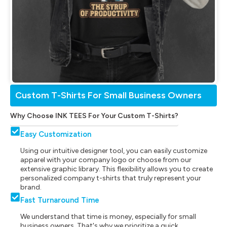
Custom T-Shirts For Small Business Owners
Why Choose INK TEES For Your Custom T-Shirts?
Easy Customization
Using our intuitive designer tool, you can easily customize
apparel with your company logo or choose from our
extensive graphic library. This flexibility allows you to create
personalized company t-shirts that truly represent your
brand.
Fast Turnaround Time
We understand that time is money, especially for small
business owners. That's why we prioritize a quick