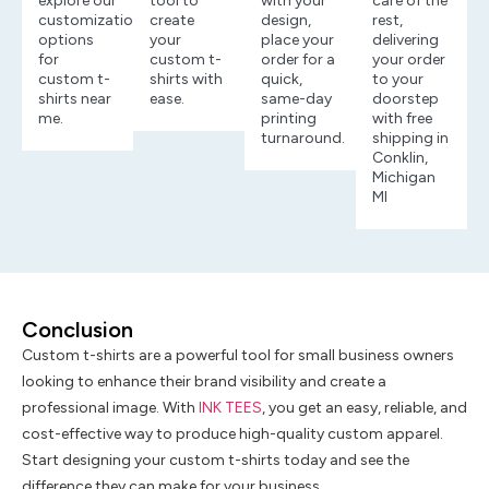
explore our
tool to
with your
care of the
customization
create
design,
rest,
options
your
place your
delivering
for
custom t-
order for a
your order
custom t-
shirts with
quick,
to your
shirts near
ease.
same-day
doorstep
me.
printing
with free
turnaround.
shipping in
Conklin,
Michigan
MI
Conclusion
Custom t-shirts are a powerful tool for small business owners
looking to enhance their brand visibility and create a
professional image. With
INK TEES
, you get an easy, reliable, and
cost-effective way to produce high-quality custom apparel.
Start designing your custom t-shirts today and see the
difference they can make for your business.