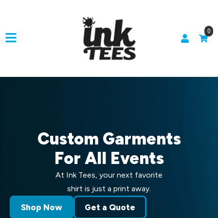
0
Custom Garments
For All Events
At Ink Tees, your next favorite
shirt is just a print away.
Shop Now
Get a Quote