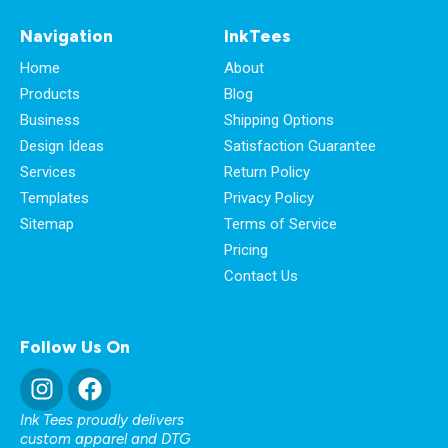
Navigation
InkTees
Home
About
Products
Blog
Business
Shipping Options
Design Ideas
Satisfaction Guarantee
Services
Return Policy
Templates
Privacy Policy
Sitemap
Terms of Service
Pricing
Contact Us
Follow Us On
Ink Tees proudly delivers
custom apparel and DTG