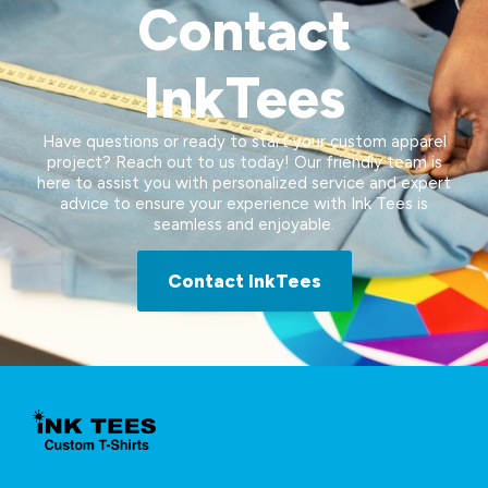
Contact
InkTees
Have questions or ready to start your custom apparel
project? Reach out to us today! Our friendly team is
here to assist you with personalized service and expert
advice to ensure your experience with Ink Tees is
seamless and enjoyable.
Contact InkTees