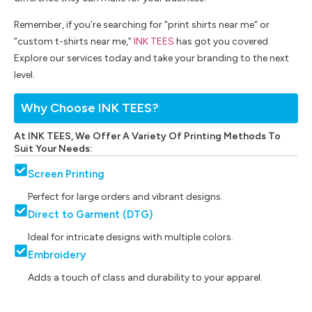
Remember, if you’re searching for “print shirts near me” or
“custom t-shirts near me,”
INK TEES
has got you covered.
Explore our services today and take your branding to the next
level.
Why Choose INK TEES?
At INK TEES, We Offer A Variety Of Printing Methods To
Suit Your Needs:
Screen Printing
Perfect for large orders and vibrant designs.
Direct to Garment (DTG)
Ideal for intricate designs with multiple colors.
Embroidery
Adds a touch of class and durability to your apparel.