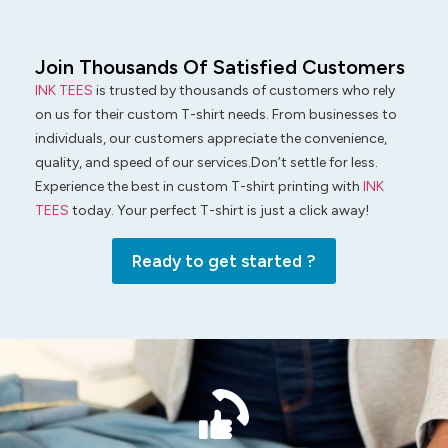
Join Thousands Of Satisfied Customers
INK TEES
is trusted by thousands of customers who rely
on us for their custom T-shirt needs. From businesses to
individuals, our customers appreciate the convenience,
quality, and speed of our services.Don’t settle for less.
Experience the best in custom T-shirt printing with
INK
TEES
today. Your perfect T-shirt is just a click away!
Ready to get started ?