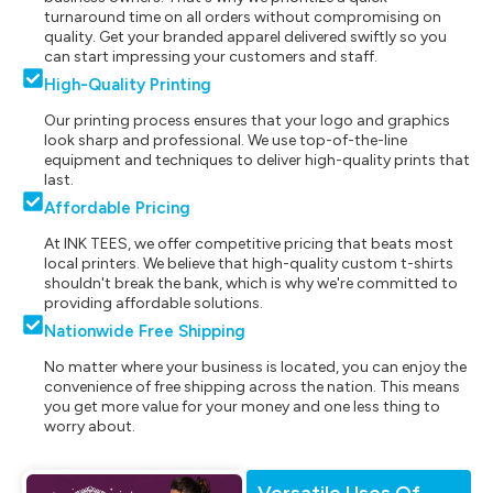
turnaround time on all orders without compromising on
quality. Get your branded apparel delivered swiftly so you
can start impressing your customers and staff.
High-Quality Printing
Our printing process ensures that your logo and graphics
look sharp and professional. We use top-of-the-line
equipment and techniques to deliver high-quality prints that
last.
Affordable Pricing
At INK TEES, we offer competitive pricing that beats most
local printers. We believe that high-quality custom t-shirts
shouldn't break the bank, which is why we're committed to
providing affordable solutions.
Nationwide Free Shipping
No matter where your business is located, you can enjoy the
convenience of free shipping across the nation. This means
you get more value for your money and one less thing to
worry about.
Versatile Uses Of