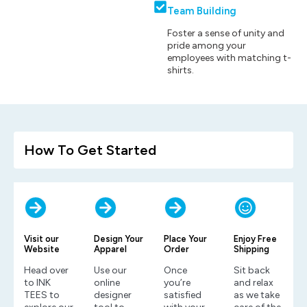
Team Building
Foster a sense of unity and
pride among your
employees with matching t-
shirts.
How To Get Started
Visit our
Design Your
Place Your
Enjoy Free
Website
Apparel
Order
Shipping
Head over
Use our
Once
Sit back
to INK
online
you’re
and relax
TEES to
designer
satisfied
as we take