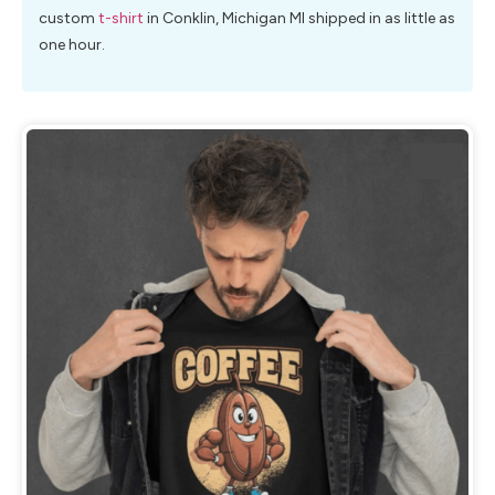
custom
t-shirt
in Conklin, Michigan MI shipped in as little as
one hour.