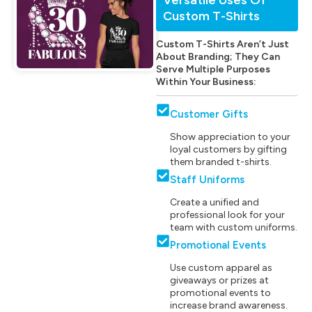
Custom T-Shirts
Custom T-Shirts Aren’t Just
About Branding; They Can
Serve Multiple Purposes
Within Your Business:
Customer Gifts
Show appreciation to your
loyal customers by gifting
them branded t-shirts.
Staff Uniforms
Create a unified and
professional look for your
team with custom uniforms.
Promotional Events
Use custom apparel as
giveaways or prizes at
promotional events to
increase brand awareness.