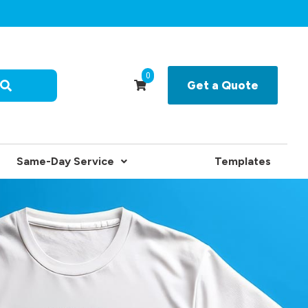
0
Get a Quote
Same-Day Service
Templates