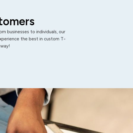
stomers
m businesses to individuals, our
Experience the best in custom T-
 away!