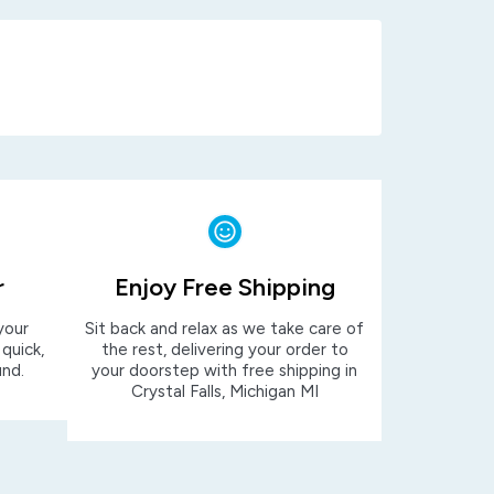
r
Enjoy Free Shipping
your
Sit back and relax as we take care of
 quick,
the rest, delivering your order to
und.
your doorstep with free shipping in
Crystal Falls, Michigan MI