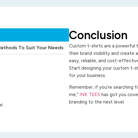
Conclusion
Custom t-shirts are a powerful t
Methods To Suit Your Needs:
their brand visibility and create
easy, reliable, and cost-effecti
Start designing your custom t-s
for your business.
Remember, if you’re searching for
me,”
INK TEES
has got you cover
branding to the next level.
l.