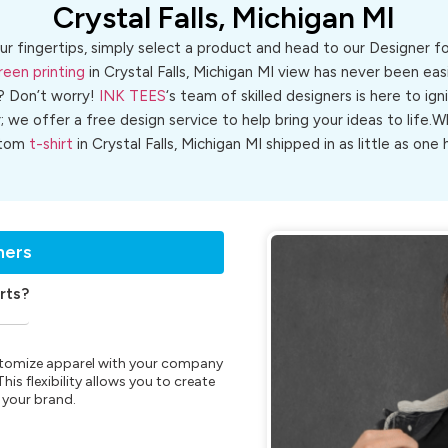
Crystal Falls, Michigan MI
ur fingertips, simply select a product and head to our Designer 
reen printing
in Crystal Falls, Michigan MI view has never been easi
? Don’t worry!
INK TEES
‘s team of skilled designers is here to ign
r; we offer a free design service to help bring your ideas to life
stom
t-shirt
in Crystal Falls, Michigan MI shipped in as little as one 
ners
rts?
customize apparel with your company
is flexibility allows you to create
 your brand.