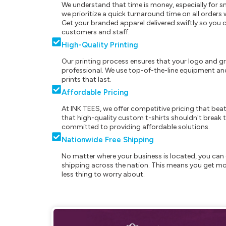
We understand that time is money, especially for s
we prioritize a quick turnaround time on all order
Get your branded apparel delivered swiftly so you 
customers and staff.
High-Quality Printing
Our printing process ensures that your logo and g
professional. We use top-of-the-line equipment and
prints that last.
Affordable Pricing
At INK TEES, we offer competitive pricing that beat
that high-quality custom t-shirts shouldn't break t
committed to providing affordable solutions.
Nationwide Free Shipping
No matter where your business is located, you can 
shipping across the nation. This means you get mo
less thing to worry about.