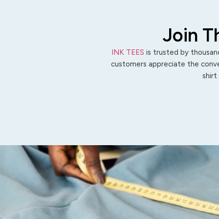
Join T
INK TEES
is trusted by thousand
customers appreciate the conven
shirt