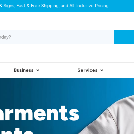
 Signs, Fast & Free Shipping, and All-Inclusive Pricing
Business
Services
arments