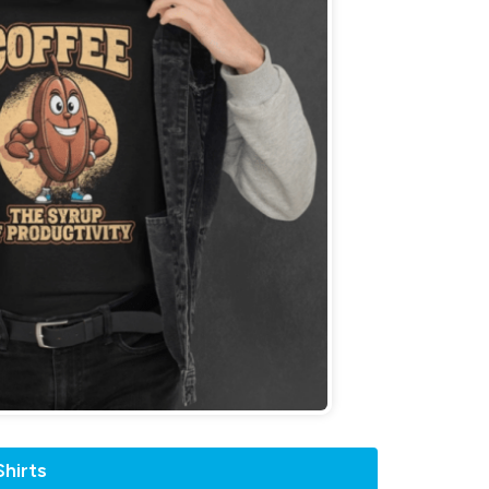
hirts