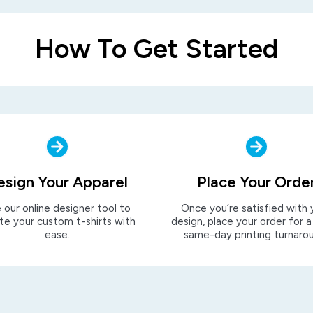
How To Get Started
esign Your Apparel
Place Your Orde
 our online designer tool to
Once you’re satisfied with 
te your custom t-shirts with
design, place your order for a
ease.
same-day printing turnaro