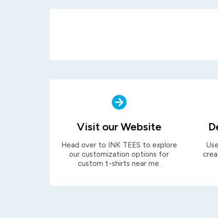
Visit our Website
D
Head over to INK TEES to explore
Use
our customization options for
crea
custom t-shirts near me.