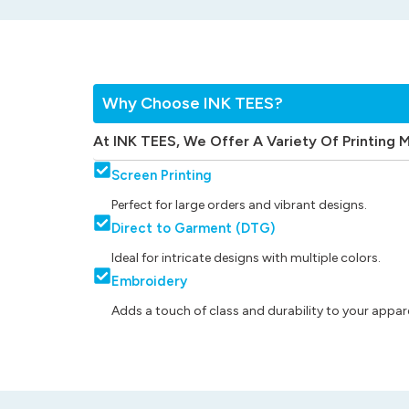
Why Choose INK TEES?
At INK TEES, We Offer A Variety Of Printing 
Screen Printing
Perfect for large orders and vibrant designs.
Direct to Garment (DTG)
Ideal for intricate designs with multiple colors.
Embroidery
Adds a touch of class and durability to your appare