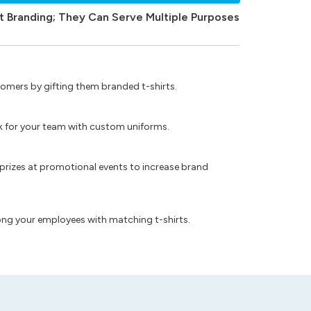
t Branding; They Can Serve Multiple Purposes
omers by gifting them branded t-shirts.
ok for your team with custom uniforms.
prizes at promotional events to increase brand
ong your employees with matching t-shirts.