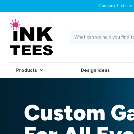
Custom T-shirts &
Products
Design Ideas
Custom G