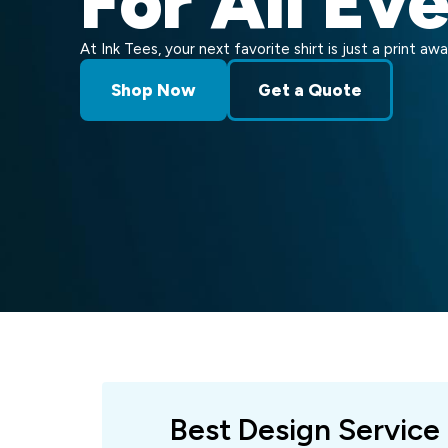
For All Ev
At Ink Tees, your next favorite shirt is just a print awa
Shop Now
Get a Quote
Best Design Service