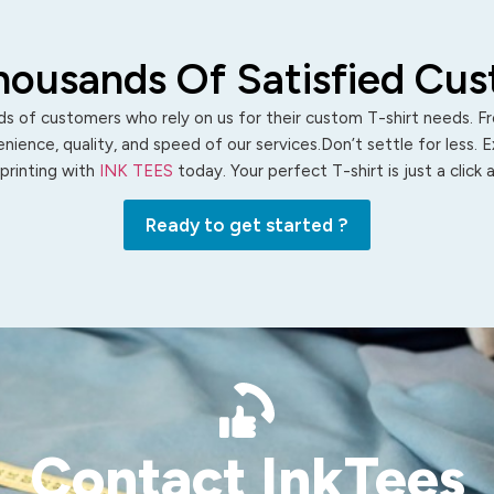
housands Of Satisfied Cu
s of customers who rely on us for their custom T-shirt needs. Fro
ience, quality, and speed of our services.Don’t settle for less. 
 printing with
INK TEES
today. Your perfect T-shirt is just a click
Ready to get started ?
Contact InkTees