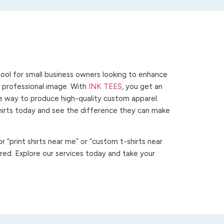
ool for small business owners looking to enhance
 a professional image. With
INK TEES
, you get an
ve way to produce high-quality custom apparel.
hirts today and see the difference they can make
 “print shirts near me” or “custom t-shirts near
ed. Explore our services today and take your