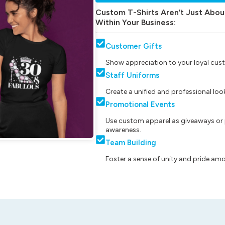
Custom T-Shirts Aren’t Just Abou
Within Your Business:
Customer Gifts
Show appreciation to your loyal cust
Staff Uniforms
Create a unified and professional lo
Promotional Events
Use custom apparel as giveaways or 
awareness.
Team Building
Foster a sense of unity and pride am