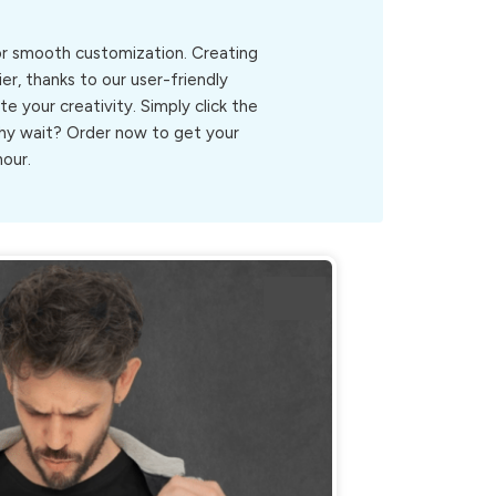
for smooth customization. Creating
er, thanks to our user-friendly
ite your creativity. Simply click the
.Why wait? Order now to get your
hour.