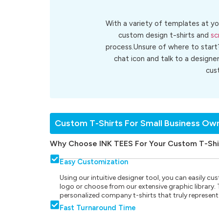
With a variety of templates at yo
custom design t-shirts and
sc
process.Unsure of where to start
chat icon and talk to a designe
cu
Custom T-Shirts For Small Business Ow
Why Choose INK TEES For Your Custom T-Shi
Easy Customization
Using our intuitive designer tool, you can easily 
logo or choose from our extensive graphic library. Th
personalized company t-shirts that truly represent
Fast Turnaround Time