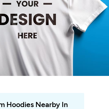
om Hoodies Nearby In