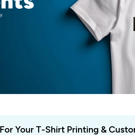
ents
y.
 For Your T-Shirt Printing & Cust