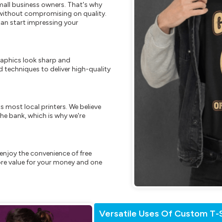
mall business owners. That's why
s without compromising on quality.
can start impressing your
raphics look sharp and
 techniques to deliver high-quality
s most local printers. We believe
he bank, which is why we're
enjoy the convenience of free
re value for your money and one
Versatile Uses Of Custom T-S