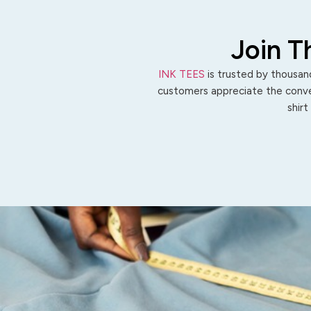
Join T
INK TEES
is trusted by thousand
customers appreciate the conven
shirt