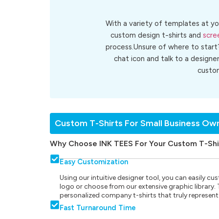
With a variety of templates at yo
custom design t-shirts and
scre
process.Unsure of where to start
chat icon and talk to a designe
cust
Custom T-Shirts For Small Business Ow
Why Choose INK TEES For Your Custom T-Shi
Easy Customization
Using our intuitive designer tool, you can easily 
logo or choose from our extensive graphic library. Th
personalized company t-shirts that truly represent
Fast Turnaround Time