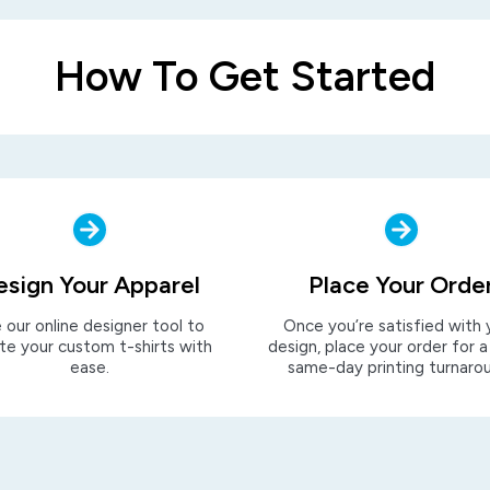
How To Get Started
esign Your Apparel
Place Your Orde
 our online designer tool to
Once you’re satisfied with 
te your custom t-shirts with
design, place your order for a
ease.
same-day printing turnaro