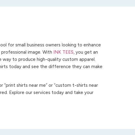
ool for small business owners looking to enhance
 a professional image. With
INK TEES
, you get an
ve way to produce high-quality custom apparel.
hirts today and see the difference they can make
 “print shirts near me” or “custom t-shirts near
ed. Explore our services today and take your