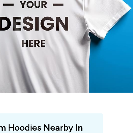
om Hoodies Nearby In