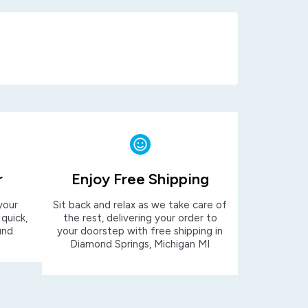
r
Enjoy Free Shipping
your
Sit back and relax as we take care of
 quick,
the rest, delivering your order to
und.
your doorstep with free shipping in
Diamond Springs, Michigan MI