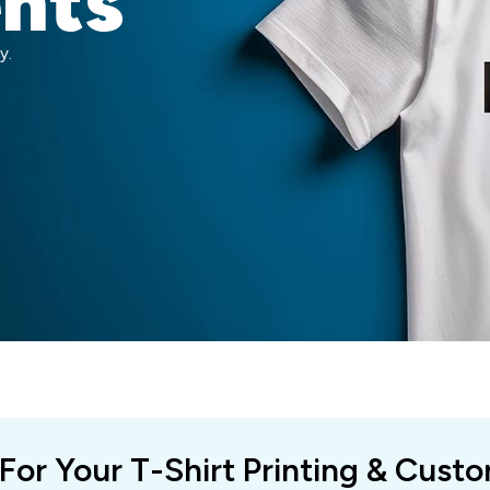
ents
y.
 For Your T-Shirt Printing & Cust