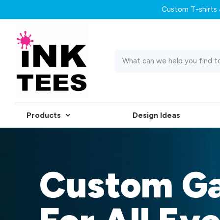
Custom T-shirts &
Products
Design Ideas
Custom G