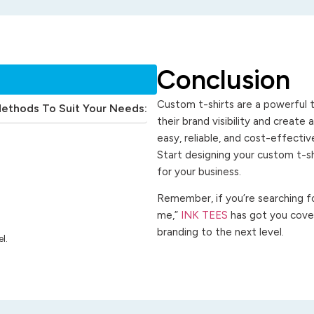
Conclusion
Custom t-shirts are a powerful t
Methods To Suit Your Needs:
their brand visibility and create
easy, reliable, and cost-effecti
Start designing your custom t-s
for your business.
Remember, if you’re searching for
me,”
INK TEES
has got you cover
branding to the next level.
l.