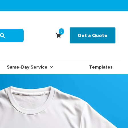
0
Get a Quote
Same-Day Service
Templates