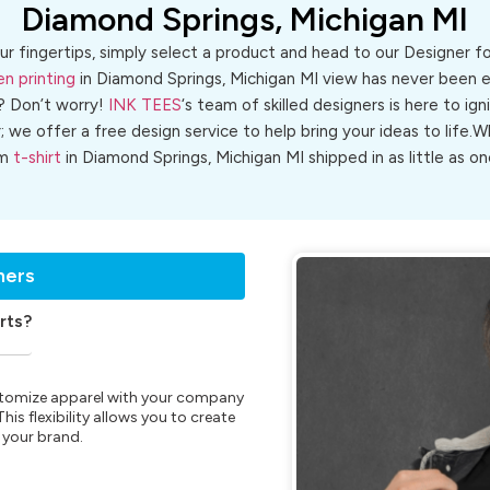
Diamond Springs, Michigan MI
ur fingertips, simply select a product and head to our Designer 
en printing
in Diamond Springs, Michigan MI view has never been ea
? Don’t worry!
INK TEES
‘s team of skilled designers is here to ign
r; we offer a free design service to help bring your ideas to life
om
t-shirt
in Diamond Springs, Michigan MI shipped in as little as on
ners
rts?
customize apparel with your company
is flexibility allows you to create
 your brand.