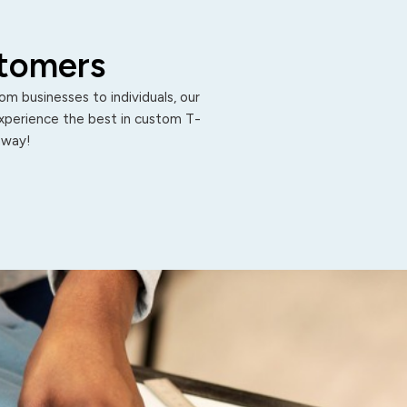
stomers
m businesses to individuals, our
Experience the best in custom T-
 away!