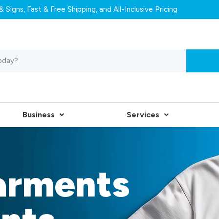
 Signs, Fast & Free Shipping, and All-Inclusive Pricing
Business
Services
arments