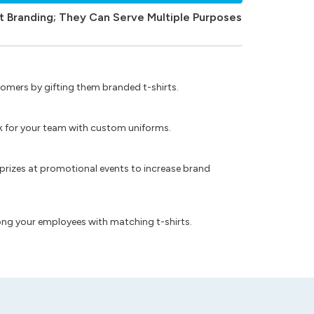
t Branding; They Can Serve Multiple Purposes
omers by gifting them branded t-shirts.
ok for your team with custom uniforms.
prizes at promotional events to increase brand
ong your employees with matching t-shirts.