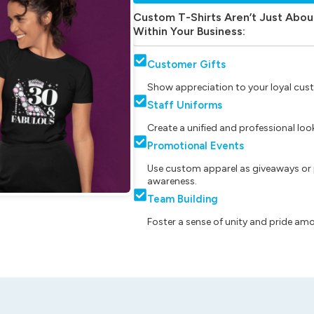
Custom T-Shirts Aren’t Just Abou
Within Your Business:
Customer Gifts
Show appreciation to your loyal cust
Staff Uniforms
Create a unified and professional lo
Promotional Events
Use custom apparel as giveaways or 
awareness.
Team Building
Foster a sense of unity and pride am