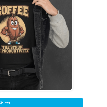
hirts