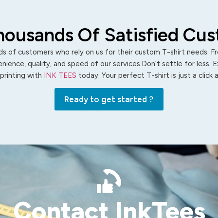
housands Of Satisfied Cu
s of customers who rely on us for their custom T-shirt needs. Fro
ience, quality, and speed of our services.Don’t settle for less. 
 printing with
INK TEES
today. Your perfect T-shirt is just a click
Ready to get started ?
Contact InkTees