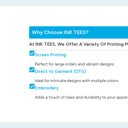
Why Choose INK TEES?
At INK TEES, We Offer A Variety Of Printing 
Screen Printing
Perfect for large orders and vibrant designs.
Direct to Garment (DTG)
Ideal for intricate designs with multiple colors.
Embroidery
Adds a touch of class and durability to your appare