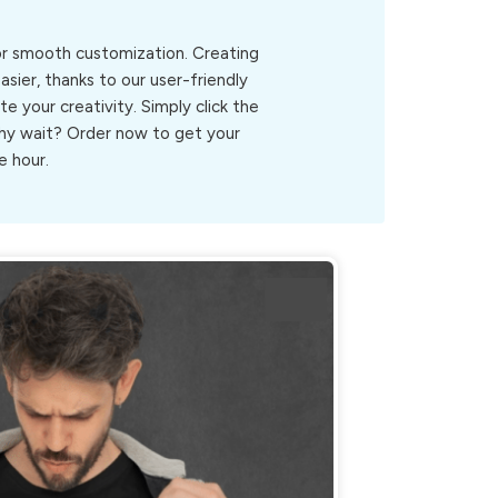
for smooth customization. Creating
sier, thanks to our user-friendly
ite your creativity. Simply click the
.Why wait? Order now to get your
e hour.