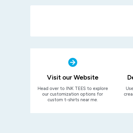
Visit our Website
D
Head over to INK TEES to explore
Use
our customization options for
crea
custom t-shirts near me.