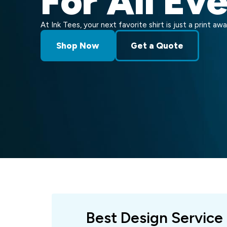
For All Ev
At Ink Tees, your next favorite shirt is just a print awa
Shop Now
Get a Quote
Best Design Service