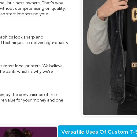
mall business owners. That's why
s without compromising on quality.
can start impressing your
raphics look sharp and
 techniques to deliver high-quality
s most local printers. We believe
he bank, which is why we're
enjoy the convenience of free
re value for your money and one
Versatile Uses Of Custom T-S