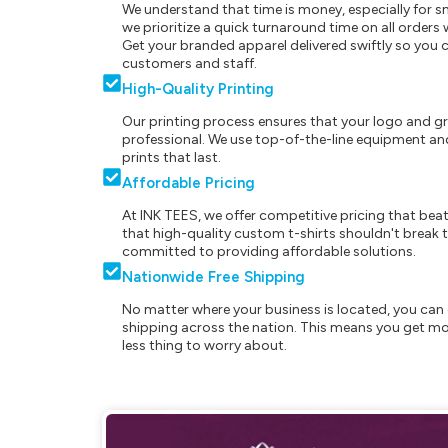
We understand that time is money, especially for s
we prioritize a quick turnaround time on all order
Get your branded apparel delivered swiftly so you 
customers and staff.
High-Quality Printing
Our printing process ensures that your logo and g
professional. We use top-of-the-line equipment and
prints that last.
Affordable Pricing
At INK TEES, we offer competitive pricing that beat
that high-quality custom t-shirts shouldn't break t
committed to providing affordable solutions.
Nationwide Free Shipping
No matter where your business is located, you can 
shipping across the nation. This means you get mo
less thing to worry about.