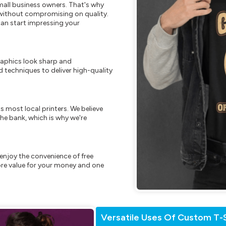
mall business owners. That's why
s without compromising on quality.
can start impressing your
raphics look sharp and
 techniques to deliver high-quality
s most local printers. We believe
he bank, which is why we're
enjoy the convenience of free
re value for your money and one
Versatile Uses Of Custom T-S