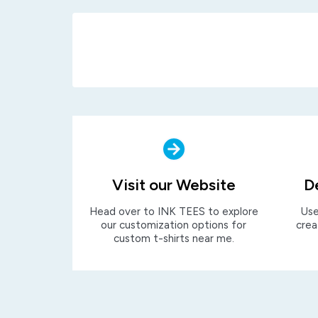
Visit our Website
D
Head over to INK TEES to explore
Use
our customization options for
crea
custom t-shirts near me.