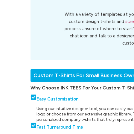
With a variety of templates at yo
custom design t-shirts and
scre
process.Unsure of where to start
chat icon and talk to a designe
cust
Custom T-Shirts For Small Business Ow
Why Choose INK TEES For Your Custom T-Shi
Easy Customization
Using our intuitive designer tool, you can easily 
logo or choose from our extensive graphic library. Th
personalized company t-shirts that truly represent
Fast Turnaround Time