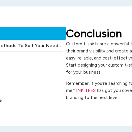
Conclusion
Custom t-shirts are a powerful t
Methods To Suit Your Needs:
their brand visibility and create
easy, reliable, and cost-effecti
Start designing your custom t-s
for your business.
Remember, if you’re searching for
me,”
INK TEES
has got you cover
branding to the next level.
l.