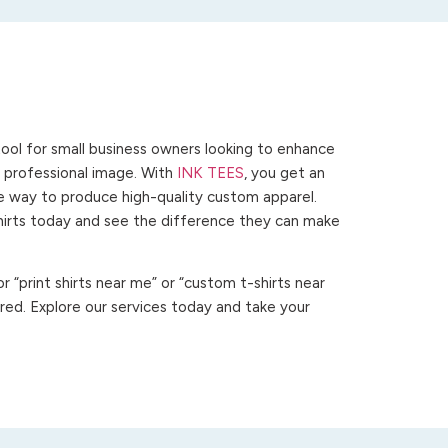
ool for small business owners looking to enhance
 a professional image. With
INK TEES
, you get an
ve way to produce high-quality custom apparel.
hirts today and see the difference they can make
 “print shirts near me” or “custom t-shirts near
ed. Explore our services today and take your