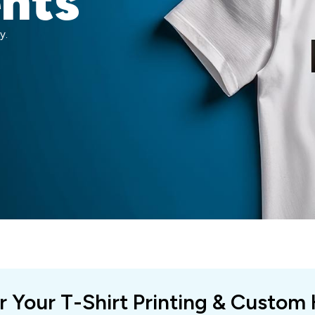
ents
y.
r Your T-Shirt Printing & Custom