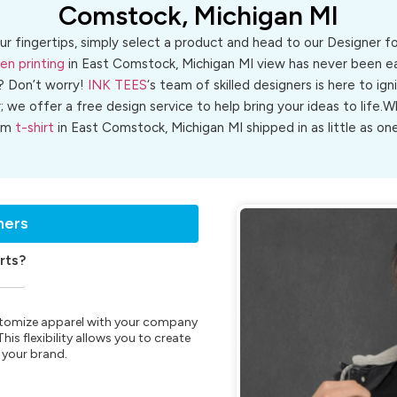
Comstock, Michigan MI
ur fingertips, simply select a product and head to our Designer 
en printing
in East Comstock, Michigan MI view has never been eas
? Don’t worry!
INK TEES
‘s team of skilled designers is here to ign
r; we offer a free design service to help bring your ideas to life
om
t-shirt
in East Comstock, Michigan MI shipped in as little as one
ners
rts?
customize apparel with your company
is flexibility allows you to create
 your brand.