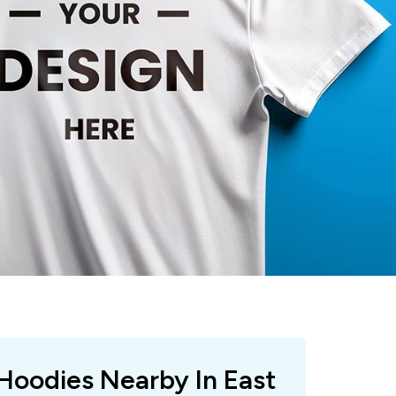
 Hoodies Nearby In East