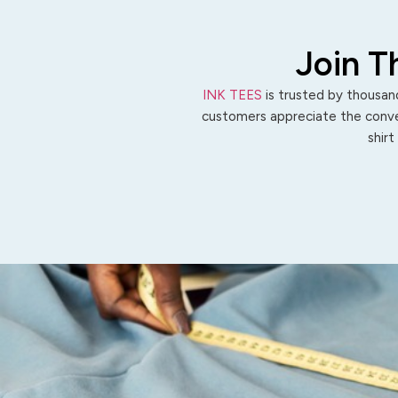
Join T
INK TEES
is trusted by thousand
customers appreciate the conven
shirt