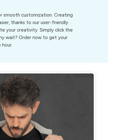
for smooth customization. Creating
ier, thanks to our user-friendly
ite your creativity. Simply click the
.Why wait? Order now to get your
 hour.