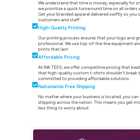
We understand that time is money, especially for s
we prioritize a quick turnaround time on all order
Get your branded apparel delivered swiftly so you 
customers and staff.
High-Quality Printing
Our printing process ensures that your logo and g
professional. We use top-of-the-line equipment and
prints that last.
Affordable Pricing
At INK TEES, we offer competitive pricing that beat
that high-quality custom t-shirts shouldn't break t
committed to providing affordable solutions.
Nationwide Free Shipping
No matter where your business is located, you can 
shipping across the nation. This means you get mo
less thing to worry about.