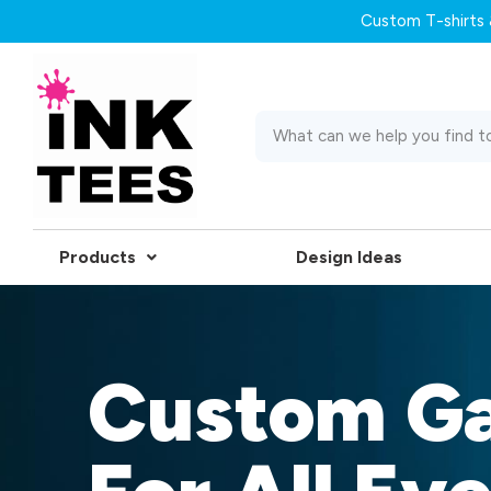
Custom T-shirts &
Products
Design Ideas
Custom G