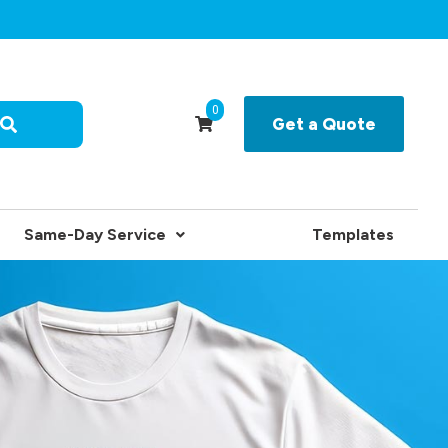
0
Get a Quote
Same-Day Service
Templates