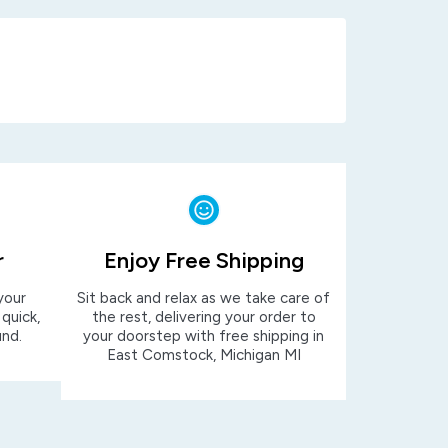
r
Enjoy Free Shipping
your
Sit back and relax as we take care of
 quick,
the rest, delivering your order to
und.
your doorstep with free shipping in
East Comstock, Michigan MI