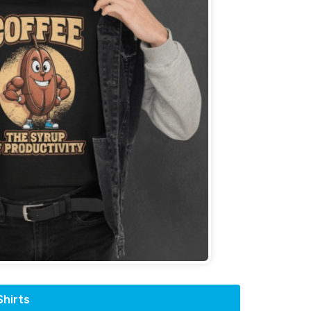
hirts