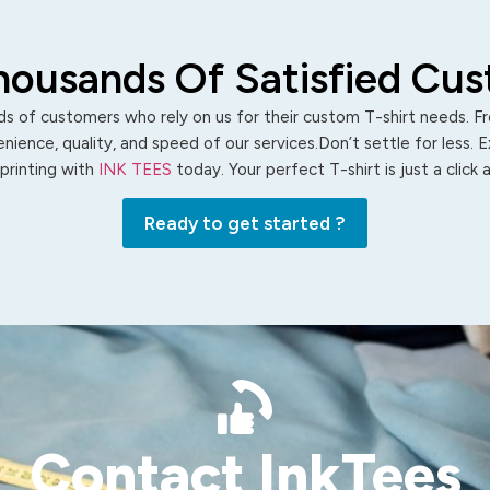
housands Of Satisfied Cu
s of customers who rely on us for their custom T-shirt needs. Fro
ience, quality, and speed of our services.Don’t settle for less. 
 printing with
INK TEES
today. Your perfect T-shirt is just a click
Ready to get started ?
Contact InkTees