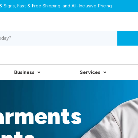
 Signs, Fast & Free Shipping, and All-Inclusive Pricing
Business
Services
arments