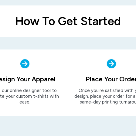
How To Get Started
esign Your Apparel
Place Your Orde
 our online designer tool to
Once you’re satisfied with 
te your custom t-shirts with
design, place your order for a
ease.
same-day printing turnaro