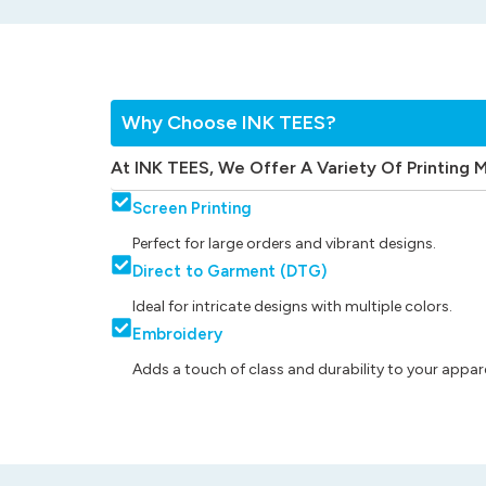
Why Choose INK TEES?
At INK TEES, We Offer A Variety Of Printing 
Screen Printing
Perfect for large orders and vibrant designs.
Direct to Garment (DTG)
Ideal for intricate designs with multiple colors.
Embroidery
Adds a touch of class and durability to your appare