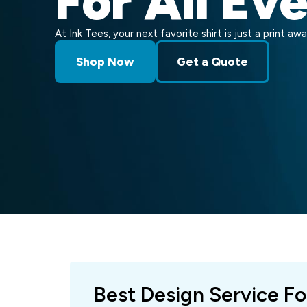
For All Ev
At Ink Tees, your next favorite shirt is just a print awa
Shop Now
Get a Quote
Best Design Service Fo