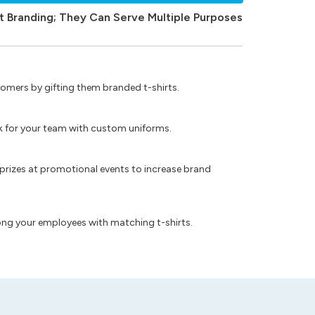
t Branding; They Can Serve Multiple Purposes
omers by gifting them branded t-shirts.
ok for your team with custom uniforms.
prizes at promotional events to increase brand
ong your employees with matching t-shirts.