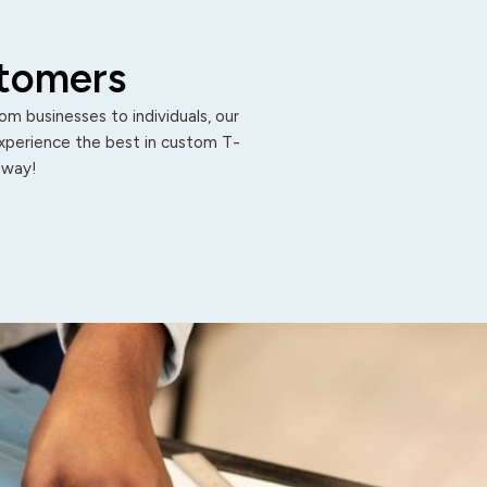
stomers
m businesses to individuals, our
Experience the best in custom T-
 away!