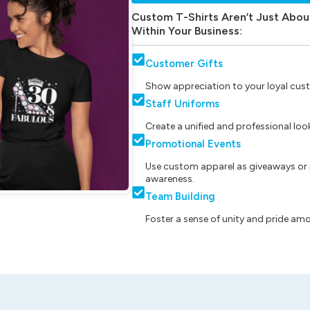
Custom T-Shirts Aren’t Just Abou
Within Your Business:
Customer Gifts
Show appreciation to your loyal cust
Staff Uniforms
Create a unified and professional lo
Promotional Events
Use custom apparel as giveaways or 
awareness.
Team Building
Foster a sense of unity and pride am