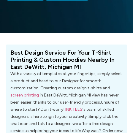
Best Design Service For Your T-Shirt
Printing & Custom Hoodies Nearby In
East DeWitt, Michigan MI
With a variety of templates at your fingertips, simply select
a product and head to our Designer for smooth
customization. Creating custom design t-shirts and
screen printing
in East DeWitt, Michigan MI view has never
been easier, thanks to our user-friendly process.Unsure of
where to start? Don’t worry!
INK TEES
‘s team of skilled
designers is here to ignite your creativity. Simply click the
chat icon and talk to a designer; we offer a free design
service to help bring your ideas to life.Why wait? Order now