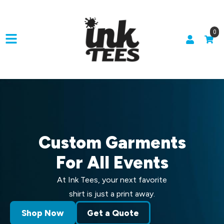
0
Custom Garments
For All Events
At Ink Tees, your next favorite
shirt is just a print away.
Shop Now
Get a Quote