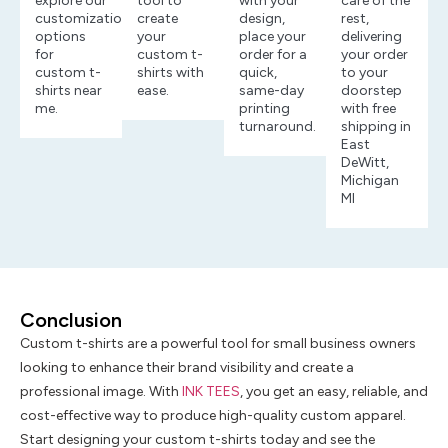
explore our
tool to
with your
care of the
customization
create
design,
rest,
options
your
place your
delivering
for
custom t-
order for a
your order
custom t-
shirts with
quick,
to your
shirts near
ease.
same-day
doorstep
me.
printing
with free
turnaround.
shipping in
East
DeWitt,
Michigan
MI
Conclusion
Custom t-shirts are a powerful tool for small business owners
looking to enhance their brand visibility and create a
professional image. With
INK TEES
, you get an easy, reliable, and
cost-effective way to produce high-quality custom apparel.
Start designing your custom t-shirts today and see the