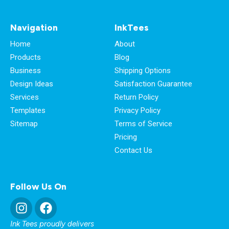
Navigation
InkTees
Home
About
Products
Blog
Business
Shipping Options
Design Ideas
Satisfaction Guarantee
Services
Return Policy
Templates
Privacy Policy
Sitemap
Terms of Service
Pricing
Contact Us
Follow Us On
Ink Tees proudly delivers