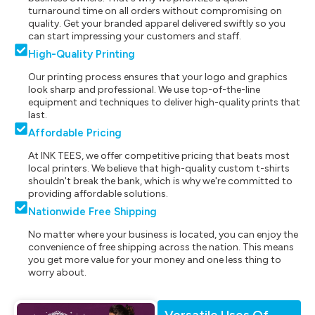
turnaround time on all orders without compromising on
quality. Get your branded apparel delivered swiftly so you
can start impressing your customers and staff.
High-Quality Printing
Our printing process ensures that your logo and graphics
look sharp and professional. We use top-of-the-line
equipment and techniques to deliver high-quality prints that
last.
Affordable Pricing
At INK TEES, we offer competitive pricing that beats most
local printers. We believe that high-quality custom t-shirts
shouldn't break the bank, which is why we're committed to
providing affordable solutions.
Nationwide Free Shipping
No matter where your business is located, you can enjoy the
convenience of free shipping across the nation. This means
you get more value for your money and one less thing to
worry about.
Versatile Uses Of