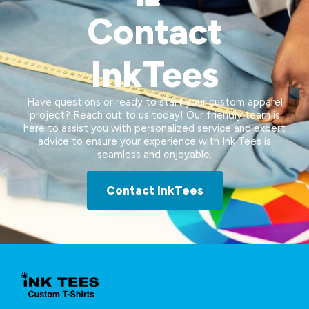
Contact
InkTees
Have questions or ready to start your custom apparel
project? Reach out to us today! Our friendly team is
here to assist you with personalized service and expert
advice to ensure your experience with Ink Tees is
seamless and enjoyable.
Contact InkTees