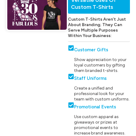
Custom T-Shirts
Custom T-Shirts Aren’t Just
About Branding; They Can
Serve Multiple Purposes
Within Your Business:
Customer Gifts
Show appreciation to your
loyal customers by gifting
them branded t-shirts.
Staff Uniforms
Create a unified and
professional look for your
team with custom uniforms.
Promotional Events
Use custom apparel as
giveaways or prizes at
promotional events to
increase brand awareness.