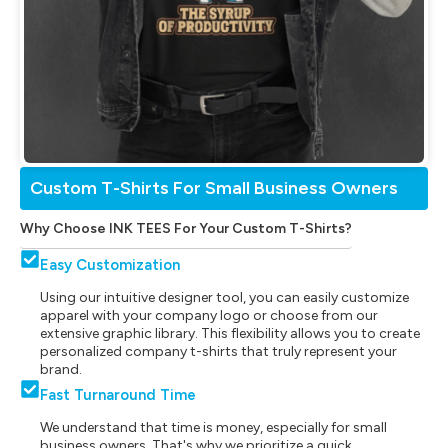
Custom T-Shirts For Small Business Owners
Why Choose INK TEES For Your Custom T-Shirts?
Easy Customization
Using our intuitive designer tool, you can easily customize
apparel with your company logo or choose from our
extensive graphic library. This flexibility allows you to create
personalized company t-shirts that truly represent your
brand.
Fast Turnaround Time
We understand that time is money, especially for small
business owners. That's why we prioritize a quick