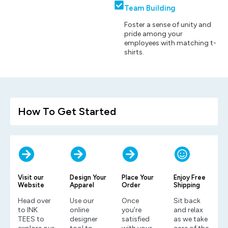
Team Building
Foster a sense of unity and
pride among your
employees with matching t-
shirts.
How To Get Started
Visit our
Design Your
Place Your
Enjoy Free
Website
Apparel
Order
Shipping
Head over
Use our
Once
Sit back
to INK
online
you’re
and relax
TEES to
designer
satisfied
as we take