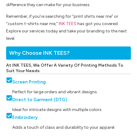
difference they can make for your business.
Remember, if you’re searching for “print shirts near me” or
“custom t-shirts near me,”
INK TEES
has got you covered.
Explore our services today and take your branding to the next
level.
Why Choose INK TEES?
At INK TEES, We Offer A Variety Of Printing Methods To
Suit Your Needs:
Screen Printing
Perfect for large orders and vibrant designs.
Direct to Garment (DTG)
Ideal for intricate designs with multiple colors.
Embroidery
Adds a touch of class and durability to your apparel.