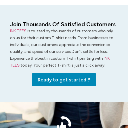
Join Thousands Of Satisfied Customers
INK TEES
is trusted by thousands of customers who rely
on us for their custom T-shirt needs. From businesses to
individuals, our customers appreciate the convenience,
quality, and speed of our services.Don’t settle for less.
Experience the best in custom T-shirt printing with
INK
TEES
today. Your perfect T-shirt is just a click away!
Ready to get started ?