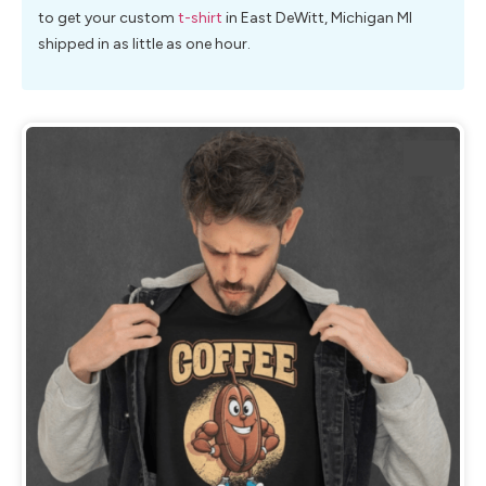
to get your custom
t-shirt
in East DeWitt, Michigan MI
shipped in as little as one hour.