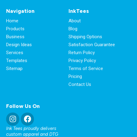
Navigation
InkTees
Home
About
Products
Blog
Business
Shipping Options
Design Ideas
Satisfaction Guarantee
Services
Return Policy
Templates
Privacy Policy
Sitemap
Terms of Service
Pricing
Contact Us
Follow Us On
Ink Tees proudly delivers
custom apparel and DTG