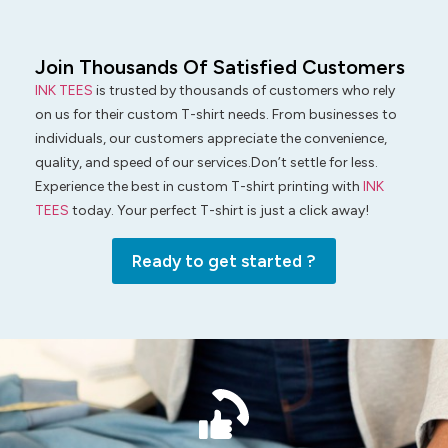
Join Thousands Of Satisfied Customers
INK TEES
is trusted by thousands of customers who rely
on us for their custom T-shirt needs. From businesses to
individuals, our customers appreciate the convenience,
quality, and speed of our services.Don’t settle for less.
Experience the best in custom T-shirt printing with
INK
TEES
today. Your perfect T-shirt is just a click away!
Ready to get started ?