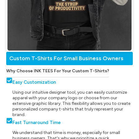
Custom T-Shirts For Small Business Owners
Why Choose INK TEES For Your Custom T-Shirts?
Easy Customization
Using our intuitive designer tool, you can easily customize
apparel with your company logo or choose from our
extensive graphic library. This flexibility allows you to create
personalized company t-shirts that truly represent your
brand.
Fast Turnaround Time
We understand that time is money, especially for small
business owners. That's why we prioritize a quick