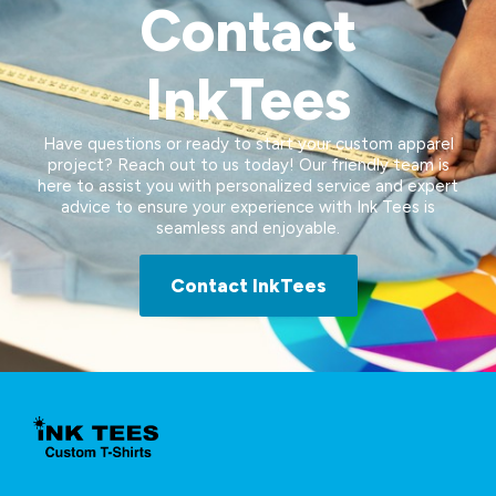
Contact
InkTees
Have questions or ready to start your custom apparel
project? Reach out to us today! Our friendly team is
here to assist you with personalized service and expert
advice to ensure your experience with Ink Tees is
seamless and enjoyable.
Contact InkTees