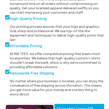
turnaround time on all orders without compromising on
quality. Get your branded apparel delivered swiftly so you
can start impressing your customers and staff.
High-Quality Printing
Our printing process ensures that your logo and graphics
look sharp and professional. We use top-of-the-line
equipment and techniques to deliver high-quality prints that
last.
Affordable Pricing
At INK TEES, we offer competitive pricing that beats most
local printers. We believe that high-quality custom t-shirts
shouldn't break the bank, which is why we're committed to
providing affordable solutions.
Nationwide Free Shipping
No matter where your business is located, you can enjoy the
convenience of free shipping across the nation. This means
you get more value for your money and one less thing to
worry about.
Versatile Uses Of