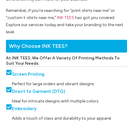
Remember, if you’re searching for “print shirts near me” or
“custom t-shirts near me,”
INK TEES
has got you covered.
Explore our services today and take your branding to the next
level.
Why Choose INK TEES?
At INK TEES, We Offer A Variety Of Printing Methods To
Suit Your Needs:
Screen Printing
Perfect for large orders and vibrant designs.
Direct to Garment (DTG)
Ideal for intricate designs with multiple colors.
Embroidery
Adds a touch of class and durability to your apparel.