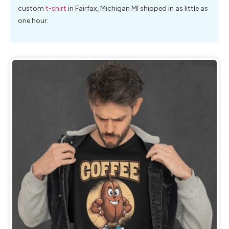
custom
t-shirt
in Fairfax, Michigan MI shipped in as little as
one hour.