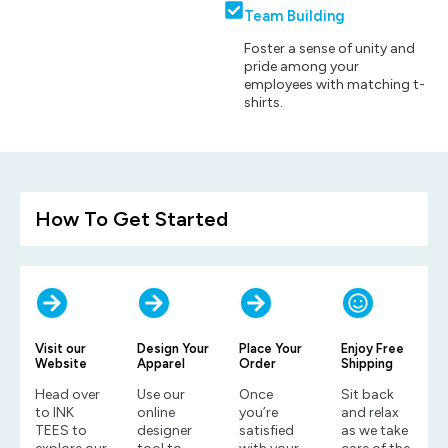
Team Building
Foster a sense of unity and
pride among your
employees with matching t-
shirts.
How To Get Started
Visit our
Design Your
Place Your
Enjoy Free
Website
Apparel
Order
Shipping
Head over
Use our
Once
Sit back
to INK
online
you’re
and relax
TEES to
designer
satisfied
as we take