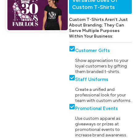
Custom T-Shirts
Custom T-Shirts Aren’t Just
About Branding; They Can
Serve Multiple Purposes
Within Your Business:
Customer Gifts
Show appreciation to your
loyal customers by gifting
them branded t-shirts.
Staff Uniforms
Create a unified and
professional look for your
team with custom uniforms.
Promotional Events
Use custom apparel as
giveaways or prizes at
promotional events to
increase brand awareness.