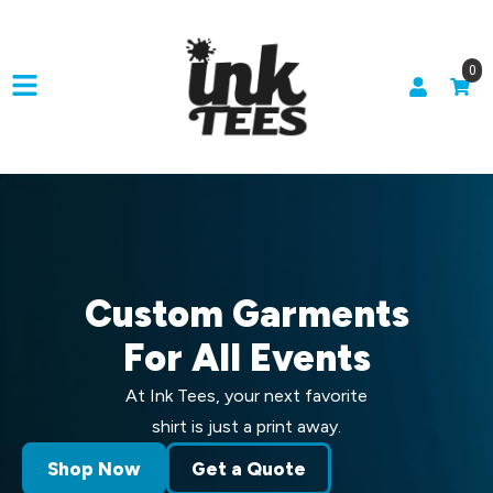
0
Custom Garments
For All Events
At Ink Tees, your next favorite
shirt is just a print away.
Shop Now
Get a Quote