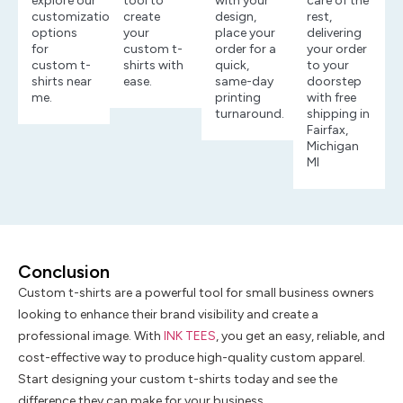
explore our
tool to
with your
care of the
customization
create
design,
rest,
options
your
place your
delivering
for
custom t-
order for a
your order
custom t-
shirts with
quick,
to your
shirts near
ease.
same-day
doorstep
me.
printing
with free
turnaround.
shipping in
Fairfax,
Michigan
MI
Conclusion
Custom t-shirts are a powerful tool for small business owners
looking to enhance their brand visibility and create a
professional image. With
INK TEES
, you get an easy, reliable, and
cost-effective way to produce high-quality custom apparel.
Start designing your custom t-shirts today and see the
difference they can make for your business.