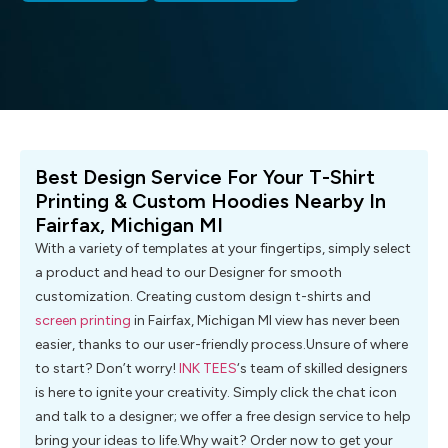
Best Design Service For Your T-Shirt
Printing & Custom Hoodies Nearby In
Fairfax, Michigan MI
With a variety of templates at your fingertips, simply select
a product and head to our Designer for smooth
customization. Creating custom design t-shirts and
screen printing
in Fairfax, Michigan MI view has never been
easier, thanks to our user-friendly process.Unsure of where
to start? Don’t worry!
INK TEES
‘s team of skilled designers
is here to ignite your creativity. Simply click the chat icon
and talk to a designer; we offer a free design service to help
bring your ideas to life.Why wait? Order now to get your