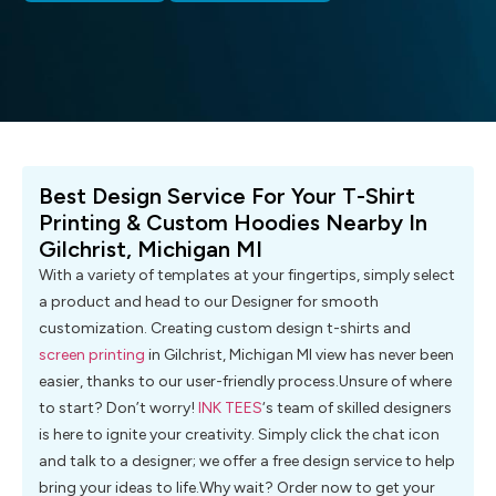
Best Design Service For Your T-Shirt
Printing & Custom Hoodies Nearby In
Gilchrist, Michigan MI
With a variety of templates at your fingertips, simply select
a product and head to our Designer for smooth
customization. Creating custom design t-shirts and
screen printing
in Gilchrist, Michigan MI view has never been
easier, thanks to our user-friendly process.Unsure of where
to start? Don’t worry!
INK TEES
‘s team of skilled designers
is here to ignite your creativity. Simply click the chat icon
and talk to a designer; we offer a free design service to help
bring your ideas to life.Why wait? Order now to get your