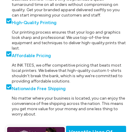
turnaround time on all orders without compromising on
quality. Get your branded apparel delivered swiftly so you
can start impressing your customers and staff.
High-Quality Printing
Our printing process ensures that your logo and graphics
look sharp and professional. We use top-of-the-line
equipment and techniques to deliver high-quality prints that
last.
Affordable Pricing
At INK TEES, we offer competitive pricing that beats most
local printers. We believe that high-quality custom t-shirts
shouldn't break the bank, which is why we're committed to
providing affordable solutions.
Nationwide Free Shipping
No matter where your business is located, you can enjoy the
convenience of free shipping across the nation. This means
you get more value for your money and one less thing to
worry about.
Versatile Uses Of