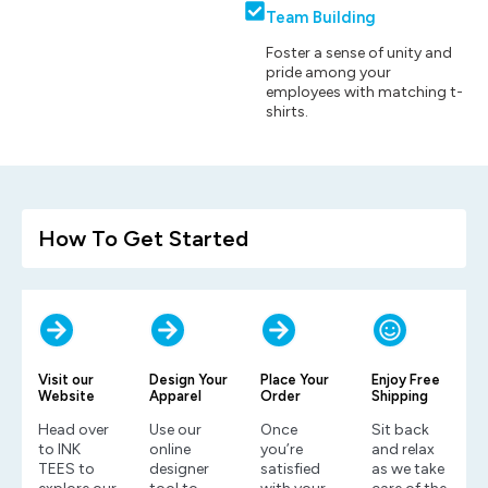
Team Building
Foster a sense of unity and
pride among your
employees with matching t-
shirts.
How To Get Started
Visit our
Design Your
Place Your
Enjoy Free
Website
Apparel
Order
Shipping
Head over
Use our
Once
Sit back
to INK
online
you’re
and relax
TEES to
designer
satisfied
as we take