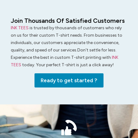
Join Thousands Of Satisfied Customers
INK TEES
is trusted by thousands of customers who rely
on us for their custom T-shirt needs. From businesses to
individuals, our customers appreciate the convenience,
quality, and speed of our services.Don’t settle for less.
Experience the best in custom T-shirt printing with
INK
TEES
today. Your perfect T-shirt is just a click away!
Ready to get started ?