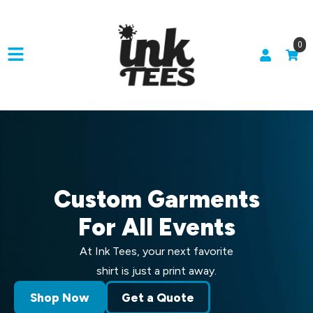
0
Custom Garments
For All Events
At Ink Tees, your next favorite
shirt is just a print away.
Shop Now
Get a Quote