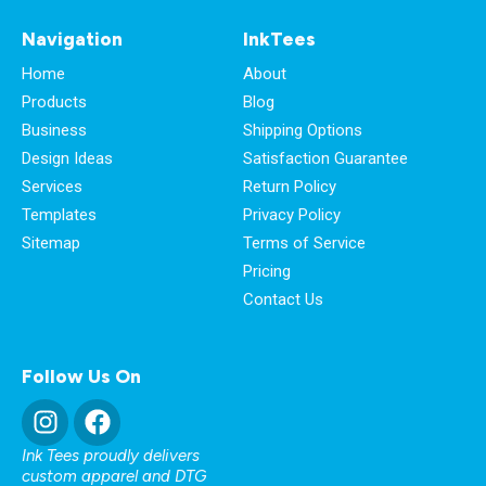
Navigation
InkTees
Home
About
Products
Blog
Business
Shipping Options
Design Ideas
Satisfaction Guarantee
Services
Return Policy
Templates
Privacy Policy
Sitemap
Terms of Service
Pricing
Contact Us
Follow Us On
Ink Tees proudly delivers
custom apparel and DTG