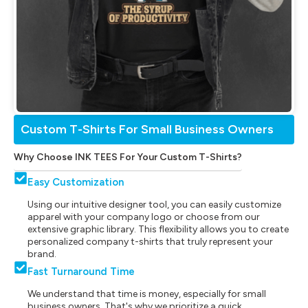
Custom T-Shirts For Small Business Owners
Why Choose INK TEES For Your Custom T-Shirts?
Easy Customization
Using our intuitive designer tool, you can easily customize
apparel with your company logo or choose from our
extensive graphic library. This flexibility allows you to create
personalized company t-shirts that truly represent your
brand.
Fast Turnaround Time
We understand that time is money, especially for small
business owners. That's why we prioritize a quick