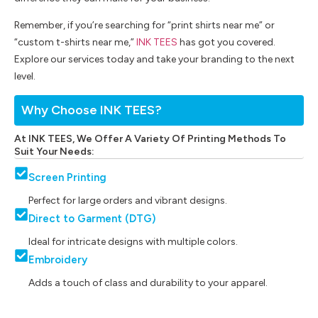
Remember, if you’re searching for “print shirts near me” or
“custom t-shirts near me,”
INK TEES
has got you covered.
Explore our services today and take your branding to the next
level.
Why Choose INK TEES?
At INK TEES, We Offer A Variety Of Printing Methods To
Suit Your Needs:
Screen Printing
Perfect for large orders and vibrant designs.
Direct to Garment (DTG)
Ideal for intricate designs with multiple colors.
Embroidery
Adds a touch of class and durability to your apparel.