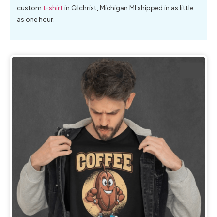
custom
t-shirt
in Gilchrist, Michigan MI shipped in as little
as one hour.