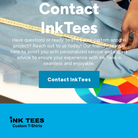
Contact
InkTees
Have questions or ready to start your custom apparel
project? Reach out to us today! Our friendly team is
here to assist you with personalized service and expert
advice to ensure your experience with Ink Tees is
seamless and enjoyable.
Contact InkTees