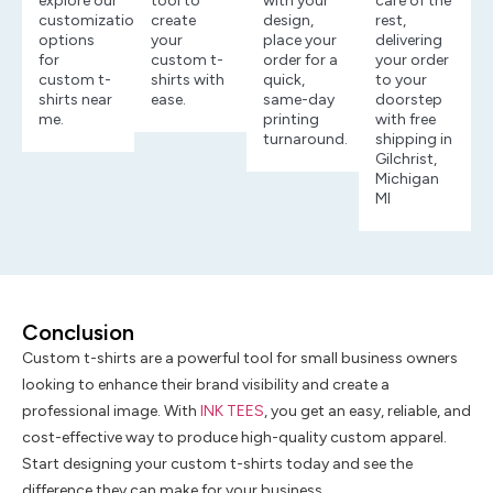
explore our
tool to
with your
care of the
customization
create
design,
rest,
options
your
place your
delivering
for
custom t-
order for a
your order
custom t-
shirts with
quick,
to your
shirts near
ease.
same-day
doorstep
me.
printing
with free
turnaround.
shipping in
Gilchrist,
Michigan
MI
Conclusion
Custom t-shirts are a powerful tool for small business owners
looking to enhance their brand visibility and create a
professional image. With
INK TEES
, you get an easy, reliable, and
cost-effective way to produce high-quality custom apparel.
Start designing your custom t-shirts today and see the
difference they can make for your business.