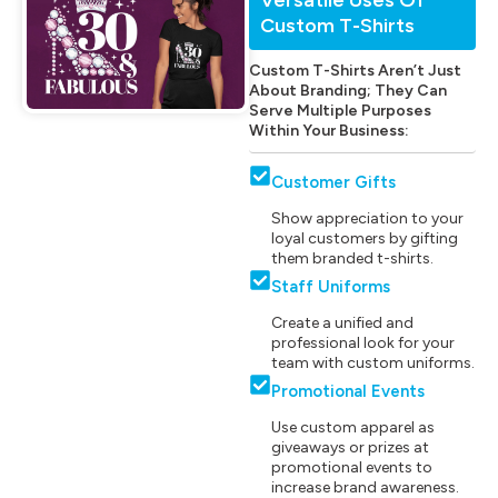
Custom T-Shirts
Custom T-Shirts Aren’t Just
About Branding; They Can
Serve Multiple Purposes
Within Your Business:
Customer Gifts
Show appreciation to your
loyal customers by gifting
them branded t-shirts.
Staff Uniforms
Create a unified and
professional look for your
team with custom uniforms.
Promotional Events
Use custom apparel as
giveaways or prizes at
promotional events to
increase brand awareness.