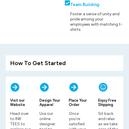
Team Building
Foster a sense of unity and
pride among your
employees with matching t-
shirts.
How To Get Started
Visit our
Design Your
Place Your
Enjoy Free
Website
Apparel
Order
Shipping
Head over
Use our
Once
Sit back
to INK
online
you’re
and relax
TEES to
designer
satisfied
as we take