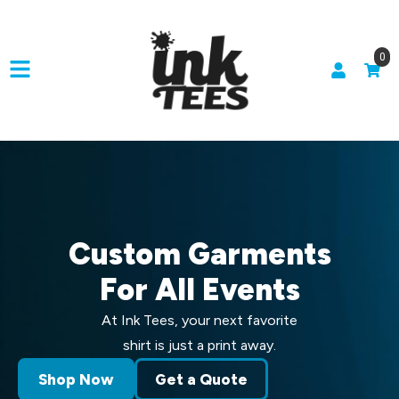
0
Custom Garments
For All Events
At Ink Tees, your next favorite
shirt is just a print away.
Shop Now
Get a Quote