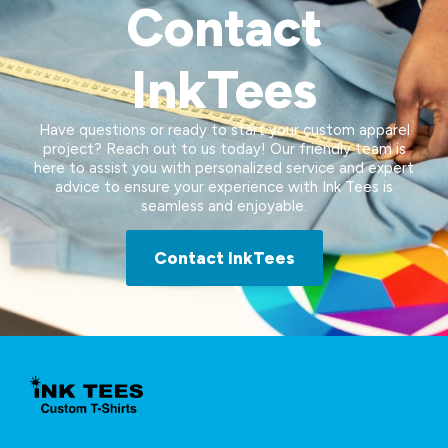
Contact
InkTees
Have questions or ready to start your custom apparel
project? Reach out to us today! Our friendly team is
here to assist you with personalized service and expert
advice to ensure your experience with Ink Tees is
seamless and enjoyable.
Contact InkTees