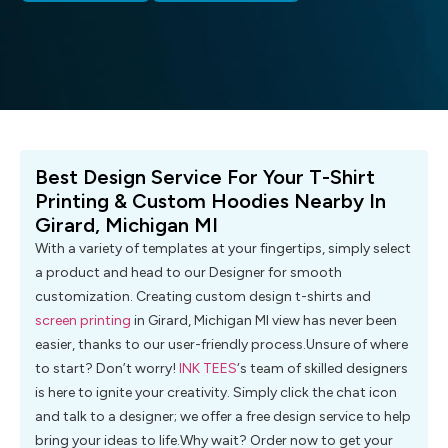
Best Design Service For Your T-Shirt
Printing & Custom Hoodies Nearby In
Girard, Michigan MI
With a variety of templates at your fingertips, simply select
a product and head to our Designer for smooth
customization. Creating custom design t-shirts and
screen printing
in Girard, Michigan MI view has never been
easier, thanks to our user-friendly process.Unsure of where
to start? Don’t worry!
INK TEES
‘s team of skilled designers
is here to ignite your creativity. Simply click the chat icon
and talk to a designer; we offer a free design service to help
bring your ideas to life.Why wait? Order now to get your