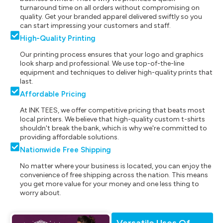
turnaround time on all orders without compromising on
quality. Get your branded apparel delivered swiftly so you
can start impressing your customers and staff.
High-Quality Printing
Our printing process ensures that your logo and graphics
look sharp and professional. We use top-of-the-line
equipment and techniques to deliver high-quality prints that
last.
Affordable Pricing
At INK TEES, we offer competitive pricing that beats most
local printers. We believe that high-quality custom t-shirts
shouldn't break the bank, which is why we're committed to
providing affordable solutions.
Nationwide Free Shipping
No matter where your business is located, you can enjoy the
convenience of free shipping across the nation. This means
you get more value for your money and one less thing to
worry about.
Versatile Uses Of