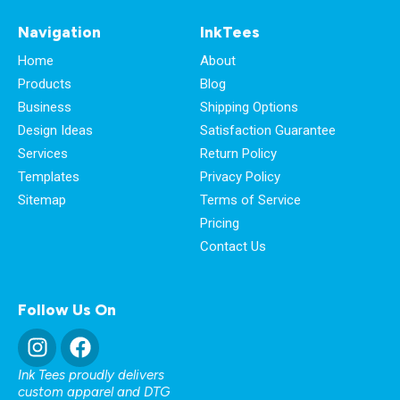
Navigation
InkTees
Home
About
Products
Blog
Business
Shipping Options
Design Ideas
Satisfaction Guarantee
Services
Return Policy
Templates
Privacy Policy
Sitemap
Terms of Service
Pricing
Contact Us
Follow Us On
Ink Tees proudly delivers
custom apparel and DTG