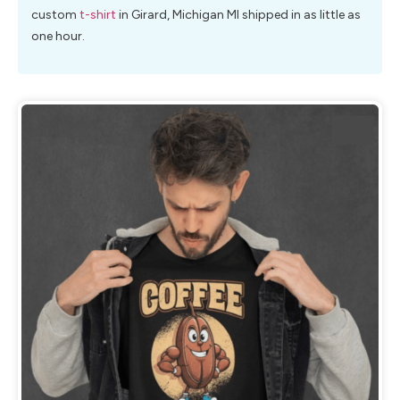
custom
t-shirt
in Girard, Michigan MI shipped in as little as
one hour.