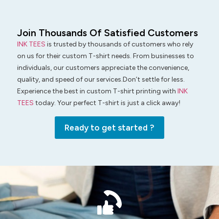
Join Thousands Of Satisfied Customers
INK TEES
is trusted by thousands of customers who rely
on us for their custom T-shirt needs. From businesses to
individuals, our customers appreciate the convenience,
quality, and speed of our services.Don’t settle for less.
Experience the best in custom T-shirt printing with
INK
TEES
today. Your perfect T-shirt is just a click away!
Ready to get started ?