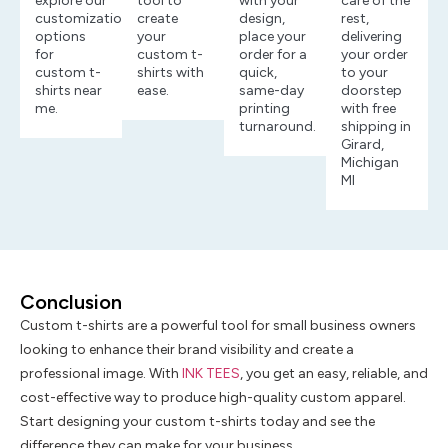
explore our
tool to
with your
care of the
customization
create
design,
rest,
options
your
place your
delivering
for
custom t-
order for a
your order
custom t-
shirts with
quick,
to your
shirts near
ease.
same-day
doorstep
me.
printing
with free
turnaround.
shipping in
Girard,
Michigan
MI
Conclusion
Custom t-shirts are a powerful tool for small business owners
looking to enhance their brand visibility and create a
professional image. With
INK TEES
, you get an easy, reliable, and
cost-effective way to produce high-quality custom apparel.
Start designing your custom t-shirts today and see the
difference they can make for your business.