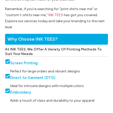
Remember, if you’re searching for “print shirts near me” or
“custom t-shirts near me,”
INK TEES
has got you covered.
Explore our services today and take your branding to the next
level.
Why Choose INK TEES?
At INK TEES, We Offer A Variety Of Printing Methods To
Suit Your Needs:
Screen Printing
Perfect for large orders and vibrant designs.
Direct to Garment (DTG)
Ideal for intricate designs with multiple colors.
Embroidery
Adds a touch of class and durability to your apparel.