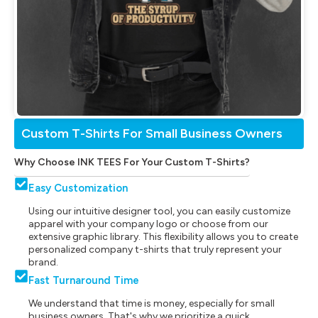
Custom T-Shirts For Small Business Owners
Why Choose INK TEES For Your Custom T-Shirts?
Easy Customization
Using our intuitive designer tool, you can easily customize
apparel with your company logo or choose from our
extensive graphic library. This flexibility allows you to create
personalized company t-shirts that truly represent your
brand.
Fast Turnaround Time
We understand that time is money, especially for small
business owners. That's why we prioritize a quick