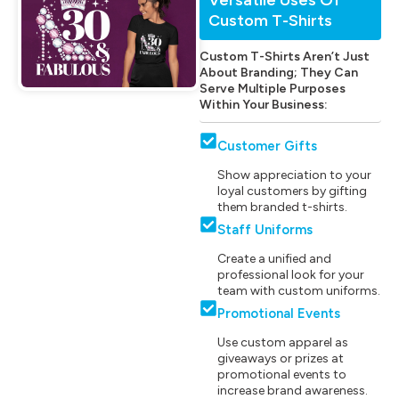
Custom T-Shirts
Custom T-Shirts Aren’t Just
About Branding; They Can
Serve Multiple Purposes
Within Your Business:
Customer Gifts
Show appreciation to your
loyal customers by gifting
them branded t-shirts.
Staff Uniforms
Create a unified and
professional look for your
team with custom uniforms.
Promotional Events
Use custom apparel as
giveaways or prizes at
promotional events to
increase brand awareness.