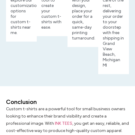
explore our
tool to
with your
care of the
customization
create
design,
rest,
options
your
place your
delivering
for
custom t-
order for a
your order
custom t-
shirts with
quick,
to your
shirts near
ease.
same-day
doorstep
me.
printing
with free
turnaround.
shipping in
Grand
View
Beach,
Michigan
MI
Conclusion
Custom t-shirts are a powerful tool for small business owners
looking to enhance their brand visibility and create a
professional image. With
INK TEES
, you get an easy, reliable, and
cost-effective way to produce high-quality custom apparel.