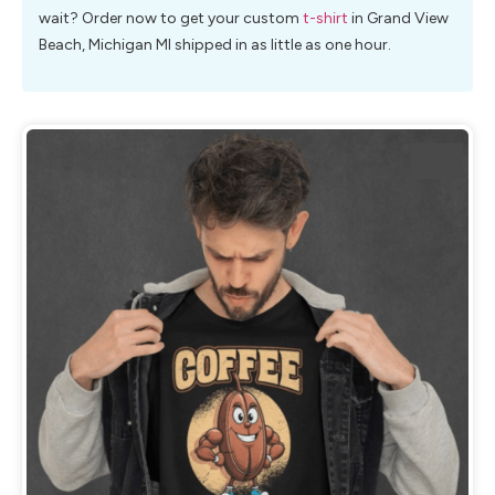
wait? Order now to get your custom
t-shirt
in Grand View
Beach, Michigan MI shipped in as little as one hour.