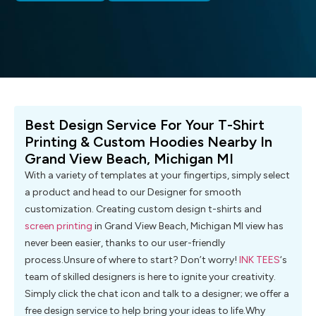
Best Design Service For Your T-Shirt
Printing & Custom Hoodies Nearby In
Grand View Beach, Michigan MI
With a variety of templates at your fingertips, simply select
a product and head to our Designer for smooth
customization. Creating custom design t-shirts and
screen printing
in Grand View Beach, Michigan MI view has
never been easier, thanks to our user-friendly
process.Unsure of where to start? Don’t worry!
INK TEES
‘s
team of skilled designers is here to ignite your creativity.
Simply click the chat icon and talk to a designer; we offer a
free design service to help bring your ideas to life.Why