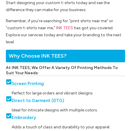
Start designing your custom t-shirts today and see the
difference they can make for your business.
Remember, if you’re searching for “print shirts near me” or
“custom t-shirts near me,”
INK TEES
has got you covered.
Explore our services today and take your branding to the next
level.
Why Choose INK TEES?
At INK TEES, We Offer A Variety Of Printing Methods To
Suit Your Needs:
Screen Printing
Perfect for large orders and vibrant designs.
Direct to Garment (DTG)
Ideal for intricate designs with multiple colors.
Embroidery
Adds a touch of class and durability to your apparel.