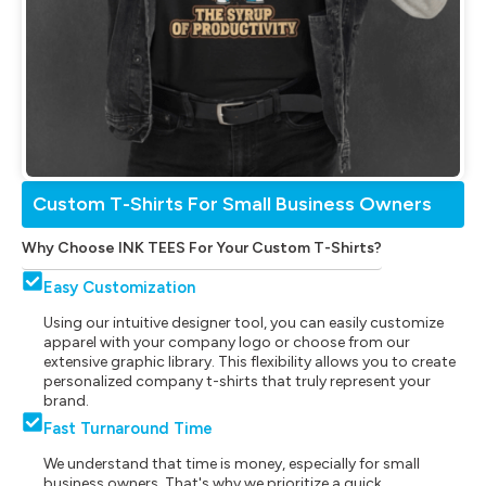
Custom T-Shirts For Small Business Owners
Why Choose INK TEES For Your Custom T-Shirts?
Easy Customization
Using our intuitive designer tool, you can easily customize
apparel with your company logo or choose from our
extensive graphic library. This flexibility allows you to create
personalized company t-shirts that truly represent your
brand.
Fast Turnaround Time
We understand that time is money, especially for small
business owners. That's why we prioritize a quick