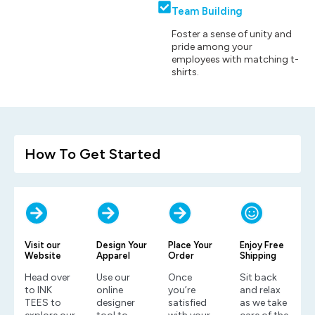
Team Building
Foster a sense of unity and
pride among your
employees with matching t-
shirts.
How To Get Started
Visit our
Design Your
Place Your
Enjoy Free
Website
Apparel
Order
Shipping
Head over
Use our
Once
Sit back
to INK
online
you’re
and relax
TEES to
designer
satisfied
as we take