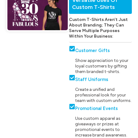
Custom T-Shirts
Custom T-Shirts Aren’t Just
About Branding; They Can
Serve Multiple Purposes
Within Your Business:
Customer Gifts
Show appreciation to your
loyal customers by gifting
them branded t-shirts.
Staff Uniforms
Create a unified and
professional look for your
team with custom uniforms.
Promotional Events
Use custom apparel as
giveaways or prizes at
promotional events to
increase brand awareness.