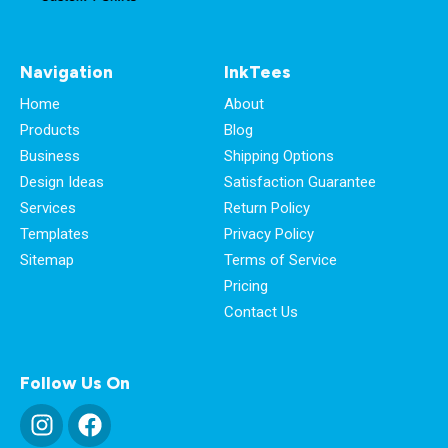
Navigation
InkTees
Home
About
Products
Blog
Business
Shipping Options
Design Ideas
Satisfaction Guarantee
Services
Return Policy
Templates
Privacy Policy
Sitemap
Terms of Service
Pricing
Contact Us
Follow Us On