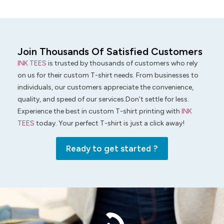
Join Thousands Of Satisfied Customers
INK TEES
is trusted by thousands of customers who rely
on us for their custom T-shirt needs. From businesses to
individuals, our customers appreciate the convenience,
quality, and speed of our services.Don’t settle for less.
Experience the best in custom T-shirt printing with
INK
TEES
today. Your perfect T-shirt is just a click away!
Ready to get started ?