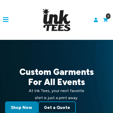
0
Custom Garments
For All Events
At Ink Tees, your next favorite
shirt is just a print away.
Shop Now
Get a Quote