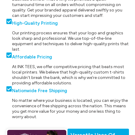
turnaround time on all orders without compromising on
quality. Get your branded apparel delivered swiftly so you
can start impressing your customers and staff.
High-Quality Printing
Our printing process ensures that your logo and graphics
look sharp and professional. We use top-of-the-line
equipment and techniques to deliver high-quality prints that
last.
Affordable Pricing
At INK TEES, we offer competitive pricing that beats most
local printers. We believe that high-quality custom t-shirts
shouldn't break the bank, which is why we're committed to
providing affordable solutions.
Nationwide Free Shipping
No matter where your business is located, you can enjoy the
convenience of free shipping across the nation. This means
you get more value for your money and one less thing to
worry about.
Versatile Uses Of