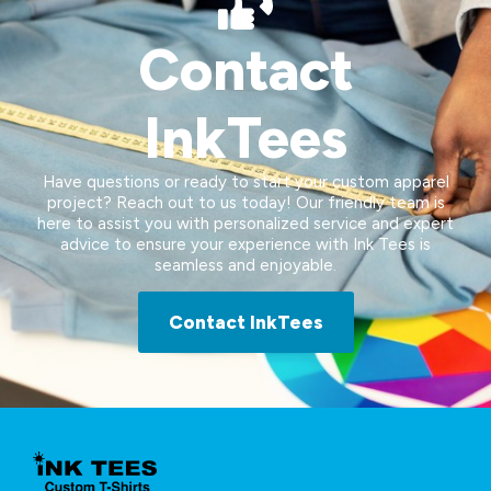
Contact
InkTees
Have questions or ready to start your custom apparel
project? Reach out to us today! Our friendly team is
here to assist you with personalized service and expert
advice to ensure your experience with Ink Tees is
seamless and enjoyable.
Contact InkTees