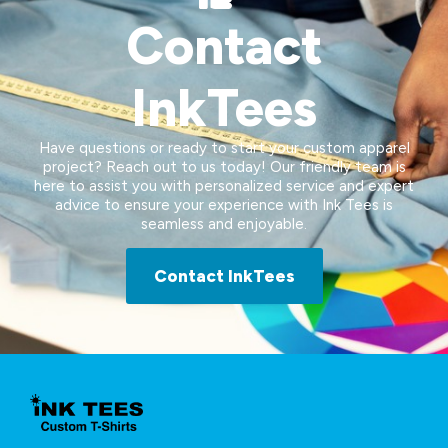
Contact
InkTees
Have questions or ready to start your custom apparel
project? Reach out to us today! Our friendly team is
here to assist you with personalized service and expert
advice to ensure your experience with Ink Tees is
seamless and enjoyable.
Contact InkTees