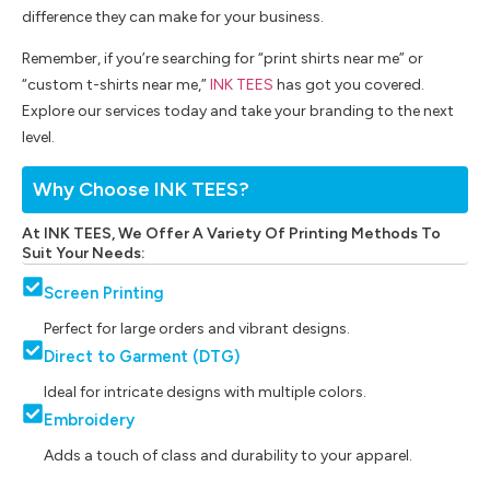
difference they can make for your business.
Remember, if you’re searching for “print shirts near me” or
“custom t-shirts near me,”
INK TEES
has got you covered.
Explore our services today and take your branding to the next
level.
Why Choose INK TEES?
At INK TEES, We Offer A Variety Of Printing Methods To
Suit Your Needs:
Screen Printing
Perfect for large orders and vibrant designs.
Direct to Garment (DTG)
Ideal for intricate designs with multiple colors.
Embroidery
Adds a touch of class and durability to your apparel.