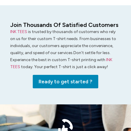
Join Thousands Of Satisfied Customers
INK TEES
is trusted by thousands of customers who rely
on us for their custom T-shirt needs. From businesses to
individuals, our customers appreciate the convenience,
quality, and speed of our services.Don’t settle for less.
Experience the best in custom T-shirt printing with
INK
TEES
today. Your perfect T-shirt is just a click away!
Ready to get started ?