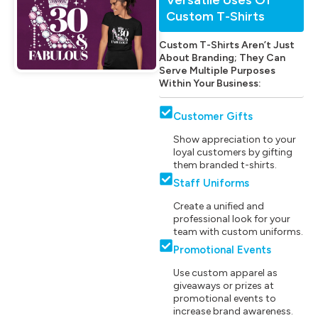
Custom T-Shirts
Custom T-Shirts Aren’t Just
About Branding; They Can
Serve Multiple Purposes
Within Your Business:
Customer Gifts
Show appreciation to your
loyal customers by gifting
them branded t-shirts.
Staff Uniforms
Create a unified and
professional look for your
team with custom uniforms.
Promotional Events
Use custom apparel as
giveaways or prizes at
promotional events to
increase brand awareness.