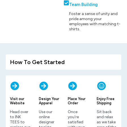
Team Building
Foster a sense of unity and
pride among your
employees with matching t-
shirts.
How To Get Started
Visit our
Design Your
Place Your
Enjoy Free
Website
Apparel
Order
Shipping
Head over
Use our
Once
Sit back
to INK
online
you’re
and relax
TEES to
designer
satisfied
as we take