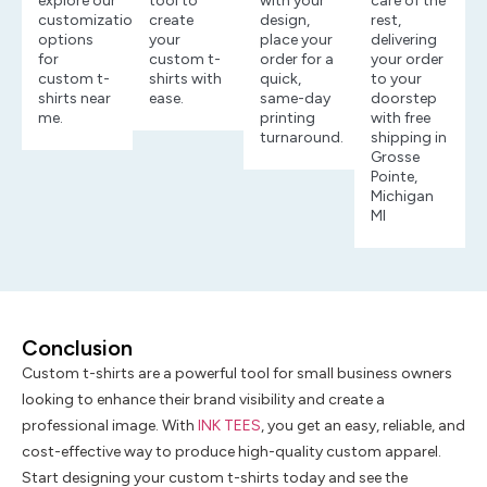
explore our
tool to
with your
care of the
customization
create
design,
rest,
options
your
place your
delivering
for
custom t-
order for a
your order
custom t-
shirts with
quick,
to your
shirts near
ease.
same-day
doorstep
me.
printing
with free
turnaround.
shipping in
Grosse
Pointe,
Michigan
MI
Conclusion
Custom t-shirts are a powerful tool for small business owners
looking to enhance their brand visibility and create a
professional image. With
INK TEES
, you get an easy, reliable, and
cost-effective way to produce high-quality custom apparel.
Start designing your custom t-shirts today and see the