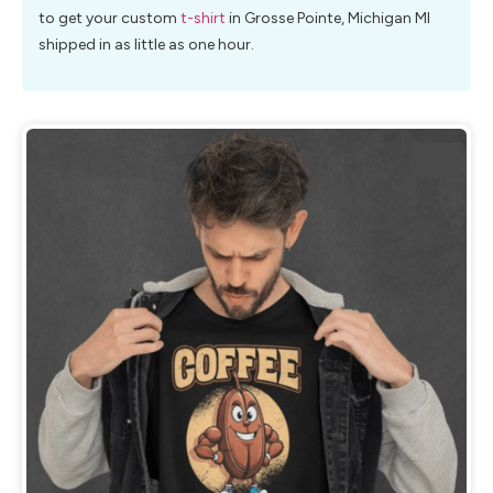
to get your custom
t-shirt
in Grosse Pointe, Michigan MI
shipped in as little as one hour.