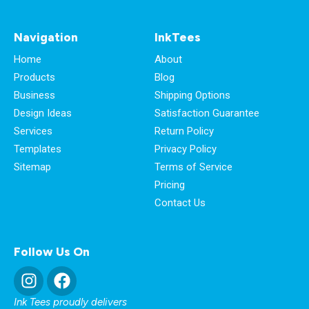
Navigation
InkTees
Home
About
Products
Blog
Business
Shipping Options
Design Ideas
Satisfaction Guarantee
Services
Return Policy
Templates
Privacy Policy
Sitemap
Terms of Service
Pricing
Contact Us
Follow Us On
Ink Tees proudly delivers