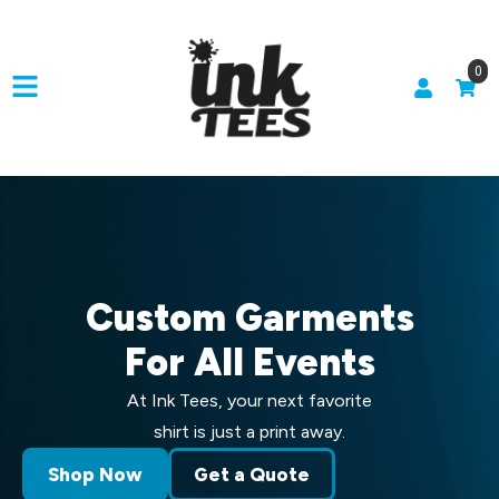
0
Custom Garments
For All Events
At Ink Tees, your next favorite
shirt is just a print away.
Shop Now
Get a Quote