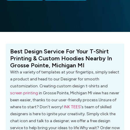
Best Design Service For Your T-Shirt
Printing & Custom Hoodies Nearby In
Grosse Pointe, Michigan MI
With a variety of templates at your fingertips, simply select
a product and head to our Designer for smooth
customization. Creating custom design t-shirts and
screen printing
in Grosse Pointe, Michigan MI view has never
been easier, thanks to our user-friendly process.Unsure of
where to start? Don’t worry!
INK TEES
‘s team of skilled
designers is here to ignite your creativity. Simply click the
chat icon and talk to a designer; we offer a free design
service to help bring your ideas to life.Why wait? Order now