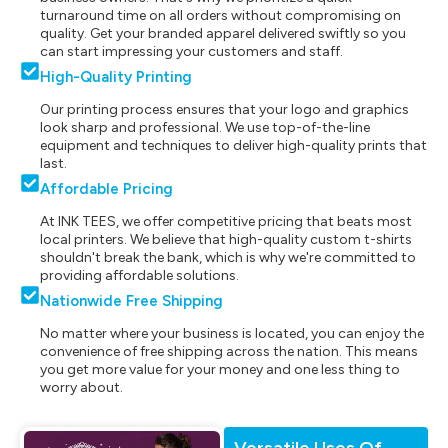
turnaround time on all orders without compromising on
quality. Get your branded apparel delivered swiftly so you
can start impressing your customers and staff.
High-Quality Printing
Our printing process ensures that your logo and graphics
look sharp and professional. We use top-of-the-line
equipment and techniques to deliver high-quality prints that
last.
Affordable Pricing
At INK TEES, we offer competitive pricing that beats most
local printers. We believe that high-quality custom t-shirts
shouldn't break the bank, which is why we're committed to
providing affordable solutions.
Nationwide Free Shipping
No matter where your business is located, you can enjoy the
convenience of free shipping across the nation. This means
you get more value for your money and one less thing to
worry about.
Versatile Uses Of