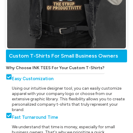
Custom T-Shirts For Small Business Owners
Why Choose INK TEES For Your Custom T-Shirts?
Easy Customization
Using our intuitive designer tool, you can easily customize
apparel with your company logo or choose from our
extensive graphic library. This flexibility allows you to create
personalized company t-shirts that truly represent your
brand.
Fast Turnaround Time
We understand that time is money, especially for small
business owners. That's why we prioritize a quick