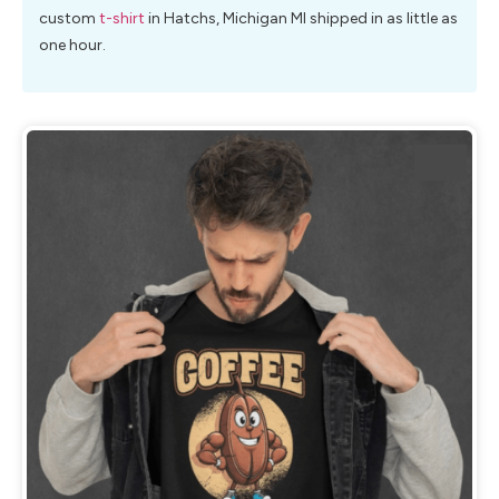
custom
t-shirt
in Hatchs, Michigan MI shipped in as little as
one hour.