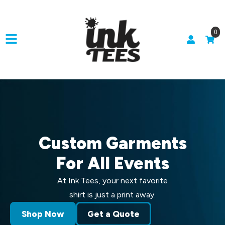
0
Custom Garments
For All Events
At Ink Tees, your next favorite
shirt is just a print away.
Shop Now
Get a Quote