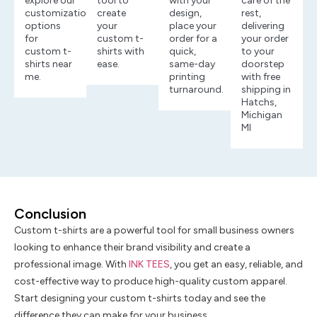
explore our
tool to
with your
care of the
customization
create
design,
rest,
options
your
place your
delivering
for
custom t-
order for a
your order
custom t-
shirts with
quick,
to your
shirts near
ease.
same-day
doorstep
me.
printing
with free
turnaround.
shipping in
Hatchs,
Michigan
MI
Conclusion
Custom t-shirts are a powerful tool for small business owners
looking to enhance their brand visibility and create a
professional image. With
INK TEES
, you get an easy, reliable, and
cost-effective way to produce high-quality custom apparel.
Start designing your custom t-shirts today and see the
difference they can make for your business.