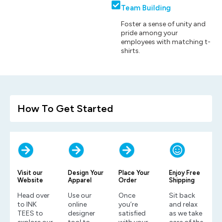
Team Building
Foster a sense of unity and
pride among your
employees with matching t-
shirts.
How To Get Started
Visit our
Design Your
Place Your
Enjoy Free
Website
Apparel
Order
Shipping
Head over
Use our
Once
Sit back
to INK
online
you’re
and relax
TEES to
designer
satisfied
as we take