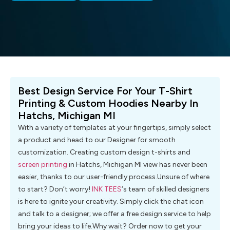
Best Design Service For Your T-Shirt
Printing & Custom Hoodies Nearby In
Hatchs, Michigan MI
With a variety of templates at your fingertips, simply select
a product and head to our Designer for smooth
customization. Creating custom design t-shirts and
screen printing
in Hatchs, Michigan MI view has never been
easier, thanks to our user-friendly process.Unsure of where
to start? Don’t worry!
INK TEES
‘s team of skilled designers
is here to ignite your creativity. Simply click the chat icon
and talk to a designer; we offer a free design service to help
bring your ideas to life.Why wait? Order now to get your