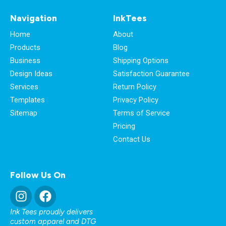
Navigation
InkTees
Home
About
Products
Blog
Business
Shipping Options
Design Ideas
Satisfaction Guarantee
Services
Return Policy
Templates
Privacy Policy
Sitemap
Terms of Service
Pricing
Contact Us
Follow Us On
Ink Tees proudly delivers
custom apparel and DTG