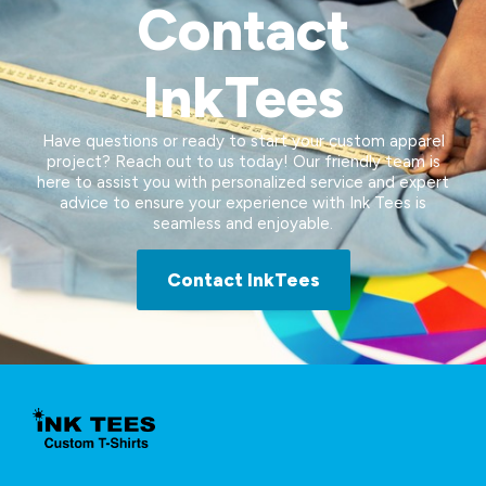
Contact
InkTees
Have questions or ready to start your custom apparel
project? Reach out to us today! Our friendly team is
here to assist you with personalized service and expert
advice to ensure your experience with Ink Tees is
seamless and enjoyable.
Contact InkTees