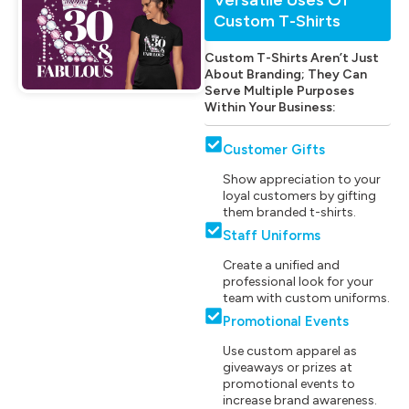
Custom T-Shirts
Custom T-Shirts Aren’t Just
About Branding; They Can
Serve Multiple Purposes
Within Your Business:
Customer Gifts
Show appreciation to your
loyal customers by gifting
them branded t-shirts.
Staff Uniforms
Create a unified and
professional look for your
team with custom uniforms.
Promotional Events
Use custom apparel as
giveaways or prizes at
promotional events to
increase brand awareness.