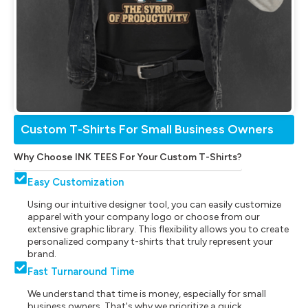
Custom T-Shirts For Small Business Owners
Why Choose INK TEES For Your Custom T-Shirts?
Easy Customization
Using our intuitive designer tool, you can easily customize
apparel with your company logo or choose from our
extensive graphic library. This flexibility allows you to create
personalized company t-shirts that truly represent your
brand.
Fast Turnaround Time
We understand that time is money, especially for small
business owners. That's why we prioritize a quick