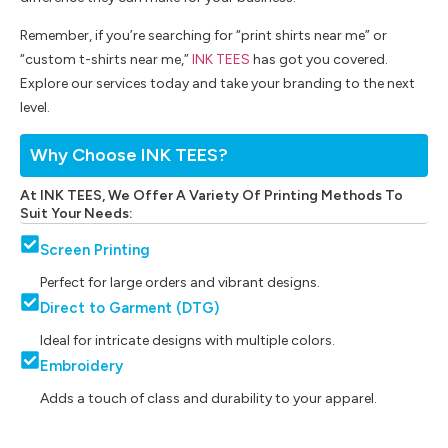
Remember, if you’re searching for “print shirts near me” or
“custom t-shirts near me,”
INK TEES
has got you covered.
Explore our services today and take your branding to the next
level.
Why Choose INK TEES?
At INK TEES, We Offer A Variety Of Printing Methods To
Suit Your Needs:
Screen Printing
Perfect for large orders and vibrant designs.
Direct to Garment (DTG)
Ideal for intricate designs with multiple colors.
Embroidery
Adds a touch of class and durability to your apparel.