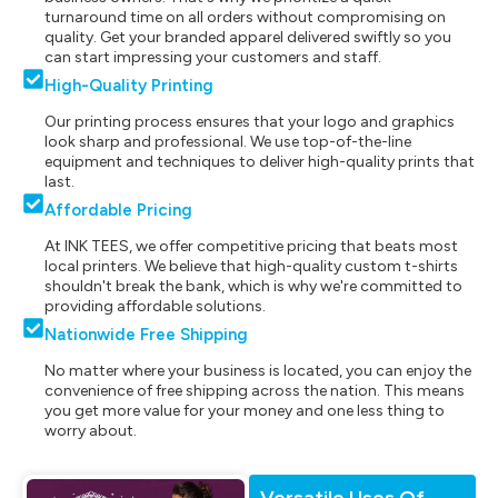
turnaround time on all orders without compromising on
quality. Get your branded apparel delivered swiftly so you
can start impressing your customers and staff.
High-Quality Printing
Our printing process ensures that your logo and graphics
look sharp and professional. We use top-of-the-line
equipment and techniques to deliver high-quality prints that
last.
Affordable Pricing
At INK TEES, we offer competitive pricing that beats most
local printers. We believe that high-quality custom t-shirts
shouldn't break the bank, which is why we're committed to
providing affordable solutions.
Nationwide Free Shipping
No matter where your business is located, you can enjoy the
convenience of free shipping across the nation. This means
you get more value for your money and one less thing to
worry about.
Versatile Uses Of