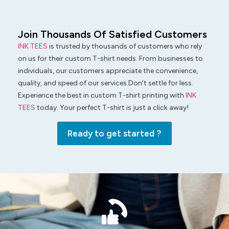
Join Thousands Of Satisfied Customers
INK TEES
is trusted by thousands of customers who rely
on us for their custom T-shirt needs. From businesses to
individuals, our customers appreciate the convenience,
quality, and speed of our services.Don’t settle for less.
Experience the best in custom T-shirt printing with
INK
TEES
today. Your perfect T-shirt is just a click away!
Ready to get started ?