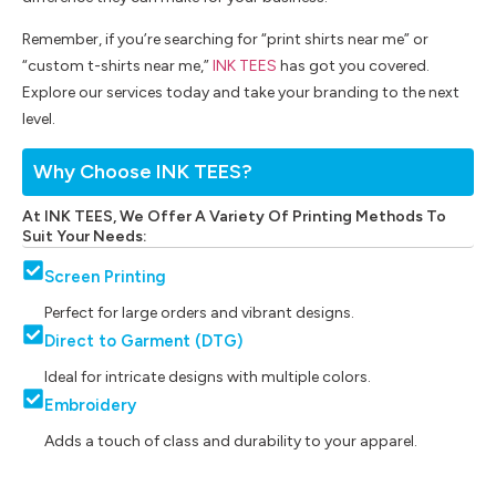
Remember, if you’re searching for “print shirts near me” or
“custom t-shirts near me,”
INK TEES
has got you covered.
Explore our services today and take your branding to the next
level.
Why Choose INK TEES?
At INK TEES, We Offer A Variety Of Printing Methods To
Suit Your Needs:
Screen Printing
Perfect for large orders and vibrant designs.
Direct to Garment (DTG)
Ideal for intricate designs with multiple colors.
Embroidery
Adds a touch of class and durability to your apparel.