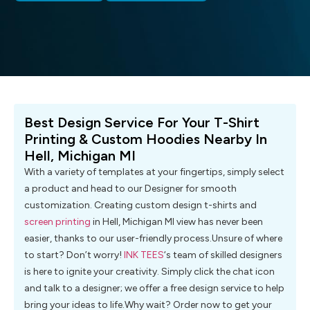
Best Design Service For Your T-Shirt
Printing & Custom Hoodies Nearby In
Hell, Michigan MI
With a variety of templates at your fingertips, simply select
a product and head to our Designer for smooth
customization. Creating custom design t-shirts and
screen printing
in Hell, Michigan MI view has never been
easier, thanks to our user-friendly process.Unsure of where
to start? Don’t worry!
INK TEES
‘s team of skilled designers
is here to ignite your creativity. Simply click the chat icon
and talk to a designer; we offer a free design service to help
bring your ideas to life.Why wait? Order now to get your