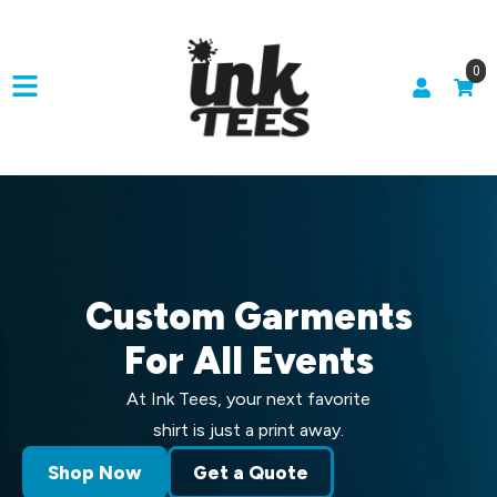
0
Custom Garments
For All Events
At Ink Tees, your next favorite
shirt is just a print away.
Shop Now
Get a Quote