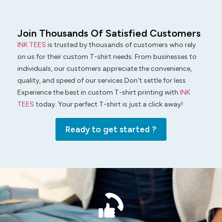
Join Thousands Of Satisfied Customers
INK TEES
is trusted by thousands of customers who rely
on us for their custom T-shirt needs. From businesses to
individuals, our customers appreciate the convenience,
quality, and speed of our services.Don’t settle for less.
Experience the best in custom T-shirt printing with
INK
TEES
today. Your perfect T-shirt is just a click away!
Ready to get started ?