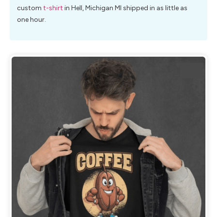
custom
t-shirt
in Hell, Michigan MI shipped in as little as
one hour.