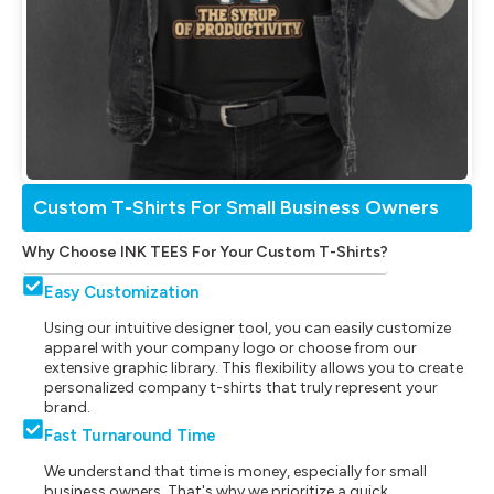
Custom T-Shirts For Small Business Owners
Why Choose INK TEES For Your Custom T-Shirts?
Easy Customization
Using our intuitive designer tool, you can easily customize
apparel with your company logo or choose from our
extensive graphic library. This flexibility allows you to create
personalized company t-shirts that truly represent your
brand.
Fast Turnaround Time
We understand that time is money, especially for small
business owners. That's why we prioritize a quick