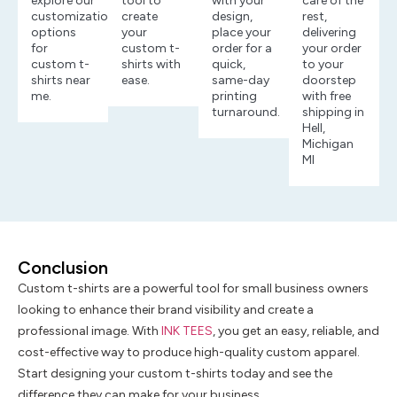
explore our
tool to
with your
care of the
customization
create
design,
rest,
options
your
place your
delivering
for
custom t-
order for a
your order
custom t-
shirts with
quick,
to your
shirts near
ease.
same-day
doorstep
me.
printing
with free
turnaround.
shipping in
Hell,
Michigan
MI
Conclusion
Custom t-shirts are a powerful tool for small business owners
looking to enhance their brand visibility and create a
professional image. With
INK TEES
, you get an easy, reliable, and
cost-effective way to produce high-quality custom apparel.
Start designing your custom t-shirts today and see the
difference they can make for your business.