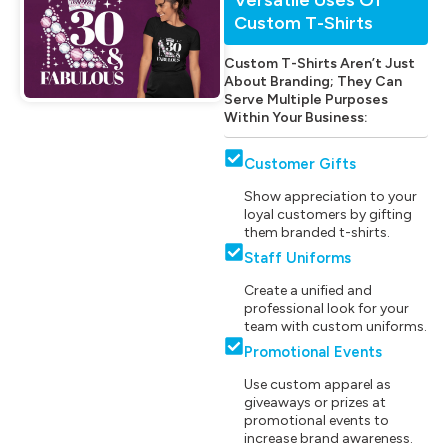
Custom T-Shirts
Custom T-Shirts Aren’t Just
About Branding; They Can
Serve Multiple Purposes
Within Your Business:
Customer Gifts
Show appreciation to your
loyal customers by gifting
them branded t-shirts.
Staff Uniforms
Create a unified and
professional look for your
team with custom uniforms.
Promotional Events
Use custom apparel as
giveaways or prizes at
promotional events to
increase brand awareness.