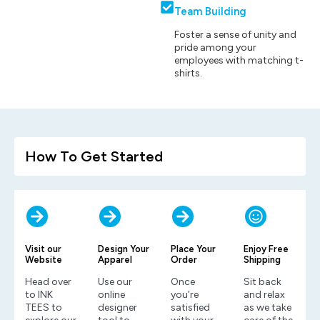
Team Building
Foster a sense of unity and
pride among your
employees with matching t-
shirts.
How To Get Started
Visit our
Design Your
Place Your
Enjoy Free
Website
Apparel
Order
Shipping
Head over
Use our
Once
Sit back
to INK
online
you’re
and relax
TEES to
designer
satisfied
as we take