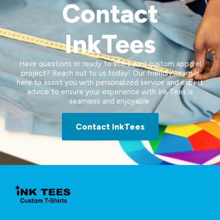
Contact
InkTees
Have questions or ready to start your custom apparel
project? Reach out to us today! Our friendly team is
here to assist you with personalized service and expert
advice to ensure your experience with Ink Tees is
seamless and enjoyable.
Contact InkTees