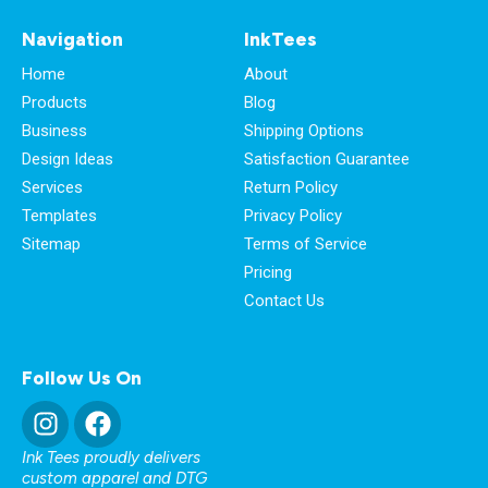
Navigation
InkTees
Home
About
Products
Blog
Business
Shipping Options
Design Ideas
Satisfaction Guarantee
Services
Return Policy
Templates
Privacy Policy
Sitemap
Terms of Service
Pricing
Contact Us
Follow Us On
Ink Tees proudly delivers
custom apparel and DTG