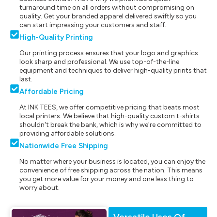
turnaround time on all orders without compromising on
quality. Get your branded apparel delivered swiftly so you
can start impressing your customers and staff.
High-Quality Printing
Our printing process ensures that your logo and graphics
look sharp and professional. We use top-of-the-line
equipment and techniques to deliver high-quality prints that
last.
Affordable Pricing
At INK TEES, we offer competitive pricing that beats most
local printers. We believe that high-quality custom t-shirts
shouldn't break the bank, which is why we're committed to
providing affordable solutions.
Nationwide Free Shipping
No matter where your business is located, you can enjoy the
convenience of free shipping across the nation. This means
you get more value for your money and one less thing to
worry about.
Versatile Uses Of