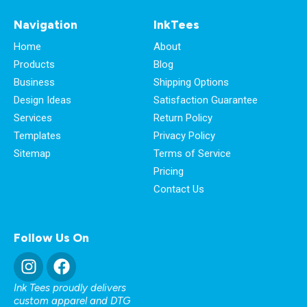
Navigation
InkTees
Home
About
Products
Blog
Business
Shipping Options
Design Ideas
Satisfaction Guarantee
Services
Return Policy
Templates
Privacy Policy
Sitemap
Terms of Service
Pricing
Contact Us
Follow Us On
Ink Tees proudly delivers
custom apparel and DTG