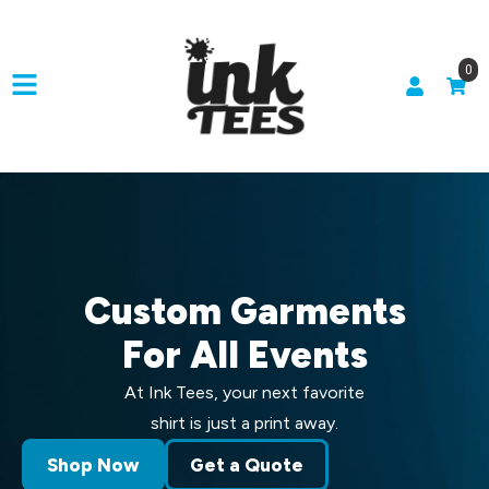
0
Custom Garments
For All Events
At Ink Tees, your next favorite
shirt is just a print away.
Shop Now
Get a Quote