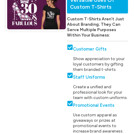
Custom T-Shirts
Custom T-Shirts Aren’t Just
About Branding; They Can
Serve Multiple Purposes
Within Your Business:
Customer Gifts
Show appreciation to your
loyal customers by gifting
them branded t-shirts.
Staff Uniforms
Create a unified and
professional look for your
team with custom uniforms.
Promotional Events
Use custom apparel as
giveaways or prizes at
promotional events to
increase brand awareness.