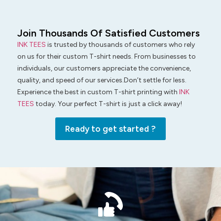
Join Thousands Of Satisfied Customers
INK TEES
is trusted by thousands of customers who rely
on us for their custom T-shirt needs. From businesses to
individuals, our customers appreciate the convenience,
quality, and speed of our services.Don’t settle for less.
Experience the best in custom T-shirt printing with
INK
TEES
today. Your perfect T-shirt is just a click away!
Ready to get started ?