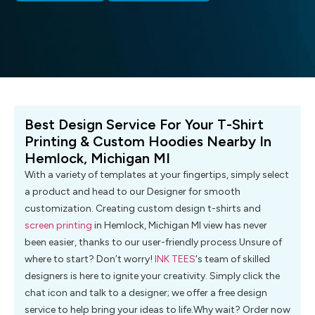
Best Design Service For Your T-Shirt
Printing & Custom Hoodies Nearby In
Hemlock, Michigan MI
With a variety of templates at your fingertips, simply select
a product and head to our Designer for smooth
customization. Creating custom design t-shirts and
screen printing
in Hemlock, Michigan MI view has never
been easier, thanks to our user-friendly process.Unsure of
where to start? Don’t worry!
INK TEES
‘s team of skilled
designers is here to ignite your creativity. Simply click the
chat icon and talk to a designer; we offer a free design
service to help bring your ideas to life.Why wait? Order now