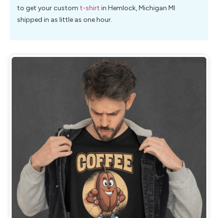
to get your custom
t-shirt
in Hemlock, Michigan MI
shipped in as little as one hour.