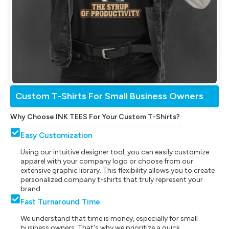
Custom T-Shirts For Small Business Owners
Why Choose INK TEES For Your Custom T-Shirts?
Easy Customization
Using our intuitive designer tool, you can easily customize
apparel with your company logo or choose from our
extensive graphic library. This flexibility allows you to create
personalized company t-shirts that truly represent your
brand.
Fast Turnaround Time
We understand that time is money, especially for small
business owners. That's why we prioritize a quick