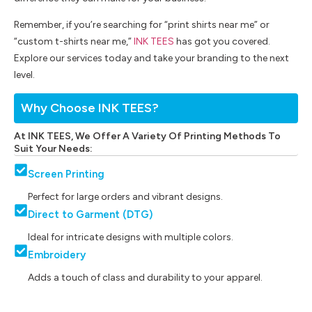
Remember, if you’re searching for “print shirts near me” or
“custom t-shirts near me,”
INK TEES
has got you covered.
Explore our services today and take your branding to the next
level.
Why Choose INK TEES?
At INK TEES, We Offer A Variety Of Printing Methods To
Suit Your Needs:
Screen Printing
Perfect for large orders and vibrant designs.
Direct to Garment (DTG)
Ideal for intricate designs with multiple colors.
Embroidery
Adds a touch of class and durability to your apparel.