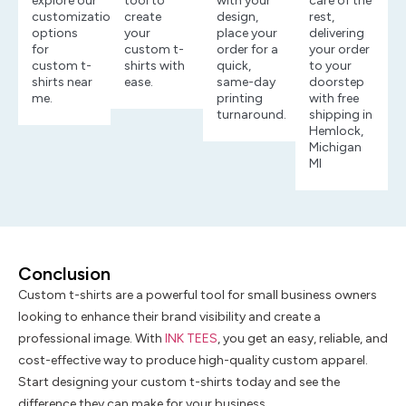
explore our
tool to
with your
care of the
customization
create
design,
rest,
options
your
place your
delivering
for
custom t-
order for a
your order
custom t-
shirts with
quick,
to your
shirts near
ease.
same-day
doorstep
me.
printing
with free
turnaround.
shipping in
Hemlock,
Michigan
MI
Conclusion
Custom t-shirts are a powerful tool for small business owners
looking to enhance their brand visibility and create a
professional image. With
INK TEES
, you get an easy, reliable, and
cost-effective way to produce high-quality custom apparel.
Start designing your custom t-shirts today and see the
difference they can make for your business.