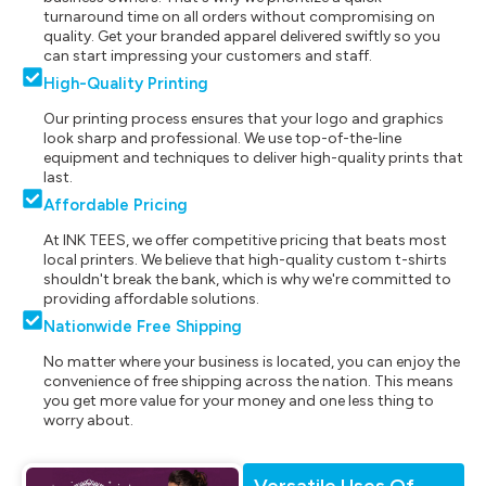
turnaround time on all orders without compromising on
quality. Get your branded apparel delivered swiftly so you
can start impressing your customers and staff.
High-Quality Printing
Our printing process ensures that your logo and graphics
look sharp and professional. We use top-of-the-line
equipment and techniques to deliver high-quality prints that
last.
Affordable Pricing
At INK TEES, we offer competitive pricing that beats most
local printers. We believe that high-quality custom t-shirts
shouldn't break the bank, which is why we're committed to
providing affordable solutions.
Nationwide Free Shipping
No matter where your business is located, you can enjoy the
convenience of free shipping across the nation. This means
you get more value for your money and one less thing to
worry about.
Versatile Uses Of