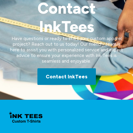
Contact
InkTees
Have questions or ready to start your custom apparel
project? Reach out to us today! Our friendly team is
here to assist you with personalized service and expert
advice to ensure your experience with Ink Tees is
seamless and enjoyable.
Contact InkTees