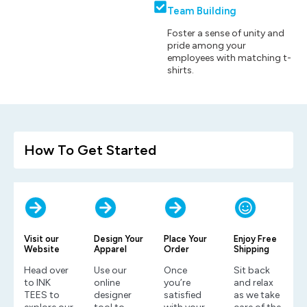
Team Building
Foster a sense of unity and
pride among your
employees with matching t-
shirts.
How To Get Started
Visit our
Design Your
Place Your
Enjoy Free
Website
Apparel
Order
Shipping
Head over
Use our
Once
Sit back
to INK
online
you’re
and relax
TEES to
designer
satisfied
as we take