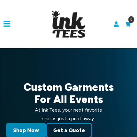
0
Custom Garments
For All Events
At Ink Tees, your next favorite
shirt is just a print away.
Shop Now
Get a Quote