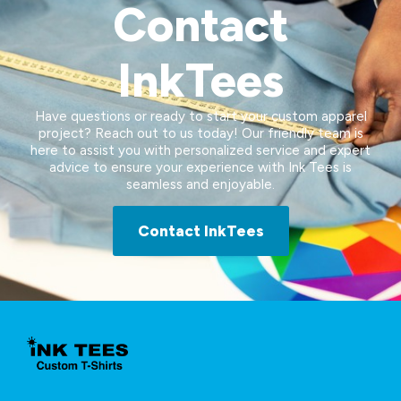
Contact
InkTees
Have questions or ready to start your custom apparel
project? Reach out to us today! Our friendly team is
here to assist you with personalized service and expert
advice to ensure your experience with Ink Tees is
seamless and enjoyable.
Contact InkTees