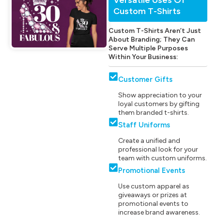
Custom T-Shirts
Custom T-Shirts Aren’t Just
About Branding; They Can
Serve Multiple Purposes
Within Your Business:
Customer Gifts
Show appreciation to your
loyal customers by gifting
them branded t-shirts.
Staff Uniforms
Create a unified and
professional look for your
team with custom uniforms.
Promotional Events
Use custom apparel as
giveaways or prizes at
promotional events to
increase brand awareness.