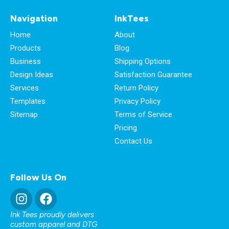
Navigation
InkTees
Home
About
Products
Blog
Business
Shipping Options
Design Ideas
Satisfaction Guarantee
Services
Return Policy
Templates
Privacy Policy
Sitemap
Terms of Service
Pricing
Contact Us
Follow Us On
Ink Tees proudly delivers
custom apparel and DTG