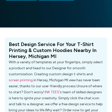
Best Design Service For Your T-Shirt
Printing & Custom Hoodies Nearby In
Hersey, Michigan MI
With a variety of templates at your fingertips, simply select
a product and head to our Designer for smooth
customization. Creating custom design t-shirts and
screen printing
in Hersey, Michigan MI view has never been
easier, thanks to our user-friendly process.Unsure of where
to start? Don’t worry!
INK TEES
‘s team of skilled designers
is here to ignite your creativity. Simply click the chat icon
and talk to a designer; we offer a free design service to help
bring your ideas to life.Why wait? Order now to get your