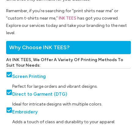
Remember, if you’re searching for “print shirts near me” or
“custom t-shirts near me,”
INK TEES
has got you covered.
Explore our services today and take your branding to the next
level.
Why Choose INK TEES?
At INK TEES, We Offer A Variety Of Printing Methods To
Suit Your Needs:
Screen Printing
Perfect for large orders and vibrant designs.
Direct to Garment (DTG)
Ideal for intricate designs with multiple colors.
Embroidery
Adds a touch of class and durability to your apparel.