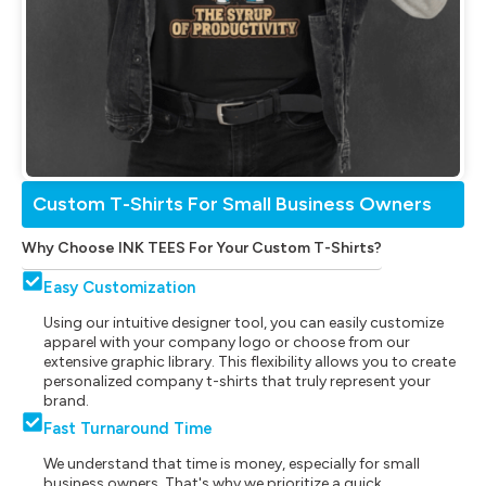
Custom T-Shirts For Small Business Owners
Why Choose INK TEES For Your Custom T-Shirts?
Easy Customization
Using our intuitive designer tool, you can easily customize
apparel with your company logo or choose from our
extensive graphic library. This flexibility allows you to create
personalized company t-shirts that truly represent your
brand.
Fast Turnaround Time
We understand that time is money, especially for small
business owners. That's why we prioritize a quick