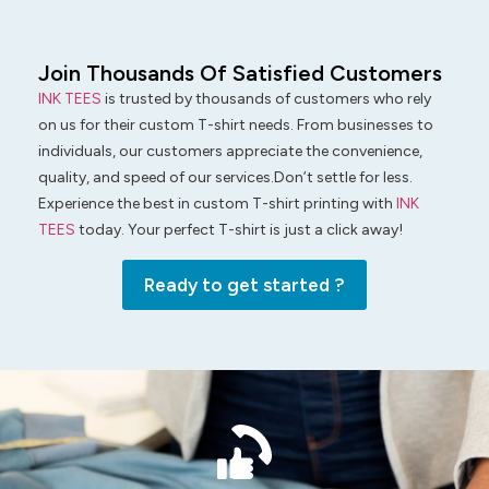
Join Thousands Of Satisfied Customers
INK TEES
is trusted by thousands of customers who rely
on us for their custom T-shirt needs. From businesses to
individuals, our customers appreciate the convenience,
quality, and speed of our services.Don’t settle for less.
Experience the best in custom T-shirt printing with
INK
TEES
today. Your perfect T-shirt is just a click away!
Ready to get started ?