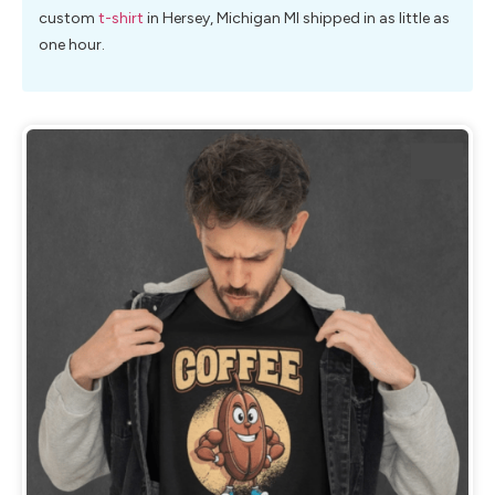
custom
t-shirt
in Hersey, Michigan MI shipped in as little as
one hour.