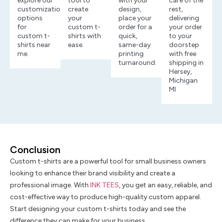
explore our
tool to
with your
care of the
customization
create
design,
rest,
options
your
place your
delivering
for
custom t-
order for a
your order
custom t-
shirts with
quick,
to your
shirts near
ease.
same-day
doorstep
me.
printing
with free
turnaround.
shipping in
Hersey,
Michigan
MI
Conclusion
Custom t-shirts are a powerful tool for small business owners
looking to enhance their brand visibility and create a
professional image. With
INK TEES
, you get an easy, reliable, and
cost-effective way to produce high-quality custom apparel.
Start designing your custom t-shirts today and see the
difference they can make for your business.