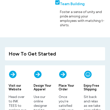
Team Building
Foster a sense of unity and
pride among your
employees with matching t-
shirts.
How To Get Started
Visit our
Design Your
Place Your
Enjoy Free
Website
Apparel
Order
Shipping
Head over
Use our
Once
Sit back
to INK
online
you’re
and relax
TEES to
designer
satisfied
as we take