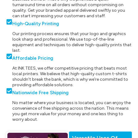
turnaround time on all orders without compromising on
quality. Get your branded apparel delivered swiftly so you
can start impressing your customers and staff.
High-Quality Printing
Our printing process ensures that your logo and graphics
look sharp and professional. We use top-of-the-line
equipment and techniques to deliver high-quality prints that
last.
Affordable Pricing
At INK TEES, we offer competitive pricing that beats most
local printers. We believe that high-quality custom t-shirts
shouldn't break the bank, which is why we're committed to
providing affordable solutions.
Nationwide Free Shipping
No matter where your business is located, you can enjoy the
convenience of free shipping across the nation. This means
you get more value for your money and one less thing to
worry about.
Versatile Uses Of