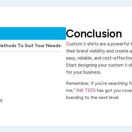
Conclusion
Custom t-shirts are a powerful t
Methods To Suit Your Needs:
their brand visibility and create
easy, reliable, and cost-effecti
Start designing your custom t-s
for your business.
Remember, if you’re searching for
me,”
INK TEES
has got you cover
branding to the next level.
l.