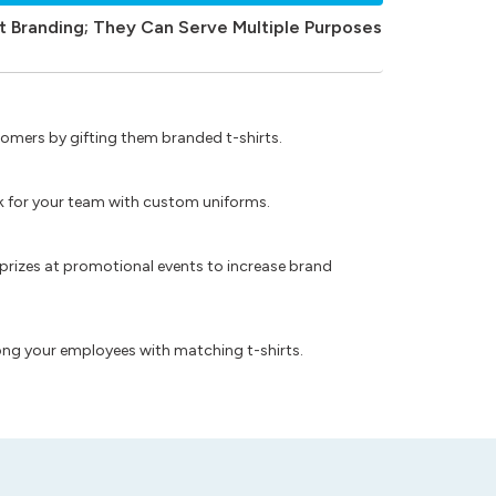
t Branding; They Can Serve Multiple Purposes
omers by gifting them branded t-shirts.
ok for your team with custom uniforms.
prizes at promotional events to increase brand
ong your employees with matching t-shirts.