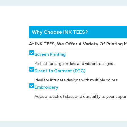
Why Choose INK TEES?
At INK TEES, We Offer A Variety Of Printing 
Screen Printing
Perfect for large orders and vibrant designs.
Direct to Garment (DTG)
Ideal for intricate designs with multiple colors.
Embroidery
Adds a touch of class and durability to your appare