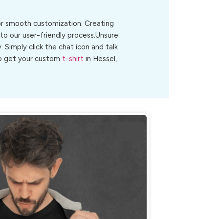
for smooth customization. Creating
 to our user-friendly process.Unsure
y. Simply click the chat icon and talk
 to get your custom
t-shirt
in Hessel,