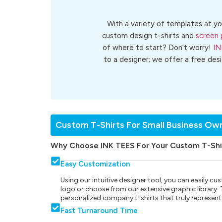
With a variety of templates at yo
custom design t-shirts and
screen 
of where to start? Don’t worry!
IN
to a designer; we offer a free des
Custom T-Shirts For Small Business Ow
Why Choose INK TEES For Your Custom T-Shi
Easy Customization
Using our intuitive designer tool, you can easily 
logo or choose from our extensive graphic library. Th
personalized company t-shirts that truly represent
Fast Turnaround Time