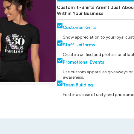
Custom T-Shirts Aren’t Just Abou
Within Your Business:
Customer Gifts
Show appreciation to your loyal cust
Staff Uniforms
Create a unified and professional lo
Promotional Events
Use custom apparel as giveaways or 
awareness.
Team Building
Foster a sense of unity and pride am