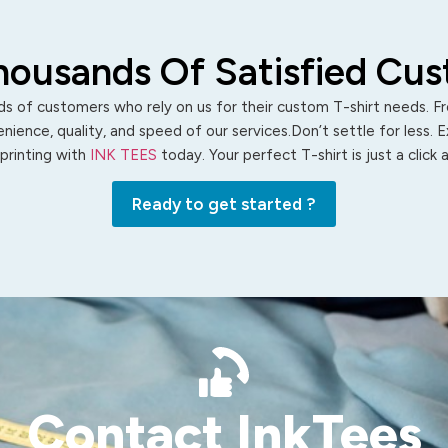
housands Of Satisfied Cu
s of customers who rely on us for their custom T-shirt needs. Fro
ience, quality, and speed of our services.Don’t settle for less. 
 printing with
INK TEES
today. Your perfect T-shirt is just a click
Ready to get started ?
Contact InkTees