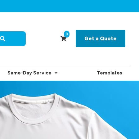
0
Get a Quote
Same-Day Service
Templates