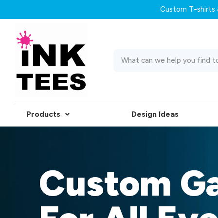
Custom T-shirts &
Products
Design Ideas
Custom G