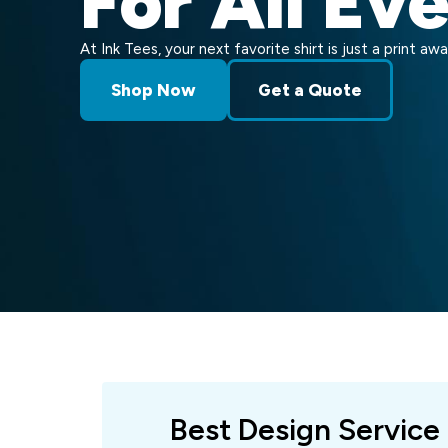
For All Ev
At Ink Tees, your next favorite shirt is just a print awa
Shop Now
Get a Quote
Best Design Service