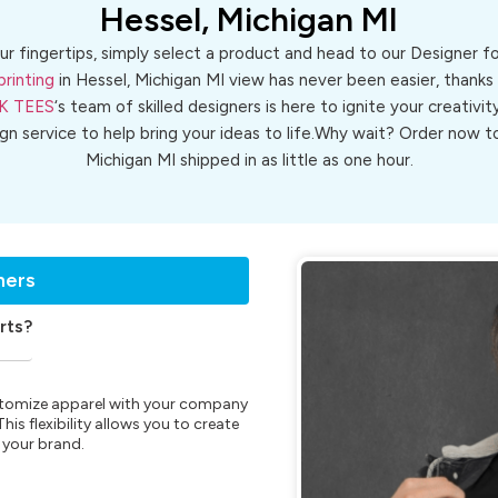
Hessel, Michigan MI
ur fingertips, simply select a product and head to our Designer 
printing
in Hessel, Michigan MI view has never been easier, thanks
K TEES
‘s team of skilled designers is here to ignite your creativit
ign service to help bring your ideas to life.Why wait? Order now
Michigan MI shipped in as little as one hour.
ners
rts?
customize apparel with your company
is flexibility allows you to create
 your brand.