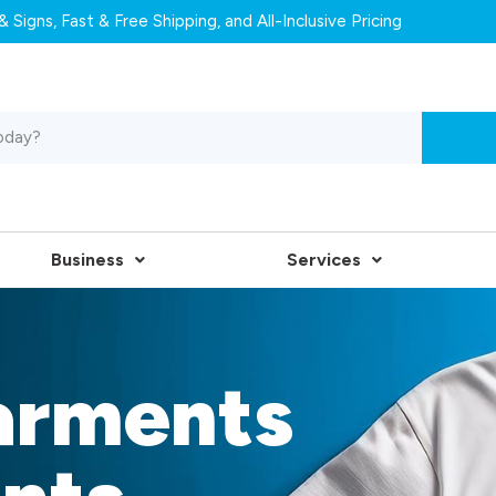
 Signs, Fast & Free Shipping, and All-Inclusive Pricing
Business
Services
arments