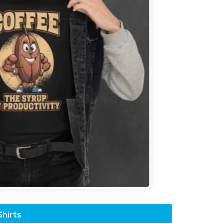
hirts