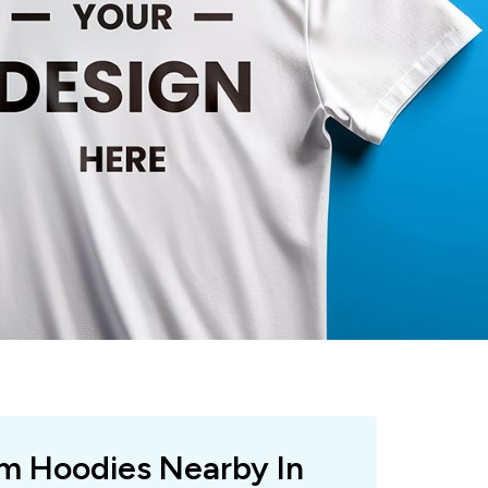
om Hoodies Nearby In