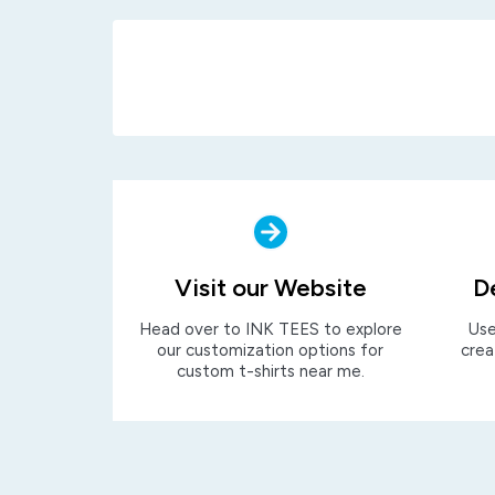
Visit our Website
D
Head over to INK TEES to explore
Use
our customization options for
crea
custom t-shirts near me.