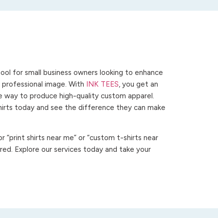
ool for small business owners looking to enhance
 a professional image. With
INK TEES
, you get an
ve way to produce high-quality custom apparel.
hirts today and see the difference they can make
 “print shirts near me” or “custom t-shirts near
ed. Explore our services today and take your