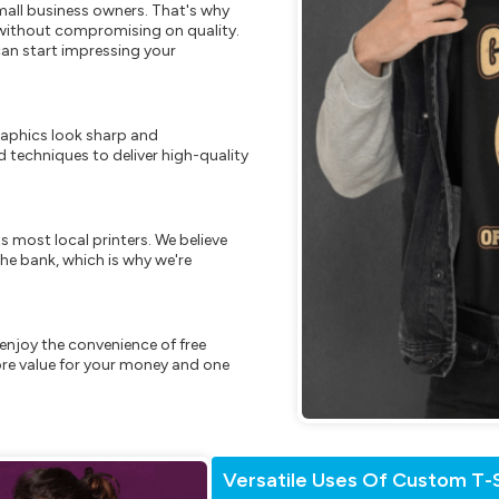
mall business owners. That's why
s without compromising on quality.
can start impressing your
raphics look sharp and
 techniques to deliver high-quality
s most local printers. We believe
he bank, which is why we're
enjoy the convenience of free
re value for your money and one
Versatile Uses Of Custom T-S