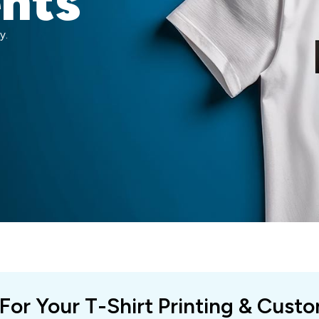
ents
y.
 For Your T-Shirt Printing & Cust