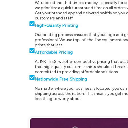
We understand that time is money, especially for s
we prioritize a quick turnaround time on all order
Get your branded apparel delivered swiftly so you 
customers and staff.
High-Quality Printing
Our printing process ensures that your logo and g
professional. We use top-of-the-line equipment and
prints that last.
Affordable Pricing
At INK TEES, we offer competitive pricing that beat
that high-quality custom t-shirts shouldn't break t
committed to providing affordable solutions.
Nationwide Free Shipping
No matter where your business is located, you can 
shipping across the nation. This means you get mo
less thing to worry about.