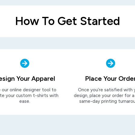
How To Get Started
esign Your Apparel
Place Your Orde
 our online designer tool to
Once you’re satisfied with 
te your custom t-shirts with
design, place your order for a
ease.
same-day printing turnaro