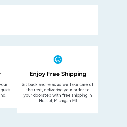
r
Enjoy Free Shipping
your
Sit back and relax as we take care of
 quick,
the rest, delivering your order to
und.
your doorstep with free shipping in
Hessel, Michigan MI