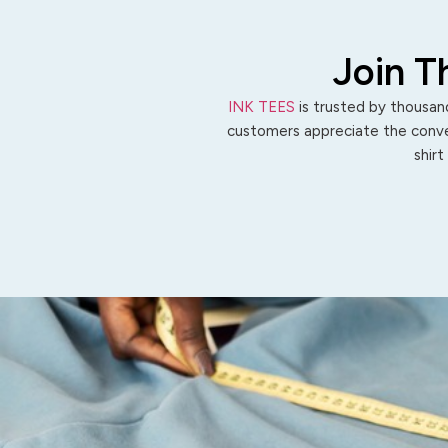
Join T
INK TEES
is trusted by thousand
customers appreciate the conven
shirt