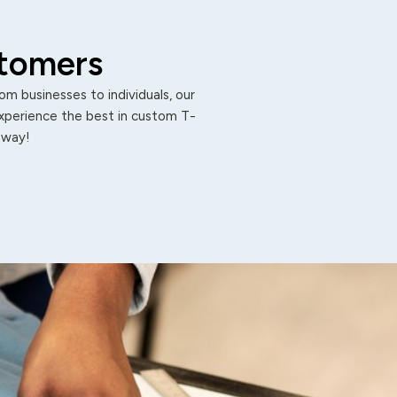
stomers
m businesses to individuals, our
Experience the best in custom T-
 away!