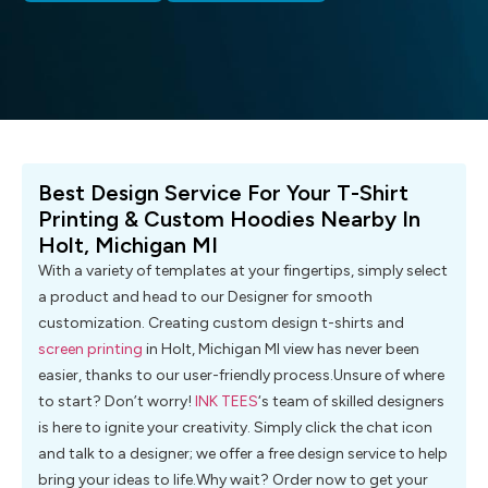
Best Design Service For Your T-Shirt
Printing & Custom Hoodies Nearby In
Holt, Michigan MI
With a variety of templates at your fingertips, simply select
a product and head to our Designer for smooth
customization. Creating custom design t-shirts and
screen printing
in Holt, Michigan MI view has never been
easier, thanks to our user-friendly process.Unsure of where
to start? Don’t worry!
INK TEES
‘s team of skilled designers
is here to ignite your creativity. Simply click the chat icon
and talk to a designer; we offer a free design service to help
bring your ideas to life.Why wait? Order now to get your