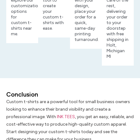
explore our
tool to
with your
care of the
customization
create
design,
rest,
options
your
place your
delivering
for
custom t-
order for a
your order
custom t-
shirts with
quick,
to your
shirts near
ease.
same-day
doorstep
me.
printing
with free
turnaround.
shipping in
Holt,
Michigan
MI
Conclusion
Custom t-shirts are a powerful tool for small business owners
looking to enhance their brand visibility and create a
professional image. With
INK TEES
, you get an easy, reliable, and
cost-effective way to produce high-quality custom apparel.
Start designing your custom t-shirts today and see the
difference they can make for your business.