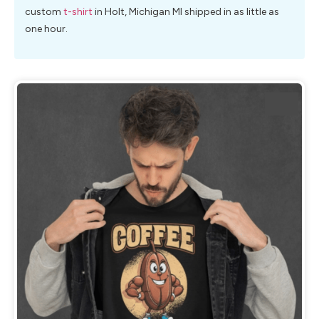
custom
t-shirt
in Holt, Michigan MI shipped in as little as
one hour.