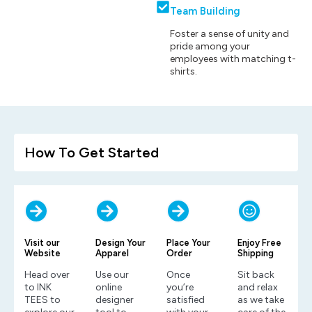
Team Building
Foster a sense of unity and
pride among your
employees with matching t-
shirts.
How To Get Started
Visit our
Design Your
Place Your
Enjoy Free
Website
Apparel
Order
Shipping
Head over
Use our
Once
Sit back
to INK
online
you’re
and relax
TEES to
designer
satisfied
as we take