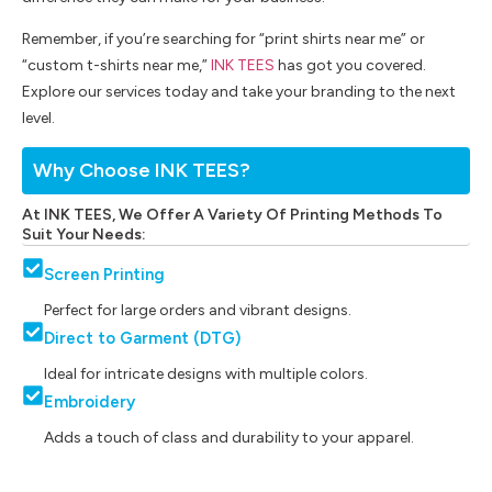
Remember, if you’re searching for “print shirts near me” or
“custom t-shirts near me,”
INK TEES
has got you covered.
Explore our services today and take your branding to the next
level.
Why Choose INK TEES?
At INK TEES, We Offer A Variety Of Printing Methods To
Suit Your Needs:
Screen Printing
Perfect for large orders and vibrant designs.
Direct to Garment (DTG)
Ideal for intricate designs with multiple colors.
Embroidery
Adds a touch of class and durability to your apparel.