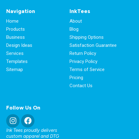
Navigation
InkTees
Home
About
Products
Blog
Business
Shipping Options
Design Ideas
Satisfaction Guarantee
Services
Return Policy
Templates
Privacy Policy
Sitemap
Terms of Service
Pricing
Contact Us
Follow Us On
Ink Tees proudly delivers
custom apparel and DTG