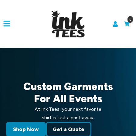
0
Custom Garments
For All Events
At Ink Tees, your next favorite
shirt is just a print away.
Shop Now
Get a Quote