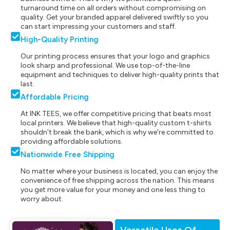
turnaround time on all orders without compromising on
quality. Get your branded apparel delivered swiftly so you
can start impressing your customers and staff.
High-Quality Printing
Our printing process ensures that your logo and graphics
look sharp and professional. We use top-of-the-line
equipment and techniques to deliver high-quality prints that
last.
Affordable Pricing
At INK TEES, we offer competitive pricing that beats most
local printers. We believe that high-quality custom t-shirts
shouldn't break the bank, which is why we're committed to
providing affordable solutions.
Nationwide Free Shipping
No matter where your business is located, you can enjoy the
convenience of free shipping across the nation. This means
you get more value for your money and one less thing to
worry about.
Versatile Uses Of