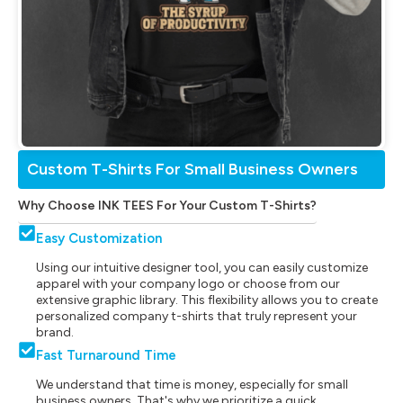
Custom T-Shirts For Small Business Owners
Why Choose INK TEES For Your Custom T-Shirts?
Easy Customization
Using our intuitive designer tool, you can easily customize
apparel with your company logo or choose from our
extensive graphic library. This flexibility allows you to create
personalized company t-shirts that truly represent your
brand.
Fast Turnaround Time
We understand that time is money, especially for small
business owners. That's why we prioritize a quick