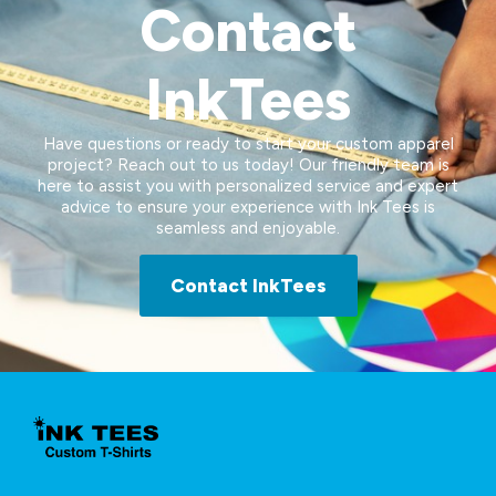
Contact
InkTees
Have questions or ready to start your custom apparel
project? Reach out to us today! Our friendly team is
here to assist you with personalized service and expert
advice to ensure your experience with Ink Tees is
seamless and enjoyable.
Contact InkTees