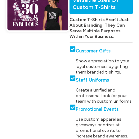
Custom T-Shirts
Custom T-Shirts Aren’t Just
About Branding; They Can
Serve Multiple Purposes
Within Your Business:
Customer Gifts
Show appreciation to your
loyal customers by gifting
them branded t-shirts.
Staff Uniforms
Create a unified and
professional look for your
team with custom uniforms.
Promotional Events
Use custom apparel as
giveaways or prizes at
promotional events to
increase brand awareness.