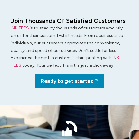
Join Thousands Of Satisfied Customers
INK TEES
is trusted by thousands of customers who rely
on us for their custom T-shirt needs. From businesses to
individuals, our customers appreciate the convenience,
quality, and speed of our services.Don’t settle for less.
Experience the best in custom T-shirt printing with
INK
TEES
today. Your perfect T-shirt is just a click away!
Ready to get started ?