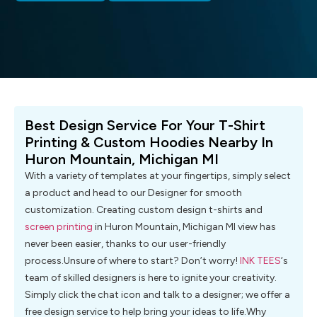
Best Design Service For Your T-Shirt
Printing & Custom Hoodies Nearby In
Huron Mountain, Michigan MI
With a variety of templates at your fingertips, simply select
a product and head to our Designer for smooth
customization. Creating custom design t-shirts and
screen printing
in Huron Mountain, Michigan MI view has
never been easier, thanks to our user-friendly
process.Unsure of where to start? Don’t worry!
INK TEES
‘s
team of skilled designers is here to ignite your creativity.
Simply click the chat icon and talk to a designer; we offer a
free design service to help bring your ideas to life.Why