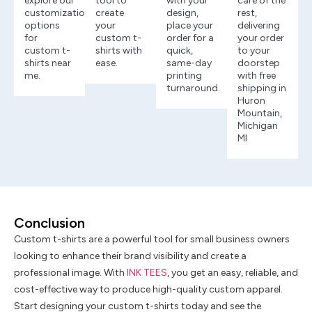
explore our
tool to
with your
care of the
customization
create
design,
rest,
options
your
place your
delivering
for
custom t-
order for a
your order
custom t-
shirts with
quick,
to your
shirts near
ease.
same-day
doorstep
me.
printing
with free
turnaround.
shipping in
Huron
Mountain,
Michigan
MI
Conclusion
Custom t-shirts are a powerful tool for small business owners
looking to enhance their brand visibility and create a
professional image. With
INK TEES
, you get an easy, reliable, and
cost-effective way to produce high-quality custom apparel.
Start designing your custom t-shirts today and see the