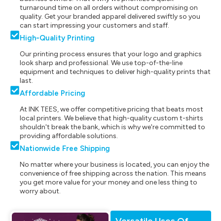
turnaround time on all orders without compromising on
quality. Get your branded apparel delivered swiftly so you
can start impressing your customers and staff.
High-Quality Printing
Our printing process ensures that your logo and graphics
look sharp and professional. We use top-of-the-line
equipment and techniques to deliver high-quality prints that
last.
Affordable Pricing
At INK TEES, we offer competitive pricing that beats most
local printers. We believe that high-quality custom t-shirts
shouldn't break the bank, which is why we're committed to
providing affordable solutions.
Nationwide Free Shipping
No matter where your business is located, you can enjoy the
convenience of free shipping across the nation. This means
you get more value for your money and one less thing to
worry about.
Versatile Uses Of