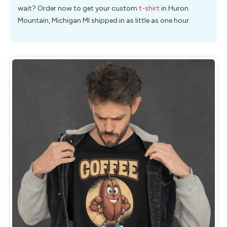
wait? Order now to get your custom
t-shirt
in Huron
Mountain, Michigan MI shipped in as little as one hour.