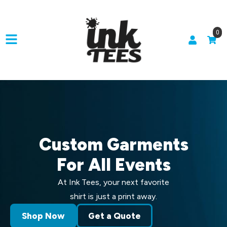
0
Custom Garments
For All Events
At Ink Tees, your next favorite
shirt is just a print away.
Shop Now
Get a Quote