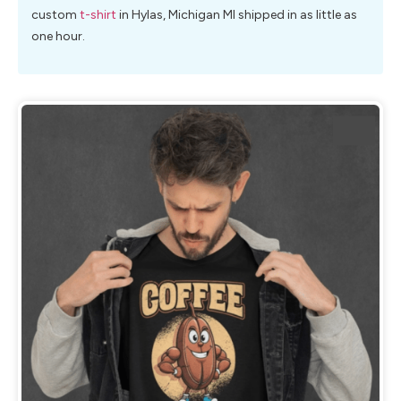
custom
t-shirt
in Hylas, Michigan MI shipped in as little as
one hour.