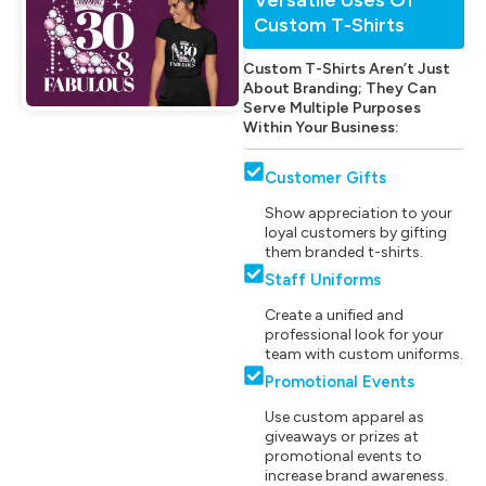
Custom T-Shirts
Custom T-Shirts Aren’t Just
About Branding; They Can
Serve Multiple Purposes
Within Your Business:
Customer Gifts
Show appreciation to your
loyal customers by gifting
them branded t-shirts.
Staff Uniforms
Create a unified and
professional look for your
team with custom uniforms.
Promotional Events
Use custom apparel as
giveaways or prizes at
promotional events to
increase brand awareness.