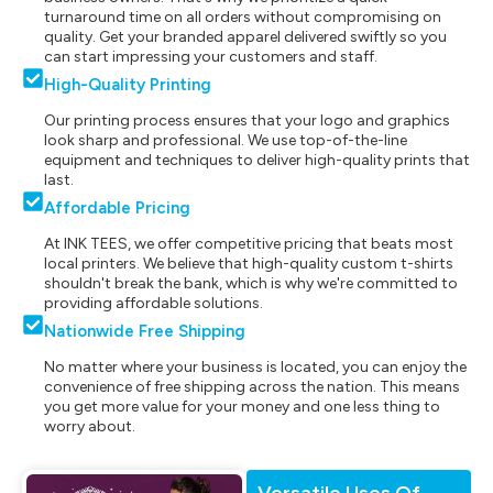
turnaround time on all orders without compromising on
quality. Get your branded apparel delivered swiftly so you
can start impressing your customers and staff.
High-Quality Printing
Our printing process ensures that your logo and graphics
look sharp and professional. We use top-of-the-line
equipment and techniques to deliver high-quality prints that
last.
Affordable Pricing
At INK TEES, we offer competitive pricing that beats most
local printers. We believe that high-quality custom t-shirts
shouldn't break the bank, which is why we're committed to
providing affordable solutions.
Nationwide Free Shipping
No matter where your business is located, you can enjoy the
convenience of free shipping across the nation. This means
you get more value for your money and one less thing to
worry about.
Versatile Uses Of