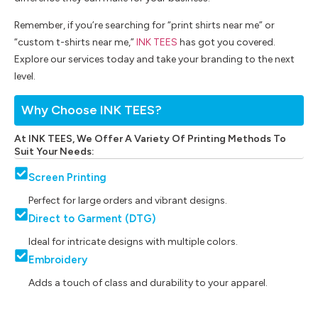
Remember, if you’re searching for “print shirts near me” or
“custom t-shirts near me,”
INK TEES
has got you covered.
Explore our services today and take your branding to the next
level.
Why Choose INK TEES?
At INK TEES, We Offer A Variety Of Printing Methods To
Suit Your Needs:
Screen Printing
Perfect for large orders and vibrant designs.
Direct to Garment (DTG)
Ideal for intricate designs with multiple colors.
Embroidery
Adds a touch of class and durability to your apparel.