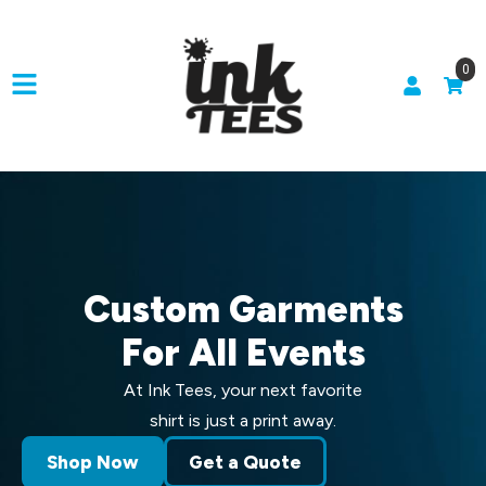
0
Custom Garments
For All Events
At Ink Tees, your next favorite
shirt is just a print away.
Shop Now
Get a Quote