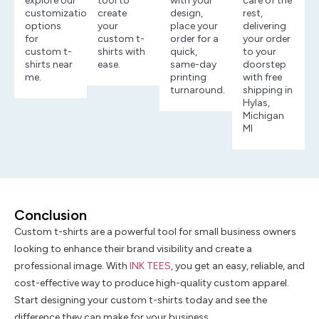
explore our
tool to
with your
care of the
customization
create
design,
rest,
options
your
place your
delivering
for
custom t-
order for a
your order
custom t-
shirts with
quick,
to your
shirts near
ease.
same-day
doorstep
me.
printing
with free
turnaround.
shipping in
Hylas,
Michigan
MI
Conclusion
Custom t-shirts are a powerful tool for small business owners
looking to enhance their brand visibility and create a
professional image. With
INK TEES
, you get an easy, reliable, and
cost-effective way to produce high-quality custom apparel.
Start designing your custom t-shirts today and see the
difference they can make for your business.