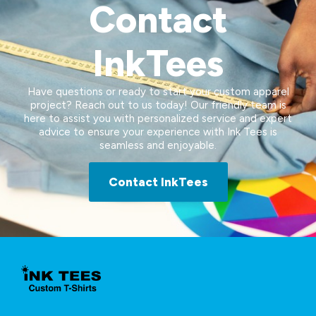
Contact
InkTees
Have questions or ready to start your custom apparel
project? Reach out to us today! Our friendly team is
here to assist you with personalized service and expert
advice to ensure your experience with Ink Tees is
seamless and enjoyable.
Contact InkTees