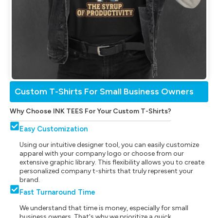
Custom T-Shirts For Small Business Owners
Why Choose INK TEES For Your Custom T-Shirts?
Easy Customization
Using our intuitive designer tool, you can easily customize
apparel with your company logo or choose from our
extensive graphic library. This flexibility allows you to create
personalized company t-shirts that truly represent your
brand.
Fast Turnaround Time
We understand that time is money, especially for small
business owners. That's why we prioritize a quick