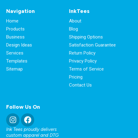
Navigation
InkTees
Home
About
Products
Blog
Business
Shipping Options
Design Ideas
Satisfaction Guarantee
Services
Return Policy
Templates
Privacy Policy
Sitemap
Terms of Service
Pricing
Contact Us
Follow Us On
Ink Tees proudly delivers
custom apparel and DTG