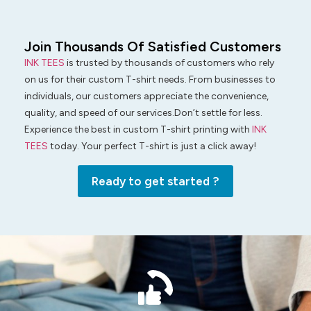
Join Thousands Of Satisfied Customers
INK TEES
is trusted by thousands of customers who rely
on us for their custom T-shirt needs. From businesses to
individuals, our customers appreciate the convenience,
quality, and speed of our services.Don’t settle for less.
Experience the best in custom T-shirt printing with
INK
TEES
today. Your perfect T-shirt is just a click away!
Ready to get started ?