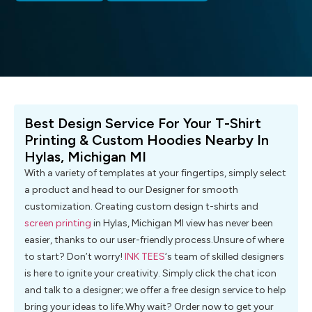
Best Design Service For Your T-Shirt
Printing & Custom Hoodies Nearby In
Hylas, Michigan MI
With a variety of templates at your fingertips, simply select
a product and head to our Designer for smooth
customization. Creating custom design t-shirts and
screen printing
in Hylas, Michigan MI view has never been
easier, thanks to our user-friendly process.Unsure of where
to start? Don’t worry!
INK TEES
‘s team of skilled designers
is here to ignite your creativity. Simply click the chat icon
and talk to a designer; we offer a free design service to help
bring your ideas to life.Why wait? Order now to get your