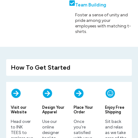
Team Building
Foster a sense of unity and
pride among your
employees with matching t-
shirts.
How To Get Started
Visit our
Design Your
Place Your
Enjoy Free
Website
Apparel
Order
Shipping
Head over
Use our
Once
Sit back
to INK
online
you’re
and relax
TEES to
designer
satisfied
as we take