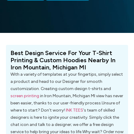
Best Design Service For Your T-Shirt
Printing & Custom Hoodies Nearby In
Iron Mountain, Michigan MI
With a variety of templates at your fingertips, simply select
a product and head to our Designer for smooth
customization. Creating custom design t-shirts and
screen printing
in Iron Mountain, Michigan MI view has never
been easier, thanks to our user-friendly process.Unsure of
where to start? Don’t worry!
INK TEES
‘s team of skilled
designers is here to ignite your creativity. Simply click the
chat icon and talk to a designer; we offer a free design
service to help bring your ideas to life.Why wait? Order now