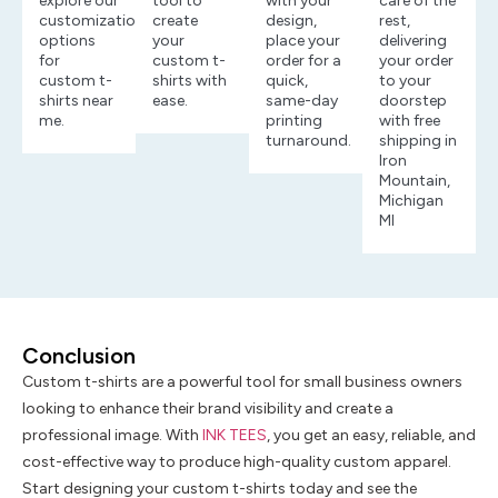
explore our
tool to
with your
care of the
customization
create
design,
rest,
options
your
place your
delivering
for
custom t-
order for a
your order
custom t-
shirts with
quick,
to your
shirts near
ease.
same-day
doorstep
me.
printing
with free
turnaround.
shipping in
Iron
Mountain,
Michigan
MI
Conclusion
Custom t-shirts are a powerful tool for small business owners
looking to enhance their brand visibility and create a
professional image. With
INK TEES
, you get an easy, reliable, and
cost-effective way to produce high-quality custom apparel.
Start designing your custom t-shirts today and see the