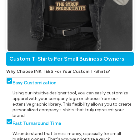
Custom T-Shirts For Small Business Owners
Why Choose INK TEES For Your Custom T-Shirts?
Easy Customization
Using our intuitive designer tool, you can easily customize
apparel with your company logo or choose from our
extensive graphic library. This flexibility allows you to create
personalized company t-shirts that truly represent your
brand.
Fast Turnaround Time
We understand that time is money, especially for small
business owners. That's why we prioritize a quick