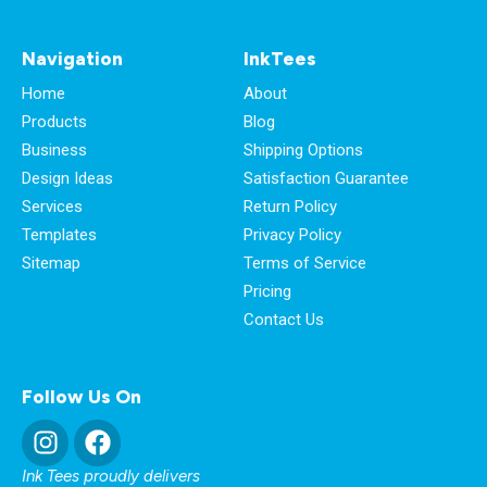
Navigation
InkTees
Home
About
Products
Blog
Business
Shipping Options
Design Ideas
Satisfaction Guarantee
Services
Return Policy
Templates
Privacy Policy
Sitemap
Terms of Service
Pricing
Contact Us
Follow Us On
Ink Tees proudly delivers