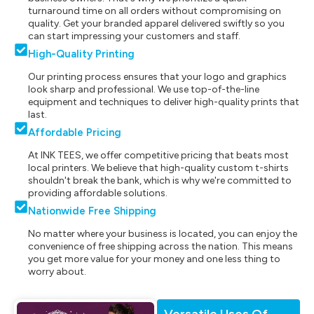
turnaround time on all orders without compromising on
quality. Get your branded apparel delivered swiftly so you
can start impressing your customers and staff.
High-Quality Printing
Our printing process ensures that your logo and graphics
look sharp and professional. We use top-of-the-line
equipment and techniques to deliver high-quality prints that
last.
Affordable Pricing
At INK TEES, we offer competitive pricing that beats most
local printers. We believe that high-quality custom t-shirts
shouldn't break the bank, which is why we're committed to
providing affordable solutions.
Nationwide Free Shipping
No matter where your business is located, you can enjoy the
convenience of free shipping across the nation. This means
you get more value for your money and one less thing to
worry about.
Versatile Uses Of