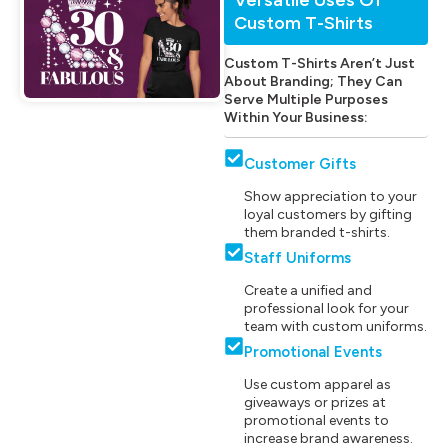
Custom T-Shirts
Custom T-Shirts Aren’t Just
About Branding; They Can
Serve Multiple Purposes
Within Your Business:
Customer Gifts
Show appreciation to your
loyal customers by gifting
them branded t-shirts.
Staff Uniforms
Create a unified and
professional look for your
team with custom uniforms.
Promotional Events
Use custom apparel as
giveaways or prizes at
promotional events to
increase brand awareness.