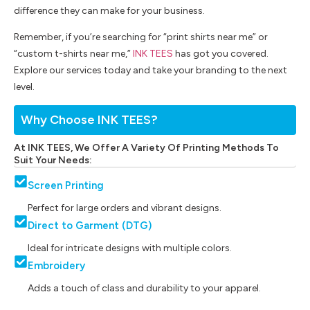
difference they can make for your business.
Remember, if you’re searching for “print shirts near me” or
“custom t-shirts near me,”
INK TEES
has got you covered.
Explore our services today and take your branding to the next
level.
Why Choose INK TEES?
At INK TEES, We Offer A Variety Of Printing Methods To
Suit Your Needs:
Screen Printing
Perfect for large orders and vibrant designs.
Direct to Garment (DTG)
Ideal for intricate designs with multiple colors.
Embroidery
Adds a touch of class and durability to your apparel.