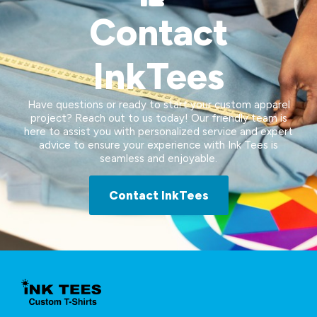
Contact
InkTees
Have questions or ready to start your custom apparel
project? Reach out to us today! Our friendly team is
here to assist you with personalized service and expert
advice to ensure your experience with Ink Tees is
seamless and enjoyable.
Contact InkTees