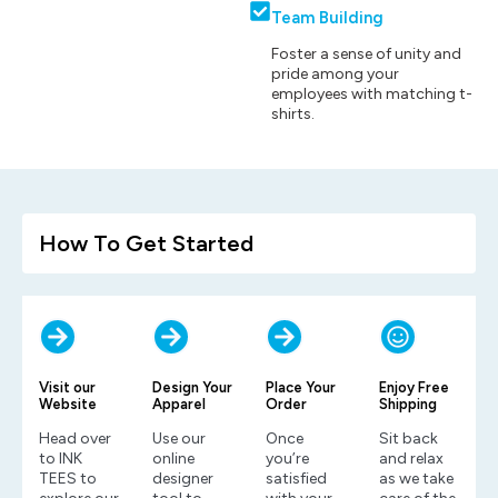
Team Building
Foster a sense of unity and
pride among your
employees with matching t-
shirts.
How To Get Started
Visit our
Design Your
Place Your
Enjoy Free
Website
Apparel
Order
Shipping
Head over
Use our
Once
Sit back
to INK
online
you’re
and relax
TEES to
designer
satisfied
as we take