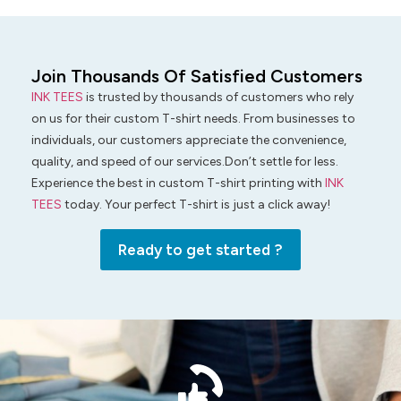
Join Thousands Of Satisfied Customers
INK TEES
is trusted by thousands of customers who rely
on us for their custom T-shirt needs. From businesses to
individuals, our customers appreciate the convenience,
quality, and speed of our services.Don’t settle for less.
Experience the best in custom T-shirt printing with
INK
TEES
today. Your perfect T-shirt is just a click away!
Ready to get started ?