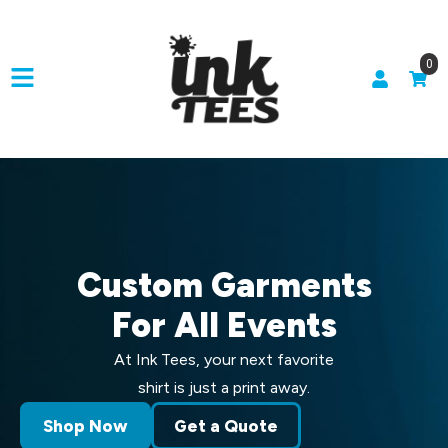
0
Custom Garments
For All Events
At Ink Tees, your next favorite
shirt is just a print away.
Shop Now
Get a Quote