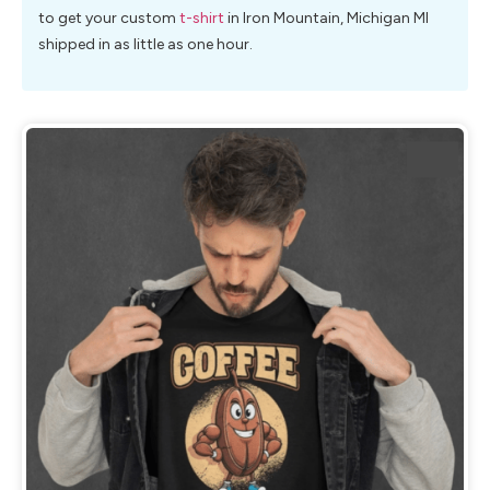
to get your custom
t-shirt
in Iron Mountain, Michigan MI
shipped in as little as one hour.