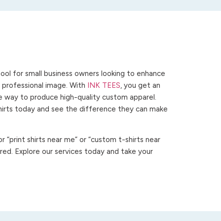
ool for small business owners looking to enhance
 a professional image. With
INK TEES
, you get an
ve way to produce high-quality custom apparel.
hirts today and see the difference they can make
 “print shirts near me” or “custom t-shirts near
ed. Explore our services today and take your