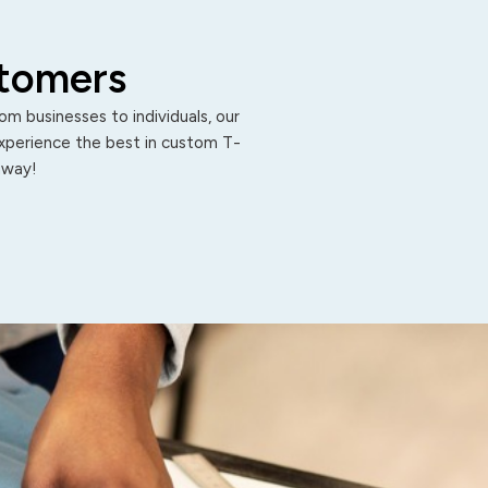
stomers
m businesses to individuals, our
Experience the best in custom T-
 away!