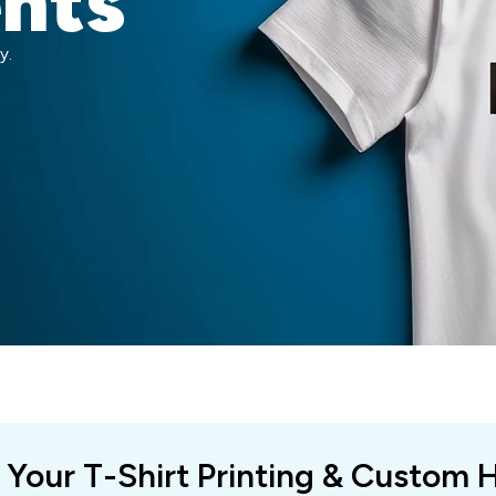
ents
y.
 Your T-Shirt Printing & Custom 