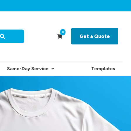
0
Get a Quote
Same-Day Service
Templates