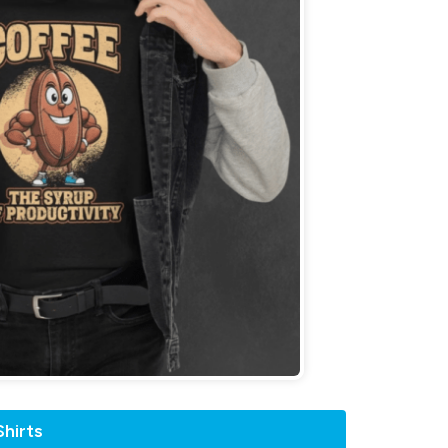
hirts