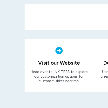
Visit our Website
D
Head over to INK TEES to explore
Use
our customization options for
crea
custom t-shirts near me.