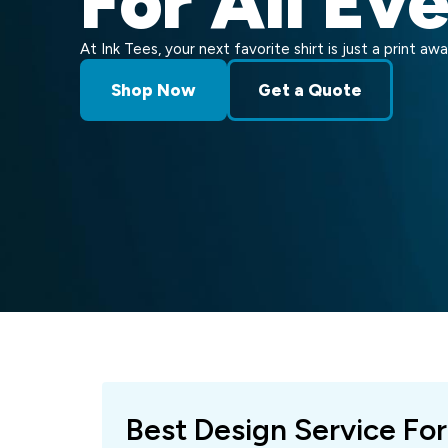
For All Ev
At Ink Tees, your next favorite shirt is just a print awa
Shop Now
Get a Quote
Best Design Service For