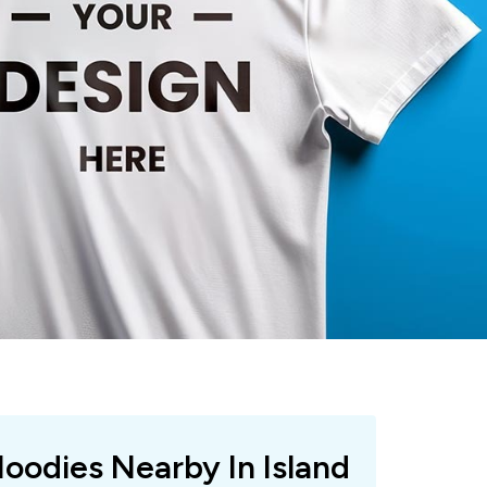
Hoodies Nearby In Island