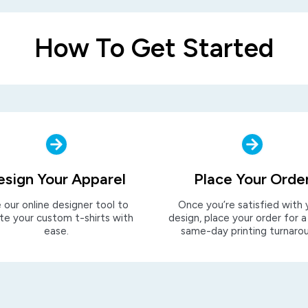
How To Get Started
esign Your Apparel
Place Your Orde
 our online designer tool to
Once you’re satisfied with 
te your custom t-shirts with
design, place your order for a
ease.
same-day printing turnaro