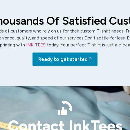
housands Of Satisfied Cu
s of customers who rely on us for their custom T-shirt needs. Fro
ience, quality, and speed of our services.Don’t settle for less. 
 printing with
INK TEES
today. Your perfect T-shirt is just a click
Ready to get started ?
Contact InkTees