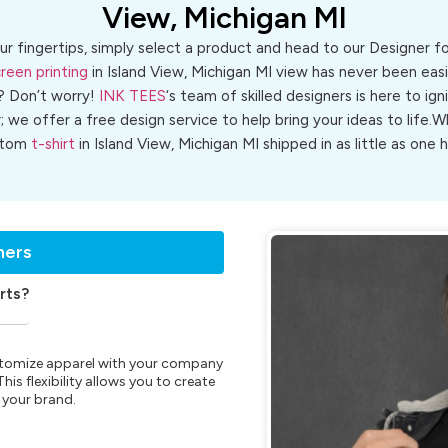
View, Michigan MI
ur fingertips, simply select a product and head to our Designer 
reen printing
in Island View, Michigan MI view has never been easie
? Don’t worry!
INK TEES
‘s team of skilled designers is here to ign
r; we offer a free design service to help bring your ideas to life
stom
t-shirt
in Island View, Michigan MI shipped in as little as one h
ners
rts?
customize apparel with your company
is flexibility allows you to create
 your brand.