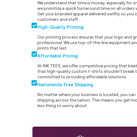
We understand that time is money, especially for s
we prioritize a quick turnaround time on all order
Get your branded apparel delivered swiftly so you 
customers and staff.
High-Quality Printing
Our printing process ensures that your logo and g
professional. We use top-of-the-line equipment and
prints that last.
Affordable Pricing
At INK TEES, we offer competitive pricing that beat
that high-quality custom t-shirts shouldn't break t
committed to providing affordable solutions.
Nationwide Free Shipping
No matter where your business is located, you can 
shipping across the nation. This means you get mo
less thing to worry about.