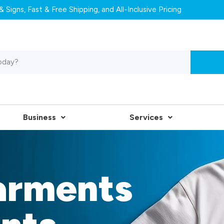
 Signs, Fast & Free Shipping, and All-Inclusive Pricing
Business
Services
arments