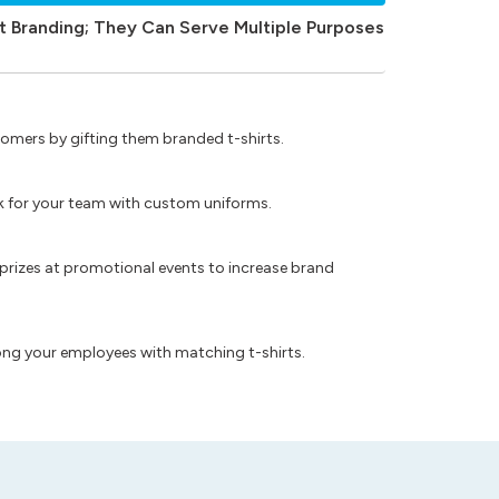
t Branding; They Can Serve Multiple Purposes
omers by gifting them branded t-shirts.
ok for your team with custom uniforms.
prizes at promotional events to increase brand
ong your employees with matching t-shirts.