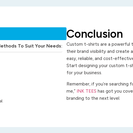
Conclusion
Custom t-shirts are a powerful t
Methods To Suit Your Needs:
their brand visibility and create
easy, reliable, and cost-effecti
Start designing your custom t-s
for your business.
Remember, if you’re searching for
me,”
INK TEES
has got you cover
branding to the next level.
l.