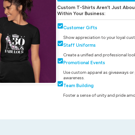
Custom T-Shirts Aren’t Just Abou
Within Your Business:
Customer Gifts
Show appreciation to your loyal cust
Staff Uniforms
Create a unified and professional lo
Promotional Events
Use custom apparel as giveaways or 
awareness.
Team Building
Foster a sense of unity and pride am