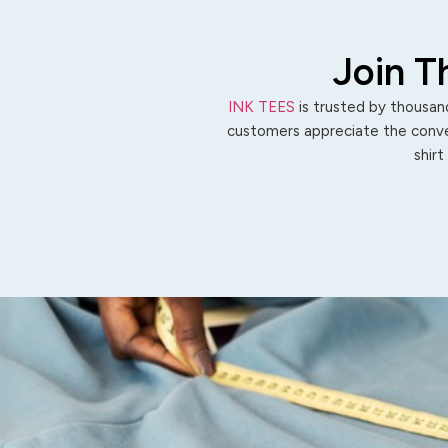
Join T
INK TEES
is trusted by thousand
customers appreciate the conven
shirt