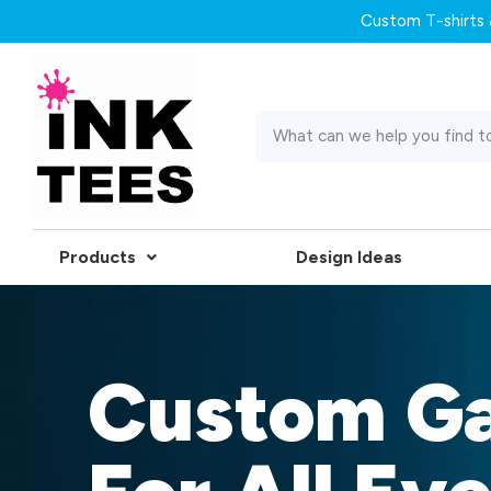
Custom T-shirts &
Products
Design Ideas
Custom G