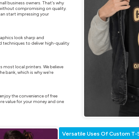
mall business owners. That's why
s without compromising on quality.
can start impressing your
raphics look sharp and
 techniques to deliver high-quality
s most local printers. We believe
he bank, which is why we're
enjoy the convenience of free
re value for your money and one
Versatile Uses Of Custom T-S