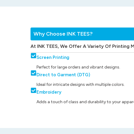
Why Choose INK TEES?
At INK TEES, We Offer A Variety Of Printing 
Screen Printing
Perfect for large orders and vibrant designs.
Direct to Garment (DTG)
Ideal for intricate designs with multiple colors.
Embroidery
Adds a touch of class and durability to your appare