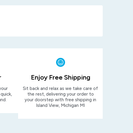
r
Enjoy Free Shipping
your
Sit back and relax as we take care of
 quick,
the rest, delivering your order to
und.
your doorstep with free shipping in
Island View, Michigan MI