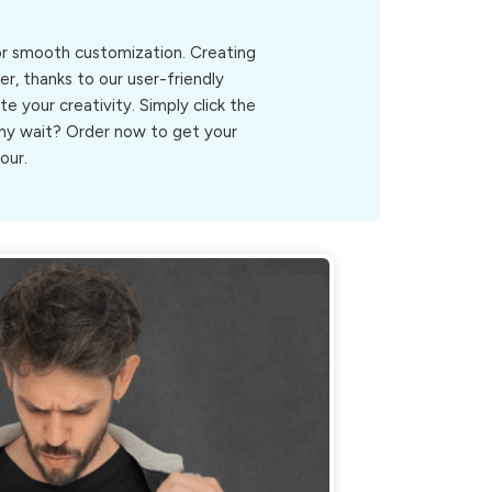
for smooth customization. Creating
r, thanks to our user-friendly
ite your creativity. Simply click the
.Why wait? Order now to get your
our.