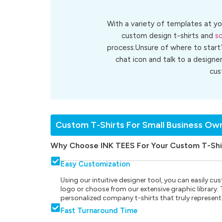
With a variety of templates at yo
custom design t-shirts and
sc
process.Unsure of where to start
chat icon and talk to a designe
cu
Custom T-Shirts For Small Business Ow
Why Choose INK TEES For Your Custom T-Shi
Easy Customization
Using our intuitive designer tool, you can easily 
logo or choose from our extensive graphic library. Th
personalized company t-shirts that truly represent
Fast Turnaround Time