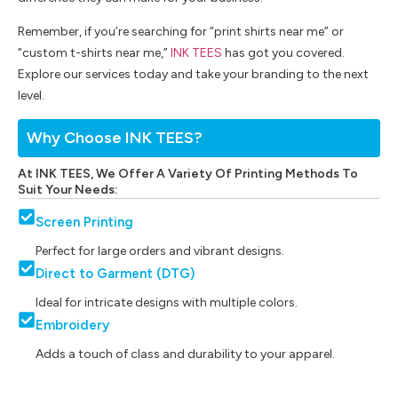
Remember, if you’re searching for “print shirts near me” or
“custom t-shirts near me,”
INK TEES
has got you covered.
Explore our services today and take your branding to the next
level.
Why Choose INK TEES?
At INK TEES, We Offer A Variety Of Printing Methods To
Suit Your Needs:
Screen Printing
Perfect for large orders and vibrant designs.
Direct to Garment (DTG)
Ideal for intricate designs with multiple colors.
Embroidery
Adds a touch of class and durability to your apparel.