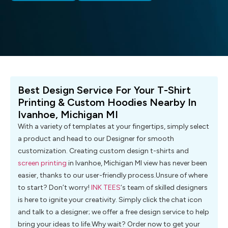
Best Design Service For Your T-Shirt
Printing & Custom Hoodies Nearby In
Ivanhoe, Michigan MI
With a variety of templates at your fingertips, simply select
a product and head to our Designer for smooth
customization. Creating custom design t-shirts and
screen printing
in Ivanhoe, Michigan MI view has never been
easier, thanks to our user-friendly process.Unsure of where
to start? Don’t worry!
INK TEES
‘s team of skilled designers
is here to ignite your creativity. Simply click the chat icon
and talk to a designer; we offer a free design service to help
bring your ideas to life.Why wait? Order now to get your