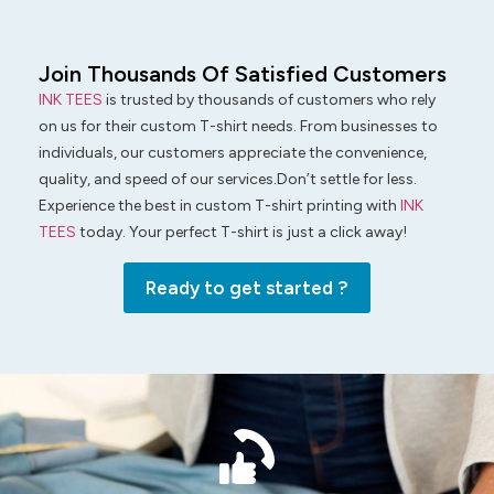
Join Thousands Of Satisfied Customers
INK TEES
is trusted by thousands of customers who rely
on us for their custom T-shirt needs. From businesses to
individuals, our customers appreciate the convenience,
quality, and speed of our services.Don’t settle for less.
Experience the best in custom T-shirt printing with
INK
TEES
today. Your perfect T-shirt is just a click away!
Ready to get started ?