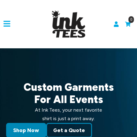
0
Custom Garments
For All Events
At Ink Tees, your next favorite
shirt is just a print away.
Shop Now
Get a Quote