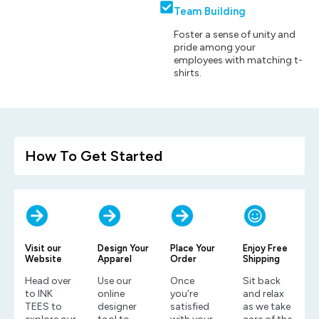
Team Building
Foster a sense of unity and
pride among your
employees with matching t-
shirts.
How To Get Started
Visit our
Design Your
Place Your
Enjoy Free
Website
Apparel
Order
Shipping
Head over
Use our
Once
Sit back
to INK
online
you’re
and relax
TEES to
designer
satisfied
as we take