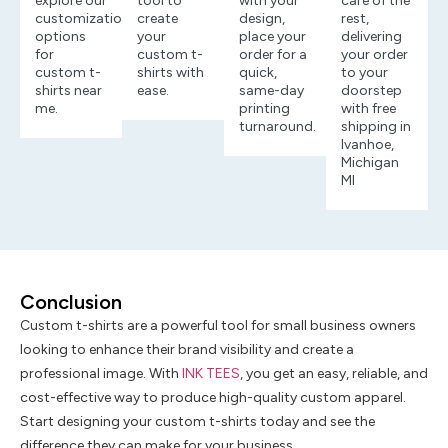
explore our
tool to
with your
care of the
customization
create
design,
rest,
options
your
place your
delivering
for
custom t-
order for a
your order
custom t-
shirts with
quick,
to your
shirts near
ease.
same-day
doorstep
me.
printing
with free
turnaround.
shipping in
Ivanhoe,
Michigan
MI
Conclusion
Custom t-shirts are a powerful tool for small business owners
looking to enhance their brand visibility and create a
professional image. With
INK TEES
, you get an easy, reliable, and
cost-effective way to produce high-quality custom apparel.
Start designing your custom t-shirts today and see the
difference they can make for your business.