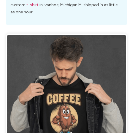
custom
t-shirt
in Ivanhoe, Michigan MI shipped in as little
as one hour.