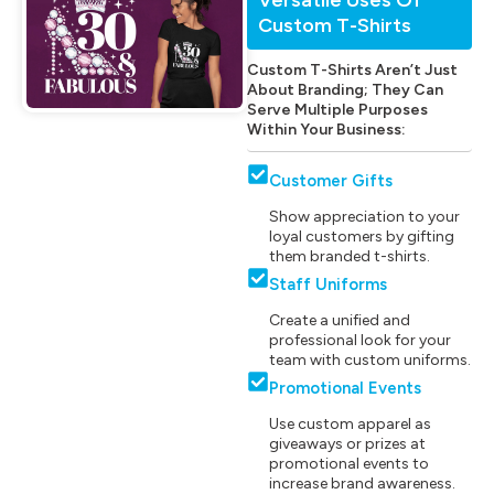
Custom T-Shirts
Custom T-Shirts Aren’t Just
About Branding; They Can
Serve Multiple Purposes
Within Your Business:
Customer Gifts
Show appreciation to your
loyal customers by gifting
them branded t-shirts.
Staff Uniforms
Create a unified and
professional look for your
team with custom uniforms.
Promotional Events
Use custom apparel as
giveaways or prizes at
promotional events to
increase brand awareness.