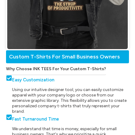
Custom T-Shirts For Small Business Owners
Why Choose INK TEES For Your Custom T-Shirts?
Easy Customization
Using our intuitive designer tool, you can easily customize
apparel with your company logo or choose from our
extensive graphic library. This flexibility allows you to create
personalized company t-shirts that truly represent your
brand.
Fast Turnaround Time
We understand that time is money, especially for small
business owners. That's why we prioritize a quick