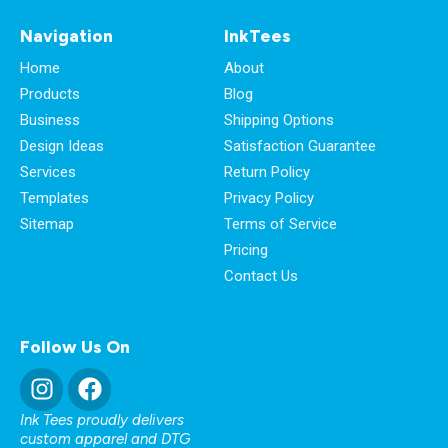
Navigation
InkTees
Home
About
Products
Blog
Business
Shipping Options
Design Ideas
Satisfaction Guarantee
Services
Return Policy
Templates
Privacy Policy
Sitemap
Terms of Service
Pricing
Contact Us
Follow Us On
Ink Tees proudly delivers
custom apparel and DTG