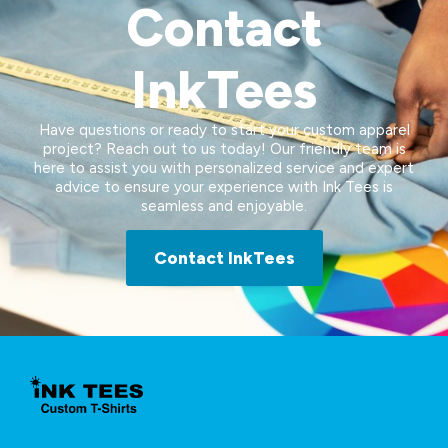
Contact
InkTees
Have questions or ready to start your custom apparel
project? Reach out to us today! Our friendly team is
here to assist you with personalized service and expert
advice to ensure your experience with Ink Tees is
seamless and enjoyable.
Contact InkTees