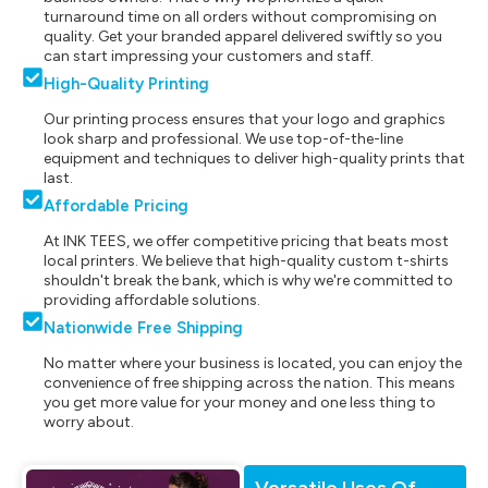
turnaround time on all orders without compromising on
quality. Get your branded apparel delivered swiftly so you
can start impressing your customers and staff.
High-Quality Printing
Our printing process ensures that your logo and graphics
look sharp and professional. We use top-of-the-line
equipment and techniques to deliver high-quality prints that
last.
Affordable Pricing
At INK TEES, we offer competitive pricing that beats most
local printers. We believe that high-quality custom t-shirts
shouldn't break the bank, which is why we're committed to
providing affordable solutions.
Nationwide Free Shipping
No matter where your business is located, you can enjoy the
convenience of free shipping across the nation. This means
you get more value for your money and one less thing to
worry about.
Versatile Uses Of