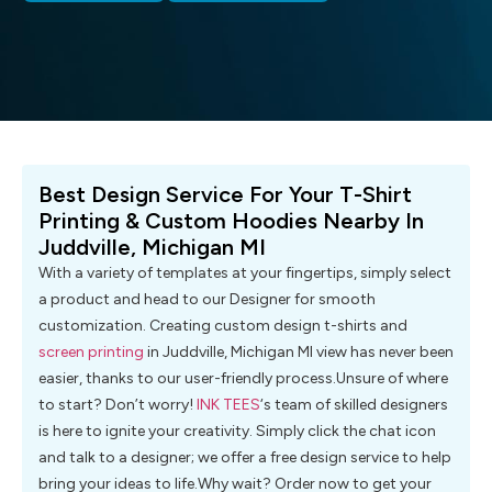
Best Design Service For Your T-Shirt
Printing & Custom Hoodies Nearby In
Juddville, Michigan MI
With a variety of templates at your fingertips, simply select
a product and head to our Designer for smooth
customization. Creating custom design t-shirts and
screen printing
in Juddville, Michigan MI view has never been
easier, thanks to our user-friendly process.Unsure of where
to start? Don’t worry!
INK TEES
‘s team of skilled designers
is here to ignite your creativity. Simply click the chat icon
and talk to a designer; we offer a free design service to help
bring your ideas to life.Why wait? Order now to get your