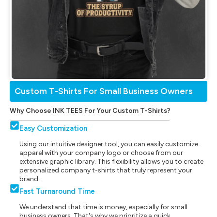
Custom T-Shirts For Small Business Owners
Why Choose INK TEES For Your Custom T-Shirts?
Easy Customization
Using our intuitive designer tool, you can easily customize
apparel with your company logo or choose from our
extensive graphic library. This flexibility allows you to create
personalized company t-shirts that truly represent your
brand.
Fast Turnaround Time
We understand that time is money, especially for small
business owners. That's why we prioritize a quick