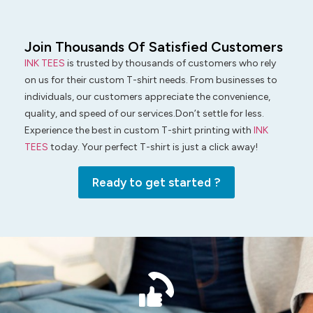
Join Thousands Of Satisfied Customers
INK TEES
is trusted by thousands of customers who rely
on us for their custom T-shirt needs. From businesses to
individuals, our customers appreciate the convenience,
quality, and speed of our services.Don’t settle for less.
Experience the best in custom T-shirt printing with
INK
TEES
today. Your perfect T-shirt is just a click away!
Ready to get started ?