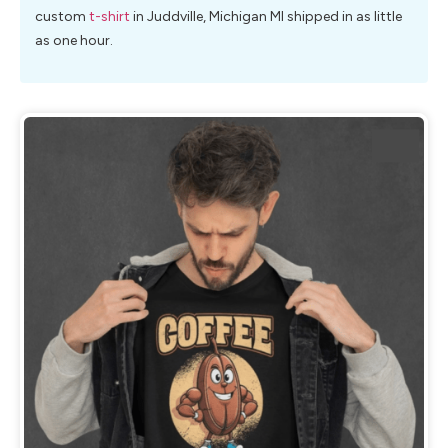
custom
t-shirt
in Juddville, Michigan MI shipped in as little
as one hour.