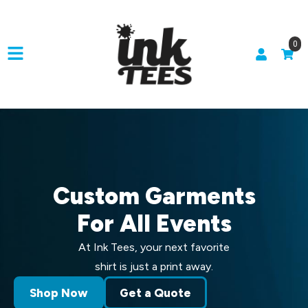
0
Custom Garments
For All Events
At Ink Tees, your next favorite
shirt is just a print away.
Shop Now
Get a Quote