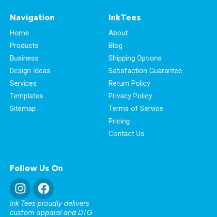
Navigation
InkTees
Home
About
Products
Blog
Business
Shipping Options
Design Ideas
Satisfaction Guarantee
Services
Return Policy
Templates
Privacy Policy
Sitemap
Terms of Service
Pricing
Contact Us
Follow Us On
Ink Tees proudly delivers
custom apparel and DTG