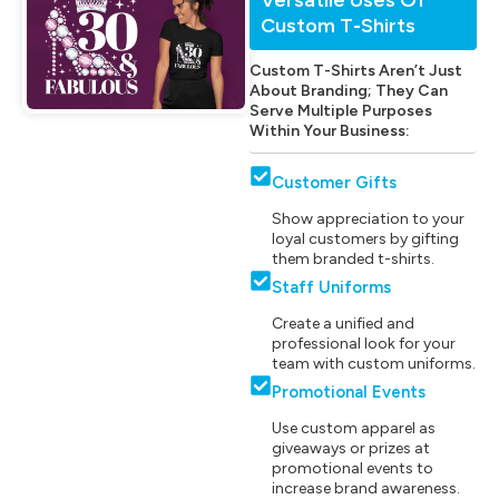
Custom T-Shirts
Custom T-Shirts Aren’t Just
About Branding; They Can
Serve Multiple Purposes
Within Your Business:
Customer Gifts
Show appreciation to your
loyal customers by gifting
them branded t-shirts.
Staff Uniforms
Create a unified and
professional look for your
team with custom uniforms.
Promotional Events
Use custom apparel as
giveaways or prizes at
promotional events to
increase brand awareness.