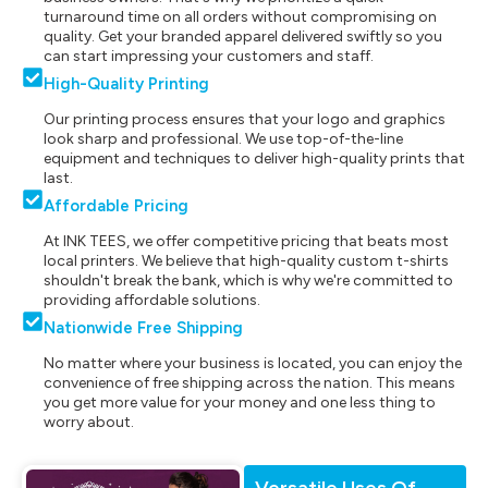
turnaround time on all orders without compromising on
quality. Get your branded apparel delivered swiftly so you
can start impressing your customers and staff.
High-Quality Printing
Our printing process ensures that your logo and graphics
look sharp and professional. We use top-of-the-line
equipment and techniques to deliver high-quality prints that
last.
Affordable Pricing
At INK TEES, we offer competitive pricing that beats most
local printers. We believe that high-quality custom t-shirts
shouldn't break the bank, which is why we're committed to
providing affordable solutions.
Nationwide Free Shipping
No matter where your business is located, you can enjoy the
convenience of free shipping across the nation. This means
you get more value for your money and one less thing to
worry about.
Versatile Uses Of