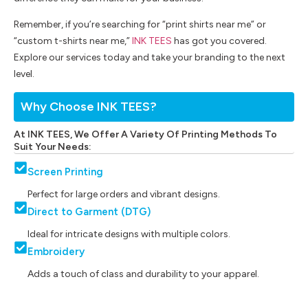
Remember, if you’re searching for “print shirts near me” or
“custom t-shirts near me,”
INK TEES
has got you covered.
Explore our services today and take your branding to the next
level.
Why Choose INK TEES?
At INK TEES, We Offer A Variety Of Printing Methods To
Suit Your Needs:
Screen Printing
Perfect for large orders and vibrant designs.
Direct to Garment (DTG)
Ideal for intricate designs with multiple colors.
Embroidery
Adds a touch of class and durability to your apparel.