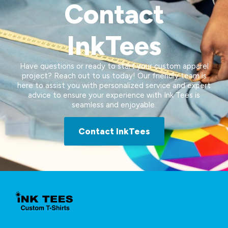
Contact
InkTees
Have questions or ready to start your custom apparel
project? Reach out to us today! Our friendly team is
here to assist you with personalized service and expert
advice to ensure your experience with Ink Tees is
seamless and enjoyable.
Contact InkTees