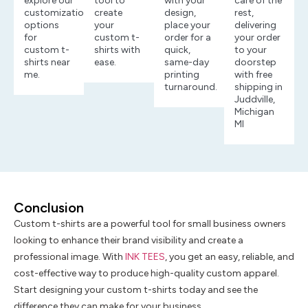
explore our
tool to
with your
care of the
customization
create
design,
rest,
options
your
place your
delivering
for
custom t-
order for a
your order
custom t-
shirts with
quick,
to your
shirts near
ease.
same-day
doorstep
me.
printing
with free
turnaround.
shipping in
Juddville,
Michigan
MI
Conclusion
Custom t-shirts are a powerful tool for small business owners
looking to enhance their brand visibility and create a
professional image. With
INK TEES
, you get an easy, reliable, and
cost-effective way to produce high-quality custom apparel.
Start designing your custom t-shirts today and see the
difference they can make for your business.