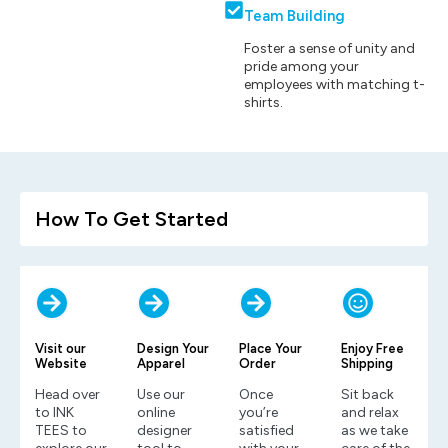
Team Building
Foster a sense of unity and
pride among your
employees with matching t-
shirts.
How To Get Started
Visit our
Design Your
Place Your
Enjoy Free
Website
Apparel
Order
Shipping
Head over
Use our
Once
Sit back
to INK
online
you’re
and relax
TEES to
designer
satisfied
as we take