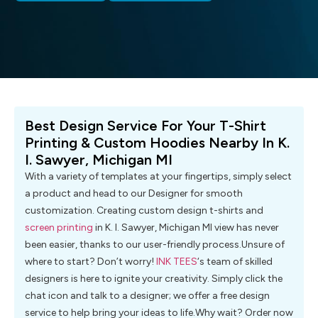
Best Design Service For Your T-Shirt
Printing & Custom Hoodies Nearby In K.
I. Sawyer, Michigan MI
With a variety of templates at your fingertips, simply select
a product and head to our Designer for smooth
customization. Creating custom design t-shirts and
screen printing
in K. I. Sawyer, Michigan MI view has never
been easier, thanks to our user-friendly process.Unsure of
where to start? Don’t worry!
INK TEES
‘s team of skilled
designers is here to ignite your creativity. Simply click the
chat icon and talk to a designer; we offer a free design
service to help bring your ideas to life.Why wait? Order now