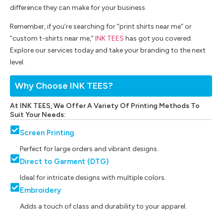
difference they can make for your business.
Remember, if you’re searching for “print shirts near me” or
“custom t-shirts near me,”
INK TEES
has got you covered.
Explore our services today and take your branding to the next
level.
Why Choose INK TEES?
At INK TEES, We Offer A Variety Of Printing Methods To
Suit Your Needs:
Screen Printing
Perfect for large orders and vibrant designs.
Direct to Garment (DTG)
Ideal for intricate designs with multiple colors.
Embroidery
Adds a touch of class and durability to your apparel.