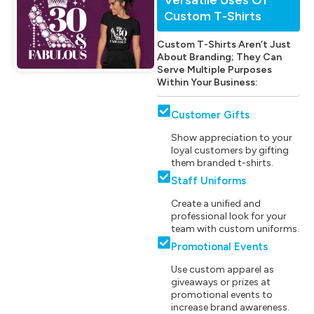
Custom T-Shirts
Custom T-Shirts Aren’t Just
About Branding; They Can
Serve Multiple Purposes
Within Your Business:
Customer Gifts
Show appreciation to your
loyal customers by gifting
them branded t-shirts.
Staff Uniforms
Create a unified and
professional look for your
team with custom uniforms.
Promotional Events
Use custom apparel as
giveaways or prizes at
promotional events to
increase brand awareness.