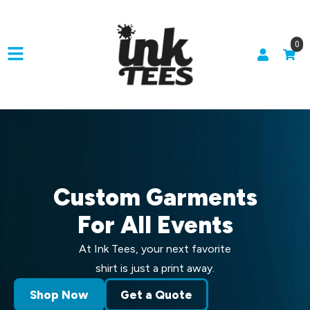
0
Custom Garments
For All Events
At Ink Tees, your next favorite
shirt is just a print away.
Shop Now
Get a Quote