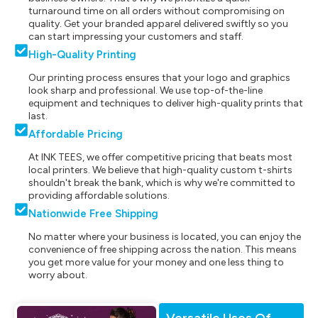
turnaround time on all orders without compromising on
quality. Get your branded apparel delivered swiftly so you
can start impressing your customers and staff.
High-Quality Printing
Our printing process ensures that your logo and graphics
look sharp and professional. We use top-of-the-line
equipment and techniques to deliver high-quality prints that
last.
Affordable Pricing
At INK TEES, we offer competitive pricing that beats most
local printers. We believe that high-quality custom t-shirts
shouldn't break the bank, which is why we're committed to
providing affordable solutions.
Nationwide Free Shipping
No matter where your business is located, you can enjoy the
convenience of free shipping across the nation. This means
you get more value for your money and one less thing to
worry about.
Versatile Uses Of