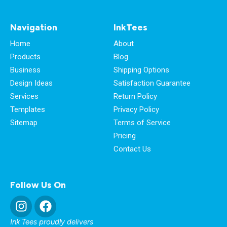
Navigation
InkTees
Home
About
Products
Blog
Business
Shipping Options
Design Ideas
Satisfaction Guarantee
Services
Return Policy
Templates
Privacy Policy
Sitemap
Terms of Service
Pricing
Contact Us
Follow Us On
Ink Tees proudly delivers