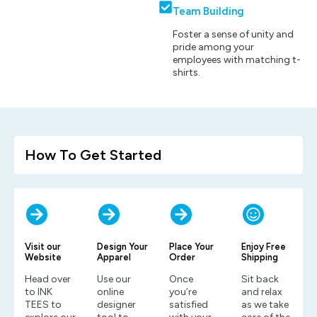
Team Building
Foster a sense of unity and
pride among your
employees with matching t-
shirts.
How To Get Started
Visit our
Design Your
Place Your
Enjoy Free
Website
Apparel
Order
Shipping
Head over
Use our
Once
Sit back
to INK
online
you’re
and relax
TEES to
designer
satisfied
as we take