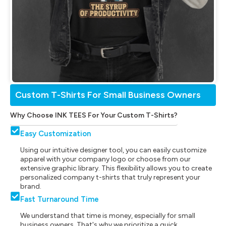
Custom T-Shirts For Small Business Owners
Why Choose INK TEES For Your Custom T-Shirts?
Easy Customization
Using our intuitive designer tool, you can easily customize
apparel with your company logo or choose from our
extensive graphic library. This flexibility allows you to create
personalized company t-shirts that truly represent your
brand.
Fast Turnaround Time
We understand that time is money, especially for small
business owners. That's why we prioritize a quick