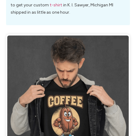
to get your custom
t-shirt
in K. I. Sawyer, Michigan MI
shipped in as little as one hour.