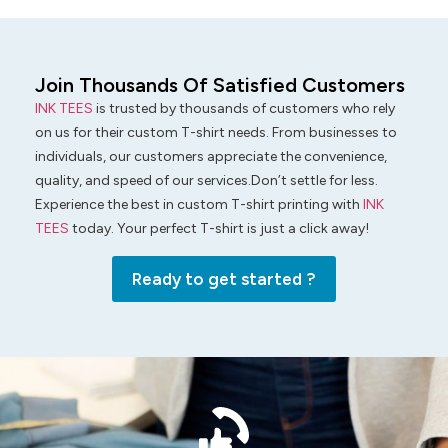
Join Thousands Of Satisfied Customers
INK TEES
is trusted by thousands of customers who rely
on us for their custom T-shirt needs. From businesses to
individuals, our customers appreciate the convenience,
quality, and speed of our services.Don’t settle for less.
Experience the best in custom T-shirt printing with
INK
TEES
today. Your perfect T-shirt is just a click away!
Ready to get started ?