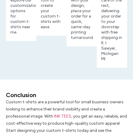
explore our
tool to
with your
care of the
customization
create
design,
rest,
options
your
place your
delivering
for
custom t-
order for a
your order
custom t-
shirts with
quick,
to your
shirts near
ease.
same-day
doorstep
me.
printing
with free
turnaround.
shipping in
K. I.
Sawyer,
Michigan
MI
Conclusion
Custom t-shirts are a powerful tool for small business owners
looking to enhance their brand visibility and create a
professional image. With
INK TEES
, you get an easy, reliable, and
cost-effective way to produce high-quality custom apparel.
Start designing your custom t-shirts today and see the