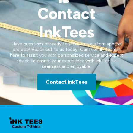
Contact
InkTees
Have questions or ready to start your custom apparel
project? Reach out to us today! Our friendly team is
here to assist you with personalized service and expert
advice to ensure your experience with Ink Tees is
seamless and enjoyable.
Contact InkTees