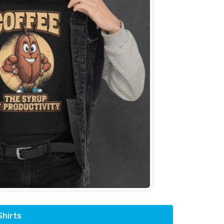
hirts