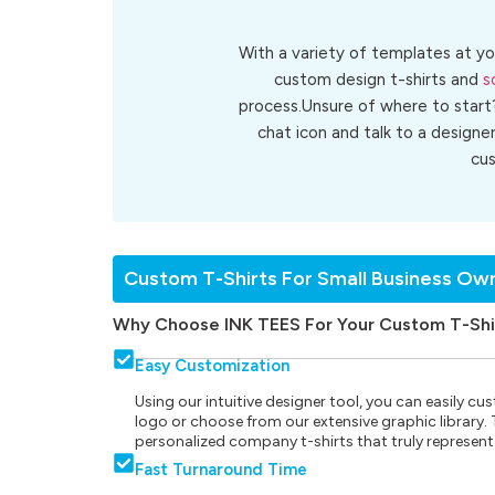
With a variety of templates at yo
custom design t-shirts and
s
process.Unsure of where to start
chat icon and talk to a designe
cu
Custom T-Shirts For Small Business Ow
Why Choose INK TEES For Your Custom T-Shi
Easy Customization
Using our intuitive designer tool, you can easily 
logo or choose from our extensive graphic library. Th
personalized company t-shirts that truly represent
Fast Turnaround Time