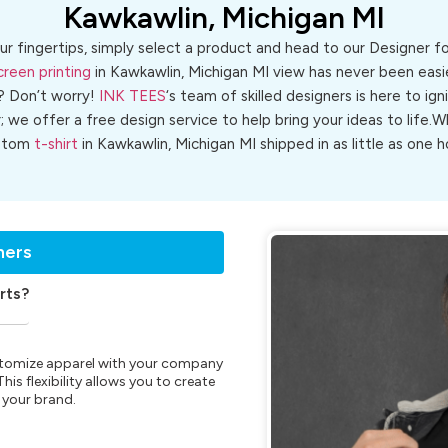
Kawkawlin, Michigan MI
ur fingertips, simply select a product and head to our Designer 
creen printing
in Kawkawlin, Michigan MI view has never been easie
? Don’t worry!
INK TEES
‘s team of skilled designers is here to ign
r; we offer a free design service to help bring your ideas to life
stom
t-shirt
in Kawkawlin, Michigan MI shipped in as little as one h
ners
rts?
customize apparel with your company
is flexibility allows you to create
 your brand.