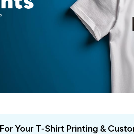
ents
y.
 For Your T-Shirt Printing & Cust