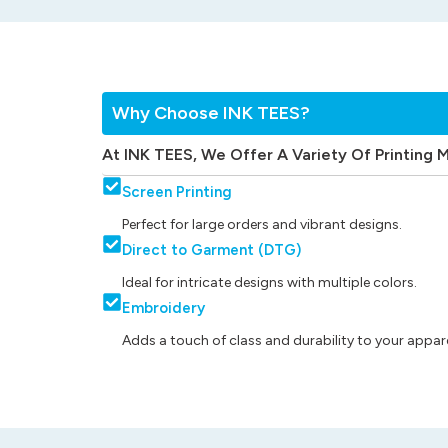
Why Choose INK TEES?
At INK TEES, We Offer A Variety Of Printing 
Screen Printing
Perfect for large orders and vibrant designs.
Direct to Garment (DTG)
Ideal for intricate designs with multiple colors.
Embroidery
Adds a touch of class and durability to your appare