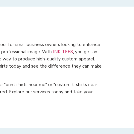
ool for small business owners looking to enhance
 a professional image. With
INK TEES
, you get an
ve way to produce high-quality custom apparel.
hirts today and see the difference they can make
 “print shirts near me” or “custom t-shirts near
ed. Explore our services today and take your