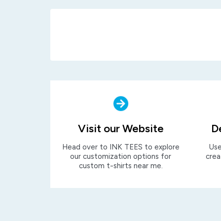
Visit our Website
D
Head over to INK TEES to explore
Use
our customization options for
crea
custom t-shirts near me.