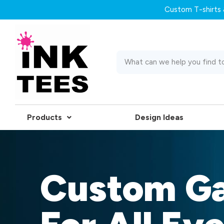
Custom T-shirts &
Products
Design Ideas
Custom G