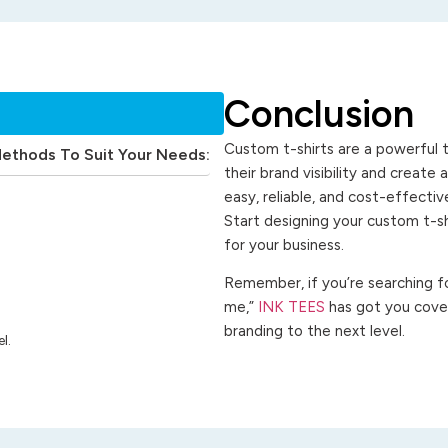
Conclusion
Custom t-shirts are a powerful t
Methods To Suit Your Needs:
their brand visibility and create
easy, reliable, and cost-effecti
Start designing your custom t-s
for your business.
Remember, if you’re searching for
me,”
INK TEES
has got you cover
branding to the next level.
l.