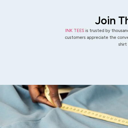
Join T
INK TEES
is trusted by thousand
customers appreciate the conven
shirt