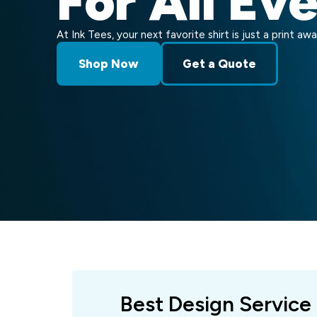
For All Ev
At Ink Tees, your next favorite shirt is just a print awa
Shop Now
Get a Quote
Best Design Service