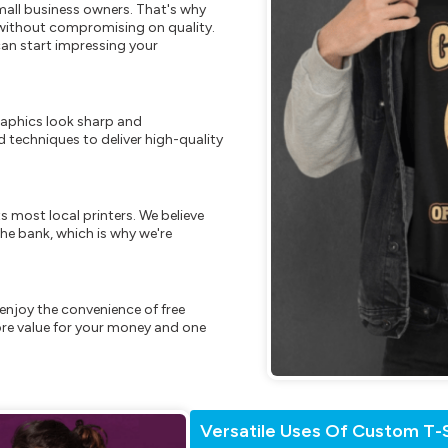
mall business owners. That's why
s without compromising on quality.
can start impressing your
raphics look sharp and
 techniques to deliver high-quality
s most local printers. We believe
he bank, which is why we're
enjoy the convenience of free
re value for your money and one
Versatile Uses Of Custom T-S