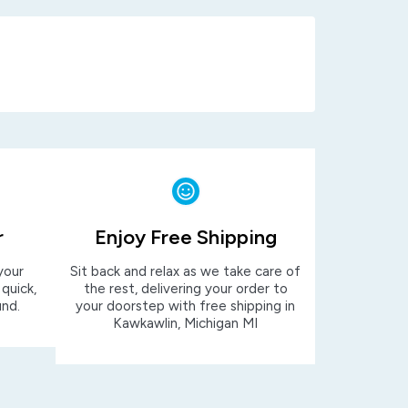
r
Enjoy Free Shipping
your
Sit back and relax as we take care of
 quick,
the rest, delivering your order to
und.
your doorstep with free shipping in
Kawkawlin, Michigan MI