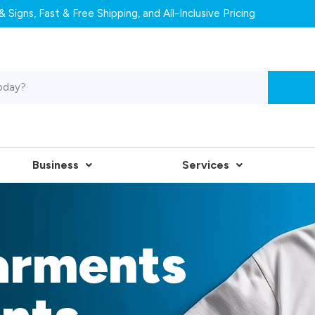
 Signs, Fast & Free Shipping, and All-Inclusive Pricing
Business
Services
arments