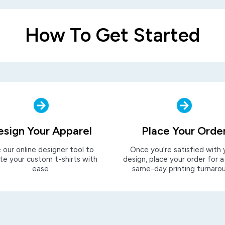
How To Get Started
esign Your Apparel
Place Your Orde
 our online designer tool to
Once you’re satisfied with 
te your custom t-shirts with
design, place your order for a
ease.
same-day printing turnaro