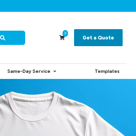
0
Get a Quote
Same-Day Service
Templates