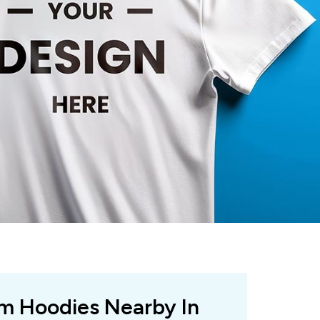
om Hoodies Nearby In