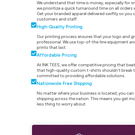
We understand that time is money, especially for s
we prioritize a quick turnaround time on all order
Get your branded apparel delivered swiftly so you 
customers and staff.
High-Quality Printing
Our printing process ensures that your logo and g
professional. We use top-of-the-line equipment and
prints that last.
Affordable Pricing
At INK TEES, we offer competitive pricing that beat
that high-quality custom t-shirts shouldn't break t
committed to providing affordable solutions.
Nationwide Free Shipping
No matter where your business is located, you can 
shipping across the nation. This means you get mo
less thing to worry about.