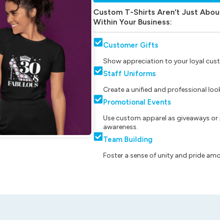
Custom T-Shirts Aren’t Just Abou
Within Your Business:
Customer Gifts
Show appreciation to your loyal cust
Staff Uniforms
Create a unified and professional lo
Promotional Events
Use custom apparel as giveaways or 
awareness.
Team Building
Foster a sense of unity and pride am