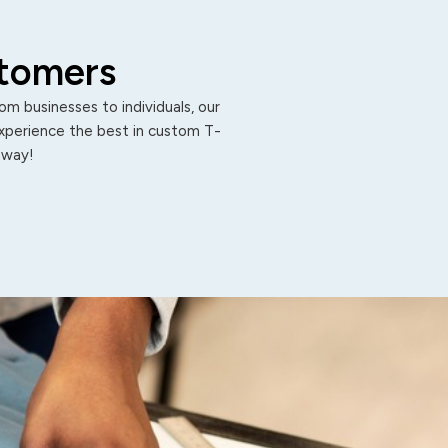
stomers
m businesses to individuals, our
Experience the best in custom T-
 away!