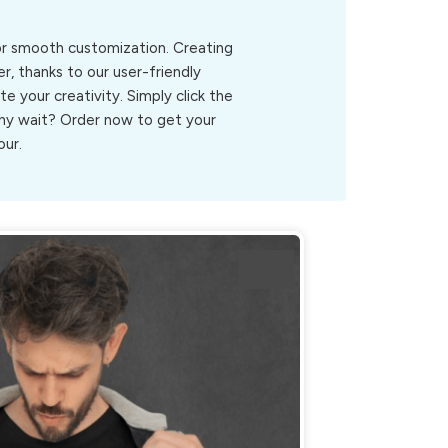
for smooth customization. Creating
r, thanks to our user-friendly
ite your creativity. Simply click the
.Why wait? Order now to get your
our.