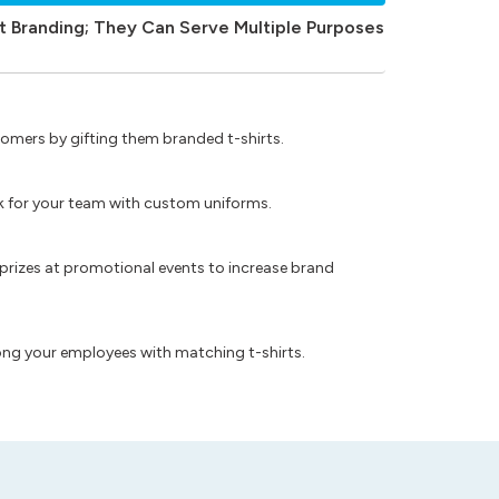
t Branding; They Can Serve Multiple Purposes
omers by gifting them branded t-shirts.
ok for your team with custom uniforms.
prizes at promotional events to increase brand
ong your employees with matching t-shirts.