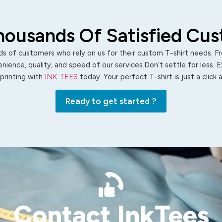
housands Of Satisfied Cu
s of customers who rely on us for their custom T-shirt needs. Fro
ience, quality, and speed of our services.Don’t settle for less. 
 printing with
INK TEES
today. Your perfect T-shirt is just a click
Ready to get started ?
Contact InkTees