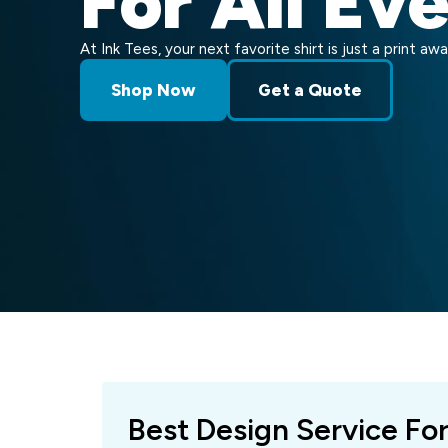
For All Ev
At Ink Tees, your next favorite shirt is just a print awa
Shop Now
Get a Quote
Best Design Service Fo