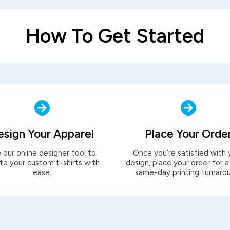
How To Get Started
esign Your Apparel
Place Your Orde
 our online designer tool to
Once you’re satisfied with 
te your custom t-shirts with
design, place your order for a
ease.
same-day printing turnaro