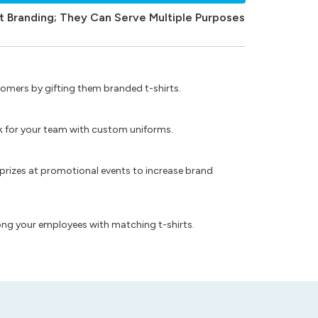
t Branding; They Can Serve Multiple Purposes
omers by gifting them branded t-shirts.
ok for your team with custom uniforms.
prizes at promotional events to increase brand
ong your employees with matching t-shirts.