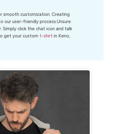
for smooth customization. Creating
to our user-friendly process.Unsure
y. Simply click the chat icon and talk
 to get your custom
t-shirt
in Keno,