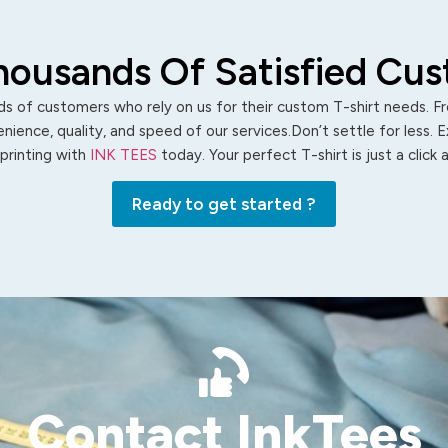
housands Of Satisfied Cu
s of customers who rely on us for their custom T-shirt needs. Fro
ience, quality, and speed of our services.Don’t settle for less. 
 printing with
INK TEES
today. Your perfect T-shirt is just a click
Ready to get started ?
Contact InkTees