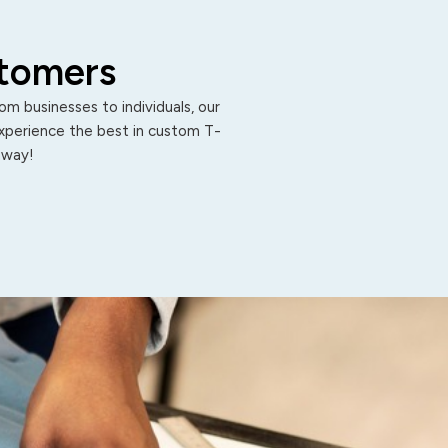
stomers
m businesses to individuals, our
Experience the best in custom T-
 away!