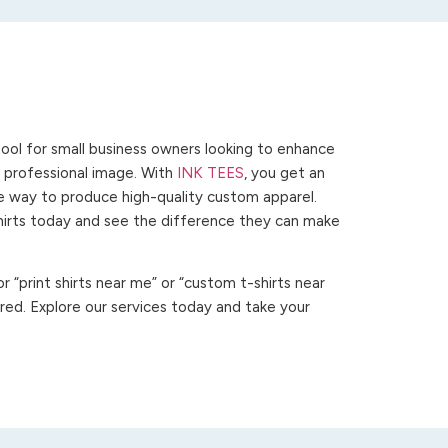
ool for small business owners looking to enhance
 a professional image. With
INK TEES
, you get an
ve way to produce high-quality custom apparel.
hirts today and see the difference they can make
 “print shirts near me” or “custom t-shirts near
ed. Explore our services today and take your