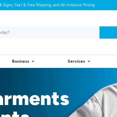
 Signs, Fast & Free Shipping, and All-Inclusive Pricing
Business
Services
arments