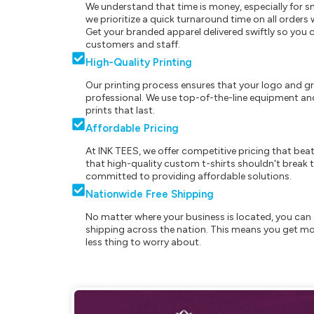
We understand that time is money, especially for s
we prioritize a quick turnaround time on all order
Get your branded apparel delivered swiftly so you 
customers and staff.
High-Quality Printing
Our printing process ensures that your logo and g
professional. We use top-of-the-line equipment and
prints that last.
Affordable Pricing
At INK TEES, we offer competitive pricing that beat
that high-quality custom t-shirts shouldn't break t
committed to providing affordable solutions.
Nationwide Free Shipping
No matter where your business is located, you can 
shipping across the nation. This means you get mo
less thing to worry about.