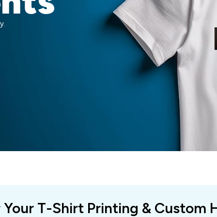
ents
y.
r Your T-Shirt Printing & Custom 