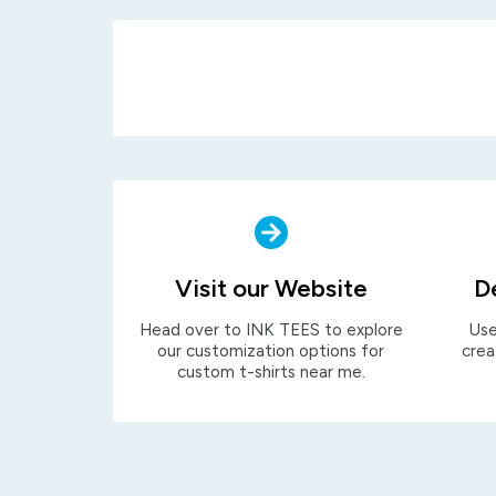
Visit our Website
D
Head over to INK TEES to explore
Use
our customization options for
crea
custom t-shirts near me.