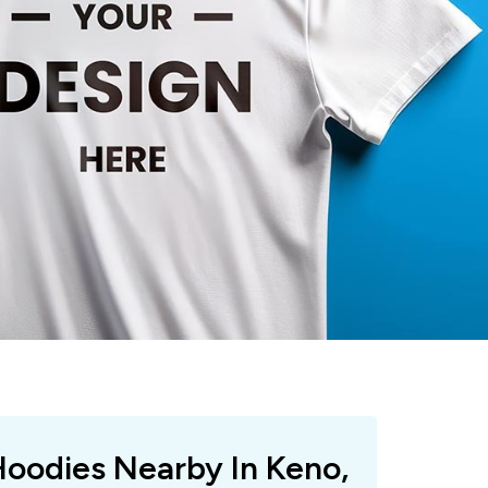
Hoodies Nearby In Keno,