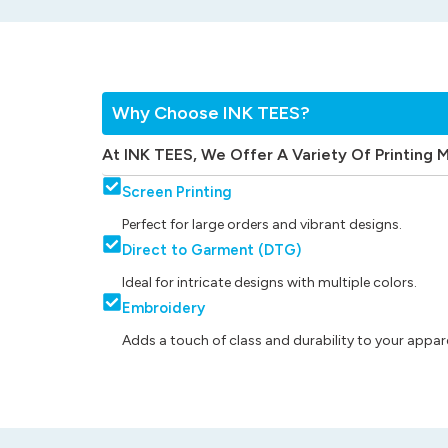
Why Choose INK TEES?
At INK TEES, We Offer A Variety Of Printing 
Screen Printing
Perfect for large orders and vibrant designs.
Direct to Garment (DTG)
Ideal for intricate designs with multiple colors.
Embroidery
Adds a touch of class and durability to your appare