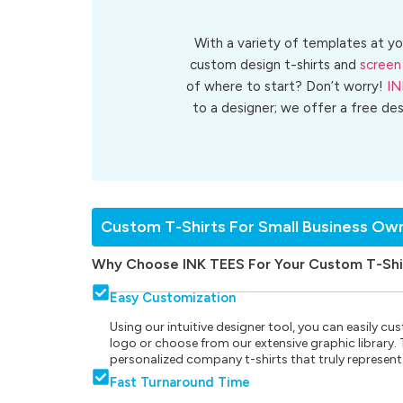
With a variety of templates at yo
custom design t-shirts and
screen 
of where to start? Don’t worry!
IN
to a designer; we offer a free de
Custom T-Shirts For Small Business Ow
Why Choose INK TEES For Your Custom T-Shi
Easy Customization
Using our intuitive designer tool, you can easily 
logo or choose from our extensive graphic library. Th
personalized company t-shirts that truly represent
Fast Turnaround Time