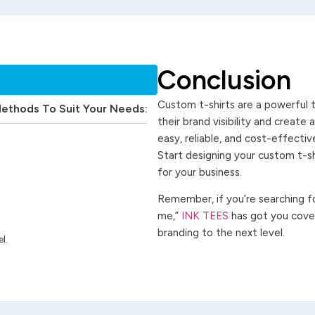
Conclusion
Custom t-shirts are a powerful t
Methods To Suit Your Needs:
their brand visibility and create
easy, reliable, and cost-effecti
Start designing your custom t-s
for your business.
Remember, if you’re searching for
me,”
INK TEES
has got you cover
branding to the next level.
l.