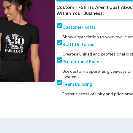
Custom T-Shirts Aren’t Just Abou
Within Your Business:
Customer Gifts
Show appreciation to your loyal cust
Staff Uniforms
Create a unified and professional lo
Promotional Events
Use custom apparel as giveaways or 
awareness.
Team Building
Foster a sense of unity and pride am