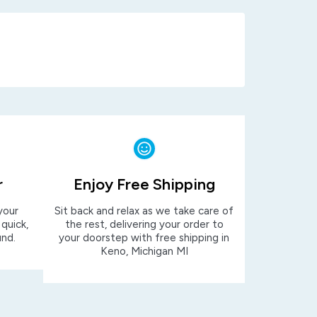
r
Enjoy Free Shipping
your
Sit back and relax as we take care of
 quick,
the rest, delivering your order to
und.
your doorstep with free shipping in
Keno, Michigan MI