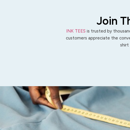
Join T
INK TEES
is trusted by thousand
customers appreciate the conven
shirt