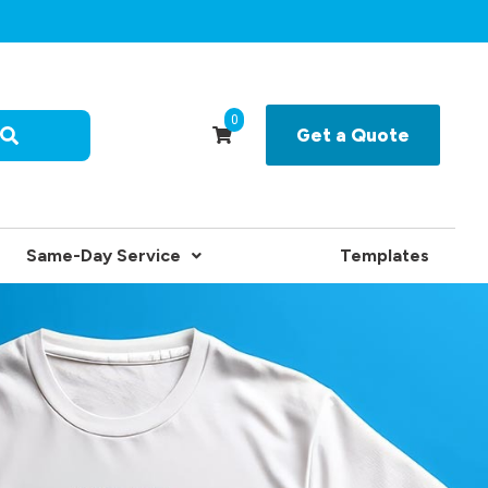
0
Get a Quote
Same-Day Service
Templates