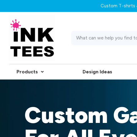
Custom T-shirts &
Products
Design Ideas
Custom G