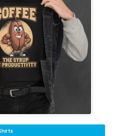
hirts