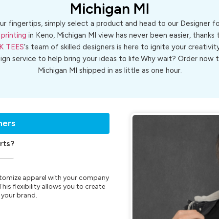
Michigan MI
ur fingertips, simply select a product and head to our Designer 
printing
in Keno, Michigan MI view has never been easier, thanks 
K TEES
‘s team of skilled designers is here to ignite your creativit
sign service to help bring your ideas to life.Why wait? Order now
Michigan MI shipped in as little as one hour.
ners
rts?
customize apparel with your company
is flexibility allows you to create
 your brand.