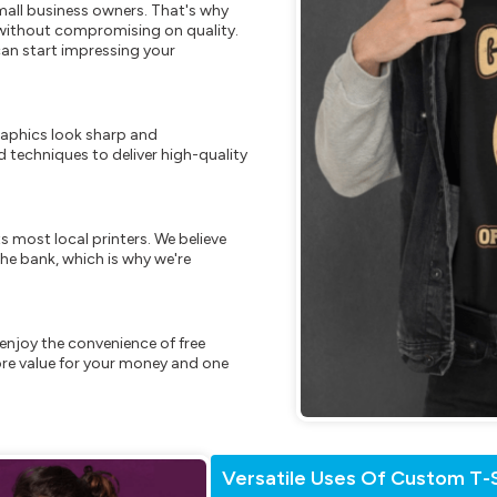
mall business owners. That's why
s without compromising on quality.
can start impressing your
raphics look sharp and
 techniques to deliver high-quality
s most local printers. We believe
he bank, which is why we're
enjoy the convenience of free
re value for your money and one
Versatile Uses Of Custom T-S