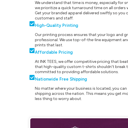
We understand that time is money, especially for s
we prioritize a quick turnaround time on all order
Get your branded apparel delivered swiftly so you 
customers and staff.
High-Quality Printing
Our printing process ensures that your logo and g
professional. We use top-of-the-line equipment and
prints that last.
Affordable Pricing
At INK TEES, we offer competitive pricing that beat
that high-quality custom t-shirts shouldn't break t
committed to providing affordable solutions.
Nationwide Free Shipping
No matter where your business is located, you can 
shipping across the nation. This means you get mo
less thing to worry about.