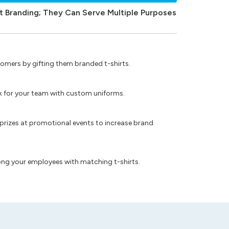
t Branding; They Can Serve Multiple Purposes
omers by gifting them branded t-shirts.
ok for your team with custom uniforms.
prizes at promotional events to increase brand
ong your employees with matching t-shirts.