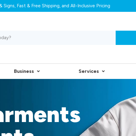
 Signs, Fast & Free Shipping, and All-Inclusive Pricing
Business
Services
arments