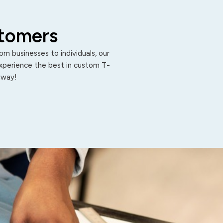
stomers
m businesses to individuals, our
Experience the best in custom T-
 away!