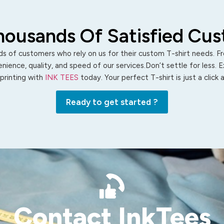
housands Of Satisfied Cu
s of customers who rely on us for their custom T-shirt needs. Fro
ience, quality, and speed of our services.Don’t settle for less. 
 printing with
INK TEES
today. Your perfect T-shirt is just a click
Ready to get started ?
Contact InkTees