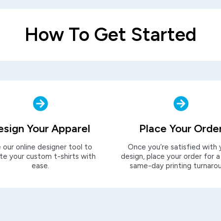
How To Get Started
esign Your Apparel
Place Your Orde
 our online designer tool to
Once you’re satisfied with 
te your custom t-shirts with
design, place your order for a
ease.
same-day printing turnaro