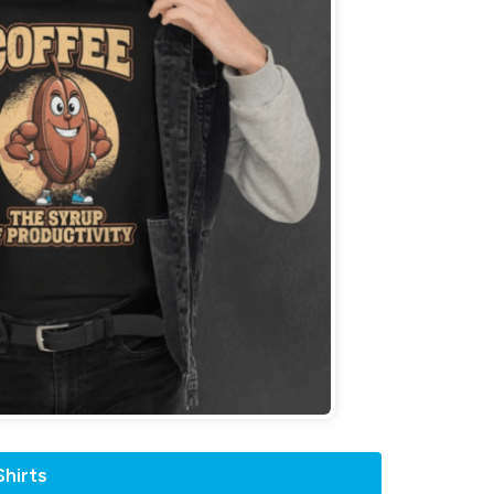
hirts