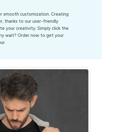
for smooth customization. Creating
, thanks to our user-friendly
ite your creativity. Simply click the
.Why wait? Order now to get your
ur.