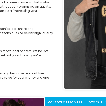
mall business owners. That's why
s without compromising on quality.
can start impressing your
raphics look sharp and
 techniques to deliver high-quality
s most local printers. We believe
he bank, which is why we're
enjoy the convenience of free
re value for your money and one
Versatile Uses Of Custom T-S