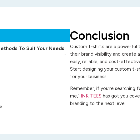
Conclusion
Custom t-shirts are a powerful t
Methods To Suit Your Needs:
their brand visibility and create
easy, reliable, and cost-effecti
Start designing your custom t-s
for your business.
Remember, if you’re searching for
me,”
INK TEES
has got you cover
branding to the next level.
l.