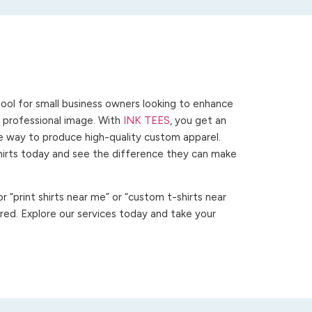
ool for small business owners looking to enhance
 a professional image. With
INK TEES
, you get an
ve way to produce high-quality custom apparel.
hirts today and see the difference they can make
 “print shirts near me” or “custom t-shirts near
ed. Explore our services today and take your