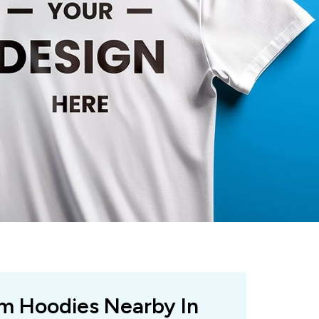
om Hoodies Nearby In