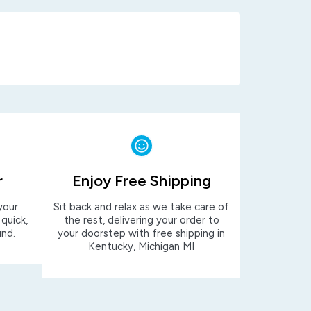
r
Enjoy Free Shipping
your
Sit back and relax as we take care of
 quick,
the rest, delivering your order to
und.
your doorstep with free shipping in
Kentucky, Michigan MI