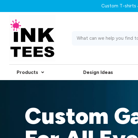
Custom T-shirts &
Products
Design Ideas
Custom G