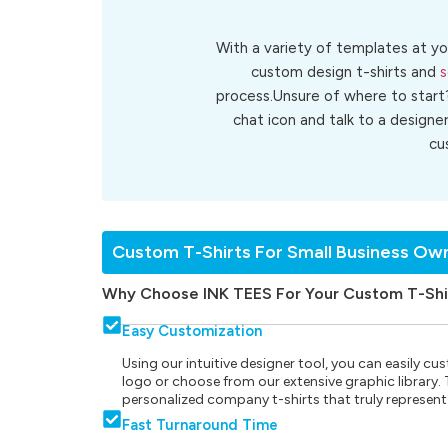
With a variety of templates at yo
custom design t-shirts and
s
process.Unsure of where to start
chat icon and talk to a designe
cu
Custom T-Shirts For Small Business Ow
Why Choose INK TEES For Your Custom T-Shi
Easy Customization
Using our intuitive designer tool, you can easily 
logo or choose from our extensive graphic library. Th
personalized company t-shirts that truly represent
Fast Turnaround Time