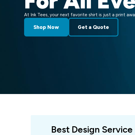
For All Ev
At Ink Tees, your next favorite shirt is just a print awa
Shop Now
Get a Quote
Best Design Service