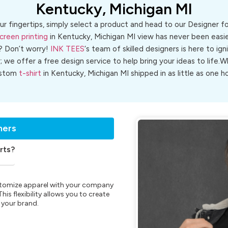
Kentucky, Michigan MI
ur fingertips, simply select a product and head to our Designer 
creen printing
in Kentucky, Michigan MI view has never been easier
? Don’t worry!
INK TEES
‘s team of skilled designers is here to ign
r; we offer a free design service to help bring your ideas to life
stom
t-shirt
in Kentucky, Michigan MI shipped in as little as one ho
ners
rts?
customize apparel with your company
is flexibility allows you to create
 your brand.