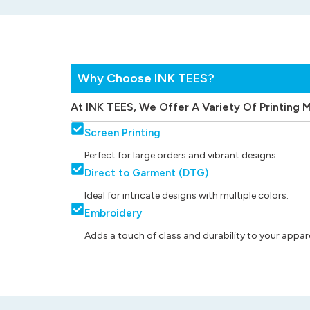
Why Choose INK TEES?
At INK TEES, We Offer A Variety Of Printing 
Screen Printing
Perfect for large orders and vibrant designs.
Direct to Garment (DTG)
Ideal for intricate designs with multiple colors.
Embroidery
Adds a touch of class and durability to your appare