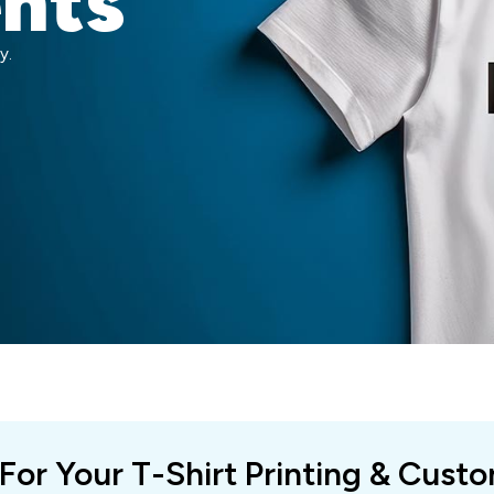
ents
y.
 For Your T-Shirt Printing & Cust