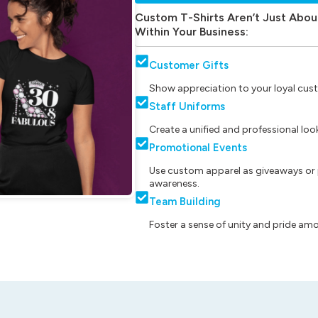
Custom T-Shirts Aren’t Just Abou
Within Your Business:
Customer Gifts
Show appreciation to your loyal cust
Staff Uniforms
Create a unified and professional lo
Promotional Events
Use custom apparel as giveaways or 
awareness.
Team Building
Foster a sense of unity and pride am