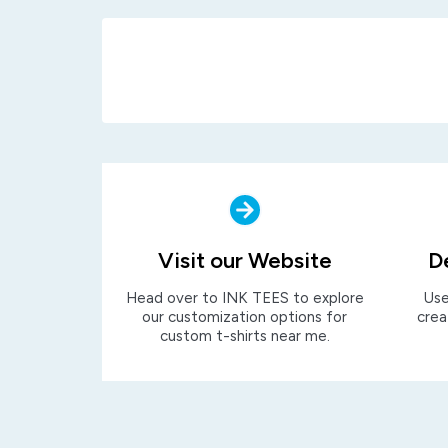
Visit our Website
D
Head over to INK TEES to explore
Use
our customization options for
crea
custom t-shirts near me.