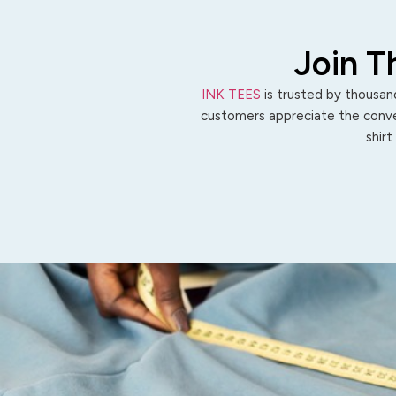
Join T
INK TEES
is trusted by thousand
customers appreciate the conven
shirt