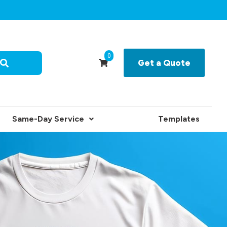
0
Get a Quote
Same-Day Service
Templates