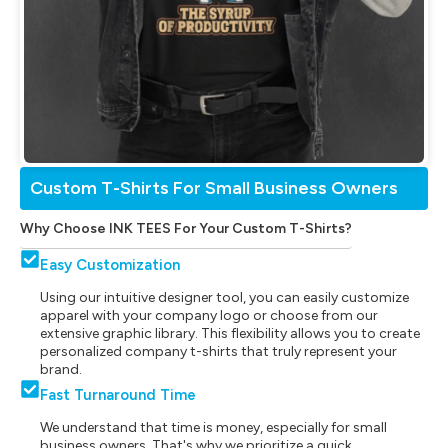
Custom T-Shirts For Small Business Owners
Why Choose INK TEES For Your Custom T-Shirts?
Easy Customization
Using our intuitive designer tool, you can easily customize
apparel with your company logo or choose from our
extensive graphic library. This flexibility allows you to create
personalized company t-shirts that truly represent your
brand.
Fast Turnaround Time
We understand that time is money, especially for small
business owners. That's why we prioritize a quick