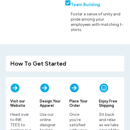
Team Building
Foster a sense of unity and
pride among your
employees with matching t-
shirts.
How To Get Started
Visit our
Design Your
Place Your
Enjoy Free
Website
Apparel
Order
Shipping
Head over
Use our
Once
Sit back
to INK
online
you’re
and relax
TEES to
designer
satisfied
as we take