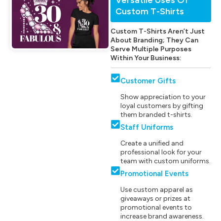
Custom T-Shirts
Custom T-Shirts Aren’t Just
About Branding; They Can
Serve Multiple Purposes
Within Your Business:
Customer Gifts
Show appreciation to your
loyal customers by gifting
them branded t-shirts.
Staff Uniforms
Create a unified and
professional look for your
team with custom uniforms.
Promotional Events
Use custom apparel as
giveaways or prizes at
promotional events to
increase brand awareness.