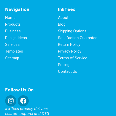
Navigation
InkTees
Home
About
Products
Blog
Business
Shipping Options
Design Ideas
Satisfaction Guarantee
Services
Return Policy
Templates
Privacy Policy
Sitemap
Terms of Service
Pricing
Contact Us
Follow Us On
Ink Tees proudly delivers
custom apparel and DTG