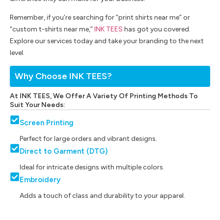
Remember, if you’re searching for “print shirts near me” or
“custom t-shirts near me,”
INK TEES
has got you covered.
Explore our services today and take your branding to the next
level.
Why Choose INK TEES?
At INK TEES, We Offer A Variety Of Printing Methods To
Suit Your Needs:
Screen Printing
Perfect for large orders and vibrant designs.
Direct to Garment (DTG)
Ideal for intricate designs with multiple colors.
Embroidery
Adds a touch of class and durability to your apparel.