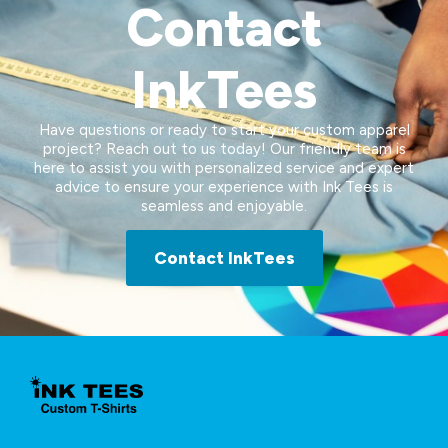
Contact
InkTees
Have questions or ready to start your custom apparel
project? Reach out to us today! Our friendly team is
here to assist you with personalized service and expert
advice to ensure your experience with Ink Tees is
seamless and enjoyable.
Contact InkTees