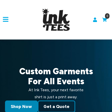
0
Custom Garments
For All Events
At Ink Tees, your next favorite
shirt is just a print away.
Shop Now
Get a Quote