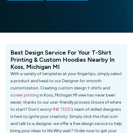
Best Design Service For Your T-Shirt
Printing & Custom Hoodies Nearby In
Koss, Michigan MI
With a variety of templates at your fingertips, simply select
a product and head to our Designer for smooth
customization. Creating custom design t-shirts and
screen printing
in Koss, Michigan MI view has never been
easier, thanks to our user-friendly process.Unsure of where
to start? Don’t worry!
INK TEES
‘s team of skilled designers
is here to ignite your creativity. Simply click the chat icon
and talk to a designer; we offer a free design service to help
bring your ideas to life.Why wait? Order now to get your