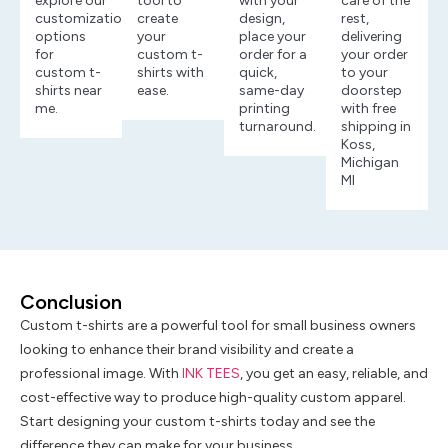
explore our
tool to
with your
care of the
customization
create
design,
rest,
options
your
place your
delivering
for
custom t-
order for a
your order
custom t-
shirts with
quick,
to your
shirts near
ease.
same-day
doorstep
me.
printing
with free
turnaround.
shipping in
Koss,
Michigan
MI
Conclusion
Custom t-shirts are a powerful tool for small business owners
looking to enhance their brand visibility and create a
professional image. With
INK TEES
, you get an easy, reliable, and
cost-effective way to produce high-quality custom apparel.
Start designing your custom t-shirts today and see the
difference they can make for your business.