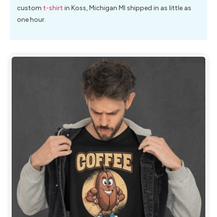
custom
t-shirt
in Koss, Michigan MI shipped in as little as
one hour.