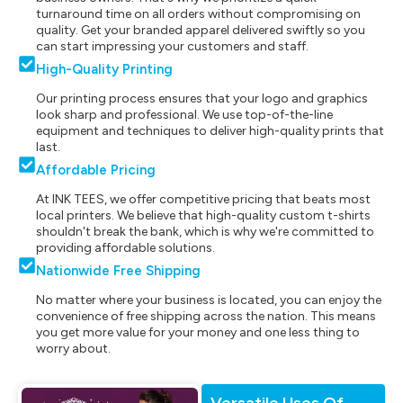
turnaround time on all orders without compromising on
quality. Get your branded apparel delivered swiftly so you
can start impressing your customers and staff.
High-Quality Printing
Our printing process ensures that your logo and graphics
look sharp and professional. We use top-of-the-line
equipment and techniques to deliver high-quality prints that
last.
Affordable Pricing
At INK TEES, we offer competitive pricing that beats most
local printers. We believe that high-quality custom t-shirts
shouldn't break the bank, which is why we're committed to
providing affordable solutions.
Nationwide Free Shipping
No matter where your business is located, you can enjoy the
convenience of free shipping across the nation. This means
you get more value for your money and one less thing to
worry about.
Versatile Uses Of