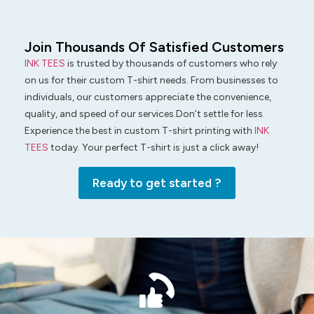
Join Thousands Of Satisfied Customers
INK TEES
is trusted by thousands of customers who rely
on us for their custom T-shirt needs. From businesses to
individuals, our customers appreciate the convenience,
quality, and speed of our services.Don’t settle for less.
Experience the best in custom T-shirt printing with
INK
TEES
today. Your perfect T-shirt is just a click away!
Ready to get started ?