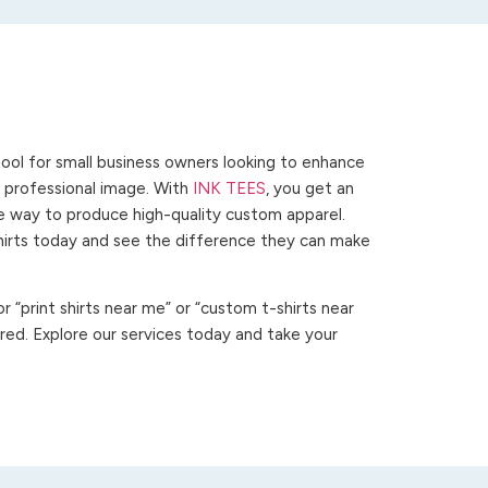
ool for small business owners looking to enhance
 a professional image. With
INK TEES
, you get an
ve way to produce high-quality custom apparel.
hirts today and see the difference they can make
 “print shirts near me” or “custom t-shirts near
ed. Explore our services today and take your