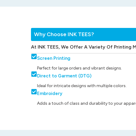
Why Choose INK TEES?
At INK TEES, We Offer A Variety Of Printing 
Screen Printing
Perfect for large orders and vibrant designs.
Direct to Garment (DTG)
Ideal for intricate designs with multiple colors.
Embroidery
Adds a touch of class and durability to your appare