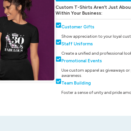
Custom T-Shirts Aren’t Just Abou
Within Your Business:
Customer Gifts
Show appreciation to your loyal cust
Staff Uniforms
Create a unified and professional lo
Promotional Events
Use custom apparel as giveaways or 
awareness.
Team Building
Foster a sense of unity and pride am