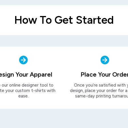
How To Get Started
esign Your Apparel
Place Your Orde
 our online designer tool to
Once you’re satisfied with 
te your custom t-shirts with
design, place your order for a
ease.
same-day printing turnaro