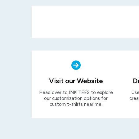
Visit our Website
D
Head over to INK TEES to explore
Use
our customization options for
crea
custom t-shirts near me.