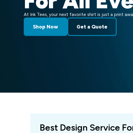
For All Ev
At Ink Tees, your next favorite shirt is just a print awa
Shop Now
Get a Quote
Best Design Service Fo