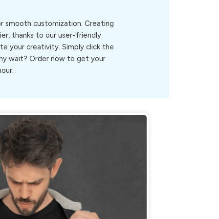
for smooth customization. Creating
er, thanks to our user-friendly
ite your creativity. Simply click the
.Why wait? Order now to get your
hour.