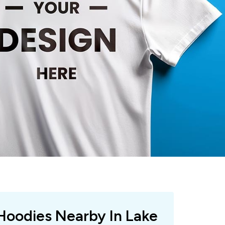
 Hoodies Nearby In Lake