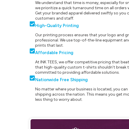
We understand that time is money, especially for s
we prioritize a quick turnaround time on all order
Get your branded apparel delivered swiftly so you 
customers and staff.
High-Quality Printing
Our printing process ensures that your logo and g
professional. We use top-of-the-line equipment and
prints that last.
Affordable Pricing
At INK TEES, we offer competitive pricing that beat
that high-quality custom t-shirts shouldn't break t
committed to providing affordable solutions.
Nationwide Free Shipping
No matter where your business is located, you can 
shipping across the nation. This means you get mo
less thing to worry about.