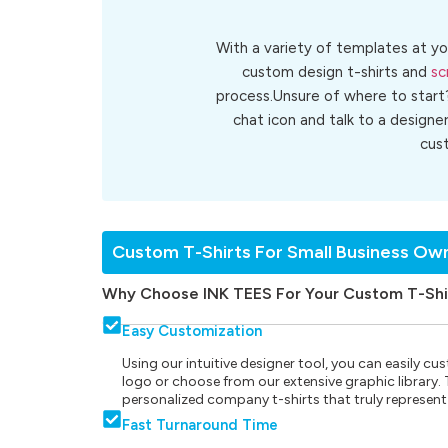
With a variety of templates at yo
custom design t-shirts and
sc
process.Unsure of where to start
chat icon and talk to a designe
cus
Custom T-Shirts For Small Business Ow
Why Choose INK TEES For Your Custom T-Shi
Easy Customization
Using our intuitive designer tool, you can easily 
logo or choose from our extensive graphic library. Th
personalized company t-shirts that truly represent
Fast Turnaround Time