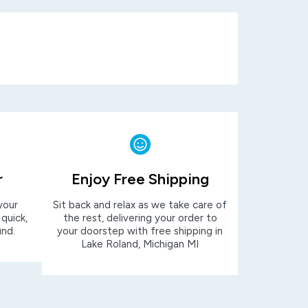
r
Enjoy Free Shipping
your
Sit back and relax as we take care of
 quick,
the rest, delivering your order to
und.
your doorstep with free shipping in
Lake Roland, Michigan MI