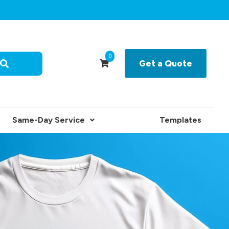
0
Get a Quote
Same-Day Service
Templates