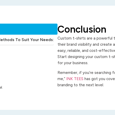
Conclusion
Custom t-shirts are a powerful t
Methods To Suit Your Needs:
their brand visibility and create
easy, reliable, and cost-effecti
Start designing your custom t-s
for your business.
Remember, if you’re searching for
me,”
INK TEES
has got you cover
branding to the next level.
l.