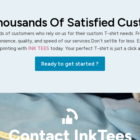
housands Of Satisfied Cu
s of customers who rely on us for their custom T-shirt needs. Fro
ience, quality, and speed of our services.Don’t settle for less. 
 printing with
INK TEES
today. Your perfect T-shirt is just a click
Ready to get started ?
Contact InkTees