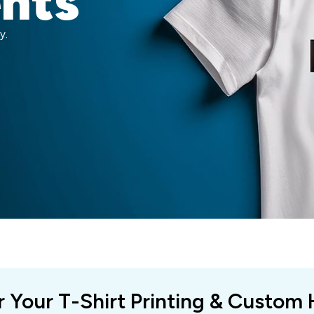
ents
y.
r Your T-Shirt Printing & Custom