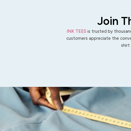
Join T
INK TEES
is trusted by thousand
customers appreciate the conven
shirt