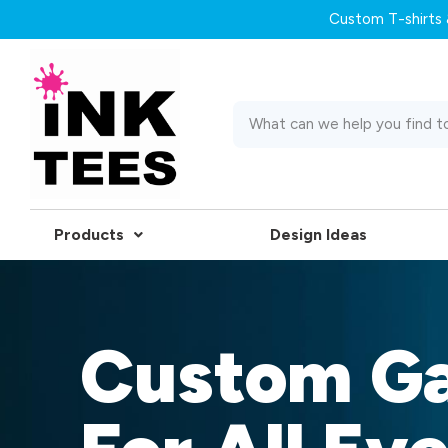
Custom T-shirts &
Products
Design Ideas
Custom G