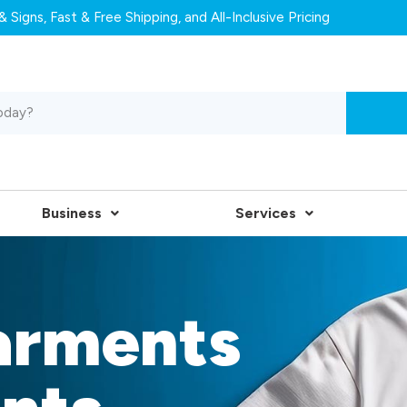
 Signs, Fast & Free Shipping, and All-Inclusive Pricing
Business
Services
arments