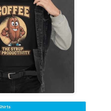
hirts