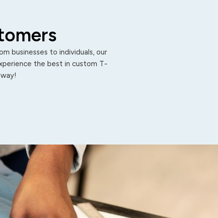
stomers
m businesses to individuals, our
Experience the best in custom T-
 away!