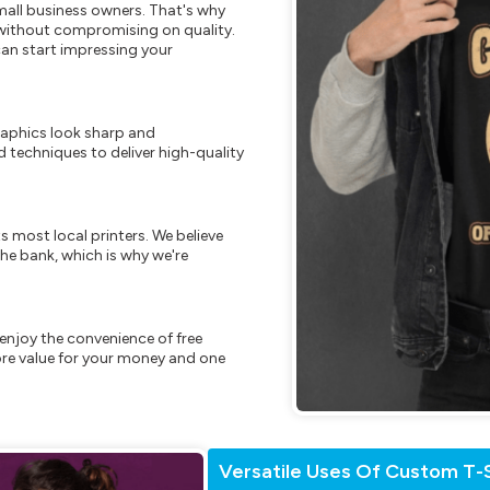
mall business owners. That's why
s without compromising on quality.
can start impressing your
raphics look sharp and
 techniques to deliver high-quality
s most local printers. We believe
he bank, which is why we're
enjoy the convenience of free
re value for your money and one
Versatile Uses Of Custom T-S