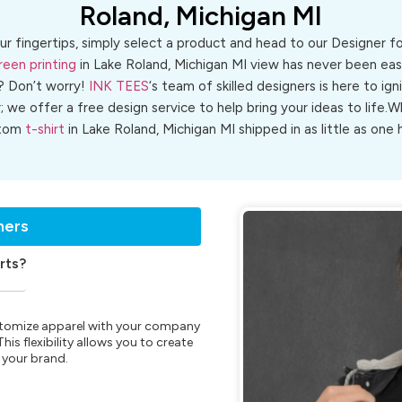
Roland, Michigan MI
ur fingertips, simply select a product and head to our Designer 
reen printing
in Lake Roland, Michigan MI view has never been easi
? Don’t worry!
INK TEES
‘s team of skilled designers is here to ign
r; we offer a free design service to help bring your ideas to life
tom
t-shirt
in Lake Roland, Michigan MI shipped in as little as one 
ners
rts?
customize apparel with your company
is flexibility allows you to create
 your brand.