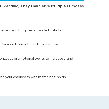
t Branding; They Can Serve Multiple Purposes
omers by gifting them branded t-shirts.
ok for your team with custom uniforms.
prizes at promotional events to increase brand
ong your employees with matching t-shirts.