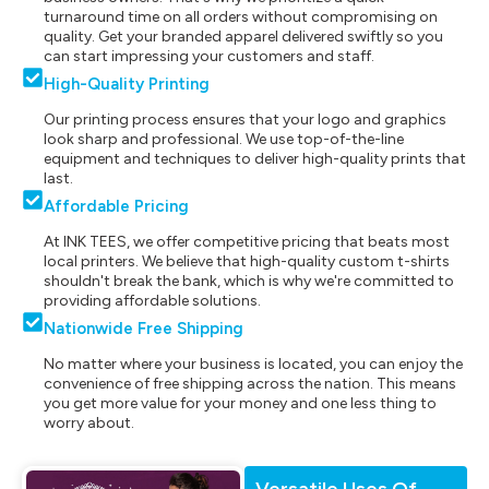
turnaround time on all orders without compromising on
quality. Get your branded apparel delivered swiftly so you
can start impressing your customers and staff.
High-Quality Printing
Our printing process ensures that your logo and graphics
look sharp and professional. We use top-of-the-line
equipment and techniques to deliver high-quality prints that
last.
Affordable Pricing
At INK TEES, we offer competitive pricing that beats most
local printers. We believe that high-quality custom t-shirts
shouldn't break the bank, which is why we're committed to
providing affordable solutions.
Nationwide Free Shipping
No matter where your business is located, you can enjoy the
convenience of free shipping across the nation. This means
you get more value for your money and one less thing to
worry about.
Versatile Uses Of