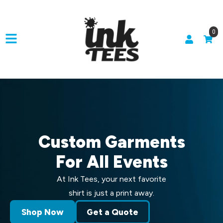
0
Custom Garments
For All Events
At Ink Tees, your next favorite
shirt is just a print away.
Shop Now
Get a Quote