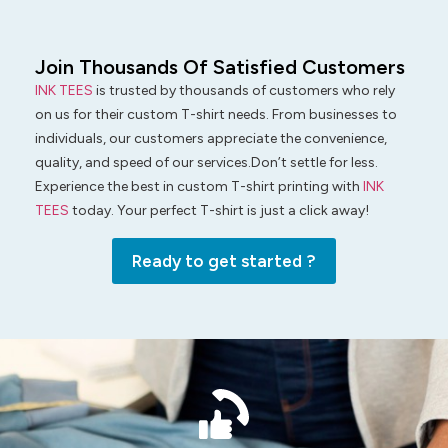
Join Thousands Of Satisfied Customers
INK TEES
is trusted by thousands of customers who rely
on us for their custom T-shirt needs. From businesses to
individuals, our customers appreciate the convenience,
quality, and speed of our services.Don’t settle for less.
Experience the best in custom T-shirt printing with
INK
TEES
today. Your perfect T-shirt is just a click away!
Ready to get started ?