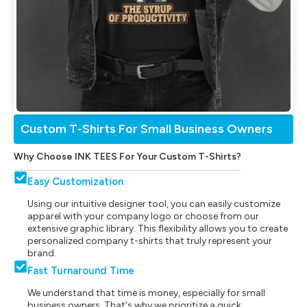
Custom T-Shirts For Small Business Owners
Why Choose INK TEES For Your Custom T-Shirts?
Easy Customization
Using our intuitive designer tool, you can easily customize
apparel with your company logo or choose from our
extensive graphic library. This flexibility allows you to create
personalized company t-shirts that truly represent your
brand.
Fast Turnaround Time
We understand that time is money, especially for small
business owners. That's why we prioritize a quick