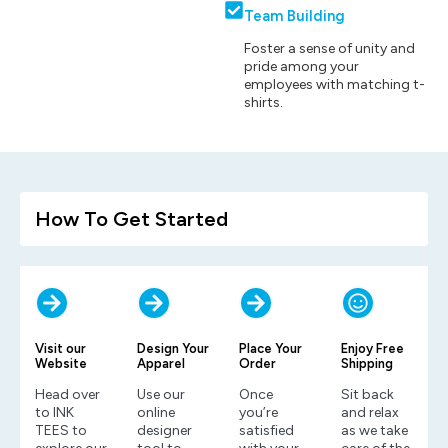
Team Building
Foster a sense of unity and
pride among your
employees with matching t-
shirts.
How To Get Started
Visit our
Design Your
Place Your
Enjoy Free
Website
Apparel
Order
Shipping
Head over
Use our
Once
Sit back
to INK
online
you’re
and relax
TEES to
designer
satisfied
as we take