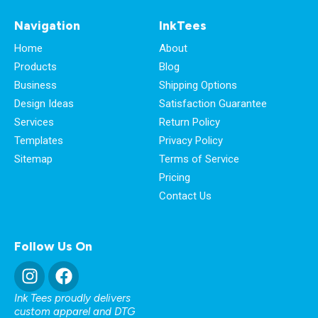
Navigation
InkTees
Home
About
Products
Blog
Business
Shipping Options
Design Ideas
Satisfaction Guarantee
Services
Return Policy
Templates
Privacy Policy
Sitemap
Terms of Service
Pricing
Contact Us
Follow Us On
Ink Tees proudly delivers
custom apparel and DTG