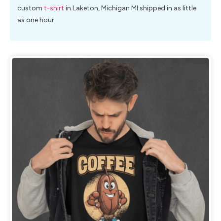
custom
t-shirt
in Laketon, Michigan MI shipped in as little
as one hour.