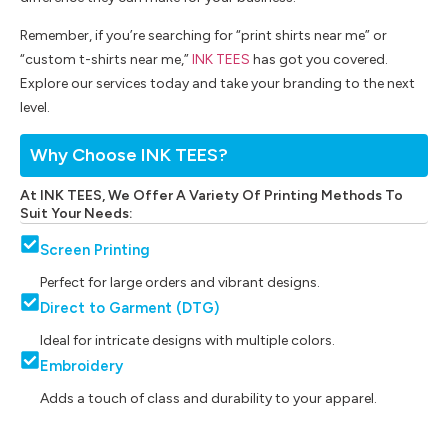
Remember, if you’re searching for “print shirts near me” or
“custom t-shirts near me,”
INK TEES
has got you covered.
Explore our services today and take your branding to the next
level.
Why Choose INK TEES?
At INK TEES, We Offer A Variety Of Printing Methods To
Suit Your Needs:
Screen Printing
Perfect for large orders and vibrant designs.
Direct to Garment (DTG)
Ideal for intricate designs with multiple colors.
Embroidery
Adds a touch of class and durability to your apparel.