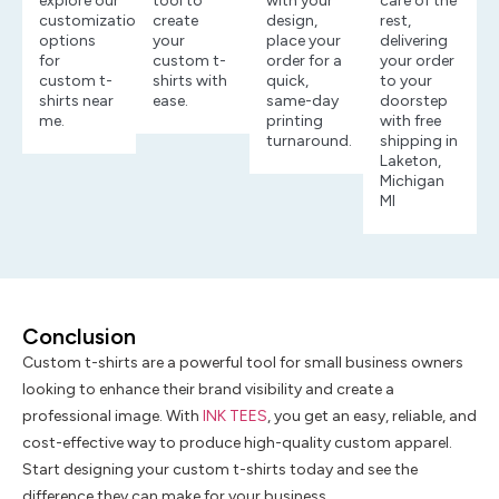
explore our
tool to
with your
care of the
customization
create
design,
rest,
options
your
place your
delivering
for
custom t-
order for a
your order
custom t-
shirts with
quick,
to your
shirts near
ease.
same-day
doorstep
me.
printing
with free
turnaround.
shipping in
Laketon,
Michigan
MI
Conclusion
Custom t-shirts are a powerful tool for small business owners
looking to enhance their brand visibility and create a
professional image. With
INK TEES
, you get an easy, reliable, and
cost-effective way to produce high-quality custom apparel.
Start designing your custom t-shirts today and see the
difference they can make for your business.