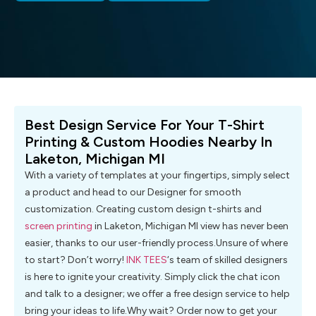
Best Design Service For Your T-Shirt
Printing & Custom Hoodies Nearby In
Laketon, Michigan MI
With a variety of templates at your fingertips, simply select
a product and head to our Designer for smooth
customization. Creating custom design t-shirts and
screen printing
in Laketon, Michigan MI view has never been
easier, thanks to our user-friendly process.Unsure of where
to start? Don’t worry!
INK TEES
‘s team of skilled designers
is here to ignite your creativity. Simply click the chat icon
and talk to a designer; we offer a free design service to help
bring your ideas to life.Why wait? Order now to get your