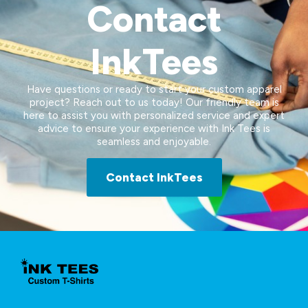
Contact
InkTees
Have questions or ready to start your custom apparel
project? Reach out to us today! Our friendly team is
here to assist you with personalized service and expert
advice to ensure your experience with Ink Tees is
seamless and enjoyable.
Contact InkTees