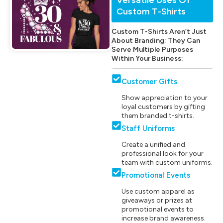
Custom T-Shirts
Custom T-Shirts Aren’t Just
About Branding; They Can
Serve Multiple Purposes
Within Your Business:
Customer Gifts
Show appreciation to your
loyal customers by gifting
them branded t-shirts.
Staff Uniforms
Create a unified and
professional look for your
team with custom uniforms.
Promotional Events
Use custom apparel as
giveaways or prizes at
promotional events to
increase brand awareness.