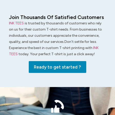
Join Thousands Of Satisfied Customers
INK TEES
is trusted by thousands of customers who rely
on us for their custom T-shirt needs. From businesses to
individuals, our customers appreciate the convenience,
quality, and speed of our services.Don’t settle for less.
Experience the best in custom T-shirt printing with
INK
TEES
today. Your perfect T-shirt is just a click away!
Ready to get started ?