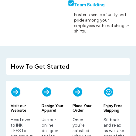
Team Building
Foster a sense of unity and
pride among your
employees with matching t-
shirts.
How To Get Started
Visit our
Design Your
Place Your
Enjoy Free
Website
Apparel
Order
Shipping
Head over
Use our
Once
Sit back
to INK
online
you’re
and relax
TEES to
designer
satisfied
as we take