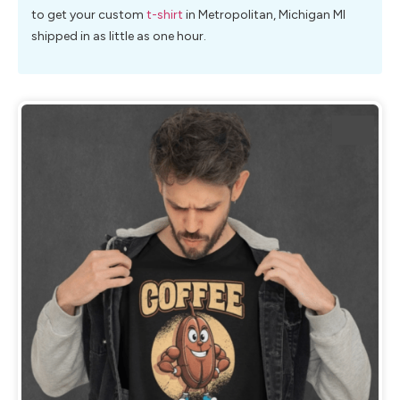
to get your custom
t-shirt
in Metropolitan, Michigan MI
shipped in as little as one hour.