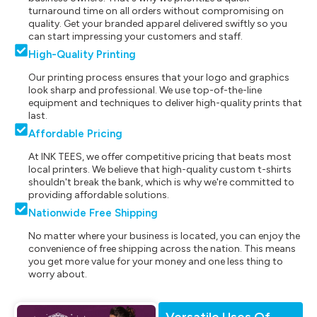
turnaround time on all orders without compromising on
quality. Get your branded apparel delivered swiftly so you
can start impressing your customers and staff.
High-Quality Printing
Our printing process ensures that your logo and graphics
look sharp and professional. We use top-of-the-line
equipment and techniques to deliver high-quality prints that
last.
Affordable Pricing
At INK TEES, we offer competitive pricing that beats most
local printers. We believe that high-quality custom t-shirts
shouldn't break the bank, which is why we're committed to
providing affordable solutions.
Nationwide Free Shipping
No matter where your business is located, you can enjoy the
convenience of free shipping across the nation. This means
you get more value for your money and one less thing to
worry about.
Versatile Uses Of