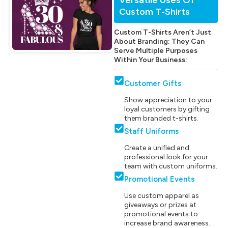
Custom T-Shirts
Custom T-Shirts Aren’t Just
About Branding; They Can
Serve Multiple Purposes
Within Your Business:
Customer Gifts
Show appreciation to your
loyal customers by gifting
them branded t-shirts.
Staff Uniforms
Create a unified and
professional look for your
team with custom uniforms.
Promotional Events
Use custom apparel as
giveaways or prizes at
promotional events to
increase brand awareness.