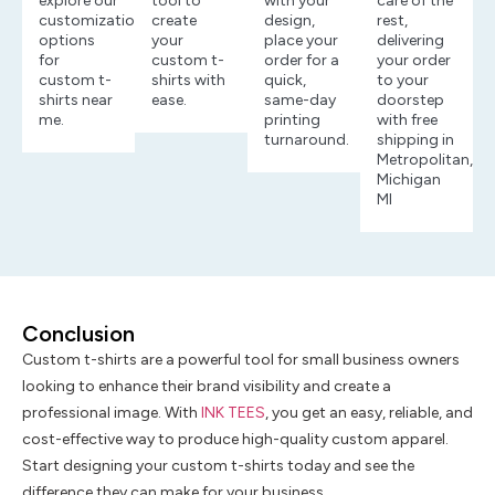
explore our
tool to
with your
care of the
customization
create
design,
rest,
options
your
place your
delivering
for
custom t-
order for a
your order
custom t-
shirts with
quick,
to your
shirts near
ease.
same-day
doorstep
me.
printing
with free
turnaround.
shipping in
Metropolitan,
Michigan
MI
Conclusion
Custom t-shirts are a powerful tool for small business owners
looking to enhance their brand visibility and create a
professional image. With
INK TEES
, you get an easy, reliable, and
cost-effective way to produce high-quality custom apparel.
Start designing your custom t-shirts today and see the
difference they can make for your business.