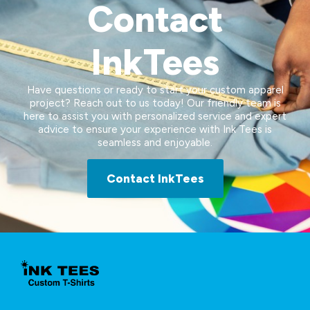
Contact
InkTees
Have questions or ready to start your custom apparel
project? Reach out to us today! Our friendly team is
here to assist you with personalized service and expert
advice to ensure your experience with Ink Tees is
seamless and enjoyable.
Contact InkTees