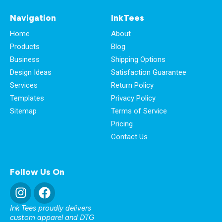
Navigation
InkTees
Home
About
Products
Blog
Business
Shipping Options
Design Ideas
Satisfaction Guarantee
Services
Return Policy
Templates
Privacy Policy
Sitemap
Terms of Service
Pricing
Contact Us
Follow Us On
Ink Tees proudly delivers
custom apparel and DTG