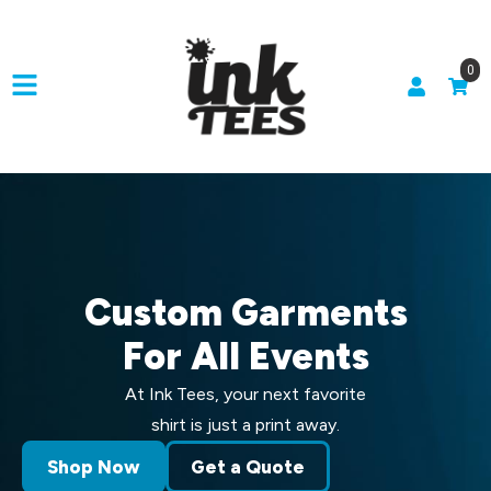
0
Custom Garments
For All Events
At Ink Tees, your next favorite
shirt is just a print away.
Shop Now
Get a Quote