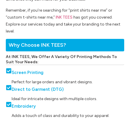
Remember, if you’re searching for “print shirts near me” or
“custom t-shirts near me,”
INK TEES
has got you covered.
Explore our services today and take your branding to the next
level.
Why Choose INK TEES?
At INK TEES, We Offer A Variety Of Printing Methods To
Suit Your Needs:
Screen Printing
Perfect for large orders and vibrant designs.
Direct to Garment (DTG)
Ideal for intricate designs with multiple colors.
Embroidery
Adds a touch of class and durability to your apparel.