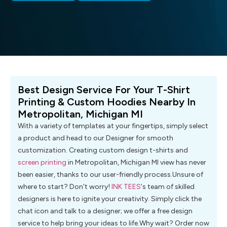
Best Design Service For Your T-Shirt
Printing & Custom Hoodies Nearby In
Metropolitan, Michigan MI
With a variety of templates at your fingertips, simply select
a product and head to our Designer for smooth
customization. Creating custom design t-shirts and
screen printing
in Metropolitan, Michigan MI view has never
been easier, thanks to our user-friendly process.Unsure of
where to start? Don’t worry!
INK TEES
‘s team of skilled
designers is here to ignite your creativity. Simply click the
chat icon and talk to a designer; we offer a free design
service to help bring your ideas to life.Why wait? Order now