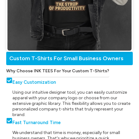
Custom T-Shirts For Small Business Owners
Why Choose INK TEES For Your Custom T-Shirts?
Easy Customization
Using our intuitive designer tool, you can easily customize
apparel with your company logo or choose from our
extensive graphic library. This flexibility allows you to create
personalized company t-shirts that truly represent your
brand.
Fast Turnaround Time
We understand that time is money, especially for small
business owners. That's why we prioritize a quick