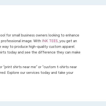
ool for small business owners looking to enhance
 a professional image. With
INK TEES
, you get an
ve way to produce high-quality custom apparel.
hirts today and see the difference they can make
 “print shirts near me” or “custom t-shirts near
ed. Explore our services today and take your