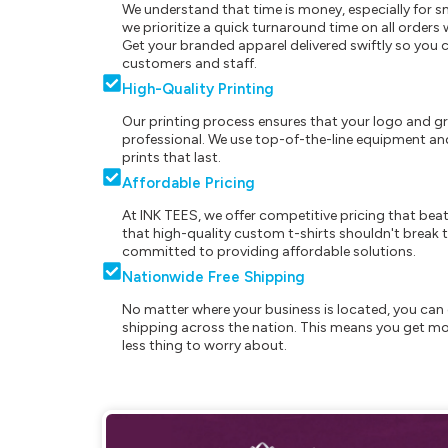
We understand that time is money, especially for s
we prioritize a quick turnaround time on all order
Get your branded apparel delivered swiftly so you 
customers and staff.
High-Quality Printing
Our printing process ensures that your logo and g
professional. We use top-of-the-line equipment and
prints that last.
Affordable Pricing
At INK TEES, we offer competitive pricing that beat
that high-quality custom t-shirts shouldn't break t
committed to providing affordable solutions.
Nationwide Free Shipping
No matter where your business is located, you can 
shipping across the nation. This means you get mo
less thing to worry about.