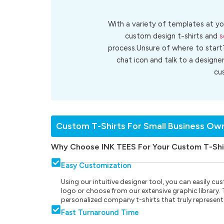
With a variety of templates at yo
custom design t-shirts and
s
process.Unsure of where to start
chat icon and talk to a designe
cu
Custom T-Shirts For Small Business Ow
Why Choose INK TEES For Your Custom T-Shi
Easy Customization
Using our intuitive designer tool, you can easily 
logo or choose from our extensive graphic library. Th
personalized company t-shirts that truly represent
Fast Turnaround Time