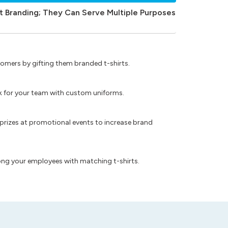
t Branding; They Can Serve Multiple Purposes
omers by gifting them branded t-shirts.
ok for your team with custom uniforms.
prizes at promotional events to increase brand
ong your employees with matching t-shirts.