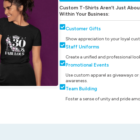
Custom T-Shirts Aren’t Just Abou
Within Your Business:
Customer Gifts
Show appreciation to your loyal cust
Staff Uniforms
Create a unified and professional lo
Promotional Events
Use custom apparel as giveaways or 
awareness.
Team Building
Foster a sense of unity and pride am