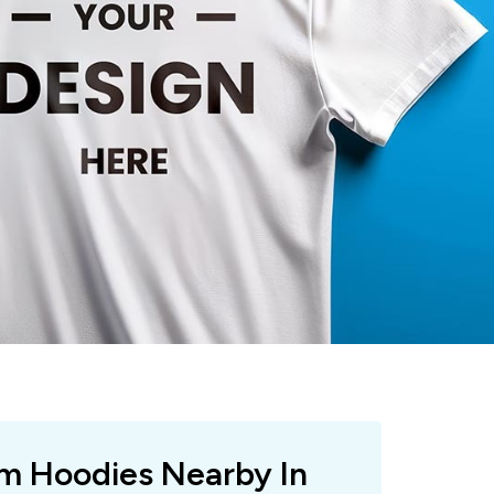
om Hoodies Nearby In