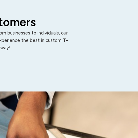
stomers
m businesses to individuals, our
Experience the best in custom T-
 away!