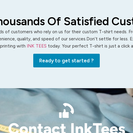
housands Of Satisfied Cu
s of customers who rely on us for their custom T-shirt needs. Fro
ience, quality, and speed of our services.Don’t settle for less. 
 printing with
INK TEES
today. Your perfect T-shirt is just a click
Ready to get started ?
Contact InkTees