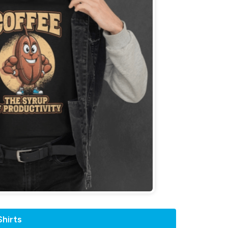
hirts