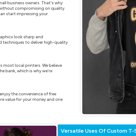
mall business owners. That's why
s without compromising on quality.
can start impressing your
raphics look sharp and
 techniques to deliver high-quality
s most local printers. We believe
he bank, which is why we're
enjoy the convenience of free
re value for your money and one
Versatile Uses Of Custom T-S