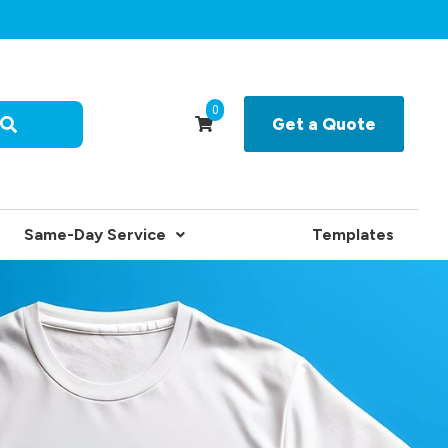
0
Get a Quote
Same-Day Service
Templates