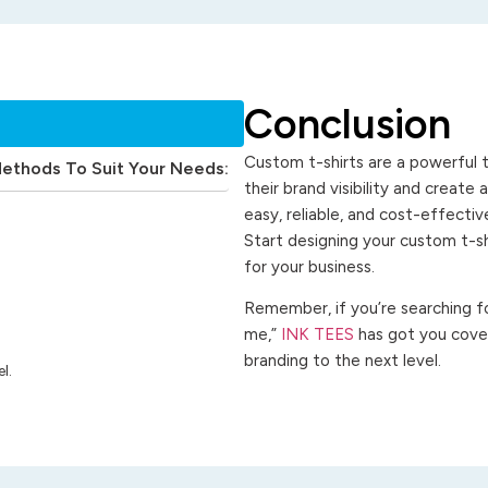
Conclusion
Custom t-shirts are a powerful t
Methods To Suit Your Needs:
their brand visibility and create
easy, reliable, and cost-effecti
Start designing your custom t-s
for your business.
Remember, if you’re searching for
me,”
INK TEES
has got you cover
branding to the next level.
l.