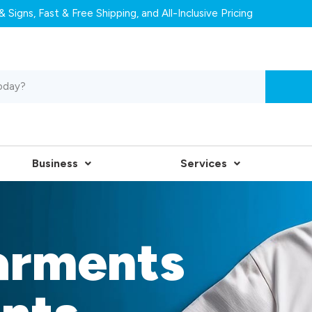
 Signs, Fast & Free Shipping, and All-Inclusive Pricing
Business
Services
arments