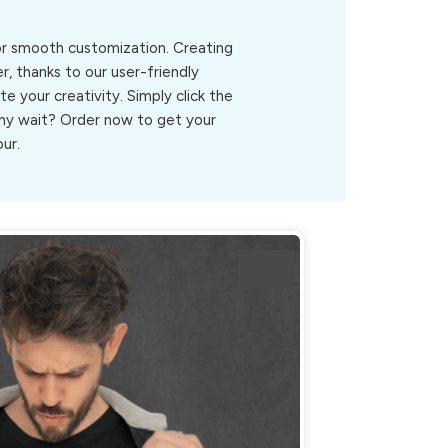
for smooth customization. Creating
r, thanks to our user-friendly
ite your creativity. Simply click the
.Why wait? Order now to get your
our.