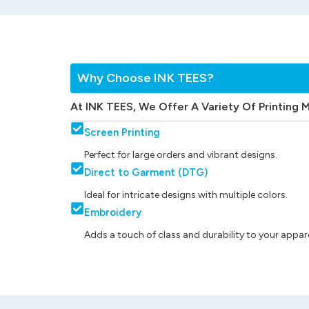
Why Choose INK TEES?
At INK TEES, We Offer A Variety Of Printing 
Screen Printing
Perfect for large orders and vibrant designs.
Direct to Garment (DTG)
Ideal for intricate designs with multiple colors.
Embroidery
Adds a touch of class and durability to your appare