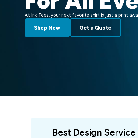
For All Ev
At Ink Tees, your next favorite shirt is just a print awa
Shop Now
Get a Quote
Best Design Service