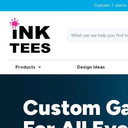
Custom T-shirts &
Products
Design Ideas
Custom G