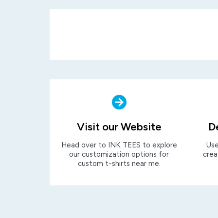
Visit our Website
D
Head over to INK TEES to explore
Use
our customization options for
crea
custom t-shirts near me.