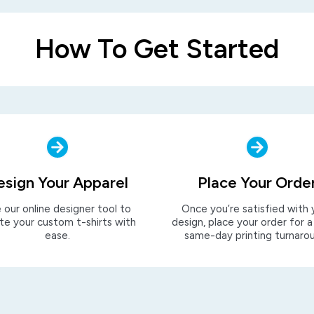
How To Get Started
esign Your Apparel
Place Your Orde
 our online designer tool to
Once you’re satisfied with 
te your custom t-shirts with
design, place your order for a
ease.
same-day printing turnaro