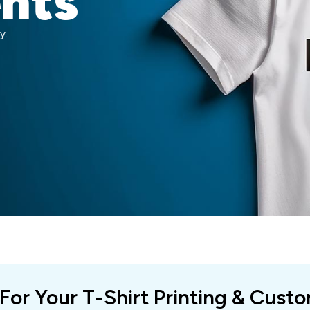
ents
y.
 For Your T-Shirt Printing & Cust