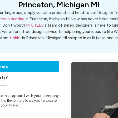
Princeton, Michigan MI
ur fingertips, simply select a product and head to our Designer 
creen printing
in Princeton, Michigan MI view has never been easie
? Don’t worry!
INK TEES
‘s team of skilled designers is here to ign
r; we offer a free design service to help bring your ideas to life
stom
t-shirt
in Princeton, Michigan MI shipped in as little as one h
ners
rts?
customize apparel with your company
is flexibility allows you to create
 your brand.