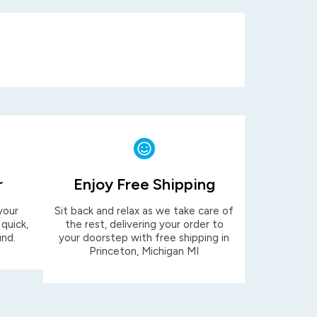
r
Enjoy Free Shipping
your
Sit back and relax as we take care of
 quick,
the rest, delivering your order to
und.
your doorstep with free shipping in
Princeton, Michigan MI