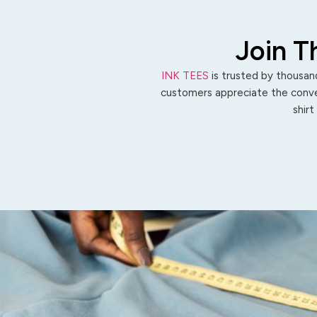
Join T
INK TEES
is trusted by thousand
customers appreciate the conven
shirt