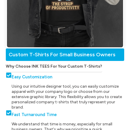
Custom T-Shirts For Small Business Owners
Why Choose INK TEES For Your Custom T-Shirts?
Easy Customization
Using our intuitive designer tool, you can easily customize
apparel with your company logo or choose from our
extensive graphic library. This flexibility allows you to create
personalized company t-shirts that truly represent your
brand.
Fast Turnaround Time
We understand that time is money, especially for small
business owners. That's why we prioritize a quick