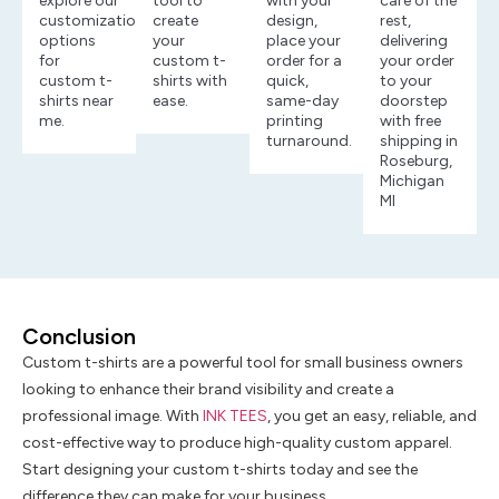
explore our
tool to
with your
care of the
customization
create
design,
rest,
options
your
place your
delivering
for
custom t-
order for a
your order
custom t-
shirts with
quick,
to your
shirts near
ease.
same-day
doorstep
me.
printing
with free
turnaround.
shipping in
Roseburg,
Michigan
MI
Conclusion
Custom t-shirts are a powerful tool for small business owners
looking to enhance their brand visibility and create a
professional image. With
INK TEES
, you get an easy, reliable, and
cost-effective way to produce high-quality custom apparel.
Start designing your custom t-shirts today and see the
difference they can make for your business.