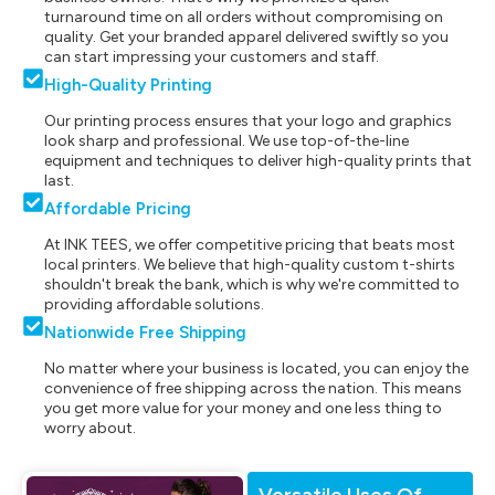
turnaround time on all orders without compromising on
quality. Get your branded apparel delivered swiftly so you
can start impressing your customers and staff.
High-Quality Printing
Our printing process ensures that your logo and graphics
look sharp and professional. We use top-of-the-line
equipment and techniques to deliver high-quality prints that
last.
Affordable Pricing
At INK TEES, we offer competitive pricing that beats most
local printers. We believe that high-quality custom t-shirts
shouldn't break the bank, which is why we're committed to
providing affordable solutions.
Nationwide Free Shipping
No matter where your business is located, you can enjoy the
convenience of free shipping across the nation. This means
you get more value for your money and one less thing to
worry about.
Versatile Uses Of