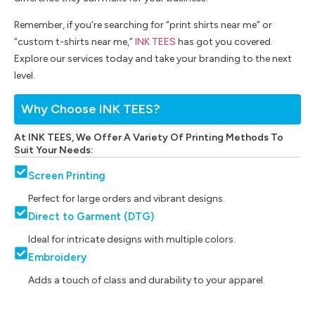
Remember, if you’re searching for “print shirts near me” or
“custom t-shirts near me,”
INK TEES
has got you covered.
Explore our services today and take your branding to the next
level.
Why Choose INK TEES?
At INK TEES, We Offer A Variety Of Printing Methods To
Suit Your Needs:
Screen Printing
Perfect for large orders and vibrant designs.
Direct to Garment (DTG)
Ideal for intricate designs with multiple colors.
Embroidery
Adds a touch of class and durability to your apparel.