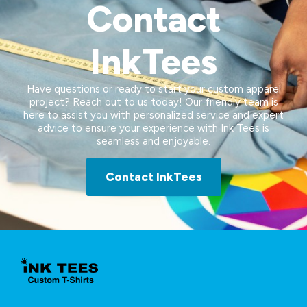
Contact
InkTees
Have questions or ready to start your custom apparel
project? Reach out to us today! Our friendly team is
here to assist you with personalized service and expert
advice to ensure your experience with Ink Tees is
seamless and enjoyable.
Contact InkTees