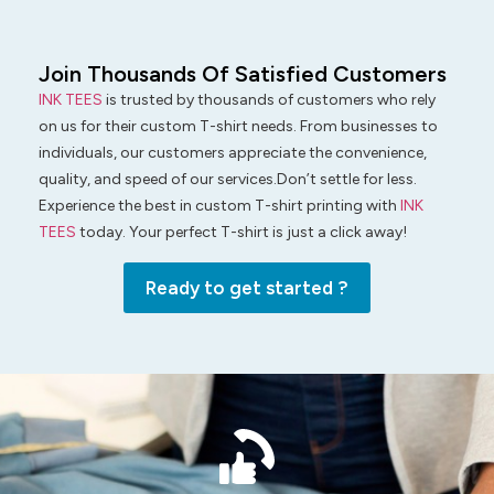
Join Thousands Of Satisfied Customers
INK TEES
is trusted by thousands of customers who rely
on us for their custom T-shirt needs. From businesses to
individuals, our customers appreciate the convenience,
quality, and speed of our services.Don’t settle for less.
Experience the best in custom T-shirt printing with
INK
TEES
today. Your perfect T-shirt is just a click away!
Ready to get started ?