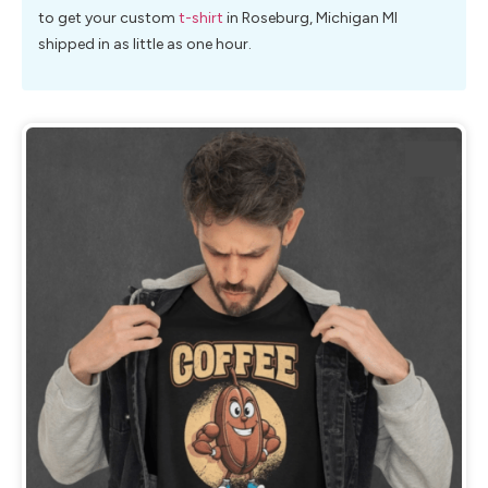
to get your custom
t-shirt
in Roseburg, Michigan MI
shipped in as little as one hour.