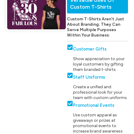
Custom T-Shirts
Custom T-Shirts Aren’t Just
About Branding; They Can
Serve Multiple Purposes
Within Your Business:
Customer Gifts
Show appreciation to your
loyal customers by gifting
them branded t-shirts.
Staff Uniforms
Create a unified and
professional look for your
team with custom uniforms.
Promotional Events
Use custom apparel as
giveaways or prizes at
promotional events to
increase brand awareness.