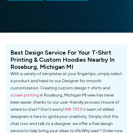
Best Design Service For Your T-Shirt
Printing & Custom Hoodies Nearby In
Roseburg, Michigan MI
With a variety of templates at your fingertips, simply select
a product and head to our Designer for smooth
customization. Creating custom design t-shirts and
screen printing
in Roseburg, Michigan MI view has never
been easier, thanks to our user-friendly process.Unsure of
where to start? Don’t worry!
INK TEES
‘s team of skilled
designers is here to ignite your creativity. Simply click the
chat icon and talk to a designer; we offer a free design
service to help bring your ideas to life.Why wait? Order now