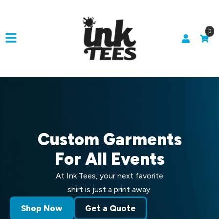
0
Custom Garments
For All Events
At Ink Tees, your next favorite
shirt is just a print away.
Shop Now
Get a Quote