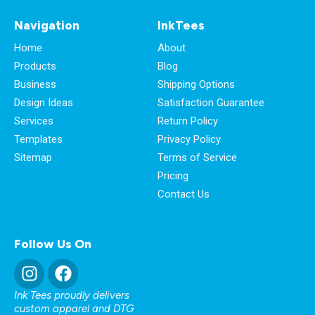
Navigation
InkTees
Home
About
Products
Blog
Business
Shipping Options
Design Ideas
Satisfaction Guarantee
Services
Return Policy
Templates
Privacy Policy
Sitemap
Terms of Service
Pricing
Contact Us
Follow Us On
Ink Tees proudly delivers
custom apparel and DTG