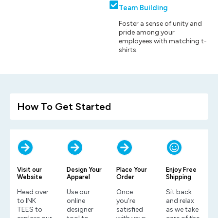
Team Building
Foster a sense of unity and
pride among your
employees with matching t-
shirts.
How To Get Started
Visit our
Design Your
Place Your
Enjoy Free
Website
Apparel
Order
Shipping
Head over
Use our
Once
Sit back
to INK
online
you’re
and relax
TEES to
designer
satisfied
as we take