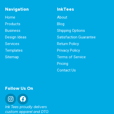
Navigation
InkTees
Home
About
Products
Blog
Business
Shipping Options
Design Ideas
Satisfaction Guarantee
Services
Return Policy
Templates
Privacy Policy
Sitemap
Terms of Service
Pricing
Contact Us
Follow Us On
Ink Tees proudly delivers
custom apparel and DTG