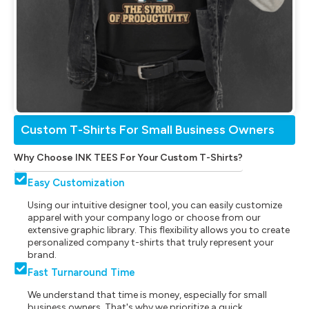
Custom T-Shirts For Small Business Owners
Why Choose INK TEES For Your Custom T-Shirts?
Easy Customization
Using our intuitive designer tool, you can easily customize
apparel with your company logo or choose from our
extensive graphic library. This flexibility allows you to create
personalized company t-shirts that truly represent your
brand.
Fast Turnaround Time
We understand that time is money, especially for small
business owners. That's why we prioritize a quick