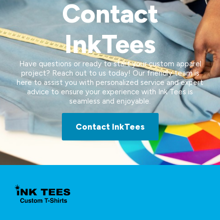
Contact
InkTees
Have questions or ready to start your custom apparel
project? Reach out to us today! Our friendly team is
here to assist you with personalized service and expert
advice to ensure your experience with Ink Tees is
seamless and enjoyable.
Contact InkTees