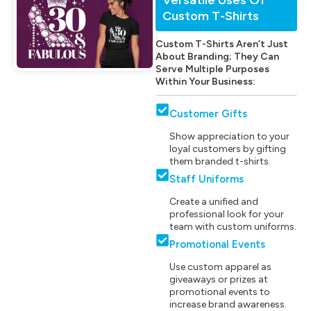
Custom T-Shirts
Custom T-Shirts Aren’t Just
About Branding; They Can
Serve Multiple Purposes
Within Your Business:
Customer Gifts
Show appreciation to your
loyal customers by gifting
them branded t-shirts.
Staff Uniforms
Create a unified and
professional look for your
team with custom uniforms.
Promotional Events
Use custom apparel as
giveaways or prizes at
promotional events to
increase brand awareness.