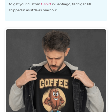
to get your custom
t-shirt
in Santiago, Michigan MI
shipped in as little as one hour.