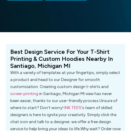
Best Design Service For Your T-Shirt
Printing & Custom Hoodies Nearby In
Santiago, Michigan MI
With a variety of templates at your fingertips, simply select
a product and head to our Designer for smooth
customization. Creating custom design t-shirts and
screen printing
in Santiago, Michigan MI view has never
been easier, thanks to our user-friendly process.Unsure of
where to start? Don’t worry!
INK TEES
‘s team of skilled
designers is here to ignite your creativity. Simply click the
chat icon and talk to a designer; we offer a free design
service to help bring your ideas to life.Why wait? Order now