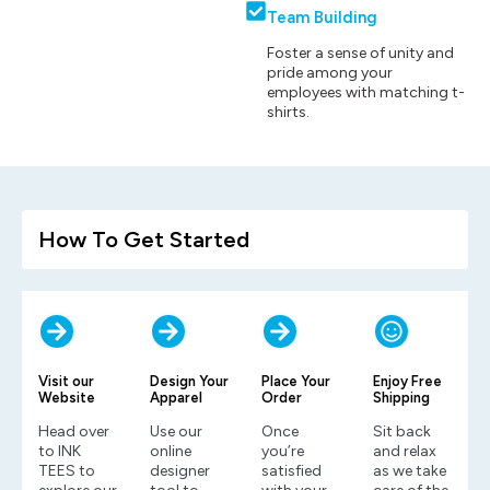
Team Building
Foster a sense of unity and
pride among your
employees with matching t-
shirts.
How To Get Started
Visit our
Design Your
Place Your
Enjoy Free
Website
Apparel
Order
Shipping
Head over
Use our
Once
Sit back
to INK
online
you’re
and relax
TEES to
designer
satisfied
as we take