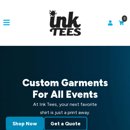
0
Custom Garments
For All Events
At Ink Tees, your next favorite
shirt is just a print away.
Shop Now
Get a Quote