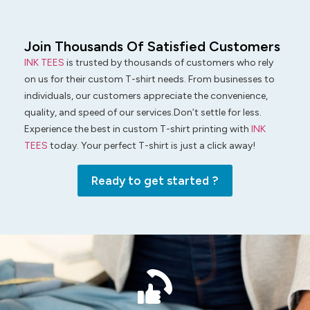
Join Thousands Of Satisfied Customers
INK TEES
is trusted by thousands of customers who rely
on us for their custom T-shirt needs. From businesses to
individuals, our customers appreciate the convenience,
quality, and speed of our services.Don’t settle for less.
Experience the best in custom T-shirt printing with
INK
TEES
today. Your perfect T-shirt is just a click away!
Ready to get started ?