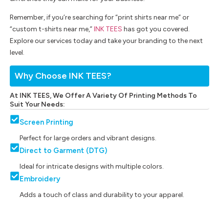
Remember, if you’re searching for “print shirts near me” or
“custom t-shirts near me,”
INK TEES
has got you covered.
Explore our services today and take your branding to the next
level.
Why Choose INK TEES?
At INK TEES, We Offer A Variety Of Printing Methods To
Suit Your Needs:
Screen Printing
Perfect for large orders and vibrant designs.
Direct to Garment (DTG)
Ideal for intricate designs with multiple colors.
Embroidery
Adds a touch of class and durability to your apparel.