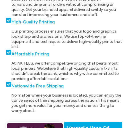
turnaround time on all orders without compromising on
quality. Get your branded apparel delivered swiftly so you
can start impressing your customers and staff.
High-Quality Printing
Our printing process ensures that your logo and graphics
look sharp and professional. We use top-of-the-line
equipment and techniques to deliver high-quality prints that
last.
Affordable Pricing
At INK TEES, we offer competitive pricing that beats most
local printers. We believe that high-quality custom t-shirts
shouldn't break the bank, which is why we're committed to
providing affordable solutions.
Nationwide Free Shipping
No matter where your business is located, you can enjoy the
convenience of free shipping across the nation. This means
you get more value for your money and one less thing to
worry about.
Versatile Uses Of