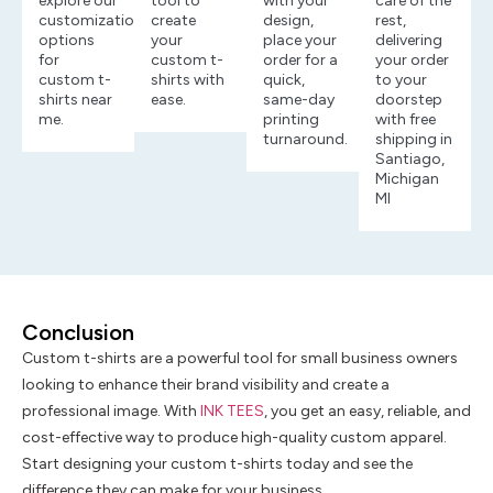
explore our
tool to
with your
care of the
customization
create
design,
rest,
options
your
place your
delivering
for
custom t-
order for a
your order
custom t-
shirts with
quick,
to your
shirts near
ease.
same-day
doorstep
me.
printing
with free
turnaround.
shipping in
Santiago,
Michigan
MI
Conclusion
Custom t-shirts are a powerful tool for small business owners
looking to enhance their brand visibility and create a
professional image. With
INK TEES
, you get an easy, reliable, and
cost-effective way to produce high-quality custom apparel.
Start designing your custom t-shirts today and see the
difference they can make for your business.