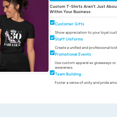
Custom T-Shirts Aren’t Just Abou
Within Your Business:
Customer Gifts
Show appreciation to your loyal cust
Staff Uniforms
Create a unified and professional lo
Promotional Events
Use custom apparel as giveaways or 
awareness.
Team Building
Foster a sense of unity and pride am