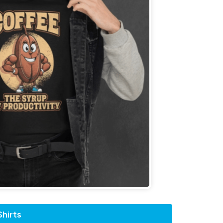
hirts