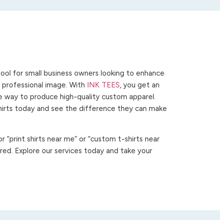
ool for small business owners looking to enhance
 a professional image. With
INK TEES
, you get an
ve way to produce high-quality custom apparel.
hirts today and see the difference they can make
 “print shirts near me” or “custom t-shirts near
ed. Explore our services today and take your