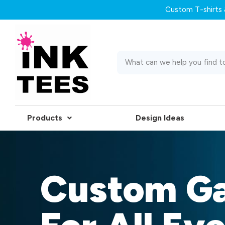
Custom T-shirts &
Products
Design Ideas
Custom G