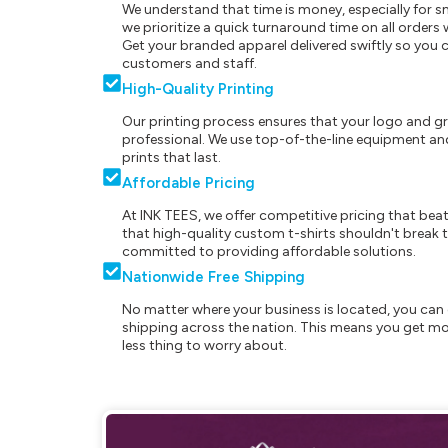
We understand that time is money, especially for s
we prioritize a quick turnaround time on all order
Get your branded apparel delivered swiftly so you 
customers and staff.
High-Quality Printing
Our printing process ensures that your logo and g
professional. We use top-of-the-line equipment and
prints that last.
Affordable Pricing
At INK TEES, we offer competitive pricing that beat
that high-quality custom t-shirts shouldn't break t
committed to providing affordable solutions.
Nationwide Free Shipping
No matter where your business is located, you can 
shipping across the nation. This means you get mo
less thing to worry about.