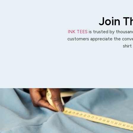
Join T
INK TEES
is trusted by thousand
customers appreciate the conven
shirt