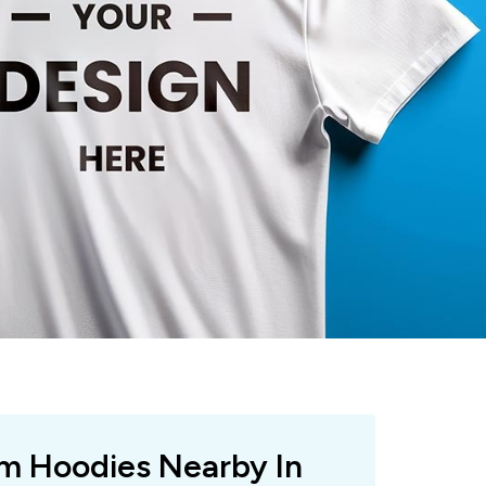
om Hoodies Nearby In