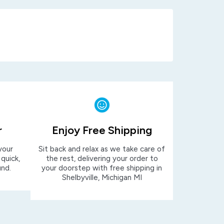
r
Enjoy Free Shipping
your
Sit back and relax as we take care of
 quick,
the rest, delivering your order to
und.
your doorstep with free shipping in
Shelbyville, Michigan MI