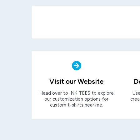
Visit our Website
D
Head over to INK TEES to explore
Use
our customization options for
crea
custom t-shirts near me.