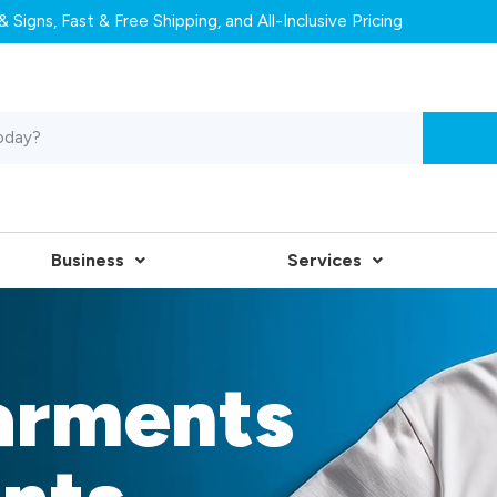
 Signs, Fast & Free Shipping, and All-Inclusive Pricing
Business
Services
arments