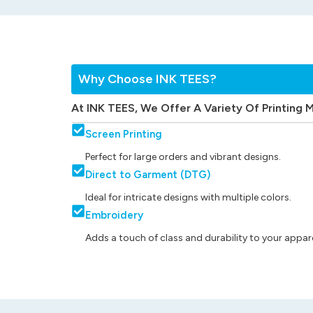
Why Choose INK TEES?
At INK TEES, We Offer A Variety Of Printing 
Screen Printing
Perfect for large orders and vibrant designs.
Direct to Garment (DTG)
Ideal for intricate designs with multiple colors.
Embroidery
Adds a touch of class and durability to your appare