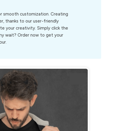
for smooth customization. Creating
r, thanks to our user-friendly
ite your creativity. Simply click the
.Why wait? Order now to get your
our.