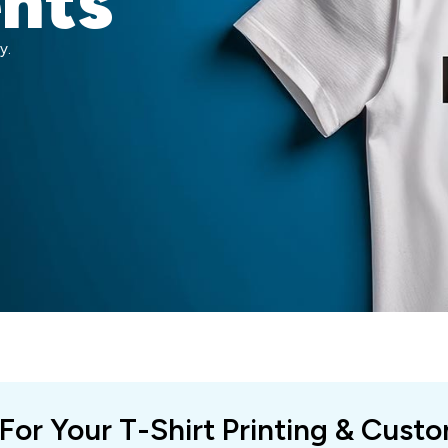
ents
y.
 For Your T-Shirt Printing & Cust