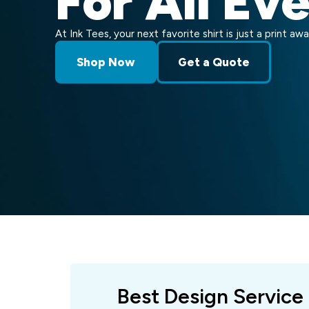
For All Ev
At Ink Tees, your next favorite shirt is just a print awa
Shop Now
Get a Quote
Best Design Service