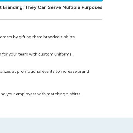
t Branding; They Can Serve Multiple Purposes
omers by gifting them branded t-shirts.
ok for your team with custom uniforms.
prizes at promotional events to increase brand
ong your employees with matching t-shirts.