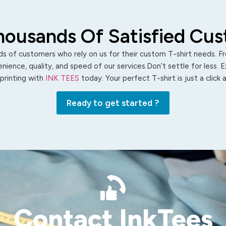
housands Of Satisfied Cu
s of customers who rely on us for their custom T-shirt needs. Fro
ience, quality, and speed of our services.Don’t settle for less. 
 printing with
INK TEES
today. Your perfect T-shirt is just a click
Ready to get started ?
Contact InkTees