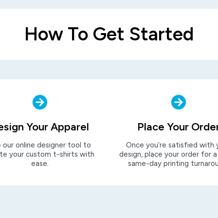
How To Get Started
esign Your Apparel
Place Your Orde
 our online designer tool to
Once you’re satisfied with 
te your custom t-shirts with
design, place your order for a
ease.
same-day printing turnaro