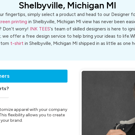
Shelbyville, Michigan MI
ur fingertips, simply select a product and head to our Designer 
creen printing
in Shelbyville, Michigan MI view has never been easie
? Don’t worry!
INK TEES
‘s team of skilled designers is here to ign
r; we offer a free design service to help bring your ideas to life
stom
t-shirt
in Shelbyville, Michigan MI shipped in as little as one h
ners
rts?
customize apparel with your company
is flexibility allows you to create
 your brand.