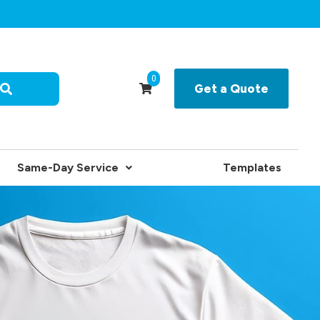
0
Get a Quote
Same-Day Service
Templates