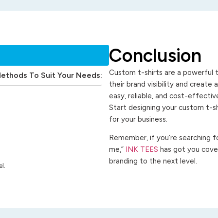
Conclusion
Custom t-shirts are a powerful t
Methods To Suit Your Needs:
their brand visibility and create
easy, reliable, and cost-effecti
Start designing your custom t-s
for your business.
Remember, if you’re searching for
me,”
INK TEES
has got you cover
branding to the next level.
l.