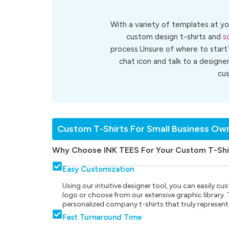
With a variety of templates at yo
custom design t-shirts and
s
process.Unsure of where to start
chat icon and talk to a designe
cu
Custom T-Shirts For Small Business Ow
Why Choose INK TEES For Your Custom T-Shi
Easy Customization
Using our intuitive designer tool, you can easily 
logo or choose from our extensive graphic library. Th
personalized company t-shirts that truly represent
Fast Turnaround Time