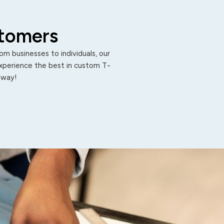
stomers
m businesses to individuals, our
Experience the best in custom T-
 away!