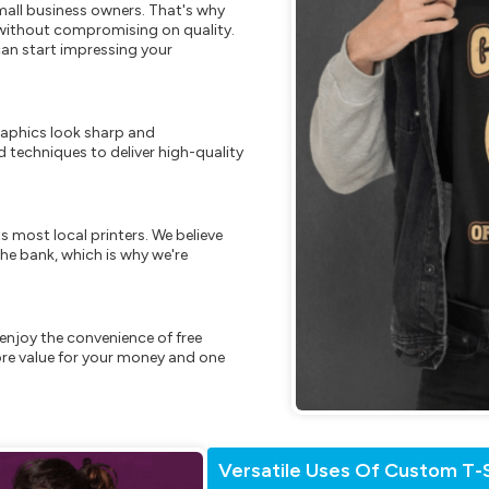
mall business owners. That's why
s without compromising on quality.
can start impressing your
raphics look sharp and
 techniques to deliver high-quality
s most local printers. We believe
he bank, which is why we're
enjoy the convenience of free
re value for your money and one
Versatile Uses Of Custom T-S