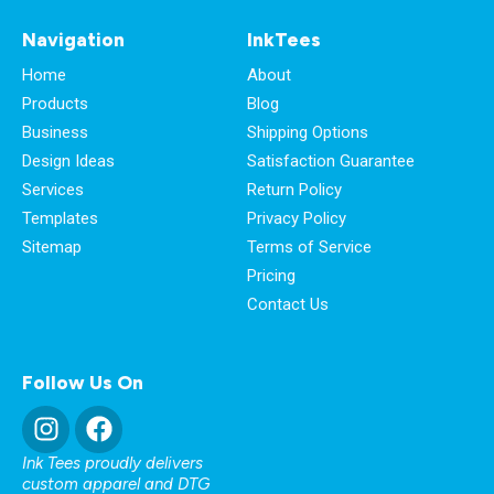
Navigation
InkTees
Home
About
Products
Blog
Business
Shipping Options
Design Ideas
Satisfaction Guarantee
Services
Return Policy
Templates
Privacy Policy
Sitemap
Terms of Service
Pricing
Contact Us
Follow Us On
Ink Tees proudly delivers
custom apparel and DTG