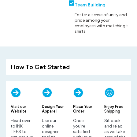
Team Building
Foster a sense of unity and
pride among your
employees with matching t-
shirts.
How To Get Started
Visit our
Design Your
Place Your
Enjoy Free
Website
Apparel
Order
Shipping
Head over
Use our
Once
Sit back
to INK
online
you’re
and relax
TEES to
designer
satisfied
as we take