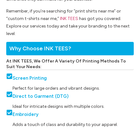
Remember, if you’re searching for “print shirts near me” or
“custom t-shirts near me,”
INK TEES
has got you covered.
Explore our services today and take your branding to the next
level.
Why Choose INK TEES?
At INK TEES, We Offer A Variety Of Printing Methods To
Suit Your Needs:
Screen Printing
Perfect for large orders and vibrant designs.
Direct to Garment (DTG)
Ideal for intricate designs with multiple colors.
Embroidery
Adds a touch of class and durability to your apparel.