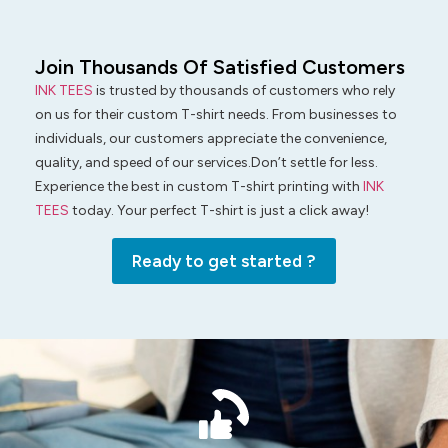
Join Thousands Of Satisfied Customers
INK TEES
is trusted by thousands of customers who rely
on us for their custom T-shirt needs. From businesses to
individuals, our customers appreciate the convenience,
quality, and speed of our services.Don’t settle for less.
Experience the best in custom T-shirt printing with
INK
TEES
today. Your perfect T-shirt is just a click away!
Ready to get started ?