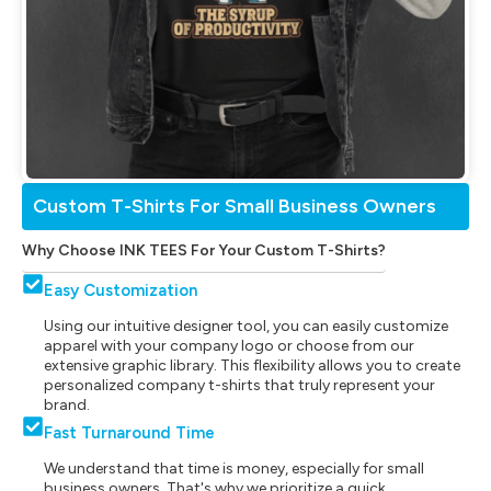
Custom T-Shirts For Small Business Owners
Why Choose INK TEES For Your Custom T-Shirts?
Easy Customization
Using our intuitive designer tool, you can easily customize
apparel with your company logo or choose from our
extensive graphic library. This flexibility allows you to create
personalized company t-shirts that truly represent your
brand.
Fast Turnaround Time
We understand that time is money, especially for small
business owners. That's why we prioritize a quick