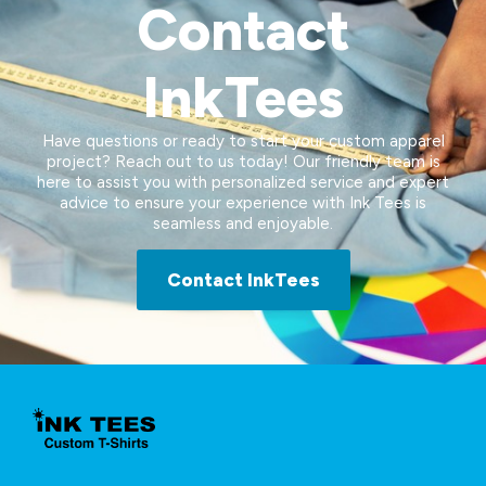
Contact
InkTees
Have questions or ready to start your custom apparel
project? Reach out to us today! Our friendly team is
here to assist you with personalized service and expert
advice to ensure your experience with Ink Tees is
seamless and enjoyable.
Contact InkTees