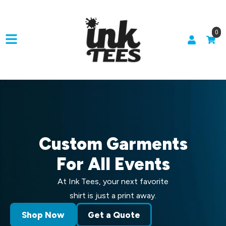
0
Custom Garments
For All Events
At Ink Tees, your next favorite
shirt is just a print away.
Shop Now
Get a Quote