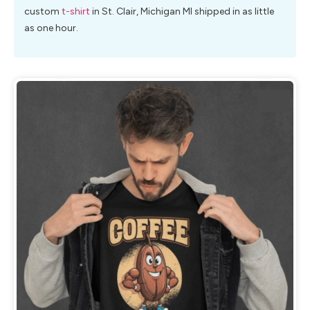
custom
t-shirt
in St. Clair, Michigan MI shipped in as little
as one hour.