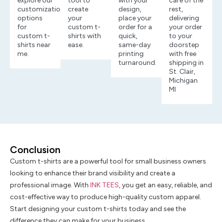
explore our
tool to
with your
care of the
customization
create
design,
rest,
options
your
place your
delivering
for
custom t-
order for a
your order
custom t-
shirts with
quick,
to your
shirts near
ease.
same-day
doorstep
me.
printing
with free
turnaround.
shipping in
St. Clair,
Michigan
MI
Conclusion
Custom t-shirts are a powerful tool for small business owners
looking to enhance their brand visibility and create a
professional image. With
INK TEES
, you get an easy, reliable, and
cost-effective way to produce high-quality custom apparel.
Start designing your custom t-shirts today and see the
difference they can make for your business.