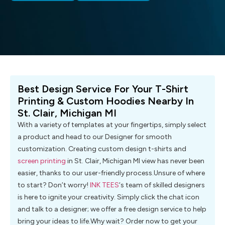
Best Design Service For Your T-Shirt
Printing & Custom Hoodies Nearby In
St. Clair, Michigan MI
With a variety of templates at your fingertips, simply select
a product and head to our Designer for smooth
customization. Creating custom design t-shirts and
screen printing
in St. Clair‎, Michigan MI view has never been
easier, thanks to our user-friendly process.Unsure of where
to start? Don’t worry!
INK TEES
‘s team of skilled designers
is here to ignite your creativity. Simply click the chat icon
and talk to a designer; we offer a free design service to help
bring your ideas to life.Why wait? Order now to get your