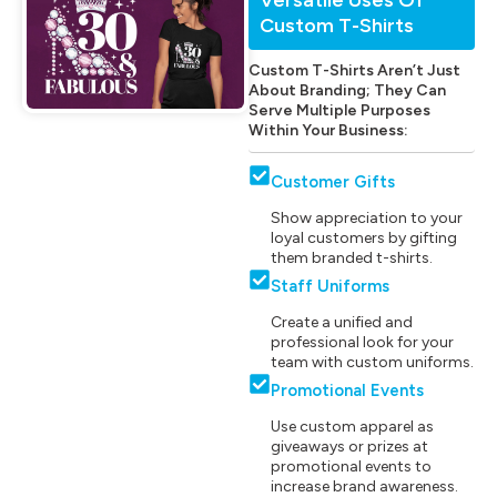
Custom T-Shirts
Custom T-Shirts Aren’t Just
About Branding; They Can
Serve Multiple Purposes
Within Your Business:
Customer Gifts
Show appreciation to your
loyal customers by gifting
them branded t-shirts.
Staff Uniforms
Create a unified and
professional look for your
team with custom uniforms.
Promotional Events
Use custom apparel as
giveaways or prizes at
promotional events to
increase brand awareness.