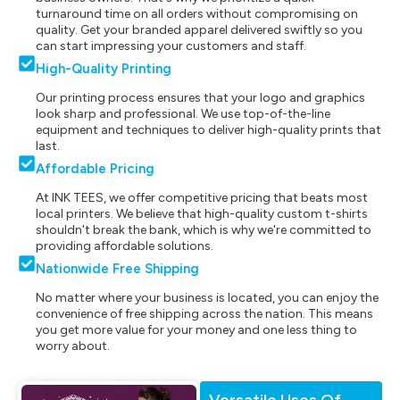
turnaround time on all orders without compromising on
quality. Get your branded apparel delivered swiftly so you
can start impressing your customers and staff.
High-Quality Printing
Our printing process ensures that your logo and graphics
look sharp and professional. We use top-of-the-line
equipment and techniques to deliver high-quality prints that
last.
Affordable Pricing
At INK TEES, we offer competitive pricing that beats most
local printers. We believe that high-quality custom t-shirts
shouldn't break the bank, which is why we're committed to
providing affordable solutions.
Nationwide Free Shipping
No matter where your business is located, you can enjoy the
convenience of free shipping across the nation. This means
you get more value for your money and one less thing to
worry about.
Versatile Uses Of