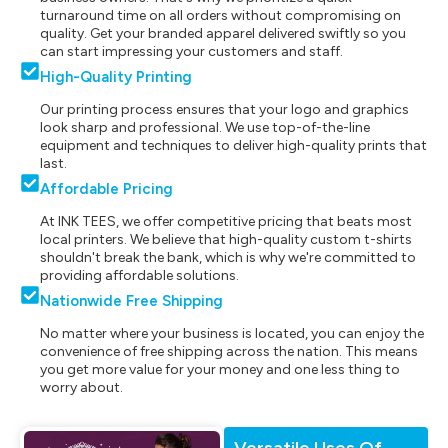
turnaround time on all orders without compromising on
quality. Get your branded apparel delivered swiftly so you
can start impressing your customers and staff.
High-Quality Printing
Our printing process ensures that your logo and graphics
look sharp and professional. We use top-of-the-line
equipment and techniques to deliver high-quality prints that
last.
Affordable Pricing
At INK TEES, we offer competitive pricing that beats most
local printers. We believe that high-quality custom t-shirts
shouldn't break the bank, which is why we're committed to
providing affordable solutions.
Nationwide Free Shipping
No matter where your business is located, you can enjoy the
convenience of free shipping across the nation. This means
you get more value for your money and one less thing to
worry about.
Versatile Uses Of