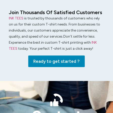
Join Thousands Of Satisfied Customers
INK TEES
is trusted by thousands of customers who rely
on us for their custom T-shirt needs. From businesses to
individuals, our customers appreciate the convenience,
quality, and speed of our services.Don’t settle for less.
Experience the best in custom T-shirt printing with
INK
TEES
today. Your perfect T-shirt is just a click away!
Ready to get started ?