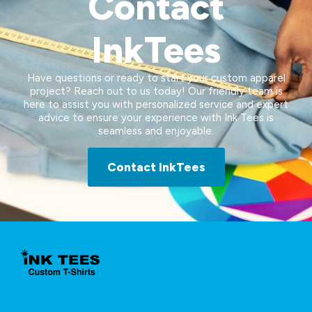
Contact
InkTees
Have questions or ready to start your custom apparel
project? Reach out to us today! Our friendly team is
here to assist you with personalized service and expert
advice to ensure your experience with Ink Tees is
seamless and enjoyable.
Contact InkTees