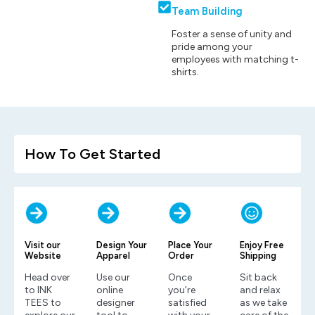
Team Building
Foster a sense of unity and
pride among your
employees with matching t-
shirts.
How To Get Started
Visit our
Design Your
Place Your
Enjoy Free
Website
Apparel
Order
Shipping
Head over
Use our
Once
Sit back
to INK
online
you’re
and relax
TEES to
designer
satisfied
as we take