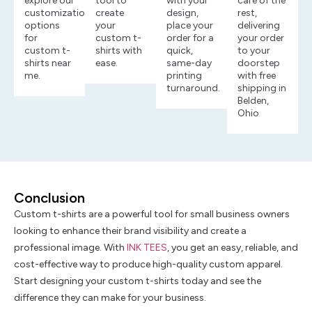
explore our
tool to
with your
care of the
customization
create
design,
rest,
options
your
place your
delivering
for
custom t-
order for a
your order
custom t-
shirts with
quick,
to your
shirts near
ease.
same-day
doorstep
me.
printing
with free
turnaround.
shipping in
Belden,
Ohio
Conclusion
Custom t-shirts are a powerful tool for small business owners
looking to enhance their brand visibility and create a
professional image. With
INK TEES
, you get an easy, reliable, and
cost-effective way to produce high-quality custom apparel.
Start designing your custom t-shirts today and see the
difference they can make for your business.