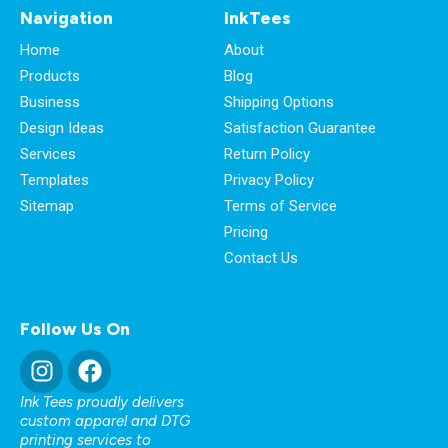
Navigation
InkTees
Home
About
Products
Blog
Business
Shipping Options
Design Ideas
Satisfaction Guarantee
Services
Return Policy
Templates
Privacy Policy
Sitemap
Terms of Service
Pricing
Contact Us
Follow Us On
Ink Tees proudly delivers
custom apparel and DTG
printing services to