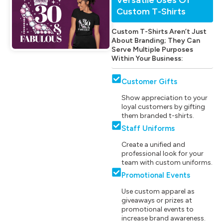
Custom T-Shirts
Custom T-Shirts Aren’t Just
About Branding; They Can
Serve Multiple Purposes
Within Your Business:
Customer Gifts
Show appreciation to your
loyal customers by gifting
them branded t-shirts.
Staff Uniforms
Create a unified and
professional look for your
team with custom uniforms.
Promotional Events
Use custom apparel as
giveaways or prizes at
promotional events to
increase brand awareness.