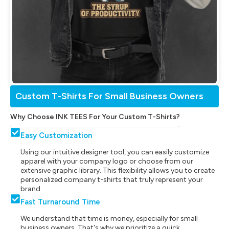
Custom T-Shirts For Small Business Owners
Why Choose INK TEES For Your Custom T-Shirts?
Easy Customization
Using our intuitive designer tool, you can easily customize
apparel with your company logo or choose from our
extensive graphic library. This flexibility allows you to create
personalized company t-shirts that truly represent your
brand.
Fast Turnaround Time
We understand that time is money, especially for small
business owners. That's why we prioritize a quick