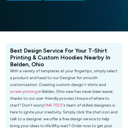
Best Design Service For Your T-Shirt
Printing & Custom Hoodies Nearby In
Belden, Ohio
With a variety of templates at your fingertips, simply select
a product and head to our Designer for smooth
customization. Creating custom design t-shirts and
screen printing
in Belden, Ohio view has never been easier,
thanks to our user-friendly process.Unsure of where to
start? Don’t worry!
INK TEES
‘s team of skilled designers is
here to ignite your creativity. Simply click the chat icon and
talk to a designer; we offer a free design service to help
bring your ideas to life.Why wait? Order now to get your