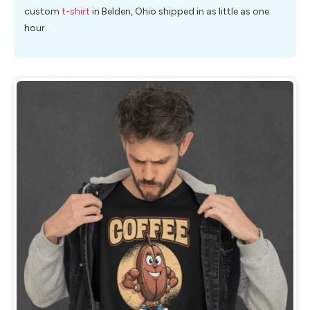
custom
t-shirt
in Belden, Ohio shipped in as little as one
hour.