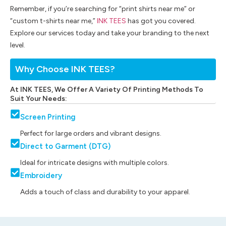
Remember, if you’re searching for “print shirts near me” or
“custom t-shirts near me,”
INK TEES
has got you covered.
Explore our services today and take your branding to the next
level.
Why Choose INK TEES?
At INK TEES, We Offer A Variety Of Printing Methods To
Suit Your Needs:
Screen Printing
Perfect for large orders and vibrant designs.
Direct to Garment (DTG)
Ideal for intricate designs with multiple colors.
Embroidery
Adds a touch of class and durability to your apparel.