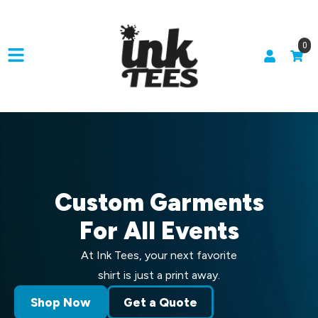
0
Custom Garments
For All Events
At Ink Tees, your next favorite
shirt is just a print away.
Shop Now
Get a Quote